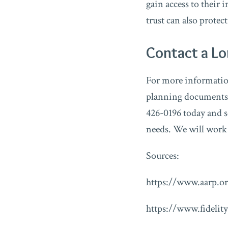
gain access to their 
trust can also protec
Contact a L
For more information 
planning documents,
426-0196 today and s
needs. We will work w
Sources:
https://www.aarp.or
https://www.fidelity