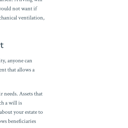
would not want if
hanical ventilation,
ot
ity, anyone can
ent that allows a
r needs. Assets that
h a will is
about your estate to
ows beneficiaries