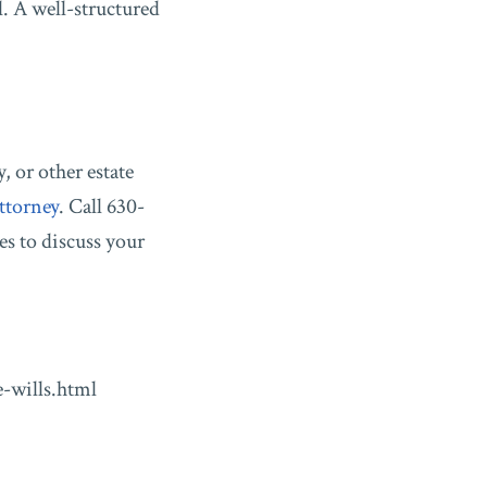
l. A well-structured
, or other estate
ttorney
. Call 630-
es to discuss your
-wills.html