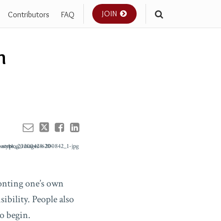
JOIN
Contributors
FAQ
Your website url
n
ronting one’s own
ibility. People also
o begin.