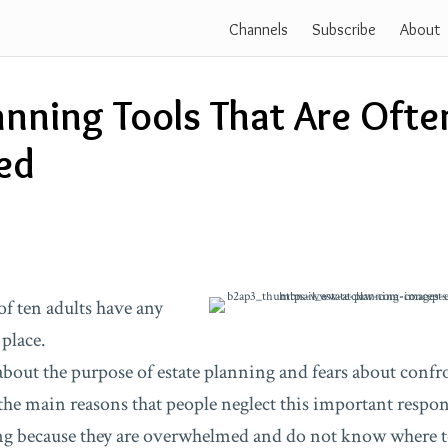
Channels
Subscribe
About
anning Tools That Are Ofte
ed
of ten adults have any
place.
out the purpose of estate planning and fears about conf
the main reasons that people neglect this important respons
ing because they are overwhelmed and do not know where t