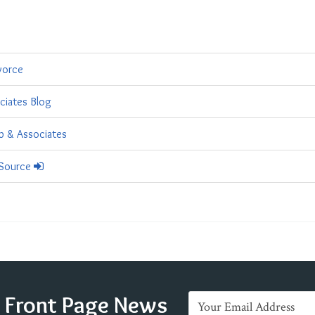
vorce
ciates Blog
ub & Associates
 Source
e Front Page News