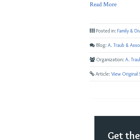
Read More
Posted in:
Family & Di
Blog:
A. Traub & Asso
Organization:
A. Tra
Article:
View Original
Get th