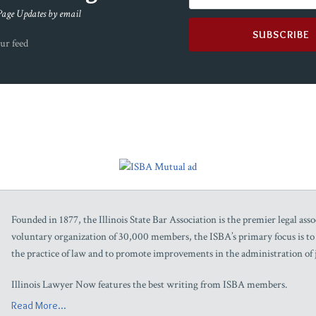
Page Updates by email
ur feed
Founded in 1877, the Illinois State Bar Association is the premier legal assoc
voluntary organization of 30,000 members, the ISBA’s primary focus is to as
the practice of law and to promote improvements in the administration of j
Illinois Lawyer Now features the best writing from ISBA members.
Read More...