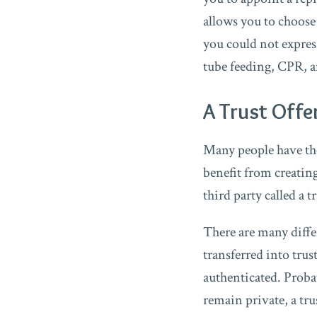
allows you to choose
you could not expres
tube feeding, CPR, a
A Trust Offe
Many people have the 
benefit from creating 
third party called a t
There are many differ
transferred into trus
authenticated. Probat
remain private, a tru