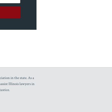
iation in the state. As a
sist Illinois lawyers in
ustice.