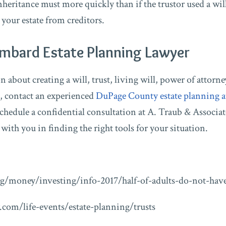
inheritance must more quickly than if the trustor used a wil
t your estate from creditors.
ombard Estate Planning Lawyer
about creating a will, trust, living will, power of attorney
 contact an experienced
DuPage County estate planning a
chedule a confidential consultation at A. Traub & Associat
ith you in finding the right tools for your situation.
g/money/investing/info-2017/half-of-adults-do-not-have
.com/life-events/estate-planning/trusts