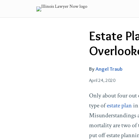
Skip
to
content
Email
Tweet
Like
Share
Estate Pl
this
this
this
this
post
post
post
post
Overlook
on
LinkedIn
By
Angel Traub
April 24, 2020
Only about four out 
type of
estate plan
in 
Misunderstandings ab
mortality are two of 
put off estate plann