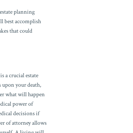
 estate planning
ll best accomplish
akes that could
is a crucial estate
rs upon your death,
der what will happen
edical power of
dical decisions if
er of attorney allows
rself. A living will