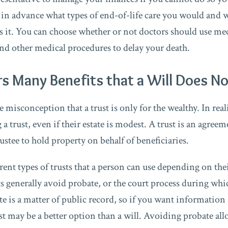
 in advance what types of end-of-life care you would and 
s it. You can choose whether or not doctors should use mec
nd other medical procedures to delay your death.
rs Many Benefits that a Will Does N
misconception that a trust is only for the wealthy. In real
a trust, even if their estate is modest. A trust is an agreem
rustee to hold property on behalf of beneficiaries.
ent types of trusts that a person can use depending on thei
ts generally avoid probate, or the court process during whic
e is a matter of public record, so if you want information 
st may be a better option than a will. Avoiding probate all