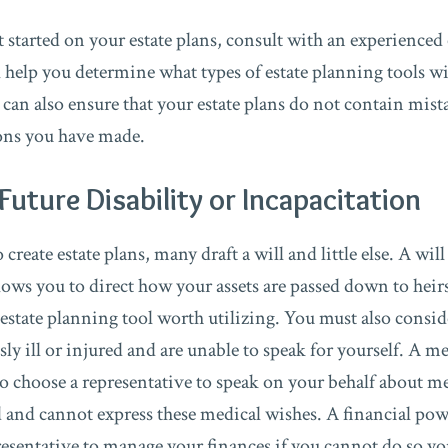
et started on your estate plans, consult with an experienced
l help you determine what types of estate planning tools wi
 can also ensure that your estate plans do not contain mist
ions you have made.
Future Disability or Incapacitation
reate estate plans, many draft a will and little else. A will 
llows you to direct how your assets are passed down to hei
y estate planning tool worth utilizing. You must also consi
ly ill or injured and are unable to speak for yourself. A m
o choose a representative to speak on your behalf about me
d and cannot express these medical wishes. A financial pow
esentative to manage your finances if you cannot do so you