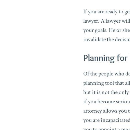
If you are ready to g
lawyer. A lawyer wil
your goals. He or she
invalidate the decis
Planning for 
Of the people who do c
planning tool that a
but it is not the onl
if you become serious
attorney allows you t
you are incapacitate
you to appoint a repr