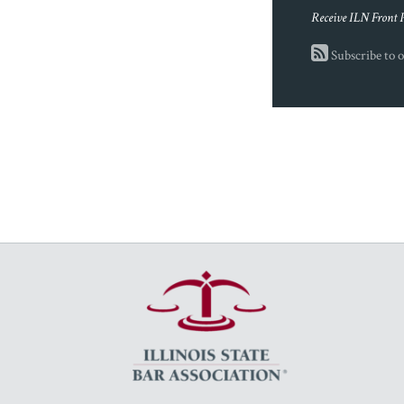
Receive ILN Front 
Subscribe to o
RSS
Facebook
LinkedIn
Twitter
YouTube