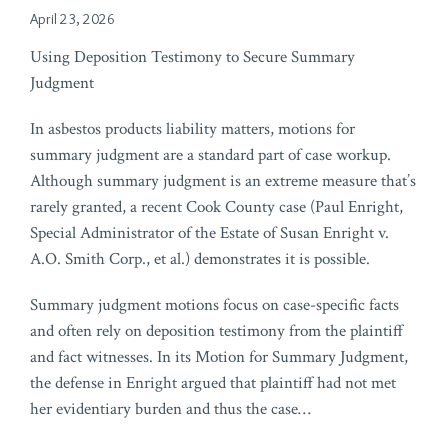
April 23, 2026
Using Deposition Testimony to Secure Summary
Judgment
In asbestos products liability matters, motions for
summary judgment are a standard part of case workup.
Although summary judgment is an extreme measure that’s
rarely granted, a recent Cook County case (Paul Enright,
Special Administrator of the Estate of Susan Enright v.
A.O. Smith Corp., et al.) demonstrates it is possible.
Summary judgment motions focus on case-specific facts
and often rely on deposition testimony from the plaintiff
and fact witnesses. In its Motion for Summary Judgment,
the defense in Enright argued that plaintiff had not met
her evidentiary burden and thus the case
…