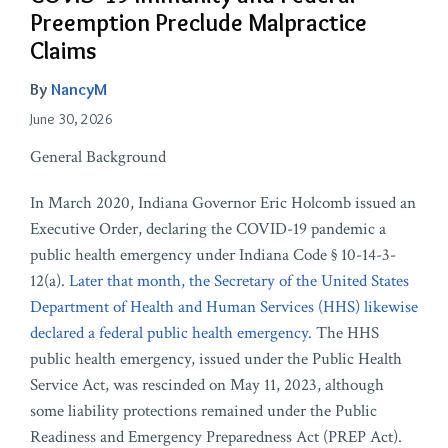
Preemption Preclude Malpractice
Claims
By
NancyM
June 30, 2026
General Background
In March 2020, Indiana Governor Eric Holcomb issued an
Executive Order, declaring the COVID-19 pandemic a
public health emergency under Indiana Code § 10-14-3-
12(a).
Later that month, the Secretary of the United States
Department of Health and Human Services (HHS) likewise
declared a federal public health emergency.
The HHS
public health emergency, issued under the Public Health
Service Act, was rescinded on May 11, 2023, although
some liability protections remained under the Public
Readiness and Emergency Preparedness Act (PREP Act).