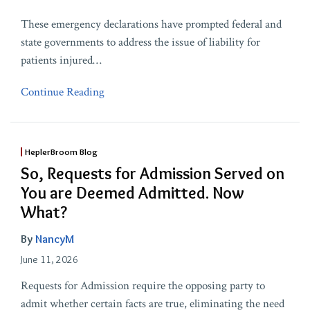
These emergency declarations have prompted federal and
state governments to address the issue of liability for
patients injured
…
Continue Reading
HeplerBroom Blog
So, Requests for Admission Served on
You are Deemed Admitted. Now
What?
By
NancyM
June 11, 2026
Requests for Admission require the opposing party to
admit whether certain facts are true, eliminating the need