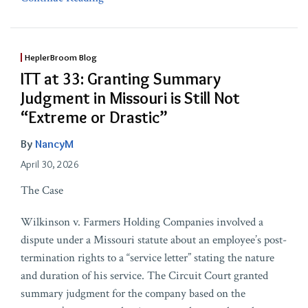
HeplerBroom Blog
ITT at 33: Granting Summary
Judgment in Missouri is Still Not
“Extreme or Drastic”
By
NancyM
April 30, 2026
The Case
Wilkinson v. Farmers Holding Companies involved a
dispute under a Missouri statute about an employee’s post-
termination rights to a “service letter” stating the nature
and duration of his service. The Circuit Court granted
summary judgment for the company based on the