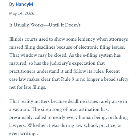
By
NancyM
May 14, 2026
It Usually Works—Until It Doesn’t
Illinois courts used to show some leniency when attorneys
missed filing deadlines because of electronic filing issues.
That window may be closed. As the e‑filing system has
matured, so has the judiciary’s expectation that
practitioners understand it and follow its rules. Recent
case law makes clear that Rule 9 is no longer a broad safety
net for late filings.
That reality matters because deadline issues rarely arise in
a vacuum. The siren song of procrastination has,
presumably, called to nearly every human being, including
lawyers. Whether it was during law school, practice, or
even writing
…