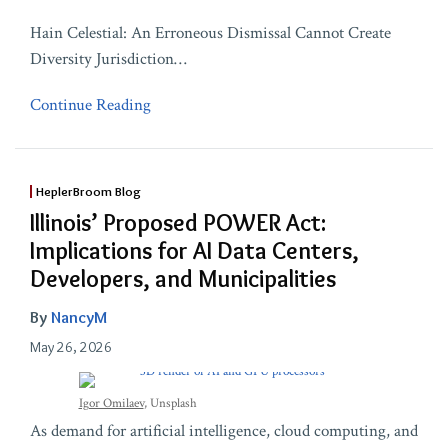
Hain Celestial: An Erroneous Dismissal Cannot Create
Diversity Jurisdiction
…
Continue Reading
HeplerBroom Blog
Illinois’ Proposed POWER Act:
Implications for AI Data Centers,
Developers, and Municipalities
By
NancyM
May 26, 2026
Igor Omilaev
, Unsplash
As demand for artificial intelligence, cloud computing, and