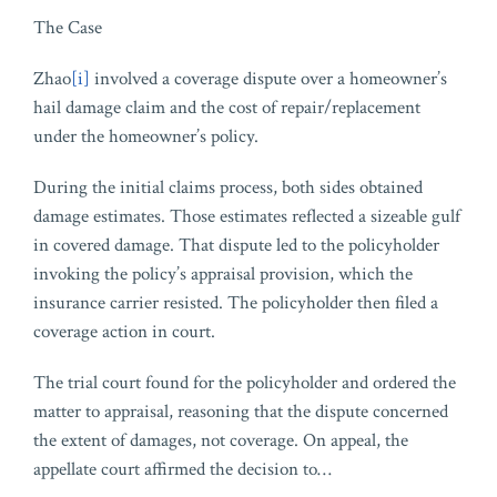
The Case
Zhao
[i]
involved a coverage dispute over a homeowner’s
hail damage claim and the cost of repair/replacement
under the homeowner’s policy.
During the initial claims process, both sides obtained
damage estimates. Those estimates reflected a sizeable gulf
in covered damage. That dispute led to the policyholder
invoking the policy’s appraisal provision, which the
insurance carrier resisted. The policyholder then filed a
coverage action in court.
The trial court found for the policyholder and ordered the
matter to appraisal, reasoning that the dispute concerned
the extent of damages, not coverage. On appeal, the
appellate court affirmed the decision to
…