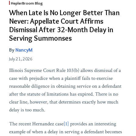
HeplerBroom Blog
When Late Is No Longer Better Than
Never: Appellate Court Affirms
Dismissal After 32-Month Delay in
Serving Summonses
By
NancyM
July 21, 2026
Illinois Supreme Court Rule 103(b) allows dismissal of a
case with prejudice when a plaintiff fails to exercise
reasonable diligence in obtaining service on a defendant
after the statute of limitations has expired. There is no
clear line, however, that determines exactly how much
delay is too much.
The recent Hernandez case
[1]
provides an interesting
example of when a delay in serving a defendant becomes