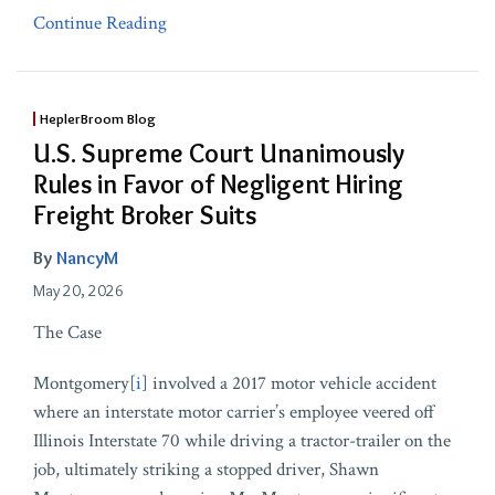
Continue Reading
HeplerBroom Blog
U.S. Supreme Court Unanimously
Rules in Favor of Negligent Hiring
Freight Broker Suits
By
NancyM
May 20, 2026
The Case
Montgomery
[i]
involved a 2017 motor vehicle accident
where an interstate motor carrier’s employee veered off
Illinois Interstate 70 while driving a tractor-trailer on the
job, ultimately striking a stopped driver, Shawn