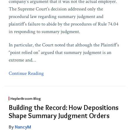
company’s argument that it was not the actual employer.
The Supreme Court’s decision addressed only the
procedural law regarding summary judgment and
plaintiff’s failure to abide by the procedures of Rule 74.04
in responding to summary judgment.
In particular, the Court noted that although the Plaintiff’s
“point relied on” argued that summary judgment is an
extreme and
…
Continue Reading
HeplerBroom Blog
Building the Record: How Depositions
Shape Summary Judgment Orders
By
NancyM