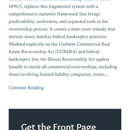
1090/1, replaces this fragmented system with a
comprehensive statutory framework that brings
predictability, uniformity, and expanded tools to the
receivership process. It creates a state court remedy that
mirrors many familiar federal bankruptcy practices.
Modeled explicitly on the Uniform Commercial Real
Estate Receivership Act (UCRERA) and federal
bankruptcy law, the Illinois Receivership Act applies
broadly to nearly all commercial receiverships, including
those involving limited liability companies, trusts,
…
Continue Reading
Get the Front Page