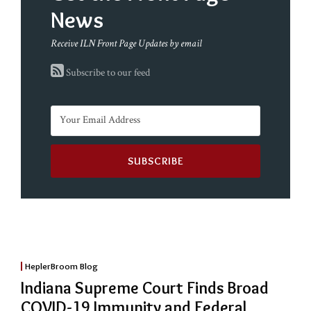
News
Receive ILN Front Page Updates by email
Subscribe to our feed
HeplerBroom Blog
Indiana Supreme Court Finds Broad
COVID-19 Immunity and Federal