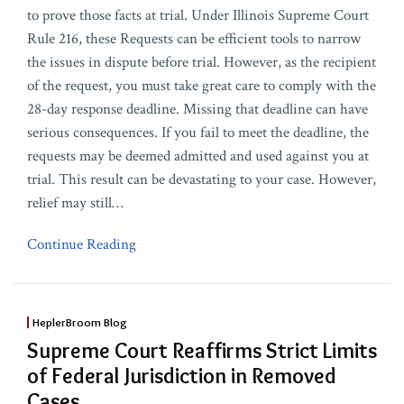
to prove those facts at trial. Under Illinois Supreme Court
Rule 216, these Requests can be efficient tools to narrow
the issues in dispute before trial. However, as the recipient
of the request, you must take great care to comply with the
28-day response deadline. Missing that deadline can have
serious consequences. If you fail to meet the deadline, the
requests may be deemed admitted and used against you at
trial. This result can be devastating to your case. However,
relief may still
…
Continue Reading
HeplerBroom Blog
Supreme Court Reaffirms Strict Limits
of Federal Jurisdiction in Removed
Cases