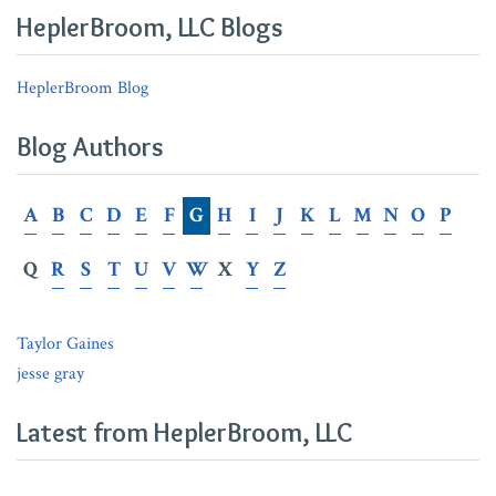
in
Claims
Customer
HeplerBroom, LLC Blogs
Serving
Under
Summonses
Martin
HeplerBroom Blog
v.
Fifth
Blog Authors
Third
Bank
A
B
C
D
E
F
G
H
I
J
K
L
M
N
O
P
Q
R
S
T
U
V
W
X
Y
Z
Taylor Gaines
jesse gray
Latest from HeplerBroom, LLC