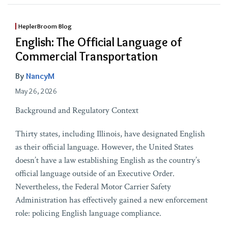
HeplerBroom Blog
English: The Official Language of
Commercial Transportation
By
NancyM
May 26, 2026
Background and Regulatory Context
Thirty states, including Illinois, have designated English
as their official language. However, the United States
doesn’t have a law establishing English as the country’s
official language outside of an Executive Order.
Nevertheless, the Federal Motor Carrier Safety
Administration has effectively gained a new enforcement
role: policing English language compliance.