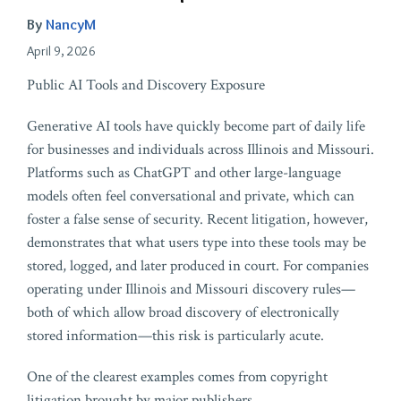
By
NancyM
April 9, 2026
Public AI Tools and Discovery Exposure
Generative AI tools have quickly become part of daily life
for businesses and individuals across Illinois and Missouri.
Platforms such as ChatGPT and other large-language
models often feel conversational and private, which can
foster a false sense of security. Recent litigation, however,
demonstrates that what users type into these tools may be
stored, logged, and later produced in court. For companies
operating under Illinois and Missouri discovery rules—
both of which allow broad discovery of electronically
stored information—this risk is particularly acute.
One of the clearest examples comes from copyright
litigation brought by major publishers.