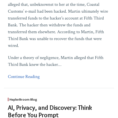
alleged that, unbeknownst to her at the time, Coastal
Customs’ e-mail had been hacked. Martin ultimately wire
transferred funds to the hacker’s account at Fifth Third
Bank. The hacker then withdrew the funds and
transferred them elsewhere. According to Martin, Fifth
Third Bank was unable to recover the funds that were
wired.
Under a theory of negligence, Martin alleged that Fifth
Third Bank knew the hacker
…
Continue Reading
HeplerBroom Blog
AI, Privacy, and Discovery: Think
Before You Prompt