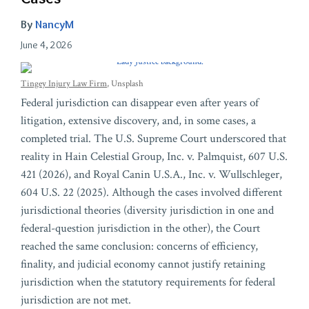
By
NancyM
June 4, 2026
Tingey Injury Law Firm
, Unsplash
Federal jurisdiction can disappear even after years of
litigation, extensive discovery, and, in some cases, a
completed trial. The U.S. Supreme Court underscored that
reality in Hain Celestial Group, Inc. v. Palmquist, 607 U.S.
421 (2026), and Royal Canin U.S.A., Inc. v. Wullschleger,
604 U.S. 22 (2025). Although the cases involved different
jurisdictional theories (diversity jurisdiction in one and
federal-question jurisdiction in the other), the Court
reached the same conclusion: concerns of efficiency,
finality, and judicial economy cannot justify retaining
jurisdiction when the statutory requirements for federal
jurisdiction are not met.