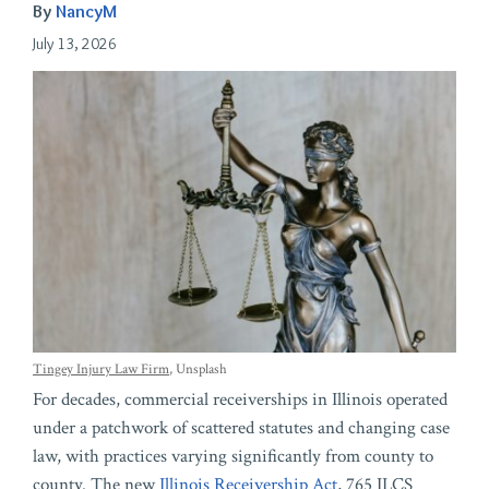
By
NancyM
July 13, 2026
Tingey Injury Law Firm
, Unsplash
For decades, commercial receiverships in Illinois operated
under a patchwork of scattered statutes and changing case
law, with practices varying significantly from county to
county. The new
Illinois Receivership Act
, 765 ILCS