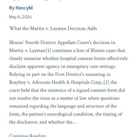
By
NancyM
May 4, 2026
What the Martin v. Layman Decision Adds
Illinois’ Fourth District Appellate Court’s decision in
Martin v. Layman
[1]
continues a line of Illinois cases that
closely examine whether hospital consent forms effectively
disclaim apparent agency in emergency care settings.
Relying in part on the First District’s reasoning in
Brayboy v. Advocate Health & Hospitals Corp.,
[2]
the
court held that the existence of a signed consent form did
not resolve the issue as a matter of law when questions
remained regarding the language and structure of the
form, the patient’s neurological condition, the timing of
the disclosure, and whether the
…
Continue Reading