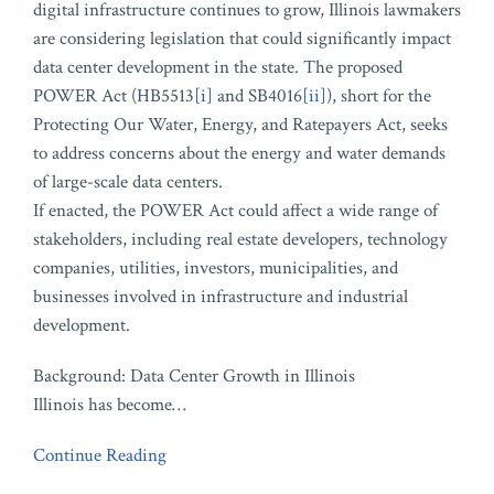
digital infrastructure continues to grow, Illinois lawmakers
are considering legislation that could significantly impact
data center development in the state. The proposed
POWER Act (HB5513
[i]
and SB4016
[ii]
), short for the
Protecting Our Water, Energy, and Ratepayers Act, seeks
to address concerns about the energy and water demands
of large-scale data centers.
If enacted, the POWER Act could affect a wide range of
stakeholders, including real estate developers, technology
companies, utilities, investors, municipalities, and
businesses involved in infrastructure and industrial
development.
Background: Data Center Growth in Illinois
Illinois has become
…
Continue Reading