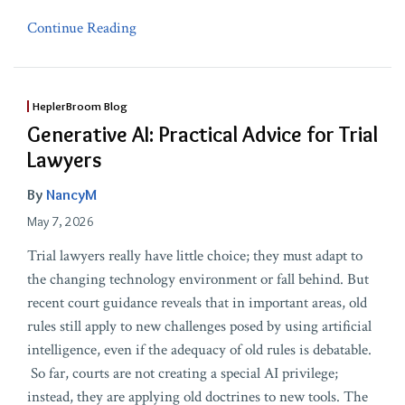
Continue Reading
HeplerBroom Blog
Generative AI: Practical Advice for Trial
Lawyers
By
NancyM
May 7, 2026
Trial lawyers really have little choice; they must adapt to
the changing technology environment or fall behind. But
recent court guidance reveals that in important areas, old
rules still apply to new challenges posed by using artificial
intelligence, even if the adequacy of old rules is debatable.
So far, courts are not creating a special AI privilege;
instead, they are applying old doctrines to new tools. The