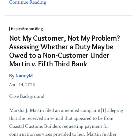
Continue Reading
HeplerBroom Blog
Not My Customer, Not My Problem?
Assessing Whether a Duty May be
Owed to a Non-Customer Under
Martin v. Fifth Third Bank
By
NancyM
April 14, 2026
Case Background
Marsha J. Martin filed an amended complaint
[1]
alleging
that she received an e-mail that appeared to be from
Coastal Customs Builders requesting payment for
construction services provided to her. Martin further