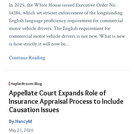
In 2025, the White House issued Executive Order No.
14286, which set stricter enforcement of the longstanding
English language proficiency requirement for commercial
motor vehicle drivers. The English requirement for
commercial motor vehicle drivers is not new. What is new
is how strictly it will now be
…
Continue Reading
HeplerBroom Blog
Appellate Court Expands Role of
Insurance Appraisal Process to Include
Causation Issues
By
NancyM
May 21, 2026