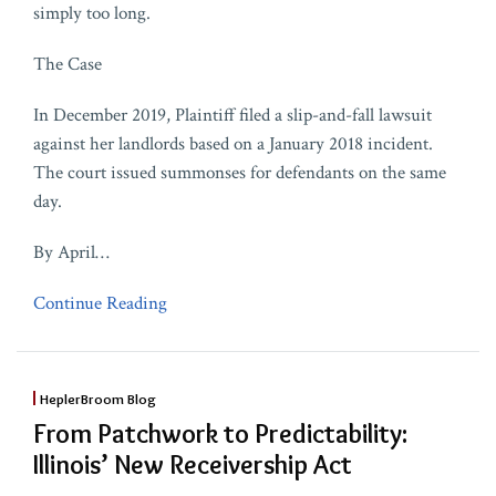
simply too long.
The Case
In December 2019, Plaintiff filed a slip-and-fall lawsuit
against her landlords based on a January 2018 incident.
The court issued summonses for defendants on the same
day.
By April
…
Continue Reading
HeplerBroom Blog
From Patchwork to Predictability:
Illinois’ New Receivership Act