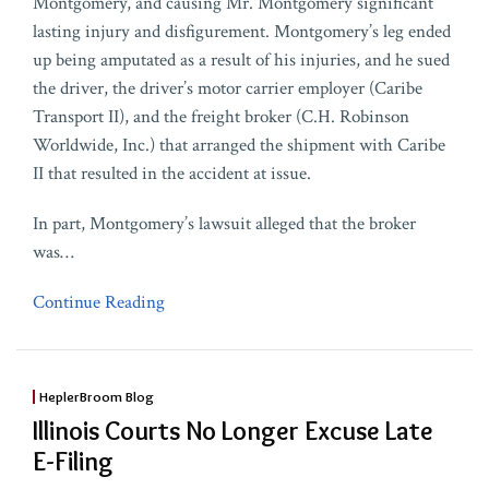
Montgomery, and causing Mr. Montgomery significant
lasting injury and disfigurement. Montgomery’s leg ended
up being amputated as a result of his injuries, and he sued
the driver, the driver’s motor carrier employer (Caribe
Transport II), and the freight broker (C.H. Robinson
Worldwide, Inc.) that arranged the shipment with Caribe
II that resulted in the accident at issue.
In part, Montgomery’s lawsuit alleged that the broker
was
…
Continue Reading
HeplerBroom Blog
Illinois Courts No Longer Excuse Late
E-Filing