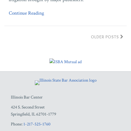
Continue Reading
OLDER POSTS
RSS
Facebook
LinkedIn
Twitter
YouTube
Illinois Bar Center
424 S. Second Street
Springfield
,
IL
62701-1779
Phone:
1-217-525-1760