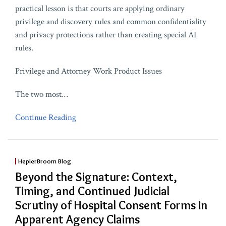
practical lesson is that courts are applying ordinary
privilege and discovery rules and common confidentiality
and privacy protections rather than creating special AI
rules.
Privilege and Attorney Work Product Issues
The two most
…
Continue Reading
HeplerBroom Blog
Beyond the Signature: Context,
Timing, and Continued Judicial
Scrutiny of Hospital Consent Forms in
Apparent Agency Claims