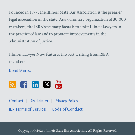
Founded in 1877, the Illinois State Bar Association is the premier
legal association in the state. As a voluntary organization of 30,000
members, the ISBA’s primary focus is to assist Illinois lawyers in
the practice of law and to promote improvements in the
administration of justice.
Illinois Lawyer Now features the best writing from ISBA
members.
Read More...
Contact
Disclaimer
Privacy Policy
ILN Terms of Service
Code of Conduct
Copyright © 2026, Illinois State Bar Association. All Rights Reserved.