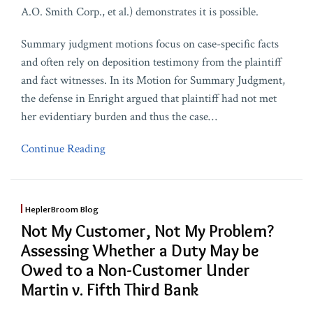
A.O. Smith Corp., et al.) demonstrates it is possible.
Summary judgment motions focus on case-specific facts
and often rely on deposition testimony from the plaintiff
and fact witnesses. In its Motion for Summary Judgment,
the defense in Enright argued that plaintiff had not met
her evidentiary burden and thus the case
…
Continue Reading
HeplerBroom Blog
Not My Customer, Not My Problem?
Assessing Whether a Duty May be
Owed to a Non-Customer Under
Martin v. Fifth Third Bank