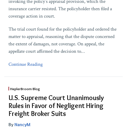
invoking the policy’s appraisal provision, which the
insurance carrier resisted. The policyholder then filed a
coverage action in court.
The trial court found for the policyholder and ordered the
matter to appraisal, reasoning that the dispute concerned
the extent of damages, not coverage. On appeal, the
appellate court affirmed the decision to
…
Continue Reading
HeplerBroom Blog
U.S. Supreme Court Unanimously
Rules in Favor of Negligent Hiring
Freight Broker Suits
By
NancyM