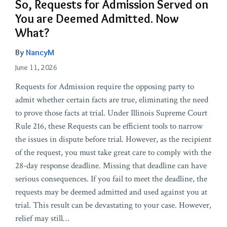
So, Requests for Admission Served on
You are Deemed Admitted. Now
What?
By
NancyM
June 11, 2026
Requests for Admission require the opposing party to
admit whether certain facts are true, eliminating the need
to prove those facts at trial. Under Illinois Supreme Court
Rule 216, these Requests can be efficient tools to narrow
the issues in dispute before trial. However, as the recipient
of the request, you must take great care to comply with the
28-day response deadline. Missing that deadline can have
serious consequences. If you fail to meet the deadline, the
requests may be deemed admitted and used against you at
trial. This result can be devastating to your case. However,
relief may still
…