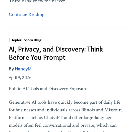
Third Bank knew the hacker
…
Continue Reading
HeplerBroom Blog
AI, Privacy, and Discovery: Think
Before You Prompt
By
NancyM
April 9, 2026
Public AI Tools and Discovery Exposure
Generative AI tools have quickly become part of daily life
for businesses and individuals across Illinois and Missouri.
Platforms such as ChatGPT and other large-language
models often feel conversational and private, which can