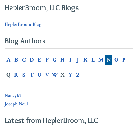
in
Claims
Customer
HeplerBroom, LLC Blogs
Serving
Under
Summonses
Martin
HeplerBroom Blog
v.
Fifth
Blog Authors
Third
Bank
A
B
C
D
E
F
G
H
I
J
K
L
M
N
O
P
Q
R
S
T
U
V
W
X
Y
Z
NancyM
Joseph Neill
Latest from HeplerBroom, LLC