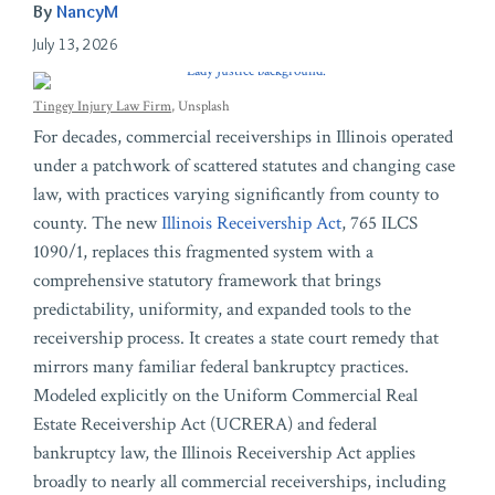
By
NancyM
July 13, 2026
Tingey Injury Law Firm
, Unsplash
For decades, commercial receiverships in Illinois operated
under a patchwork of scattered statutes and changing case
law, with practices varying significantly from county to
county. The new
Illinois Receivership Act
, 765 ILCS
1090/1, replaces this fragmented system with a
comprehensive statutory framework that brings
predictability, uniformity, and expanded tools to the
receivership process. It creates a state court remedy that
mirrors many familiar federal bankruptcy practices.
Modeled explicitly on the Uniform Commercial Real
Estate Receivership Act (UCRERA) and federal
bankruptcy law, the Illinois Receivership Act applies
broadly to nearly all commercial receiverships, including