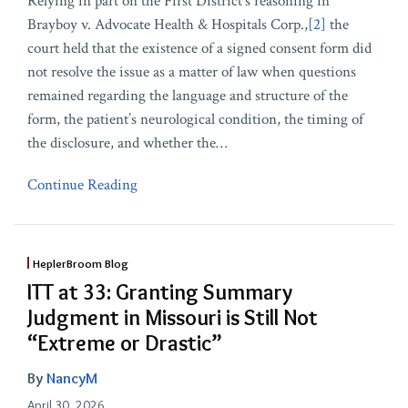
Relying in part on the First District’s reasoning in
Brayboy v. Advocate Health & Hospitals Corp.,
[2]
the
court held that the existence of a signed consent form did
not resolve the issue as a matter of law when questions
remained regarding the language and structure of the
form, the patient’s neurological condition, the timing of
the disclosure, and whether the
…
Continue Reading
HeplerBroom Blog
ITT at 33: Granting Summary
Judgment in Missouri is Still Not
“Extreme or Drastic”
By
NancyM
April 30, 2026