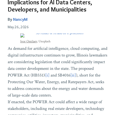
Implications for AI Data Centers,
Developers, and Municipalities
By
NancyM
May 26, 2026
Igor Omilaev
, Unsplash
As demand for artificial intelligence, cloud computing, and
digital infrastructure continues to grow, Illinois lawmakers
are considering legislation that could significantly impact
data center development in the state. The proposed
POWER Act (HB5513
[i]
and SB4016
[ii]
), short for the
Protecting Our Water, Energy, and Ratepayers Act, seeks
to address concerns about the energy and water demands
of large-scale data centers.
If enacted, the POWER Act could affect a wide range of
stakeholders, including real estate developers, technology