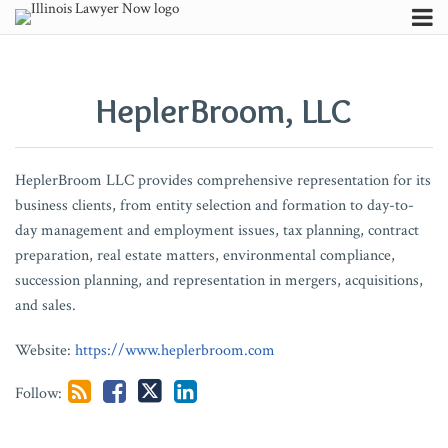
Skip
Menu
to
POST
Your website url
Channels
When
From
Indiana
So,
Supreme
Illinois’
English:
Appellate
U.S.
Illinois
Generative
Beyond
ITT
Building
Not
AI,
Search
content
Subscribe
Late
Patchwork
Supreme
Requests
Court
Proposed
The
Court
Supreme
Courts
AI:
the
at
the
My
Privacy,
NAVIGATION
Is
to
Court
for
Reaffirms
POWER
Official
Expands
Court
No
Practical
Signature:
33:
Record:
Customer,
and
HeplerBroom, LLC
About
No
Predictability:
Finds
Admission
Strict
Act:
Language
Role
Unanimously
Longer
Advice
Context,
Granting
How
Not
Discovery:
Contributors
Longer
Illinois’
Broad
Served
Limits
Implications
of
of
Rules
Excuse
for
Timing,
Summary
Depositions
My
Think
FAQ
Better
New
COVID-
on
of
for
Commercial
Insurance
in
Late
Trial
and
Judgment
Shape
Problem?
Before
HeplerBroom LLC provides comprehensive representation for its
Than
Receivership
19
You
Federal
AI
Transportation
Appraisal
Favor
E-
Lawyers
Continued
in
Summary
Assessing
You
business clients, from entity selection and formation to day-to-
Never:
Act
Immunity
are
Jurisdiction
Data
Process
of
Filing
Judicial
Missouri
Judgment
Whether
Prompt
day management and employment issues, tax planning, contract
Appellate
and
Deemed
in
Centers,
to
Negligent
Scrutiny
is
Orders
a
preparation, real estate matters, environmental compliance,
Court
Federal
Admitted.
Removed
Developers,
Include
Hiring
of
Still
Duty
succession planning, and representation in mergers, acquisitions,
and sales.
Affirms
Preemption
Now
Cases
and
Causation
Freight
Hospital
Not
May
Dismissal
Preclude
What?
Municipalities
Issues
Broker
Consent
“Extreme
be
Website:
https://www.heplerbroom.com
After
Malpractice
Suits
Forms
or
Owed
32-
Claims
in
Drastic”
to
Follow:
Month
Apparent
a
Delay
Agency
Non-