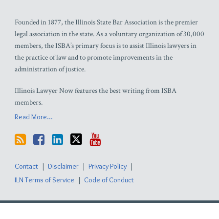
Founded in 1877, the Illinois State Bar Association is the premier
legal association in the state. As a voluntary organization of 30,000
members, the ISBA’s primary focus is to assist Illinois lawyers in
the practice of law and to promote improvements in the
administration of justice.
Illinois Lawyer Now features the best writing from ISBA
members.
Read More...
Contact
Disclaimer
Privacy Policy
ILN Terms of Service
Code of Conduct
Copyright © 2026, Illinois State Bar Association. All Rights Reserved.