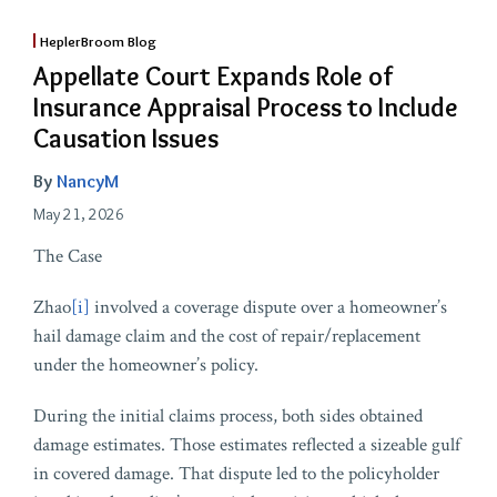
HeplerBroom Blog
Appellate Court Expands Role of
Insurance Appraisal Process to Include
Causation Issues
By
NancyM
May 21, 2026
The Case
Zhao
[i]
involved a coverage dispute over a homeowner’s
hail damage claim and the cost of repair/replacement
under the homeowner’s policy.
During the initial claims process, both sides obtained
damage estimates. Those estimates reflected a sizeable gulf
in covered damage. That dispute led to the policyholder