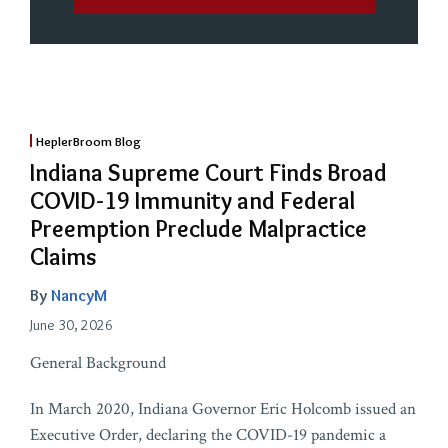
HeplerBroom Blog
Indiana Supreme Court Finds Broad
COVID-19 Immunity and Federal
Preemption Preclude Malpractice
Claims
By
NancyM
June 30, 2026
General Background
In March 2020, Indiana Governor Eric Holcomb issued an
Executive Order, declaring the COVID-19 pandemic a