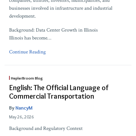
companies, utilities, investors, municipalities, and
businesses involved in infrastructure and industrial
development.
Background: Data Center Growth in Illinois
Illinois has become
…
Continue Reading
HeplerBroom Blog
English: The Official Language of
Commercial Transportation
By
NancyM
May 26, 2026
Background and Regulatory Context