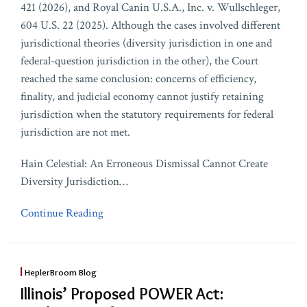
421 (2026), and Royal Canin U.S.A., Inc. v. Wullschleger,
604 U.S. 22 (2025). Although the cases involved different
jurisdictional theories (diversity jurisdiction in one and
federal-question jurisdiction in the other), the Court
reached the same conclusion: concerns of efficiency,
finality, and judicial economy cannot justify retaining
jurisdiction when the statutory requirements for federal
jurisdiction are not met.
Hain Celestial: An Erroneous Dismissal Cannot Create
Diversity Jurisdiction
…
Continue Reading
HeplerBroom Blog
Illinois’ Proposed POWER Act: