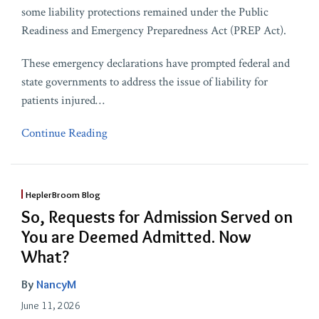
some liability protections remained under the Public
Readiness and Emergency Preparedness Act (PREP Act).
These emergency declarations have prompted federal and
state governments to address the issue of liability for
patients injured
…
Continue Reading
HeplerBroom Blog
So, Requests for Admission Served on
You are Deemed Admitted. Now
What?
By
NancyM
June 11, 2026