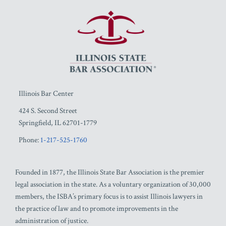
RSS
Facebook
LinkedIn
Twitter
YouTube
Illinois Bar Center
424 S. Second Street
Springfield
,
IL
62701-1779
Phone:
1-217-525-1760
Founded in 1877, the Illinois State Bar Association is the premier
legal association in the state. As a voluntary organization of 30,000
members, the ISBA’s primary focus is to assist Illinois lawyers in
the practice of law and to promote improvements in the
administration of justice.