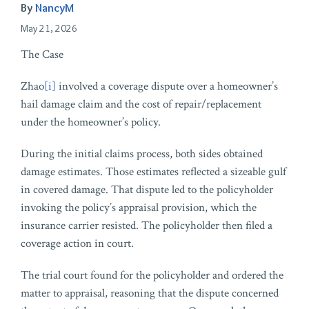
By
NancyM
May 21, 2026
The Case
Zhao
[i]
involved a coverage dispute over a homeowner’s
hail damage claim and the cost of repair/replacement
under the homeowner’s policy.
During the initial claims process, both sides obtained
damage estimates. Those estimates reflected a sizeable gulf
in covered damage. That dispute led to the policyholder
invoking the policy’s appraisal provision, which the
insurance carrier resisted. The policyholder then filed a
coverage action in court.
The trial court found for the policyholder and ordered the
matter to appraisal, reasoning that the dispute concerned