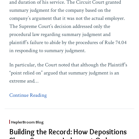
and duration of his service. The Circuit Court granted
summary judgment for the company based on the
company’s argument that it was not the actual employer.
The Supreme Court’s decision addressed only the
procedural law regarding summary judgment and
plaintiff’s failure to abide by the procedures of Rule 74.04
in responding to summary judgment.
In particular, the Court noted that although the Plaintiff’s
“point relied on” argued that summary judgment is an
extreme and
…
Continue Reading
HeplerBroom Blog
Building the Record: How Depositions