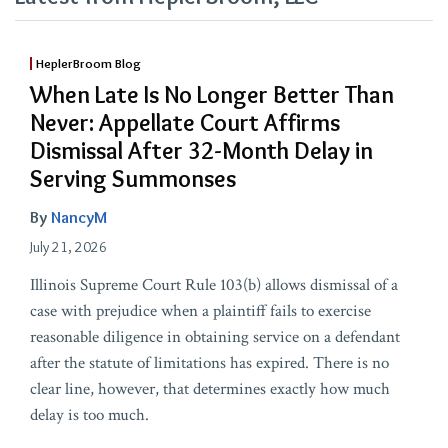
HeplerBroom Blog
When Late Is No Longer Better Than
Never: Appellate Court Affirms
Dismissal After 32-Month Delay in
Serving Summonses
By
NancyM
July 21, 2026
Illinois Supreme Court Rule 103(b) allows dismissal of a
case with prejudice when a plaintiff fails to exercise
reasonable diligence in obtaining service on a defendant
after the statute of limitations has expired. There is no
clear line, however, that determines exactly how much
delay is too much.