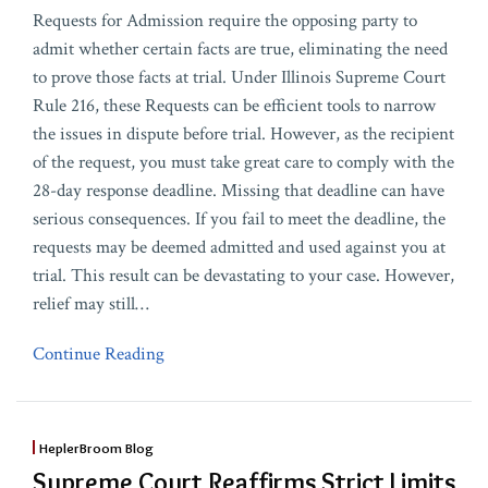
Requests for Admission require the opposing party to
admit whether certain facts are true, eliminating the need
to prove those facts at trial. Under Illinois Supreme Court
Rule 216, these Requests can be efficient tools to narrow
the issues in dispute before trial. However, as the recipient
of the request, you must take great care to comply with the
28-day response deadline. Missing that deadline can have
serious consequences. If you fail to meet the deadline, the
requests may be deemed admitted and used against you at
trial. This result can be devastating to your case. However,
relief may still
…
Continue Reading
HeplerBroom Blog
Supreme Court Reaffirms Strict Limits