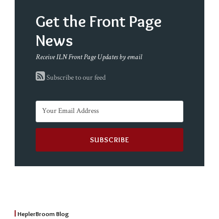
Get the Front Page
News
Receive ILN Front Page Updates by email
Subscribe to our feed
HeplerBroom Blog