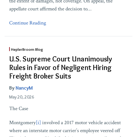
the extent of damages, not coverage. On appeal, the
appellate court affirmed the decision to
…
Continue Reading
HeplerBroom Blog
U.S. Supreme Court Unanimously
Rules in Favor of Negligent Hiring
Freight Broker Suits
By
NancyM
May 20, 2026
The Case
Montgomery
[i]
involved a 2017 motor vehicle accident
where an interstate motor carrier’s employee veered off