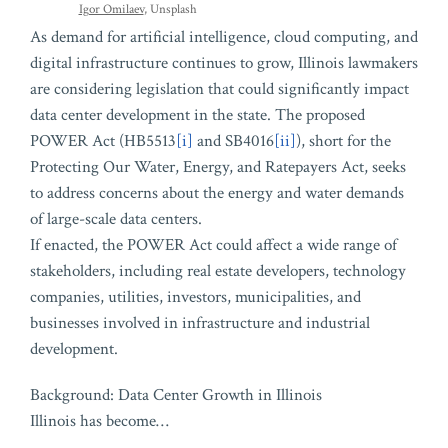
Igor Omilaev
, Unsplash
As demand for artificial intelligence, cloud computing, and
digital infrastructure continues to grow, Illinois lawmakers
are considering legislation that could significantly impact
data center development in the state. The proposed
POWER Act (HB5513
[i]
and SB4016
[ii]
), short for the
Protecting Our Water, Energy, and Ratepayers Act, seeks
to address concerns about the energy and water demands
of large-scale data centers.
If enacted, the POWER Act could affect a wide range of
stakeholders, including real estate developers, technology
companies, utilities, investors, municipalities, and
businesses involved in infrastructure and industrial
development.
Background: Data Center Growth in Illinois
Illinois has become
…