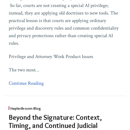
So far, courts are not creating a special AI privilege;
instead, they are applying old doctrines to new tools. The
practical lesson is that courts are applying ordinary
privilege and discovery rules and common confidentiality
and privacy protections rather than creating special AI
rules.
Privilege and Attorney Work Product Issues
The two most
…
Continue Reading
HeplerBroom Blog
Beyond the Signature: Context,
Timing, and Continued Judicial