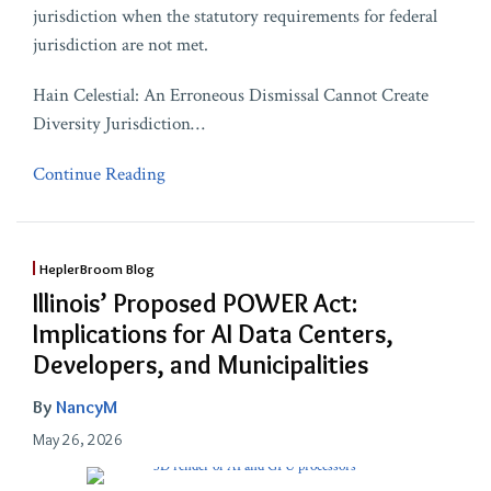
jurisdiction when the statutory requirements for federal
jurisdiction are not met.
Hain Celestial: An Erroneous Dismissal Cannot Create
Diversity Jurisdiction
…
Continue Reading
HeplerBroom Blog
Illinois’ Proposed POWER Act:
Implications for AI Data Centers,
Developers, and Municipalities
By
NancyM
May 26, 2026