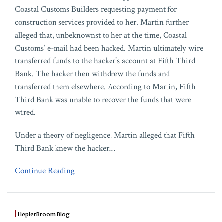
Coastal Customs Builders requesting payment for
construction services provided to her. Martin further
alleged that, unbeknownst to her at the time, Coastal
Customs’ e-mail had been hacked. Martin ultimately wire
transferred funds to the hacker’s account at Fifth Third
Bank. The hacker then withdrew the funds and
transferred them elsewhere. According to Martin, Fifth
Third Bank was unable to recover the funds that were
wired.
Under a theory of negligence, Martin alleged that Fifth
Third Bank knew the hacker
…
Continue Reading
HeplerBroom Blog