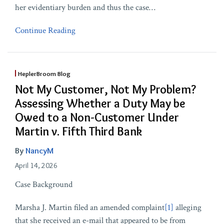
her evidentiary burden and thus the case
…
Continue Reading
HeplerBroom Blog
Not My Customer, Not My Problem?
Assessing Whether a Duty May be
Owed to a Non-Customer Under
Martin v. Fifth Third Bank
By
NancyM
April 14, 2026
Case Background
Marsha J. Martin filed an amended complaint
[1]
alleging
that she received an e-mail that appeared to be from