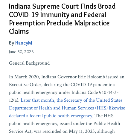
Indiana Supreme Court Finds Broad
COVID-19 Immunity and Federal
Preemption Preclude Malpractice
Claims
By
NancyM
June 30, 2026
General Background
In March 2020, Indiana Governor Eric Holcomb issued an
Executive Order, declaring the COVID-19 pandemic a
public health emergency under Indiana Code § 10-14-3-
12(a).
Later that month, the Secretary of the United States
Department of Health and Human Services (HHS) likewise
declared a federal public health emergency.
The HHS
public health emergency, issued under the Public Health
Service Act, was rescinded on May 11, 2023, although