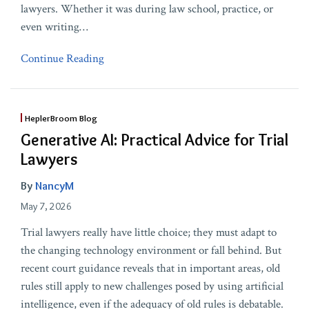
lawyers. Whether it was during law school, practice, or
even writing
…
Continue Reading
HeplerBroom Blog
Generative AI: Practical Advice for Trial
Lawyers
By
NancyM
May 7, 2026
Trial lawyers really have little choice; they must adapt to
the changing technology environment or fall behind. But
recent court guidance reveals that in important areas, old
rules still apply to new challenges posed by using artificial
intelligence, even if the adequacy of old rules is debatable.