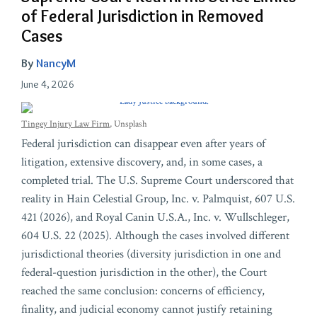
of Federal Jurisdiction in Removed
Cases
By
NancyM
June 4, 2026
Tingey Injury Law Firm
, Unsplash
Federal jurisdiction can disappear even after years of
litigation, extensive discovery, and, in some cases, a
completed trial. The U.S. Supreme Court underscored that
reality in Hain Celestial Group, Inc. v. Palmquist, 607 U.S.
421 (2026), and Royal Canin U.S.A., Inc. v. Wullschleger,
604 U.S. 22 (2025). Although the cases involved different
jurisdictional theories (diversity jurisdiction in one and
federal-question jurisdiction in the other), the Court
reached the same conclusion: concerns of efficiency,
finality, and judicial economy cannot justify retaining