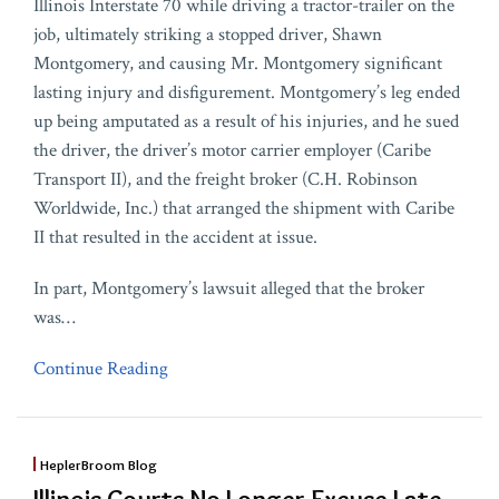
Illinois Interstate 70 while driving a tractor-trailer on the
job, ultimately striking a stopped driver, Shawn
Montgomery, and causing Mr. Montgomery significant
lasting injury and disfigurement. Montgomery’s leg ended
up being amputated as a result of his injuries, and he sued
the driver, the driver’s motor carrier employer (Caribe
Transport II), and the freight broker (C.H. Robinson
Worldwide, Inc.) that arranged the shipment with Caribe
II that resulted in the accident at issue.
In part, Montgomery’s lawsuit alleged that the broker
was
…
Continue Reading
HeplerBroom Blog