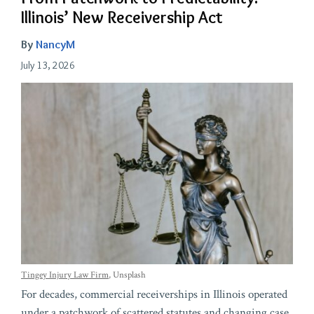
Illinois’ New Receivership Act
By
NancyM
July 13, 2026
Tingey Injury Law Firm
, Unsplash
For decades, commercial receiverships in Illinois operated
under a patchwork of scattered statutes and changing case