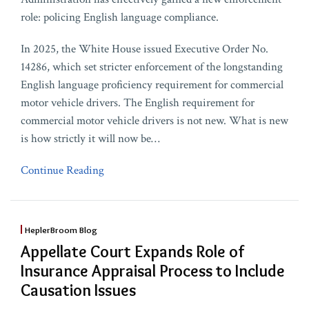
role: policing English language compliance.
In 2025, the White House issued Executive Order No.
14286, which set stricter enforcement of the longstanding
English language proficiency requirement for commercial
motor vehicle drivers. The English requirement for
commercial motor vehicle drivers is not new. What is new
is how strictly it will now be
…
Continue Reading
HeplerBroom Blog
Appellate Court Expands Role of
Insurance Appraisal Process to Include
Causation Issues