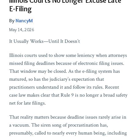
Illinois Courts No Longer Excuse Late
E-Filing
By
NancyM
May 14, 2026
It Usually Works—Until It Doesn’t
Illinois courts used to show some leniency when attorneys
missed filing deadlines because of electronic filing issues.
That window may be closed. As the e‑filing system has
matured, so has the judiciary’s expectation that
practitioners understand it and follow its rules. Recent
case law makes clear that Rule 9 is no longer a broad safety
net for late filings.
That reality matters because deadline issues rarely arise in
a vacuum. The siren song of procrastination has,
presumably, called to nearly every human being, including