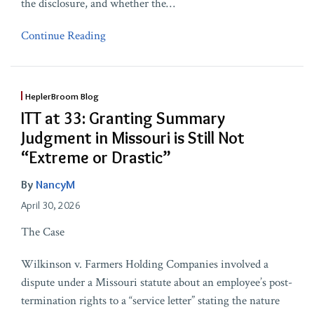
the disclosure, and whether the
…
Continue Reading
HeplerBroom Blog
ITT at 33: Granting Summary
Judgment in Missouri is Still Not
“Extreme or Drastic”
By
NancyM
April 30, 2026
The Case
Wilkinson v. Farmers Holding Companies involved a
dispute under a Missouri statute about an employee’s post-
termination rights to a “service letter” stating the nature