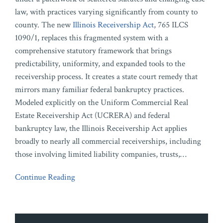
law, with practices varying significantly from county to
county. The new
Illinois Receivership Act
, 765 ILCS
1090/1, replaces this fragmented system with a
comprehensive statutory framework that brings
predictability, uniformity, and expanded tools to the
receivership process. It creates a state court remedy that
mirrors many familiar federal bankruptcy practices.
Modeled explicitly on the Uniform Commercial Real
Estate Receivership Act (UCRERA) and federal
bankruptcy law, the Illinois Receivership Act applies
broadly to nearly all commercial receiverships, including
those involving limited liability companies, trusts,
…
Continue Reading