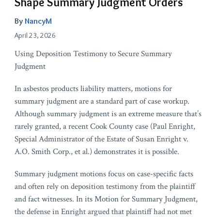
Shape Summary Judgment Orders
By
NancyM
April 23, 2026
Using Deposition Testimony to Secure Summary
Judgment
In asbestos products liability matters, motions for
summary judgment are a standard part of case workup.
Although summary judgment is an extreme measure that’s
rarely granted, a recent Cook County case (Paul Enright,
Special Administrator of the Estate of Susan Enright v.
A.O. Smith Corp., et al.) demonstrates it is possible.
Summary judgment motions focus on case-specific facts
and often rely on deposition testimony from the plaintiff
and fact witnesses. In its Motion for Summary Judgment,
the defense in Enright argued that plaintiff had not met