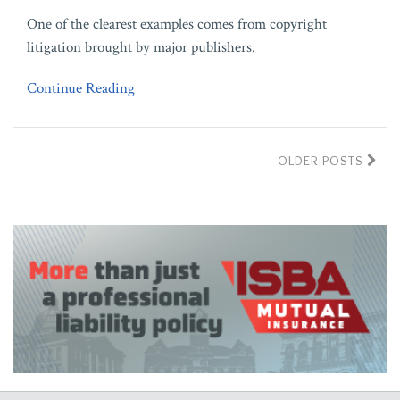
One of the clearest examples comes from copyright
litigation brought by major publishers.
Continue Reading
OLDER POSTS