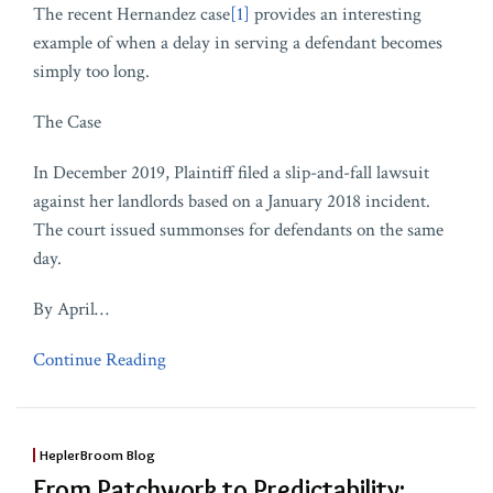
The recent Hernandez case
[1]
provides an interesting
example of when a delay in serving a defendant becomes
simply too long.
The Case
In December 2019, Plaintiff filed a slip-and-fall lawsuit
against her landlords based on a January 2018 incident.
The court issued summonses for defendants on the same
day.
By April
…
Continue Reading
HeplerBroom Blog
From Patchwork to Predictability: