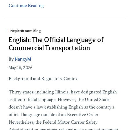
Continue Reading
HeplerBroom Blog
English: The Official Language of
Commercial Transportation
By
NancyM
May 26, 2026
Background and Regulatory Context
Thirty states, including Illinois, have designated English
as their official language. However, the United States
doesn’t have a law establishing English as the country’s
official language outside of an Executive Order.
Nevertheless, the Federal Motor Carrier Safety
Administration has effectively gained a new enforcement