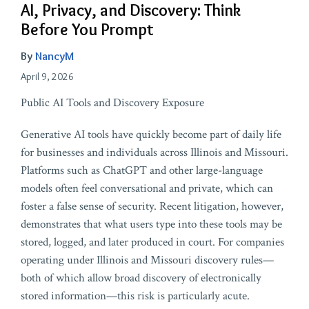
AI, Privacy, and Discovery: Think
Before You Prompt
By
NancyM
April 9, 2026
Public AI Tools and Discovery Exposure
Generative AI tools have quickly become part of daily life
for businesses and individuals across Illinois and Missouri.
Platforms such as ChatGPT and other large-language
models often feel conversational and private, which can
foster a false sense of security. Recent litigation, however,
demonstrates that what users type into these tools may be
stored, logged, and later produced in court. For companies
operating under Illinois and Missouri discovery rules—
both of which allow broad discovery of electronically
stored information—this risk is particularly acute.