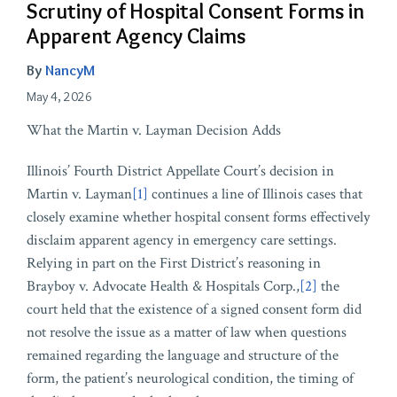
Scrutiny of Hospital Consent Forms in
Apparent Agency Claims
By
NancyM
May 4, 2026
What the Martin v. Layman Decision Adds
Illinois’ Fourth District Appellate Court’s decision in
Martin v. Layman
[1]
continues a line of Illinois cases that
closely examine whether hospital consent forms effectively
disclaim apparent agency in emergency care settings.
Relying in part on the First District’s reasoning in
Brayboy v. Advocate Health & Hospitals Corp.,
[2]
the
court held that the existence of a signed consent form did
not resolve the issue as a matter of law when questions
remained regarding the language and structure of the
form, the patient’s neurological condition, the timing of