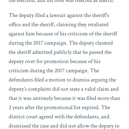
the election, and his boss was relected as sheriff.
The deputy filed a lawsuit against the sheriff’s
office and the sheriff, claiming they retaliated
against him because of his criticism of the sheriff
during the 2017 campaign. The deputy claimed
the sheriff admitted publicly that he passed the
deputy over for promotion because of his
criticism during the 2017 campaign. The
defendants filed a motion to dismiss arguing the
deputy’s complaint did not state a valid claim and
that it was untimely because it was filed more than
2 years after the promotional list expired. The
district court agreed with the defendants, and
dismissed the case and did not allow the deputy to