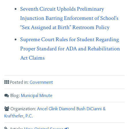
Seventh Circuit Upholds Preliminary
Injunction Barring Enforcement of School’s
“Sex Assigned at Birth” Restroom Policy
Supreme Court Rules for Student Regarding
Proper Standard for ADA and Rehabilitation
Act Claims
Posted in:
Government
Blog:
Municipal Minute
Organization:
Ancel Glink Diamond Bush DiCianni &
Krafthefer, P.C.