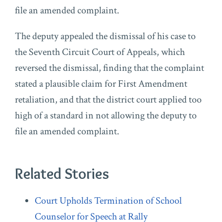
file an amended complaint.
The deputy appealed the dismissal of his case to
the Seventh Circuit Court of Appeals, which
reversed the dismissal, finding that the complaint
stated a plausible claim for First Amendment
retaliation, and that the district court applied too
high of a standard in not allowing the deputy to
file an amended complaint.
Related Stories
Court Upholds Termination of School
Counselor for Speech at Rally