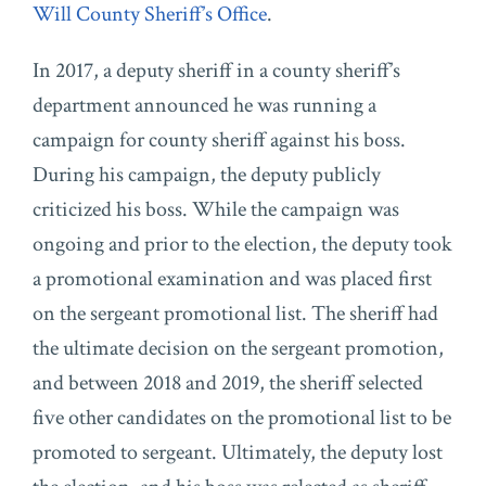
Will County Sheriff’s Office
.
In 2017, a deputy sheriff in a county sheriff’s
department announced he was running a
campaign for county sheriff against his boss.
During his campaign, the deputy publicly
criticized his boss. While the campaign was
ongoing and prior to the election, the deputy took
a promotional examination and was placed first
on the sergeant promotional list. The sheriff had
the ultimate decision on the sergeant promotion,
and between 2018 and 2019, the sheriff selected
five other candidates on the promotional list to be
promoted to sergeant. Ultimately, the deputy lost