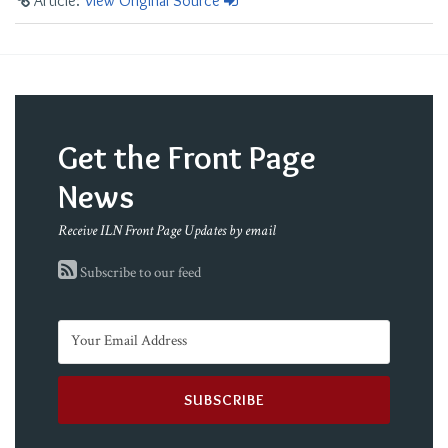
Article:
View Original Source
Get the Front Page
News
Receive ILN Front Page Updates by email
Subscribe to our feed