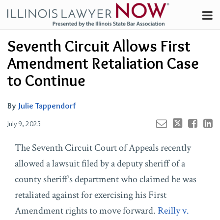
Skip
Menu
to
Channels
content
Your website url
Email
Tweet
Like
Share
Search
Seventh Circuit Allows First
Subscribe
this
this
this
this
About
post
post
post
post
Amendment Retaliation Case
on
Contributors
to Continue
LinkedIn
FAQ
By
Julie Tappendorf
July 9, 2025
The Seventh Circuit Court of Appeals recently
allowed a lawsuit filed by a deputy sheriff of a
county sheriff’s department who claimed he was
retaliated against for exercising his First
Amendment rights to move forward.
Reilly v.