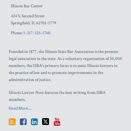
Illinois Bar Center
424 S. Second Street
Springfield
,
IL
62701-1779
Phone:
1-217-525-1760
Founded in 1877, the Illinois State Bar Association is the premier
legal association in the state. As a voluntary organization of 30,000
members, the ISBA’s primary focus is to assist Illinois lawyers in
the practice of law and to promote improvements in the
administration of justice.
Illinois Lawyer Now features the best writing from ISBA
members.
Read More...