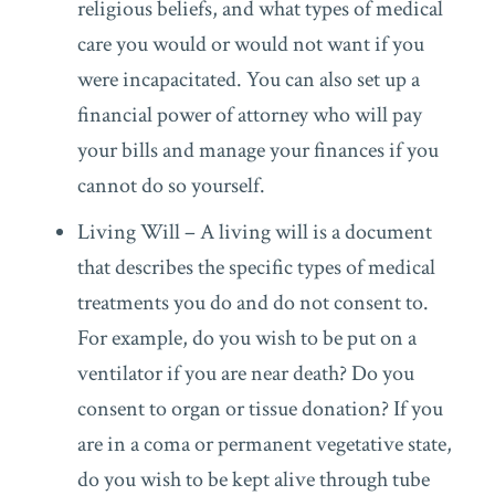
religious beliefs, and what types of medical
care you would or would not want if you
were incapacitated. You can also set up a
financial power of attorney who will pay
your bills and manage your finances if you
cannot do so yourself.
Living Will – A living will is a document
that describes the specific types of medical
treatments you do and do not consent to.
For example, do you wish to be put on a
ventilator if you are near death? Do you
consent to organ or tissue donation? If you
are in a coma or permanent vegetative state,
do you wish to be kept alive through tube