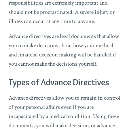
responsibilities are extremely important and
should not be procrastinated. A severe injury or
illness can occur at any time to anyone.
Advance directives are legal documents that allow
you to make decisions about how your medical
and financial decision making will be handled if
you cannot make the decisions yourself.
Types of Advance Directives
Advance directives allow you to remain in control
of your personal affairs even if you are
incapacitated by a medical condition. Using these
documents, you will make decisions in advance