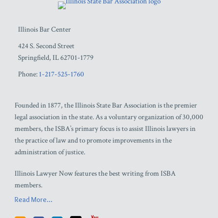
Illinois Bar Center
424 S. Second Street
Springfield
,
IL
62701-1779
Phone:
1-217-525-1760
Founded in 1877, the Illinois State Bar Association is the premier
legal association in the state. As a voluntary organization of 30,000
members, the ISBA’s primary focus is to assist Illinois lawyers in
the practice of law and to promote improvements in the
administration of justice.
Illinois Lawyer Now features the best writing from ISBA
members.
Read More...