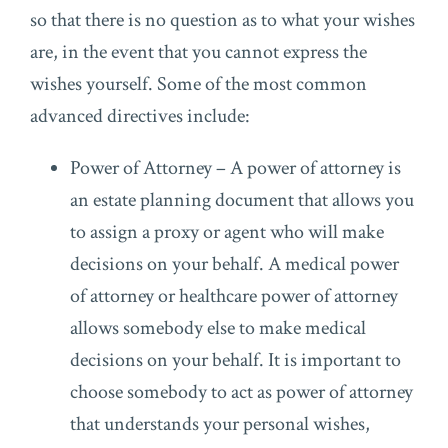
so that there is no question as to what your wishes
are, in the event that you cannot express the
wishes yourself. Some of the most common
advanced directives include:
Power of Attorney – A power of attorney is
an estate planning document that allows you
to assign a proxy or agent who will make
decisions on your behalf. A medical power
of attorney or healthcare power of attorney
allows somebody else to make medical
decisions on your behalf. It is important to
choose somebody to act as power of attorney
that understands your personal wishes,