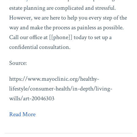
estate planning are complicated and stressful.
However, we are here to help you every step of the
way and make the process as painless as possible.
Call our office at [[phone]] today to set up a
confidential consultation.
Source:
https://www.mayoclinic.org/healthy-
lifestyle/consumer-health/in-depth/living-
wills/art-20046303
Read More