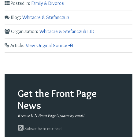
Posted in:
Family & Divorce
Blog:
Whitacre & Stefanczuk
Organization:
Whitacre & Stefanczuk LTD
Article:
View Original Source
Get the Front Page
News
Receive ILN Front Page Updates by email
Subscribe to our feed