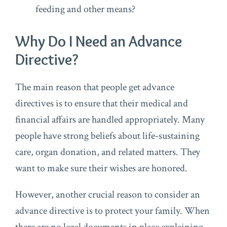
feeding and other means?
Why Do I Need an Advance
Directive?
The main reason that people get advance
directives is to ensure that their medical and
financial affairs are handled appropriately. Many
people have strong beliefs about life-sustaining
care, organ donation, and related matters. They
want to make sure their wishes are honored.
However, another crucial reason to consider an
advance directive is to protect your family. When