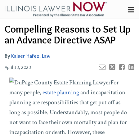
Skip
Menu
to
Channels
content
Your website url
Email
Tweet
Like
Share
Search
Compelling Reasons to Set Up
Subscribe
this
this
this
this
About
post
post
post
post
an Advance Directive ASAP
on
Contributors
LinkedIn
FAQ
By
Kaiser Hafezi Law
April 13, 2023
For
many people,
estate planning
and incapacitation
planning are responsibilities that get put off as
long as possible. Understandably, most people do
not want to face their own mortality and plan for
incapacitation or death. However, these