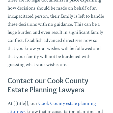
there are no legal documents in place explaining
how decisions should be made on behalf of an
incapacitated person, their family is left to handle
these decisions with no guidance. This can be a
huge burden and even result in significant family
conflict. Establish advanced directives now so
that you know your wishes will be followed and
that your family will not be burdened with
guessing what your wishes are.
Contact our Cook County
Estate Planning Lawyers
At [[title]], our
Cook County estate planning
attorneys
know that incapacitation planning and