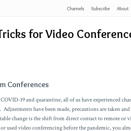
Channels
Subscribe
About
Tricks for Video Conferenc
om Conferences
of COVID-19 and quarantine, all of us have experienced cha
. Adjustments have been made, precautions are taken and
able change is the shift from direct contact to remote or vi
 or used video conferencing before the pandemic, you almo