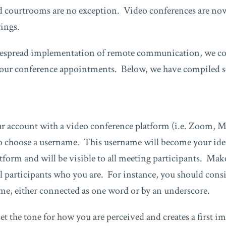
 courtrooms are no exception. Video conferences are now 
ings.
espread implementation of remote communication, we cou
 our conference appointments. Below, we have compiled so
r account with a video conference platform (i.e. Zoom, M
 to choose a username. This username will become your ide
tform and will be visible to all meeting participants. Ma
all participants who you are. For instance, you should cons
name, either connected as one word or by an underscore.
t the tone for how you are perceived and creates a first i