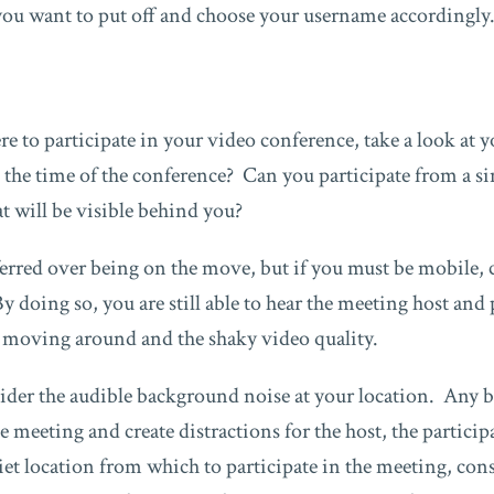
you want to put off and choose your username accordingly
e to participate in your video conference, take a look at
 the time of the conference? Can you participate from a si
 will be visible behind you?
referred over being on the move, but if you must be mobile,
 doing so, you are still able to hear the meeting host and 
u moving around and the shaky video quality.
ider the audible background noise at your location. Any
he meeting and create distractions for the host, the partici
iet location from which to participate in the meeting, co