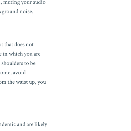
m, muting your audio
ckground noise.
ut that does not
e in which you are
 shoulders to be
 home, avoid
rom the waist up, you
ndemic and are likely