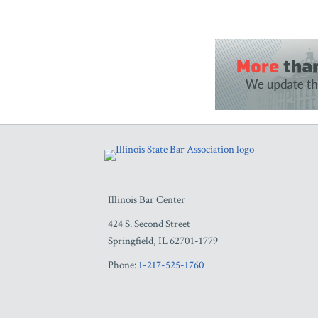
RSS
Facebook
LinkedIn
Twitter
YouTube
Illinois Bar Center
424 S. Second Street
Springfield
,
IL
62701-1779
Phone:
1-217-525-1760