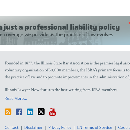
Founded in 1877, the Illinois State Bar Association is the premier legal assoc
voluntary organization of 30,000 members, the ISBA’s primary focus is to as
the practice of law and to promote improvements in the administration of j
Illinois Lawyer Now features the best writing from ISBA members.
Read More...
Contact
Disclaimer
Privacy Policy
ILN Terms of Service
Code o