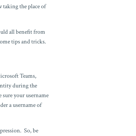
taking the place of
ld all benefit from
me tips and tricks.
icrosoft Teams,
ntity during the
ke sure your username
ider a username of
mpression. So, be