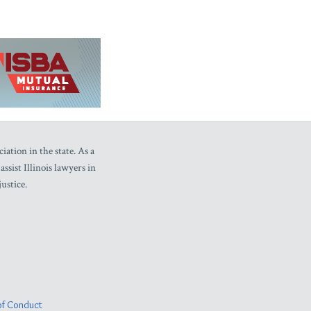
iation in the state. As a
sist Illinois lawyers in
ustice.
f Conduct