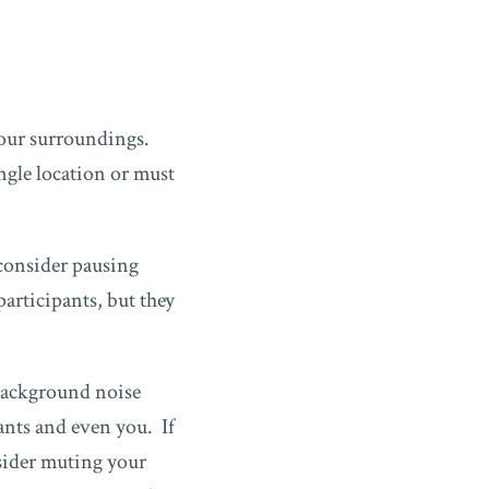
.
 your surroundings.
ngle location or must
 consider pausing
participants, but they
 background noise
pants and even you. If
nsider muting your