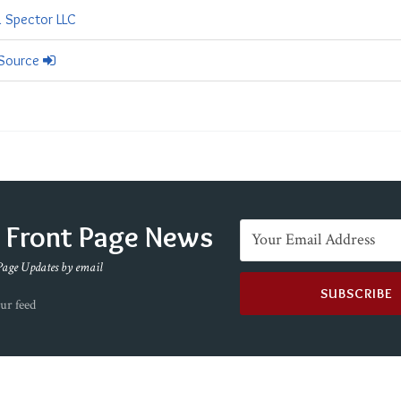
& Spector LLC
 Source
e Front Page News
Page Updates by email
ur feed