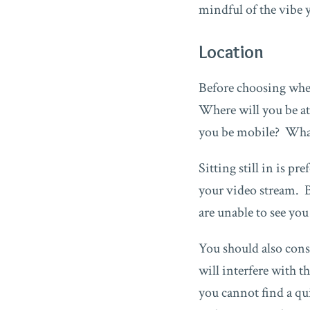
mindful of the vibe 
Location
Before choosing wher
Where will you be at
you be mobile? What
Sitting still in is p
your video stream. By
are unable to see yo
You should also cons
will interfere with t
you cannot find a qu