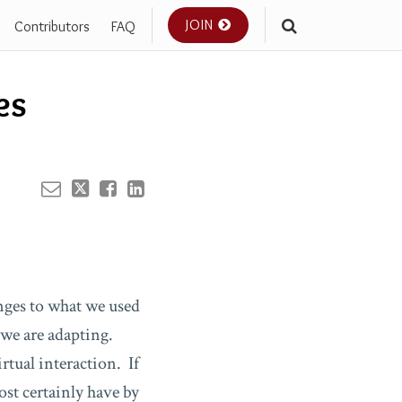
JOIN
Contributors
FAQ
Your website url
es
nges to what we used
 we are adapting.
rtual interaction. If
st certainly have by