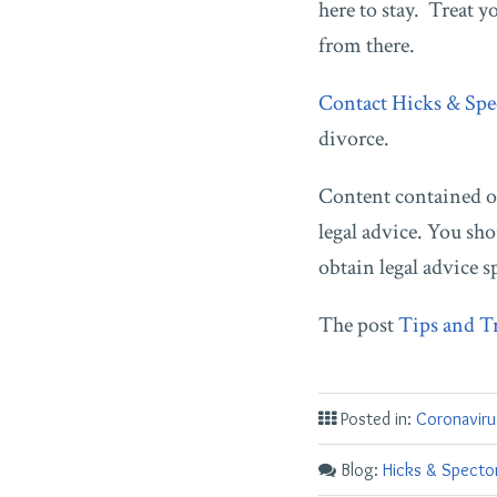
here to stay. Treat 
from there.
Contact Hicks & Spe
divorce.
Content contained on
legal advice. You sho
obtain legal advice s
The post
Tips and T
Posted in:
Coronaviru
Blog:
Hicks & Spector