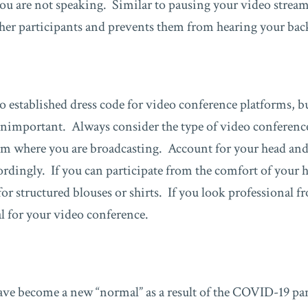
ou are not speaking. Similar to pausing your video strea
ther participants and prevents them from hearing your ba
o established dress code for video conference platforms, b
unimportant. Always consider the type of video conferenc
om where you are broadcasting. Account for your head and
cordingly. If you can participate from the comfort of your
r structured blouses or shirts. If you look professional f
al for your video conference.
ve become a new “normal” as a result of the COVID-19 pa