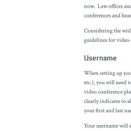
now. Law offices and
conferences and hear
Considering the wid
guidelines for video
Username
When setting up you
etc.), you will need
video conference pla
clearly indicates to 
your first and last 
Your username will se