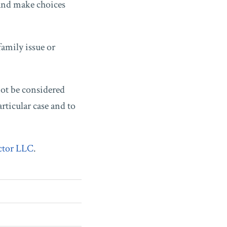
 and make choices
family issue or
not be considered
rticular case and to
ctor LLC
.