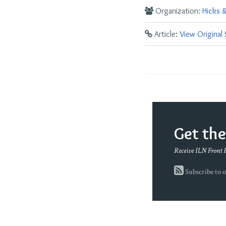
Organization:
Hicks 
Article:
View Original
Get th
Receive ILN Front 
Subscribe to o