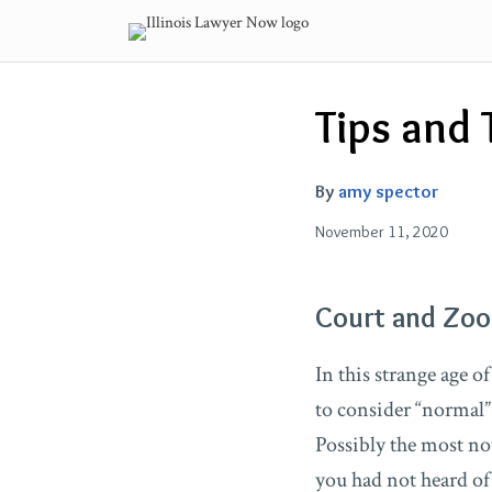
Skip
to
content
Email
Tweet
Like
Share
Tips and 
this
this
this
this
post
post
post
post
on
By
amy spector
LinkedIn
November 11, 2020
Court and Zo
In this strange age 
to consider “normal”
Possibly the most not
you had not heard of