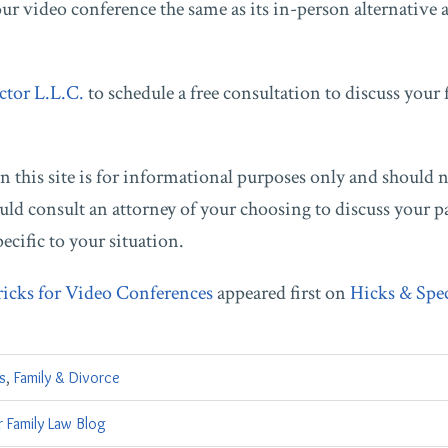
your video conference the same as its in-person alternative
ctor L.L.C.
to schedule a free consultation to discuss your 
 this site is for informational purposes only and should 
uld consult an attorney of your choosing to discuss your pa
pecific to your situation.
ricks for Video Conferences
appeared first on
Hicks & Spe
s
,
Family & Divorce
 Family Law Blog