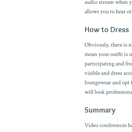
audio stream when y
allows you to hear o
How to Dress
Obviously, there is n
mean your outfit is 
participating and fr
visible and dress ac
loungewear and opt fo
will look profession
Summary
Video conferences ha