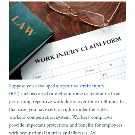
Suppose you developed a
repetitive strain injury
(RSI)
such as carpal tunnel syndrome or tendonitis from
performing repetitive work duties over time in Illinois. In
that case, you have certain rights under the state’s
workers’ compensation system. Workers’ comp laws
provide important protections and benefits for employees
with occupational injuries and illnesses. An