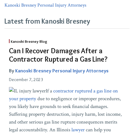
Kanoski Bresney Personal Injury Attorneys
Latest from Kanoski Bresney
Kanoski Bresney Blog
Can I Recover Damages After a
Contractor Ruptured a Gas Line?
By
Kanoski Bresney Personal Injury Attorneys
December 7, 2023
If a
contractor ruptured a gas line on
your property
due to negligence or improper procedures,
you likely have grounds to seek financial damages.
Suffering property destruction, injury harm, lost income,
and other serious gas line rupture consequences merits
legal accountability. An Illinois
lawyer
can help you