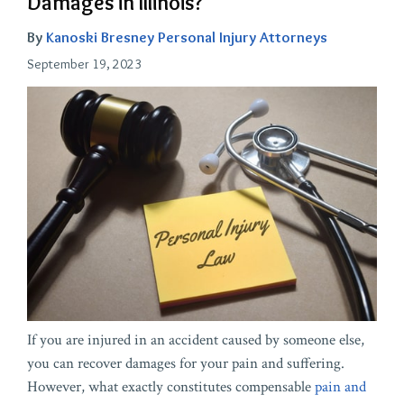
Damages in Illinois?
By
Kanoski Bresney Personal Injury Attorneys
September 19, 2023
If you are injured in an accident caused by someone else,
you can recover damages for your pain and suffering.
However, what exactly constitutes compensable
pain and