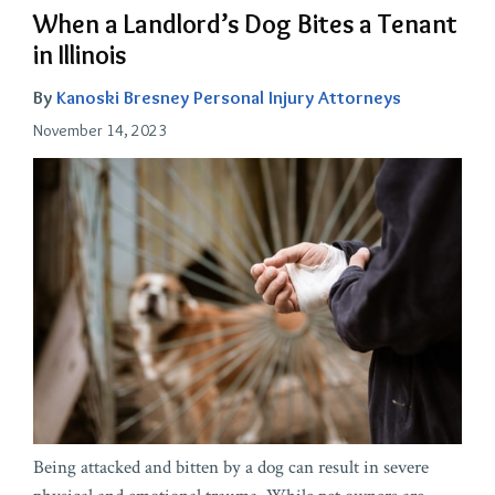
When a Landlord’s Dog Bites a Tenant
in Illinois
By
Kanoski Bresney Personal Injury Attorneys
November 14, 2023
Being attacked and bitten by a dog can result in severe