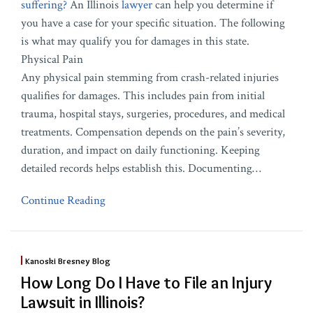
suffering?
An Illinois
lawyer
can help you determine if
you have a case for your specific situation. The following
is what may qualify you for damages in this state.
Physical Pain
Any physical pain stemming from crash-related injuries
qualifies for damages. This includes pain from initial
trauma, hospital stays, surgeries, procedures, and medical
treatments. Compensation depends on the pain’s severity,
duration, and impact on daily functioning. Keeping
detailed records helps establish this. Documenting
…
Continue Reading
Kanoski Bresney Blog
How Long Do I Have to File an Injury
Lawsuit in Illinois?