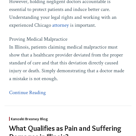
However, holding negligent doctors accountable is
essential to protect patients and induce better care.
Understanding your legal rights and working with an
experienced Chicago
attorney
is important.
Proving Medical Malpractice
In Illinois, patients claiming medical malpractice must
show that a healthcare provider deviated from the proper
standard of care and that this deviation directly caused
injury or death. Simply demonstrating that a doctor made
a mistake is not enough.
Continue Reading
Kanoski Bresney Blog
What Qualifies as Pain and Suffering