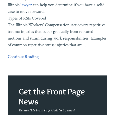
Illinois
lawyer
can help you determine if you have a solid
case to move forward.
Types of RSIs Covered
The Illinois Workers’ Compensation Act covers repetitive
trauma injuries that occur gradually from repeated
motions and strain during work responsibilities. Examples
of common repetitive stress injuries that are
…
Continue Reading
Get the Front Page
News
Receive ILN Front Page Updates by email