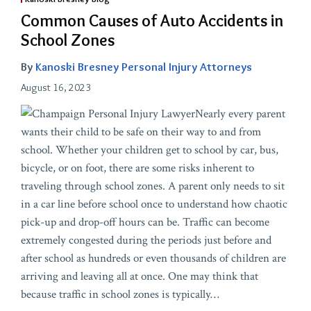
Common Causes of Auto Accidents in
School Zones
By
Kanoski Bresney Personal Injury Attorneys
August 16, 2023
Nearly every parent
wants their child to be safe on their way to and from
school. Whether your children get to school by car, bus,
bicycle, or on foot, there are some risks inherent to
traveling through school zones. A parent only needs to sit
in a car line before school once to understand how chaotic
pick-up and drop-off hours can be. Traffic can become
extremely congested during the periods just before and
after school as hundreds or even thousands of children are
arriving and leaving all at once. One may think that
because traffic in school zones is typically
…