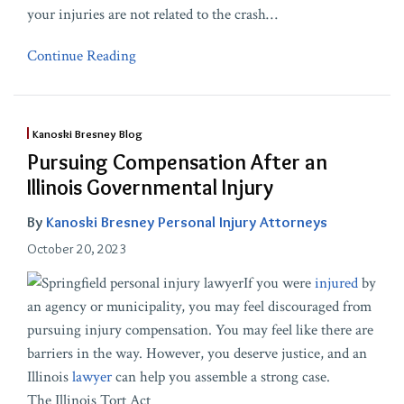
your injuries are not related to the crash
…
Continue Reading
Kanoski Bresney Blog
Pursuing Compensation After an
Illinois Governmental Injury
By
Kanoski Bresney Personal Injury Attorneys
October 20, 2023
If you were
injured
by
an agency or municipality, you may feel discouraged from
pursuing injury compensation. You may feel like there are
barriers in the way. However, you deserve justice, and an
Illinois
lawyer
can help you assemble a strong case.
The Illinois Tort Act