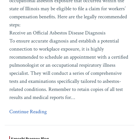
occupational asbestos exposure that occurred within the
state of Illinois may be eligible to file a claim for workers’
compensation benefits. Here are the legally recommended
steps:
Receive an Official Asbestos Disease Diagnosis
To ensure accurate diagnosis and establish a potential
connection to workplace exposure, it is highly
recommended to schedule an appointment with a certified
pulmonologist or an occupational respiratory illness
specialist. They will conduct a series of comprehensive
tests and examinations specifically tailored to asbestos-
related conditions. Remember to retain copies of all test
results and medical reports for
…
Continue Reading
Kanoski Bresney Blog