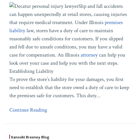
Slip and fall accidents
can happen unexpectedly at retail stores, causing injuries
that require medical treatment. Under Illinois
premises
liability
law, stores have a duty of care to maintain
reasonably safe conditions for customers. If you slipped
and fell due to unsafe conditions, you may have a valid
case for compensation. An Illinois
attorney
can help you
look over your case and help you with the next steps.
Establishing Liability
To prove the store’s liability for your damages, you first
need to establish that the store owed a duty of care to keep
the premises safe for customers. This duty
…
Continue Reading
Kanoski Bresney Blog