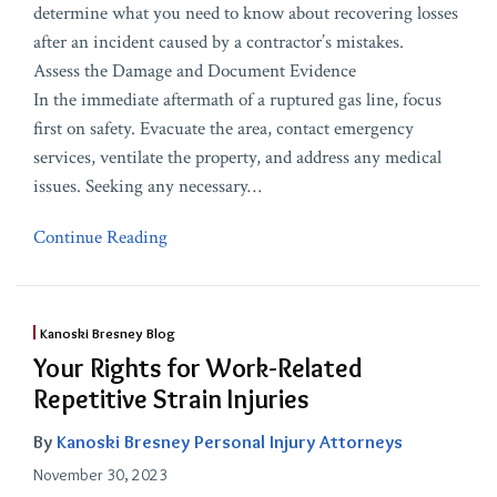
determine what you need to know about recovering losses
after an incident caused by a contractor’s mistakes.
Assess the Damage and Document Evidence
In the immediate aftermath of a ruptured gas line, focus
first on safety. Evacuate the area, contact emergency
services, ventilate the property, and address any medical
issues. Seeking any necessary
…
Continue Reading
Kanoski Bresney Blog
Your Rights for Work-Related
Repetitive Strain Injuries
By
Kanoski Bresney Personal Injury Attorneys
November 30, 2023