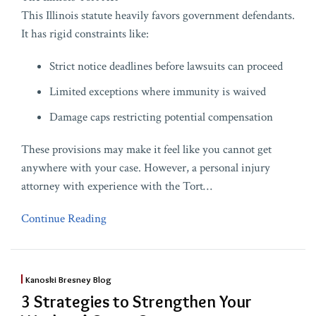
This Illinois statute heavily favors government defendants.
It has rigid constraints like:
Strict notice deadlines before lawsuits can proceed
Limited exceptions where immunity is waived
Damage caps restricting potential compensation
These provisions may make it feel like you cannot get
anywhere with your case. However, a personal injury
attorney with experience with the Tort
…
Continue Reading
Kanoski Bresney Blog
3 Strategies to Strengthen Your