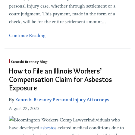
personal injury case, whether through settlement or a
court judgment. This payment, made in the form of a
check, will be for the entire settlement amount
…
Continue Reading
Kanoski Bresney Blog
How to File an Illinois Workers’
Compensation Claim for Asbestos
Exposure
By
Kanoski Bresney Personal Injury Attorneys
August 22, 2023
Individuals who
have developed
asbestos
-related medical conditions due to