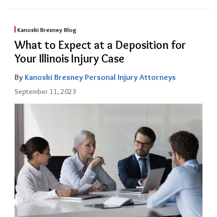
Kanoski Bresney Blog
What to Expect at a Deposition for
Your Illinois Injury Case
By
Kanoski Bresney Personal Injury Attorneys
September 11, 2023