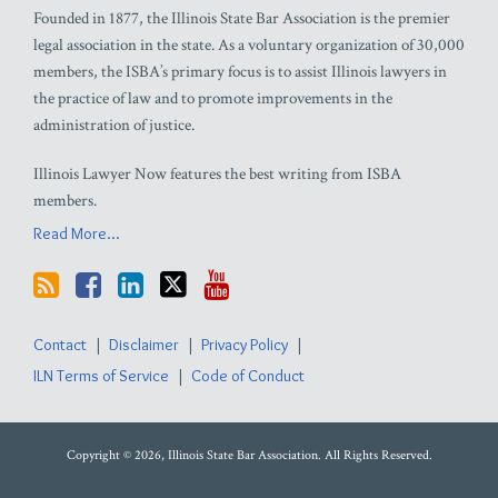
Founded in 1877, the Illinois State Bar Association is the premier
legal association in the state. As a voluntary organization of 30,000
members, the ISBA’s primary focus is to assist Illinois lawyers in
the practice of law and to promote improvements in the
administration of justice.
Illinois Lawyer Now features the best writing from ISBA
members.
Read More...
Contact
Disclaimer
Privacy Policy
ILN Terms of Service
Code of Conduct
Copyright © 2026, Illinois State Bar Association. All Rights Reserved.