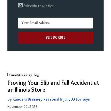
Subscribe to our feed
Kanoski Bresney Blog
Proving Your Slip and Fall Accident at
an Illinois Store
By
Kanoski Bresney Personal Injury Attorneys
November 22, 2023