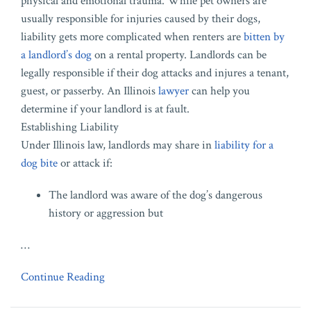
physical and emotional trauma. While pet owners are
usually responsible for injuries caused by their dogs,
liability gets more complicated when renters are
bitten by
a landlord’s dog
on a rental property. Landlords can be
legally responsible if their dog attacks and injures a tenant,
guest, or passerby. An Illinois
lawyer
can help you
determine if your landlord is at fault.
Establishing Liability
Under Illinois law, landlords may share in
liability for a
dog bite
or attack if:
The landlord was aware of the dog’s dangerous
history or aggression but
…
Continue Reading