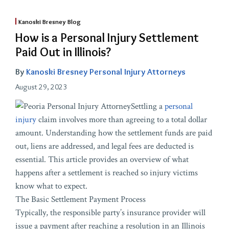
Kanoski Bresney Blog
How is a Personal Injury Settlement
Paid Out in Illinois?
By
Kanoski Bresney Personal Injury Attorneys
August 29, 2023
Settling a
personal
injury
claim involves more than agreeing to a total dollar
amount. Understanding how the settlement funds are paid
out, liens are addressed, and legal fees are deducted is
essential. This article provides an overview of what
happens after a settlement is reached so injury victims
know what to expect.
The Basic Settlement Payment Process
Typically, the responsible party’s insurance provider will
issue a payment after reaching a resolution in an Illinois