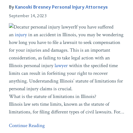
By
Kanoski Bresney Personal Injury Attorneys
September 14, 2023
If you have suffered
an
injury
in an accident in Illinois, you may be wondering
how long you have to file a lawsuit to seek compensation
for your injuries and damages. This is an important
consideration, as failing to take legal action with an
Illinois personal injury
lawyer
within the specified time
limits can result in forfeiting your right to recover
anything. Understanding Illinois’ statute of limitations for
personal injury claims is crucial.
What is the statute of limitations in Illinois?
Illinois law sets time limits, known as the statute of
limitations, for filing different types of civil lawsuits. For
…
Continue Reading