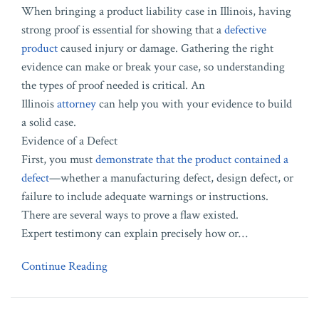
When bringing a product liability case in Illinois, having
strong proof is essential for showing that a
defective
product
caused injury or damage. Gathering the right
evidence can make or break your case, so understanding
the types of proof needed is critical. An
Illinois
attorney
can help you with your evidence to build
a solid case.
Evidence of a Defect
First, you must
demonstrate that the product contained a
defect
—whether a manufacturing defect, design defect, or
failure to include adequate warnings or instructions.
There are several ways to prove a flaw existed.
Expert testimony can explain precisely how or
…
Continue Reading