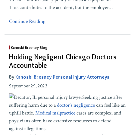
This contributes to the accident, but the employer
…
Continue Reading
Kanoski Bresney Blog
Holding Negligent Chicago Doctors
Accountable
By
Kanoski Bresney Personal Injury Attorneys
September 29, 2023
Seeking justice after
suffering harm due to a
doctor’s negligence
can feel like an
uphill battle.
Medical malpractice
cases are complex, and
physicians often have extensive resources to defend
against allegations.