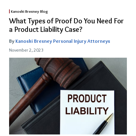
Kanoski Bresney Blog
What Types of Proof Do You Need For
a Product Liability Case?
By
Kanoski Bresney Personal Injury Attorneys
November 2, 2023