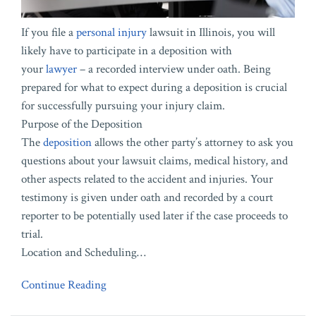
If you file a
personal injury
lawsuit in Illinois, you will
likely have to participate in a deposition with
your
lawyer
– a recorded interview under oath. Being
prepared for what to expect during a deposition is crucial
for successfully pursuing your injury claim.
Purpose of the Deposition
The
deposition
allows the other party’s attorney to ask you
questions about your lawsuit claims, medical history, and
other aspects related to the accident and injuries. Your
testimony is given under oath and recorded by a court
reporter to be potentially used later if the case proceeds to
trial.
Location and Scheduling
…
Continue Reading