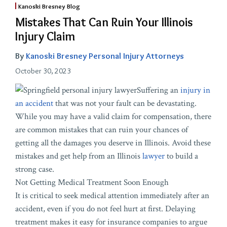
Kanoski Bresney Blog
Mistakes That Can Ruin Your Illinois
Injury Claim
By
Kanoski Bresney Personal Injury Attorneys
October 30, 2023
Suffering an
injury in
an accident
that was not your fault can be devastating.
While you may have a valid claim for compensation, there
are common mistakes that can ruin your chances of
getting all the damages you deserve in Illinois. Avoid these
mistakes and get help from an Illinois
lawyer
to build a
strong case.
Not Getting Medical Treatment Soon Enough
It is critical to seek medical attention immediately after an
accident, even if you do not feel hurt at first. Delaying
treatment makes it easy for insurance companies to argue