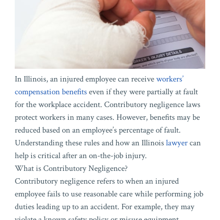
In Illinois, an injured employee can receive
workers’
compensation benefits
even if they were partially at fault
for the workplace accident. Contributory negligence laws
protect workers in many cases. However, benefits may be
reduced based on an employee’s percentage of fault.
Understanding these rules and how an Illinois
lawyer
can
help is critical after an on-the-job injury.
What is Contributory Negligence?
Contributory negligence refers to when an injured
employee fails to use reasonable care while performing job
duties leading up to an accident. For example, they may
violate a known safety policy or misuse equipment.