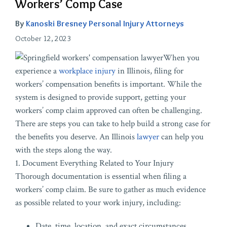
Workers’ Comp Case
By
Kanoski Bresney Personal Injury Attorneys
October 12, 2023
When you
experience a
workplace injury
in Illinois, filing for
workers’ compensation benefits is important. While the
system is designed to provide support, getting your
workers’ comp claim approved can often be challenging.
There are steps you can take to help build a strong case for
the benefits you deserve. An Illinois
lawyer
can help you
with the steps along the way.
1. Document Everything Related to Your Injury
Thorough documentation is essential when filing a
workers’ comp claim. Be sure to gather as much evidence
as possible related to your work injury, including:
Date, time, location, and exact circumstances