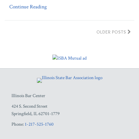
Continue Reading
OLDER POSTS
RSS
Facebook
LinkedIn
Twitter
YouTube
Illinois Bar Center
424 S. Second Street
Springfield
,
IL
62701-1779
Phone:
1-217-525-1760