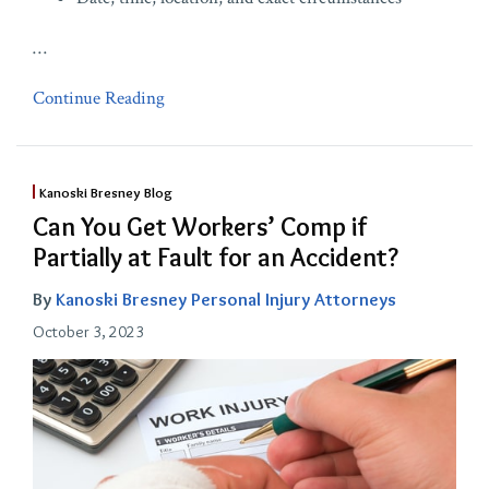
…
Continue Reading
Kanoski Bresney Blog
Can You Get Workers’ Comp if
Partially at Fault for an Accident?
By
Kanoski Bresney Personal Injury Attorneys
October 3, 2023