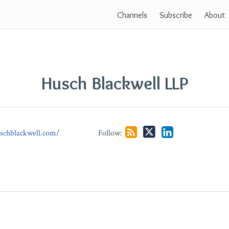
Channels
Subscribe
About
Husch Blackwell LLP
schblackwell.com/
Follow: