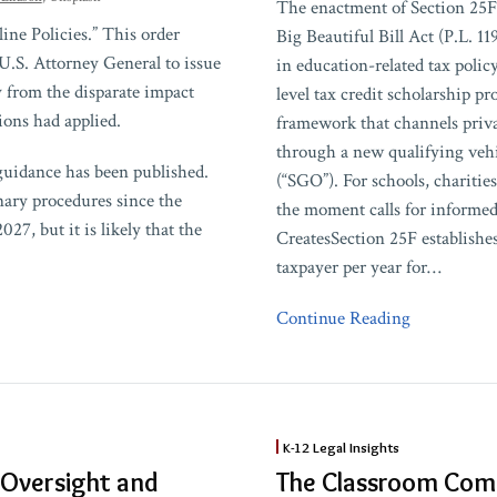
The enactment of Section 25F
Exempt
ne Policies.” This order
Big Beautiful Bill Act (P.L. 1
Organizations
U.S. Attorney General to issue
in education-related tax polic
Need
 from the disparate impact
level tax credit scholarship p
to
ons had applied.
framework that channels priva
Know
through a new qualifying vehi
About
guidance has been published.
(“SGO”). For schools, charitie
Section
inary procedures since the
the moment calls for informe
25F
027, but it is likely that the
CreatesSection 25F establishes
taxpayer per year for
…
Continue Reading
The
K-12 Legal Insights
Classroom
 Oversight and
The Classroom Com
Commandments: