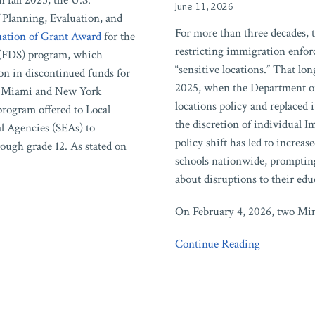
 fall 2025, the U.S.
June 11, 2026
to
 Planning, Evaluation, and
DHS’s
For more than three decades, 
ation of Grant Award
for the
Revocation
restricting immigration enfor
 (FDS) program, which
of
“sensitive locations.” That lo
on in discontinued funds for
Sensitive
2025, when the Department of
 in Miami and New York
Locations
locations policy and replaced 
rogram offered to Local
Policy
the discretion of individual
l Agencies (SEAs) to
policy shift has led to increa
rough grade 12. As stated on
schools nationwide, prompting
about disruptions to their edu
On February 4, 2026, two Minn
Continue Reading