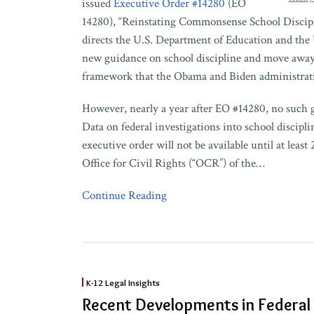
issued
Executive Order #14280
(EO
14280), “Reinstating Commonsense School Discipli
directs the U.S. Department of Education and the 
new guidance on school discipline and move away
framework that the Obama and Biden administrati
However, nearly a year after EO #14280, no such 
Data on federal investigations into school discipl
executive order will not be available until at least 2
Office for Civil Rights (“OCR”) of the
…
Continue Reading
Recent
K-12 Legal Insights
Developments
Recent Developments in Federal
in