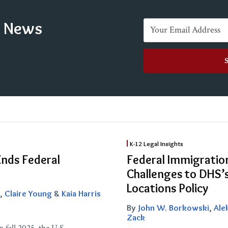
e News
Federal
K-12 Legal Insights
Immigration
Ends Federal
Federal Immigratio
Enforcement
Challenges to DHS’s
at
Locations Policy
,
Claire Young
&
Kaia Harris
Schools:
By
John W. Borkowski
,
Ale
Legal
Zack
Challenges