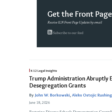
Get the Front Pag
Receive ILN Front Page Updates by email
Subscribe to our feed
Trump
K-12 Legal Insights
Administration
Trump Administration Abruptly 
Abruptly
Desegregation Grants
Ends
By
John W. Borkowski
,
Aleks Ostojic Rushing
Federal
Desegregation
June 18, 2026
Grants