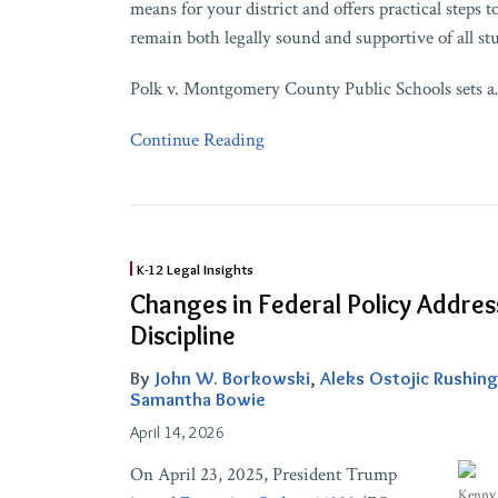
means for your district and offers practical steps t
remain both legally sound and supportive of all st
Polk v. Montgomery County Public Schools sets a
Continue Reading
Changes
K-12 Legal Insights
in
Changes in Federal Policy Addre
Federal
Discipline
Policy
Addressing
By
John W. Borkowski
,
Aleks Ostojic Rushing
Student
Samantha Bowie
Discipline
April 14, 2026
On April 23, 2025, President Trump
Kenny 