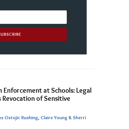
n Enforcement at Schools: Legal
 Revocation of Sensitive
ks Ostojic Rushing
,
Claire Young
&
Sherri