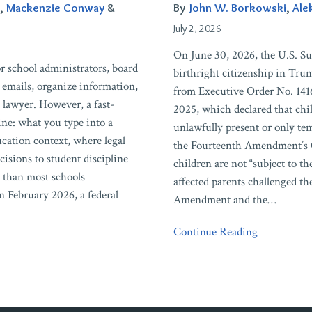
Education
,
Mackenzie Conway
&
By
John W. Borkowski
,
Ale
Institutions
July 2, 2026
Need
On June 30, 2026, the U.S. S
to
r school administrators, board
birthright citizenship in Tru
Know
 emails, organize information,
from Executive Order No. 141
 lawyer. However, a fast-
2025, which declared that chi
ine: what you type into a
unlawfully present or only tem
ucation context, where legal
the Fourteenth Amendment’s 
sions to student discipline
children are not “subject to th
e than most schools
affected parents challenged th
 February 2026, a federal
Amendment and the
…
Continue Reading