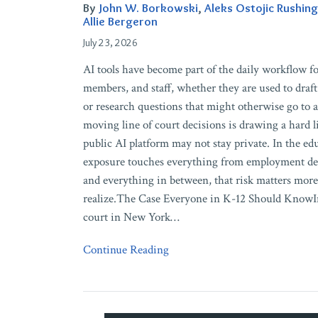
What
By
John W. Borkowski
,
Aleks Ostojic Rushing
AI
Allie Bergeron
Tools
July 23, 2026
Could
AI tools have become part of the daily workflow fo
Cost
members, and staff, whether they are used to draft
You
or research questions that might otherwise go to a
in
moving line of court decisions is drawing a hard l
Court
public AI platform may not stay private. In the ed
exposure touches everything from employment deci
and everything in between, that risk matters mor
realize.The Case Everyone in K-12 Should KnowIn
court in New York
…
Continue Reading