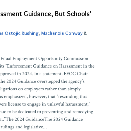
ssment Guidance, But Schools’
ks Ostojic Rushing
,
Mackenzie Conway
&
S. Equal Employment Opportunity Commission
its “Enforcement Guidance on Harassment in the
pproved in 2024. In a statement, EEOC Chair
the 2024 Guidance overstepped the agency’s
ligations on employers rather than simply
as emphasized, however, that “rescinding this
ers license to engage in unlawful harassment,”
nue to be dedicated to preventing and remedying
ent.”The 2024 GuidanceThe 2024 Guidance
rulings and legislative
…