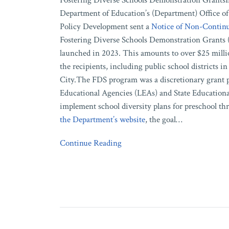
Fostering Diverse Schools Demonstration GrantsIn
Department of Education’s (Department) Office of
Policy Development sent a
Notice of Non-Continu
Fostering Diverse Schools Demonstration Grants
launched in 2023. This amounts to over $25 milli
the recipients, including public school districts
City.The FDS program was a discretionary grant p
Educational Agencies (LEAs) and State Educationa
implement school diversity plans for preschool th
the Department’s website
, the goal
…
Continue Reading