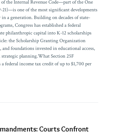
 of the Internal Revenue Code—part of the One
19-21)—is one of the most significant developments
y in a generation. Building on decades of state-
rograms, Congress has established a federal
te philanthropic capital into K-12 scholarships
cle: the Scholarship Granting Organization
s, and foundations invested in educational access,
d strategic planning.What Section 25F
 a federal income tax credit of up to $1,700 per
mandments: Courts Confront