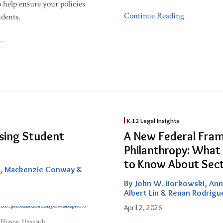
o help ensure your policies
Continue Reading
udents.
…
A
K-12 Legal Insights
New
ssing Student
A New Federal Fram
Federal
Philanthropy: What
Framework
to Know About Sect
for
,
Mackenzie Conway
&
Education
By
John W. Borkowski
,
Ann
Philanthropy:
Albert Lin
&
Renan Rodrigu
What
April 2, 2026
Tax-
Eliason
, Unsplash