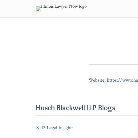
Skip
to
content
POST
NAVIGATION
Website:
https://www.hu
Husch Blackwell LLP Blogs
K-12 Legal Insights