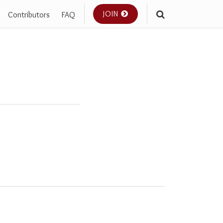
JOIN
Contributors
FAQ
Your website url