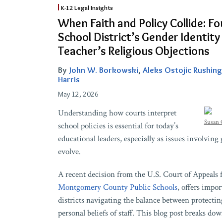
When
K-12 Legal Insights
Faith
When Faith and Policy Collide: Fo
and
School District’s Gender Identity
Policy
Teacher’s Religious Objections
Collide:
Fourth
By
John W. Borkowski
,
Aleks Ostojic Rushing
Circuit
Harris
Upholds
May 12, 2026
School
Understanding how courts interpret
District’s
Susan 
school policies is essential for today’s
Gender
educational leaders, especially as issues involving
Identity
evolve.
Guidelines
Over
A recent decision from the U.S. Court of Appeals 
Teacher’s
Montgomery County Public Schools
, offers impo
Religious
districts navigating the balance between protectin
Objections
personal beliefs of staff. This blog post breaks do