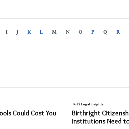
I
J
K
L
M
N
O
P
Q
R
Birthright
K-12 Legal Insights
Citizenship
ools Could Cost You
Birthright Citizens
Upheld:
Institutions Need 
What