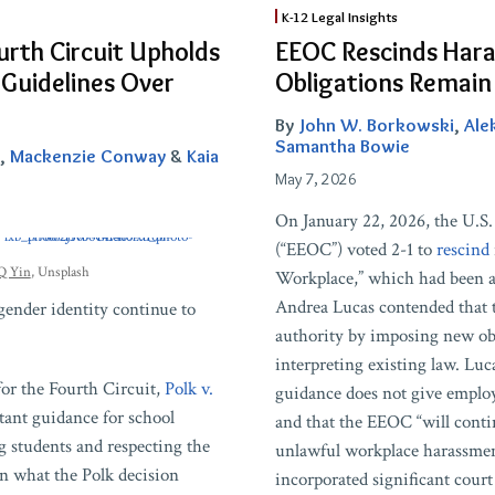
EEOC
K-12 Legal Insights
Rescinds
urth Circuit Upholds
EEOC Rescinds Hara
Harassment
 Guidelines Over
Obligations Remain
Guidance,
But
By
John W. Borkowski
,
Ale
Schools’
Samantha Bowie
,
Mackenzie Conway
&
Kaia
Obligations
May 7, 2026
Remain
On January 22, 2026, the U.
(“EEOC”) voted 2-1 to
rescind
Q Yin
, Unsplash
Workplace,” which had been a
Andrea Lucas contended that 
 gender identity continue to
authority by imposing new ob
interpreting existing law. Luc
for the Fourth Circuit,
Polk v.
guidance does not give employ
rtant guidance for school
and that the EEOC “will conti
g students and respecting the
unlawful workplace harassm
wn what the Polk decision
incorporated significant court 