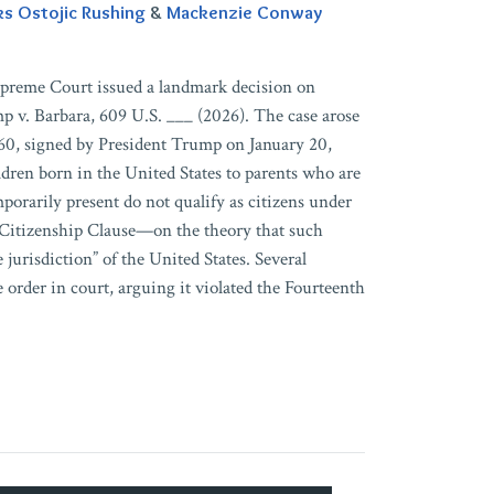
ks Ostojic Rushing
&
Mackenzie Conway
upreme Court issued a landmark decision on
mp v. Barbara, 609 U.S. ___ (2026). The case arose
60, signed by President Trump on January 20,
ldren born in the United States to parents who are
porarily present do not qualify as citizens under
Citizenship Clause—on the theory that such
e jurisdiction” of the United States. Several
e order in court, arguing it violated the Fourteenth