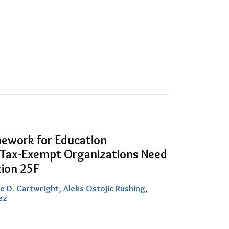
ework for Education
 Tax-Exempt Organizations Need
ion 25F
e D. Cartwright
,
Aleks Ostojic Rushing
,
ez