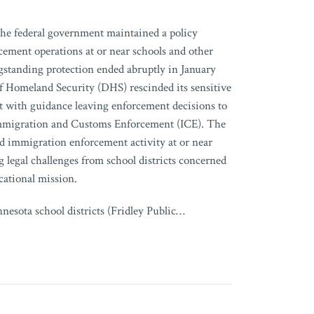
the federal government maintained a policy
cement operations at or near schools and other
ngstanding protection ended abruptly in January
 Homeland Security (DHS) rescinded its sensitive
it with guidance leaving enforcement decisions to
 Immigration and Customs Enforcement (ICE). The
sed immigration enforcement activity at or near
 legal challenges from school districts concerned
cational mission.
esota school districts (Fridley Public
…