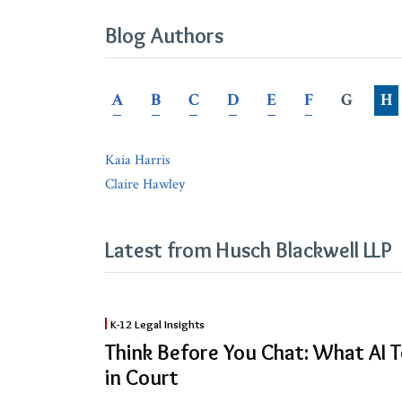
Blog Authors
A
B
C
D
E
F
G
H
Kaia Harris
Claire Hawley
Latest from Husch Blackwell LLP
Think
K-12 Legal Insights
Before
Think Before You Chat: What AI T
You
in Court
Chat: