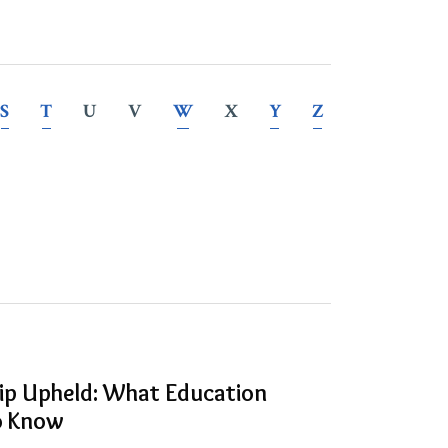
S
T
U
V
W
X
Y
Z
hip Upheld: What Education
to Know