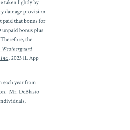
e taken lightly by
ry damage provision
 paid that bonus for
0 unpaid bonus plus
Therefore, the
. Weatherguard
 Inc.
, 2023 IL App
n each year from
tion. Mr. DeBlasio
individuals,