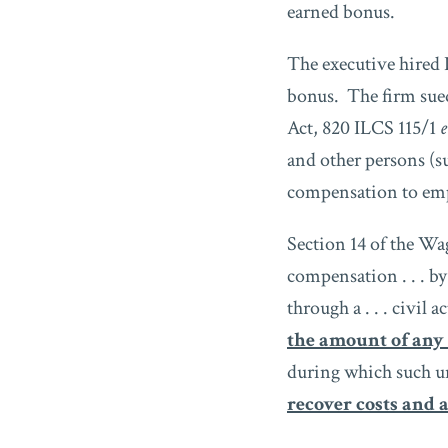
earned bonus.
The executive hired 
bonus. The firm sued
Act, 820 ILCS 115/1
e
and other persons (s
compensation to emp
Section 14 of the Wa
compensation . . . by
through a . . . civil ac
the amount of any
during which such u
recover costs and a