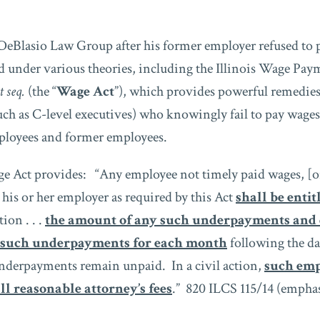
DeBlasio Law Group after his former employer refused to 
 under various theories, including the Illinois Wage Pay
t seq.
(the “
Wage Act
”), which provides powerful remedies
uch as C-level executives) who knowingly fail to pay wages
loyees and former employees.
ge Act provides: “Any employee not timely paid wages, [or
 his or her employer as required by this Act
shall be entit
tion . . .
the amount of any such underpayments and 
 such underpayments for each month
following the d
nderpayments remain unpaid. In a civil action,
such emp
ll reasonable attorney’s fees
.” 820 ILCS 115/14 (emphas