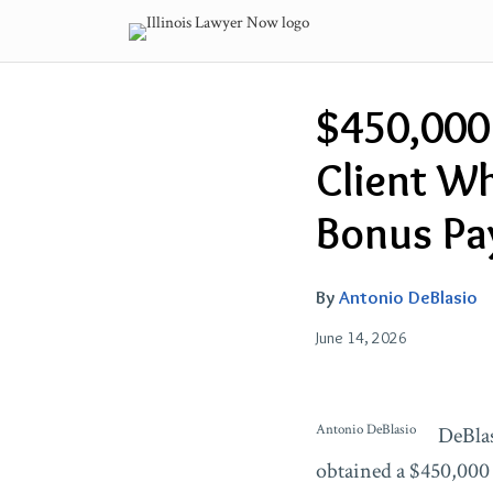
Skip
to
content
Email
Tweet
Like
Share
$450,000
this
this
this
this
post
post
post
post
Client W
on
LinkedIn
Bonus Pa
By
Antonio DeBlasio
June 14, 2026
Antonio DeBlasio
DeBlas
obtained a $450,000 