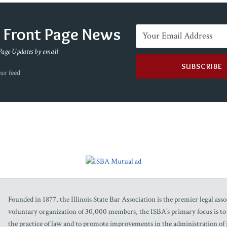
e Front Page News
Page Updates by email
ur feed
Founded in 1877, the Illinois State Bar Association is the premier legal assoc
voluntary organization of 30,000 members, the ISBA’s primary focus is to as
the practice of law and to promote improvements in the administration of j