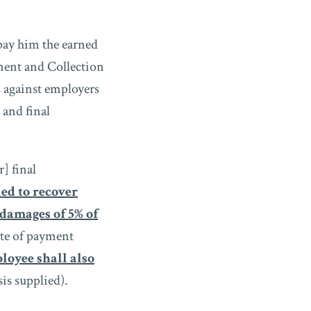
pay him the earned
ment and Collection
 against employers
 and final
] final
led to recover
damages of 5% of
ate of payment
loyee shall also
is supplied).