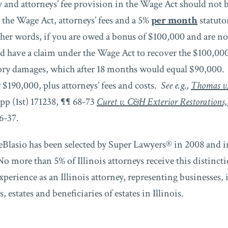
 and attorneys’ fee provision in the Wage Act should not b
the Wage Act, attorneys’ fees and a 5%
per month
statuto
her words, if you are owed a bonus of $100,000 and are not
d have a claim under the Wage Act to recover the $100,00
ory damages, which after 18 months would equal $90,000. 
r $190,000, plus attorneys’ fees and costs.
See e.g.,
Thomas v
App (1st) 171238, ¶¶ 68-73
Curet v. C&H Exterior Restorations,
6-37.
Blasio has been selected by Super Lawyers® in 2008 and i
o more than 5% of Illinois attorneys receive this distinc
experience as an Illinois attorney, representing businesses, 
 estates and beneficiaries of estates in Illinois.