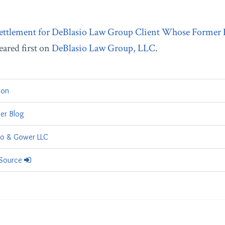
ettlement for DeBlasio Law Group Client Whose Former
ared first on
DeBlasio Law Group, LLC
.
tion
er Blog
io & Gower LLC
 Source