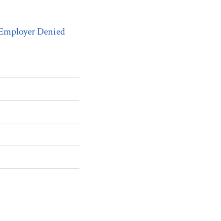
 Employer Denied