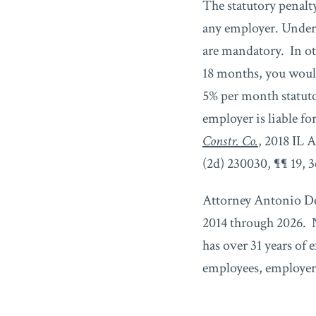
The statutory penalty
any employer. Under 
are mandatory. In ot
18 months, you woul
5% per month statut
employer is liable fo
Constr. Co.
, 2018 IL 
(2d) 230030, ¶¶ 19, 3
Attorney Antonio De
2014 through 2026. N
has over 31 years of 
employees, employers,