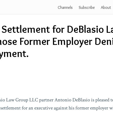
Channels
Subscribe
About
 Settlement for DeBlasio 
hose Former Employer Den
yment.
io Law Group LLC partner Antonio DeBlasio is pleased t
settlement for an executive against his former employer w