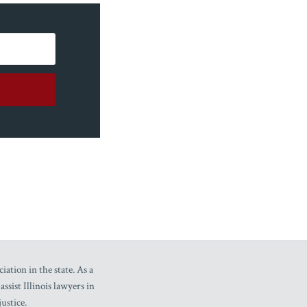
iation in the state. As a
sist Illinois lawyers in
ustice.