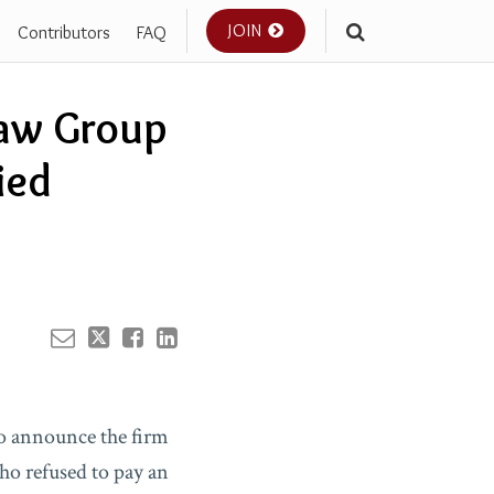
JOIN
Contributors
FAQ
Your website url
Law Group
ied
o announce the firm
ho refused to pay an