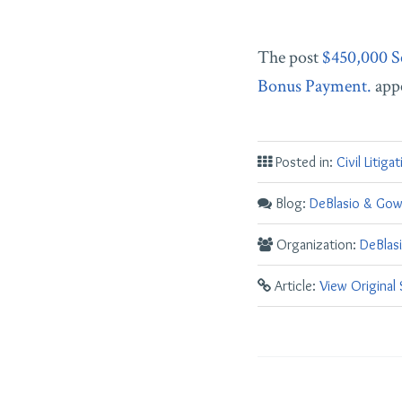
The post
$450,000 S
Bonus Payment.
appe
Posted in:
Civil Litiga
Blog:
DeBlasio & Gow
Organization:
DeBlas
Article:
View Original