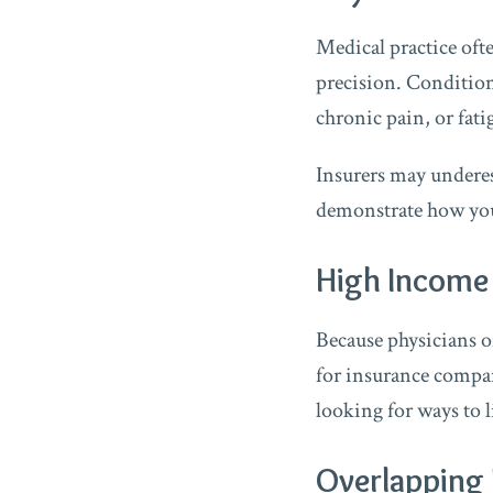
Medical practice oft
precision. Condition
chronic pain, or fati
Insurers may underest
demonstrate how your
High Income 
Because physicians o
for insurance compani
looking for ways to l
Overlapping 