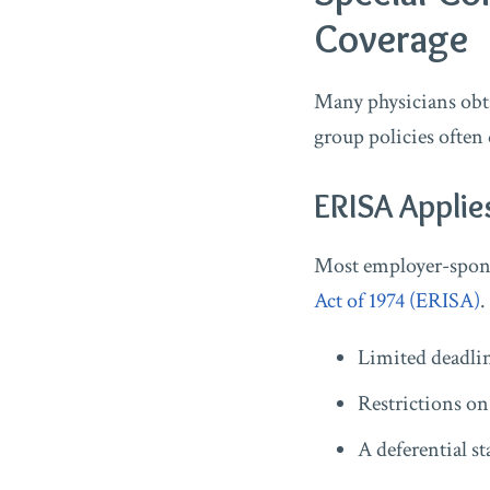
Coverage
Many physicians obta
group policies often 
ERISA Applie
Most employer-spons
Act of 1974 (ERISA)
.
Limited deadlin
Restrictions on
A deferential s