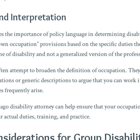
and Interpretation
zes the importance of policy language in determining disabi
“own occupation” provisions based on the specific duties t
e of disability and not a generalized version of the profes
ten attempt to broaden the definition of occupation. The
cations or generic descriptions to argue that you can work 
s frequently arise.
go disability attorney can help ensure that your occupatio
 actual duties, training, and practice.
nsiderations for Group Disabili