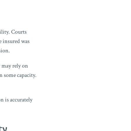
lity. Courts
he insured was
sion.
y may rely on
in some capacity.
n is accurately
ty