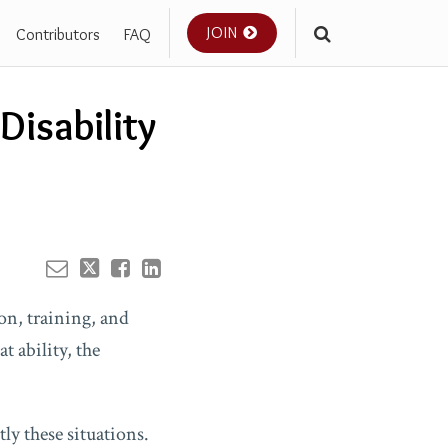
JOIN
Contributors
FAQ
Your website url
Disability
ion, training, and
t ability, the
ly these situations.