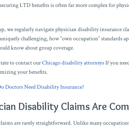
securing LTD benefits is often far more complex for physic
p, we regularly navigate physician disability insurance cla
 uniquely challenging, how “own occupation” standards app
hould know about group coverage.
itate to contact our
Chicago disability attorneys
If you nee
mizing your benefits.
o Doctors Need Disability Insurance?
ian Disability Claims Are Com
claims are rarely straightforward. Unlike many occupations