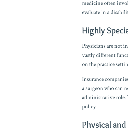
medicine often involv
evaluate in a disabili
Highly Speci
Physicians are not i
vastly different func
on the practice setti
Insurance companies 
a surgeon who can no
administrative role. 
policy.
Physical an