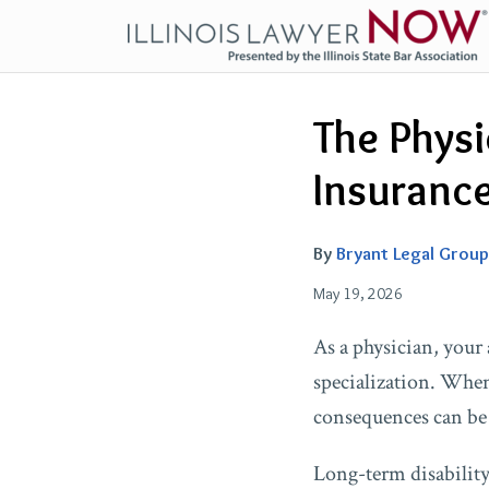
Skip
to
content
Email
Tweet
Like
Share
The Physi
this
this
this
this
post
post
post
post
Insuranc
on
LinkedIn
By
Bryant Legal Group
May 19, 2026
As a physician, your 
specialization. When 
consequences can be 
Long-term disability 