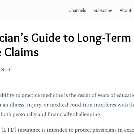
Channels
Subscribe
About
cian’s Guide to Long-Term 
e Claims
 Staff
ability to practice medicine is the result of years of educat
an illness, injury, or medical condition interferes with tha
both personally and financially challenging.
(LTD) insurance is intended to protect physicians in exact