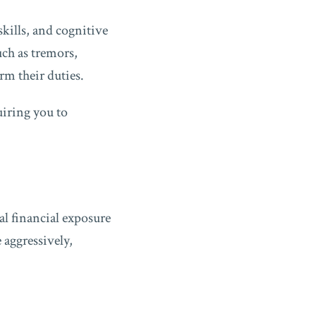
kills, and cognitive
ch as tremors,
rm their duties.
uiring you to
l financial exposure
 aggressively,