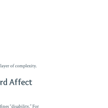
layer of complexity.
rd Affect
ines “disability.” For