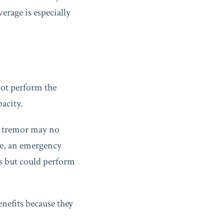
erage is especially
not perform the
pacity.
nd tremor may no
ase, an emergency
ts but could perform
enefits because they