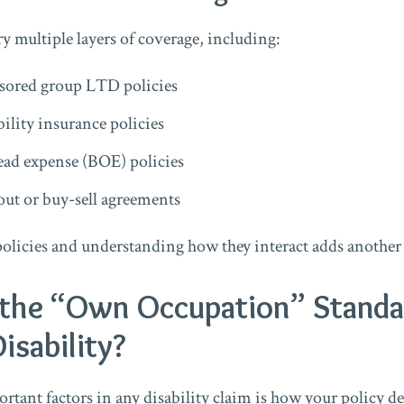
y multiple layers of coverage, including:
ored group LTD policies
bility insurance policies
ead expense (BOE) policies
out or buy-sell agreements
olicies and understanding how they interact adds another 
the “Own Occupation” Standa
isability?
tant factors in any disability claim is how your policy def