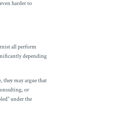
 even harder to
rnist all perform
ignificantly depending
, they may argue that
onsulting, or
bled” under the