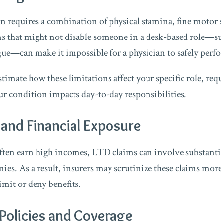
en requires a combination of physical stamina, fine motor s
s that might not disable someone in a desk-based role—su
gue—can make it impossible for a physician to safely perfo
imate how these limitations affect your specific role, req
 condition impacts day-to-day responsibilities.
and Financial Exposure
ften earn high incomes, LTD claims can involve substantia
es. As a result, insurers may scrutinize these claims more
imit or deny benefits.
Policies and Coverage