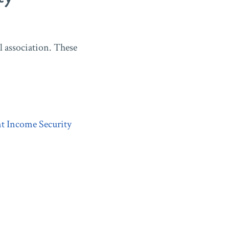
 association. These
t Income Security