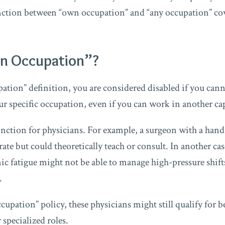
inction between “own occupation” and “any occupation” cov
n Occupation”?
tion” definition, you are considered disabled if you can
ur specific occupation, even if you can work in another ca
stinction for physicians. For example, a surgeon with a ha
rate but could theoretically teach or consult. In another c
ic fatigue might not be able to manage high-pressure shif
.
upation” policy, these physicians might still qualify for b
specialized roles.