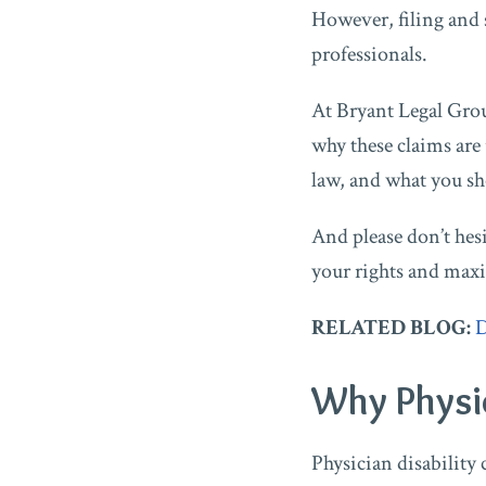
However, filing and 
professionals.
At Bryant Legal Grou
why these claims are
law, and what you s
And please don’t hes
your rights and maxi
RELATED BLOG:
D
Why Physic
Physician disability 