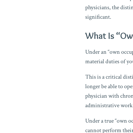
physicians, the dist
significant.
What Is “Ow
Under an “own occupa
material duties of yo
This is a critical di
longer be able to ope
physician with chron
administrative work
Under a true “own occ
cannot perform their 