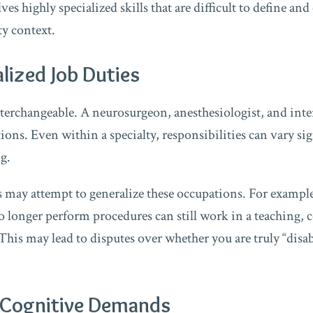
es highly specialized skills that are difficult to define and
ty context.
alized Job Duties
nterchangeable. A neurosurgeon, anesthesiologist, and inte
tions. Even within a specialty, responsibilities can vary s
ng.
may attempt to generalize these occupations. For example
 longer perform procedures can still work in a teaching, c
This may lead to disputes over whether you are truly “disa
d Cognitive Demands