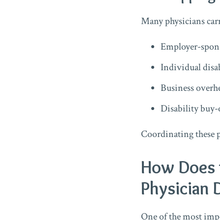
Many physicians carr
Employer-spons
Individual disa
Business overh
Disability buy-
Coordinating these p
How Does 
Physician D
One of the most impor