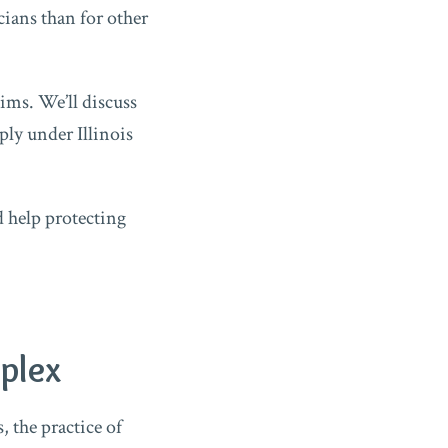
ians than for other
ims. We’ll discuss
ly under Illinois
d help protecting
plex
, the practice of