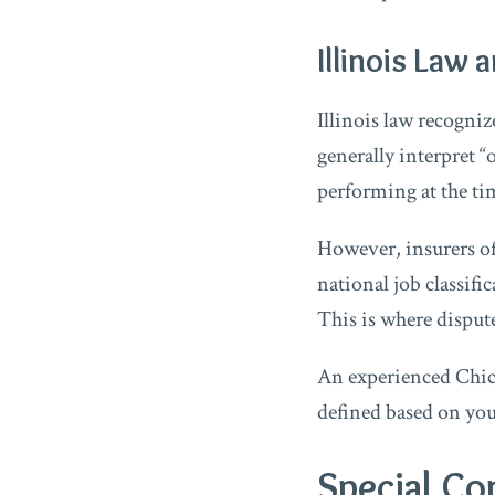
Illinois Law 
Illinois law recogni
generally interpret 
performing at the tim
However, insurers of
national job classifi
This is where dispute
An experienced Chica
defined based on your
Special Co