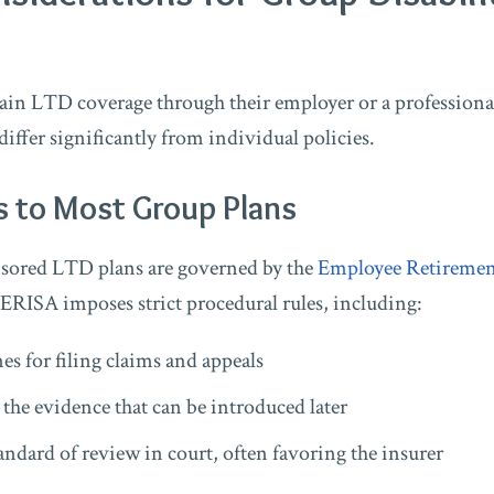
in LTD coverage through their employer or a professional
differ significantly from individual policies.
s to Most Group Plans
ored LTD plans are governed by the
Employee Retiremen
 ERISA imposes strict procedural rules, including:
es for filing claims and appeals
 the evidence that can be introduced later
tandard of review in court, often favoring the insurer