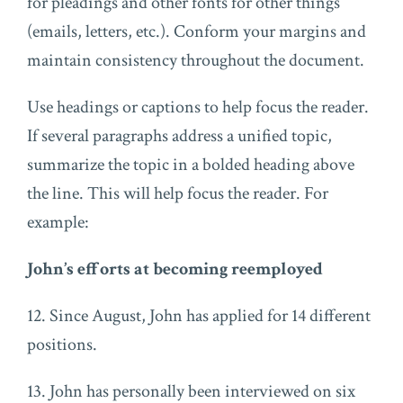
for pleadings and other fonts for other things
(emails, letters, etc.). Conform your margins and
maintain consistency throughout the document.
Use headings or captions to help focus the reader.
If several paragraphs address a unified topic,
summarize the topic in a bolded heading above
the line. This will help focus the reader. For
example:
John’s efforts at becoming reemployed
12. Since August, John has applied for 14 different
positions.
13. John has personally been interviewed on six