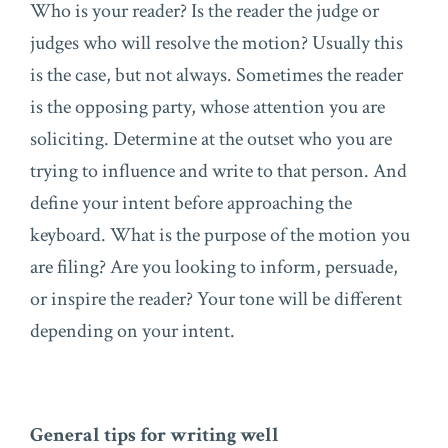
Who is your reader? Is the reader the judge or
judges who will resolve the motion? Usually this
is the case, but not always. Sometimes the reader
is the opposing party, whose attention you are
soliciting. Determine at the outset who you are
trying to influence and write to that person. And
define your intent before approaching the
keyboard. What is the purpose of the motion you
are filing? Are you looking to inform, persuade,
or inspire the reader? Your tone will be different
depending on your intent.
General tips for writing well