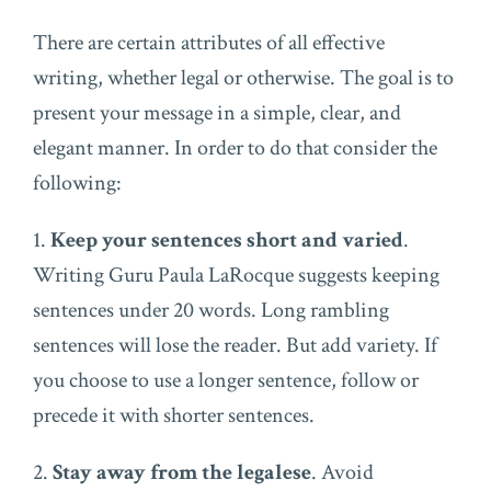
There are certain attributes of all effective
writing, whether legal or otherwise. The goal is to
present your message in a simple, clear, and
elegant manner. In order to do that consider the
following:
1.
Keep your sentences short and varied
.
Writing Guru Paula LaRocque suggests keeping
sentences under 20 words. Long rambling
sentences will lose the reader. But add variety. If
you choose to use a longer sentence, follow or
precede it with shorter sentences.
2.
Stay away from the legalese
. Avoid