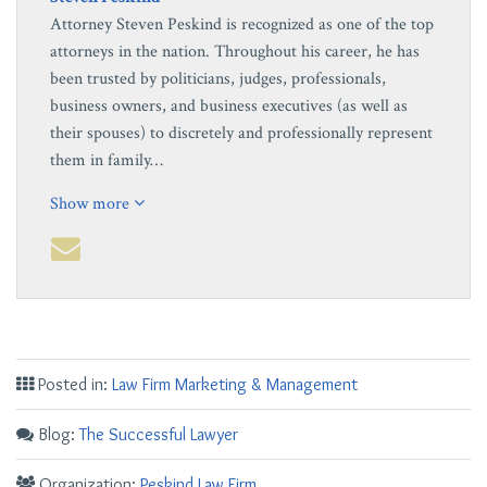
Attorney Steven Peskind is recognized as one of the top
attorneys in the nation. Throughout his career, he has
been trusted by politicians, judges, professionals,
business owners, and business executives (as well as
their spouses) to discretely and professionally represent
them in family…
Show more
Posted in:
Law Firm Marketing & Management
Blog:
The Successful Lawyer
Organization:
Peskind Law Firm