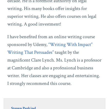
decade. He is a foremost authority on legal
writing. His many books offer insights for
superior writing. He also offers courses on legal
writing. A good investment!
I have benefited from an online writing course
sponsored by Udemy,
“Writing With Impact”
Writing That Persuades”
taught by the
magnificent Clare Lynch. Ms. Lynch is a professor
at Cambridge and also a professional business
writer. Her classes are engaging and entertaining.
I strongly recommend this course.
Steven Peskind