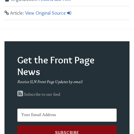
Article:
View Original Source
Get the Front Page
News
Receive ILN Front Page Updates by email
Subscribe to our feed