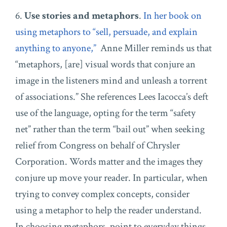
6.
Use stories and metaphors
.
In her book on
using metaphors to “sell, persuade, and explain
anything to anyone,”
Anne Miller reminds us that
“metaphors, [are] visual words that conjure an
image in the listeners mind and unleash a torrent
of associations.” She references Lees Iacocca’s deft
use of the language, opting for the term “safety
net” rather than the term “bail out” when seeking
relief from Congress on behalf of Chrysler
Corporation. Words matter and the images they
conjure up move your reader. In particular, when
trying to convey complex concepts, consider
using a metaphor to help the reader understand.
In choosing metaphors, point to everyday things