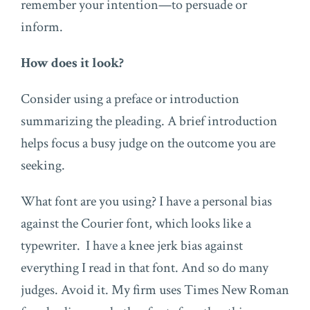
remember your intention—to persuade or
inform.
How does it look?
Consider using a preface or introduction
summarizing the pleading. A brief introduction
helps focus a busy judge on the outcome you are
seeking.
What font are you using? I have a personal bias
against the Courier font, which looks like a
typewriter. I have a knee jerk bias against
everything I read in that font. And so do many
judges. Avoid it. My firm uses Times New Roman