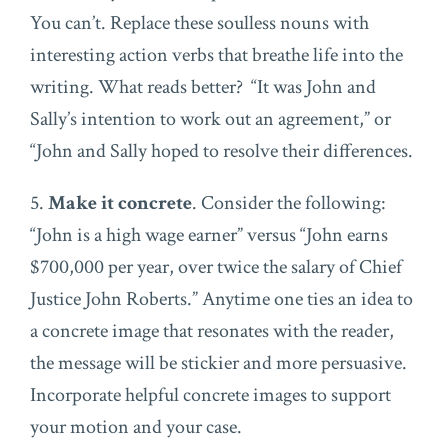
You can’t. Replace these soulless nouns with
interesting action verbs that breathe life into the
writing. What reads better? “It was John and
Sally’s intention to work out an agreement,” or
“John and Sally hoped to resolve their differences.
5.
Make it concrete
. Consider the following:
“John is a high wage earner” versus “John earns
$700,000 per year, over twice the salary of Chief
Justice John Roberts.” Anytime one ties an idea to
a concrete image that resonates with the reader,
the message will be stickier and more persuasive.
Incorporate helpful concrete images to support
your motion and your case.