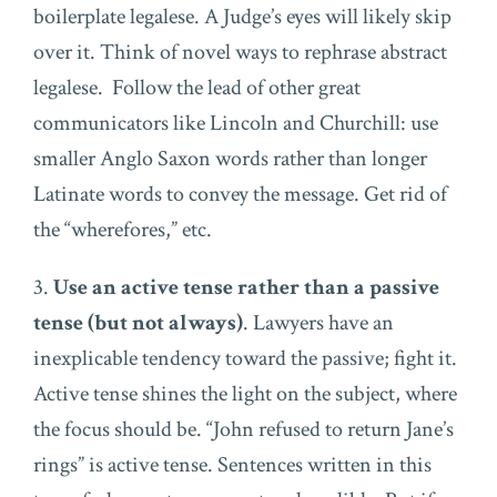
boilerplate legalese. A Judge’s eyes will likely skip
over it. Think of novel ways to rephrase abstract
legalese. Follow the lead of other great
communicators like Lincoln and Churchill: use
smaller Anglo Saxon words rather than longer
Latinate words to convey the message. Get rid of
the “wherefores,” etc.
3.
Use an active tense rather than a passive
tense (but not always)
. Lawyers have an
inexplicable tendency toward the passive; fight it.
Active tense shines the light on the subject, where
the focus should be. “John refused to return Jane’s
rings” is active tense. Sentences written in this