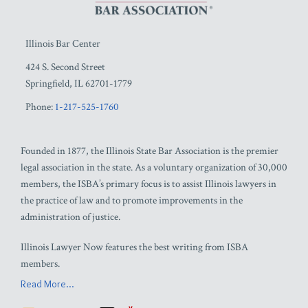
Illinois Bar Center
424 S. Second Street
Springfield
,
IL
62701-1779
Phone:
1-217-525-1760
Founded in 1877, the Illinois State Bar Association is the premier
legal association in the state. As a voluntary organization of 30,000
members, the ISBA’s primary focus is to assist Illinois lawyers in
the practice of law and to promote improvements in the
administration of justice.
Illinois Lawyer Now features the best writing from ISBA
members.
Read More...