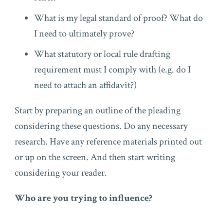
What is my legal standard of proof? What do
I need to ultimately prove?
What statutory or local rule drafting
requirement must I comply with (e.g. do I
need to attach an affidavit?)
Start by preparing an outline of the pleading
considering these questions. Do any necessary
research. Have any reference materials printed out
or up on the screen. And then start writing
considering your reader.
Who are you trying to influence?