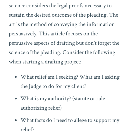
science considers the legal proofs necessary to
sustain the desired outcome of the pleading. The
art is the method of conveying the information
persuasively. This article focuses on the
persuasive aspects of drafting but don’t forget the
science of the pleading. Consider the following
when starting a drafting project:
What relief am I seeking? What am I asking
the Judge to do for my client?
What is my authority? (statute or rule
authorizing relief)
What facts do I need to allege to support my
relief?