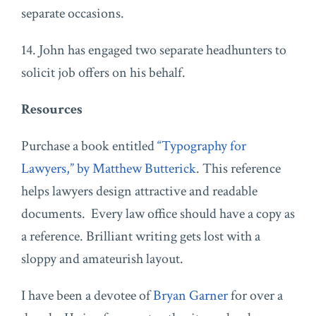
separate occasions.
14. John has engaged two separate headhunters to
solicit job offers on his behalf.
Resources
Purchase a book entitled
“Typography for
Lawyers,” by Matthew Butterick
. This reference
helps lawyers design attractive and readable
documents. Every law office should have a copy as
a reference. Brilliant writing gets lost with a
sloppy and amateurish layout.
I have been a devotee of
Bryan Garner
for over a