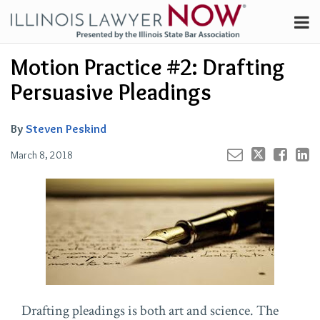
Skip
Menu
to
Channels
content
Email
Your website url
Email
Tweet
Like
Share
Search
Motion Practice #2: Drafting
Subscribe
this
this
this
this
About
post
post
post
post
Persuasive Pleadings
on
Contributors
LinkedIn
FAQ
By
Steven Peskind
March 8, 2018
Drafting pleadings is both art and science. The