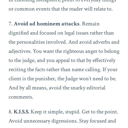
or common events that the reader will relate to.
7.
Avoid ad hominem attacks
. Remain
dignified and focused on legal issues rather than
the personalities involved. And avoid adverbs and
adjectives. You want the righteous anger to belong
to the judge, and you appeal to that by effectively
reciting the facts rather than name calling. If your
client is the punisher, the Judge won’t need to be.
And by all means, avoid the snarky editorial
comments.
8.
K.I.S.S.
Keep it simple, stupid. Get to the point.
Avoid unnecessary digressions. Stay focused and