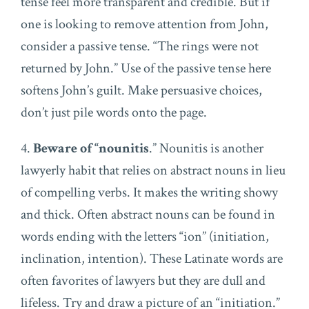
tense feel more transparent and credible. But if
one is looking to remove attention from John,
consider a passive tense. “The rings were not
returned by John.” Use of the passive tense here
softens John’s guilt. Make persuasive choices,
don’t just pile words onto the page.
4.
Beware of “nounitis
.” Nounitis is another
lawyerly habit that relies on abstract nouns in lieu
of compelling verbs. It makes the writing showy
and thick. Often abstract nouns can be found in
words ending with the letters “ion” (initiation,
inclination, intention). These Latinate words are
often favorites of lawyers but they are dull and
lifeless. Try and draw a picture of an “initiation.”