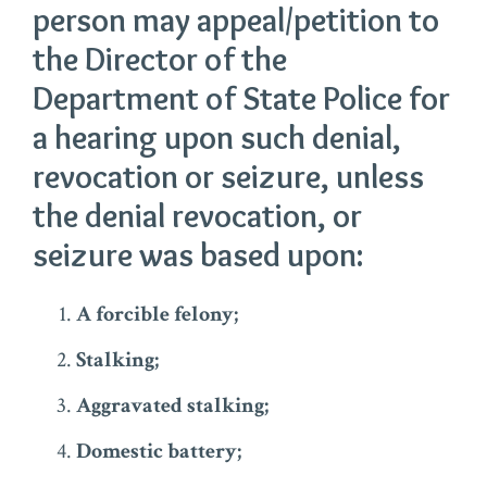
person may appeal/petition to
the Director of the
Department of State Police for
a hearing upon such denial,
revocation or seizure, unless
the denial revocation, or
seizure was based upon:
A forcible felony;
Stalking;
Aggravated stalking;
Domestic battery;