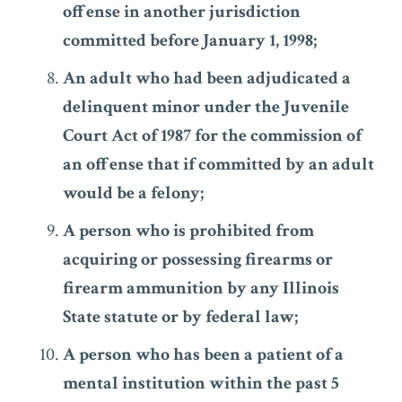
offense in another jurisdiction
committed before January 1, 1998;
An adult who had been adjudicated a
delinquent minor under the Juvenile
Court Act of 1987 for the commission of
an offense that if committed by an adult
would be a felony;
A person who is prohibited from
acquiring or possessing firearms or
firearm ammunition by any Illinois
State statute or by federal law;
A person who has been a patient of a
mental institution within the past 5