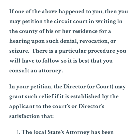
If one of the above happened to you, then you
may petition the circuit court in writing in
the county of his or her residence for a
hearing upon such denial, revocation, or
seizure. There is a particular procedure you
will have to follow so it is best that you
consult an attorney.
In your petition, the Director (or Court) may
grant such relief if it is established by the
applicant to the court’s or Director’s
satisfaction that:
The local State’s Attorney has been