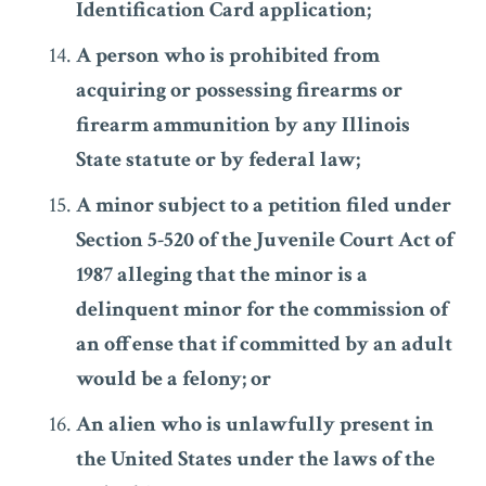
Identification Card application;
A person who is prohibited from
acquiring or possessing firearms or
firearm ammunition by any Illinois
State statute or by federal law;
A minor subject to a petition filed under
Section 5-520 of the Juvenile Court Act of
1987 alleging that the minor is a
delinquent minor for the commission of
an offense that if committed by an adult
would be a felony; or
An alien who is unlawfully present in
the United States under the laws of the