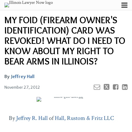
Skip
Menu
to
Your website url
Channels
Email
Tweet
Like
Share
Search
MY FOID (FIREARM OWNER'S
content
this
this
this
this
Subscribe
post
post
post
post
IDENTIFICATION) CARD WAS
About
on
Contributors
REVOKED! WHAT DO I NEED TO
LinkedIn
FAQ
KNOW ABOUT MY RIGHT TO
BEAR ARMS IN ILLINOIS?
By
Jeffrey Hall
November 27, 2012
By
Jeffrey R. Hall
of
Hall, Rustom & Fritz LLC