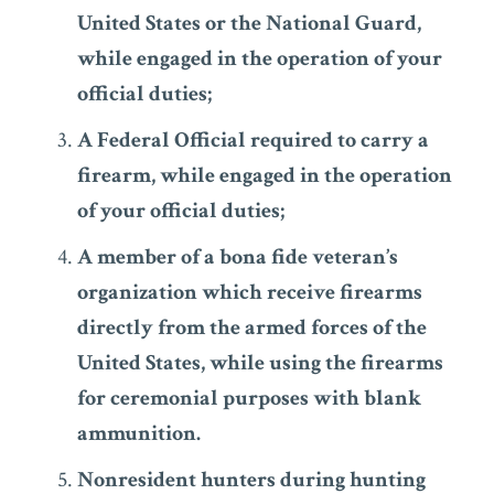
United States or the National Guard,
while engaged in the operation of your
official duties;
A Federal Official required to carry a
firearm, while engaged in the operation
of your official duties;
A member of a bona fide veteran’s
organization which receive firearms
directly from the armed forces of the
United States, while using the firearms
for ceremonial purposes with blank
ammunition.
Nonresident hunters during hunting