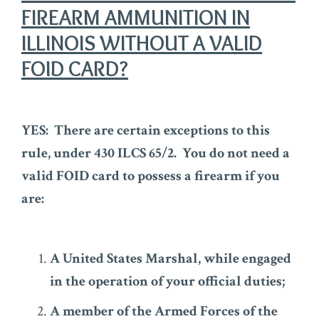
FIREARM AMMUNITION IN
ILLINOIS WITHOUT A VALID
FOID CARD?
YES: There are certain exceptions to this
rule, under 430 ILCS 65/2. You do not need a
valid FOID card to possess a firearm if you
are:
A United States Marshal, while engaged
in the operation of your official duties;
A member of the Armed Forces of the