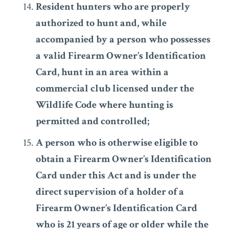
Resident hunters who are properly
authorized to hunt and, while
accompanied by a person who possesses
a valid Firearm Owner’s Identification
Card, hunt in an area within a
commercial club licensed under the
Wildlife Code where hunting is
permitted and controlled;
A person who is otherwise eligible to
obtain a Firearm Owner’s Identification
Card under this Act and is under the
direct supervision of a holder of a
Firearm Owner’s Identification Card
who is 21 years of age or older while the