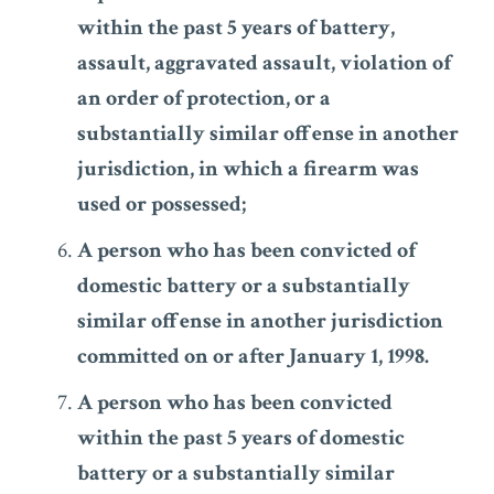
within the past 5 years of battery,
assault, aggravated assault, violation of
an order of protection, or a
substantially similar offense in another
jurisdiction, in which a firearm was
used or possessed;
A person who has been convicted of
domestic battery or a substantially
similar offense in another jurisdiction
committed on or after January 1, 1998.
A person who has been convicted
within the past 5 years of domestic
battery or a substantially similar