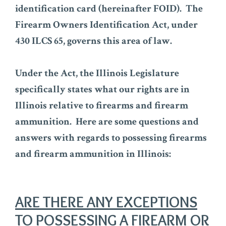
identification card (hereinafter FOID). The
Firearm Owners Identification Act, under
430 ILCS 65, governs this area of law.
Under the Act, the Illinois Legislature
specifically states what our rights are in
Illinois relative to firearms and firearm
ammunition. Here are some questions and
answers with regards to possessing firearms
and firearm ammunition in Illinois:
ARE THERE ANY EXCEPTIONS
TO POSSESSING A FIREARM OR