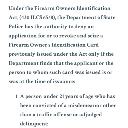
Under the Firearm Owners Identification
Act, (430 ILCS 65/8), the Department of State
Police has the authority to deny an
application for or to revoke and seize a
Firearm Owner’s Identification Card
previously issued under the Act only if the
Department finds that the applicant or the
person to whom such card was issued is or
was at the time of issuance:
A person under 21 years of age who has
been convicted of a misdemeanor other
than a traffic offense or adjudged
delinquent;