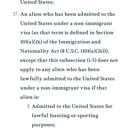
United States;
An alien who has been admitted to the
United States under a non-immigrant
visa (as that term is defined in Section
101(a)(26) of the Immigration and
Nationality Act (8 U.S.C. 1101(a)(26))),
except that this subsection (i-5) does not
apply to any alien who has been
lawfully admitted to the United States
under a non-immigrant visa if that
alien is:
Admitted to the United States for
lawful hunting or sporting
purposes;