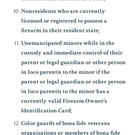
Nonresidents who are currently
licensed or registered to possess a
firearm in their resident state;
Unemancipated minors while in the
custody and immediate control of their
parent or legal guardian or other person
in loco parentis to the minor if the
parent or legal guardian or other person
in loco parentis to the minor has a
currently valid Firearm Owner’s
Identification Card;
Color guards of bona fide veterans
organizations or members of bona fide