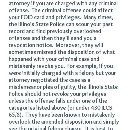
attorney if you are charged with any criminal
offense. The criminal offense could affect
your FOID card and privileges. Many times,
the Illinois State Police can scour your past
record and find previously overlooked
offenses and then they’ll send you a
revocation notice. Moreover, they will
sometimes misread the disposition of what
happened with your criminal case and
mistakenly revoke you. For example, if you
were initially charged with a felony but your
attorney negotiated the case as a
misdemeanor plea of guilty, the Illinois State
Police should not revoke your privileges
unless the offense falls under one of the
categories listed above (or under 430 ILCS
65/8). They have been known to mistakenly
overlook the amended disposition and simply
see the original felony charge. It is best to