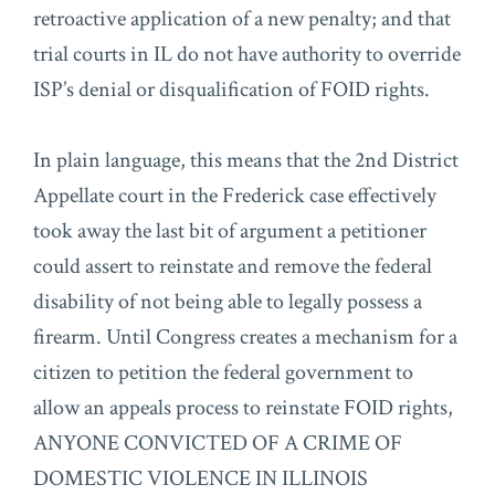
retroactive application of a new penalty; and that
trial courts in IL do not have authority to override
ISP’s denial or disqualification of FOID rights.
In plain language, this means that the 2nd District
Appellate court in the Frederick case effectively
took away the last bit of argument a petitioner
could assert to reinstate and remove the federal
disability of not being able to legally possess a
firearm. Until Congress creates a mechanism for a
citizen to petition the federal government to
allow an appeals process to reinstate FOID rights,
ANYONE CONVICTED OF A CRIME OF
DOMESTIC VIOLENCE IN ILLINOIS