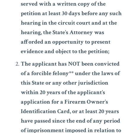
served with a written copy of the
petition at least 30 days before any such
hearing in the circuit court and at the
hearing, the State’s Attorney was
afforded an opportunity to present
evidence and object to the petition;
The applicant has NOT been convicted
of a forcible felony** under the laws of
this State or any other jurisdiction
within 20 years of the applicant’s
application for a Firearm Owner’s
Identification Card, or at least 20 years
have passed since the end of any period
of imprisonment imposed in relation to