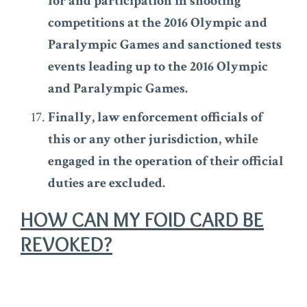
for and participation in shooting
competitions at the 2016 Olympic and
Paralympic Games and sanctioned tests
events leading up to the 2016 Olympic
and Paralympic Games.
Finally, law enforcement officials of
this or any other jurisdiction, while
engaged in the operation of their official
duties are excluded.
HOW CAN MY FOID CARD BE
REVOKED?