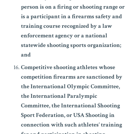
person is on a firing or shooting range or
is a participant in a firearms safety and
training course recognized by a law
enforcement agency or a national
statewide shooting sports organization;
and
Competitive shooting athletes whose
competition firearms are sanctioned by
the International Olympic Committee,
the International Paralympic
Committee, the International Shooting
Sport Federation, or USA Shooting in
connection with such athletes’ training