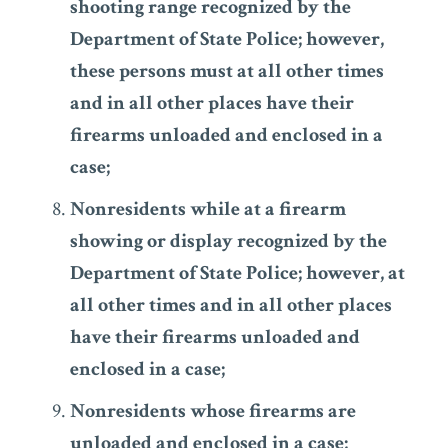
shooting range recognized by the
Department of State Police; however,
these persons must at all other times
and in all other places have their
firearms unloaded and enclosed in a
case;
Nonresidents while at a firearm
showing or display recognized by the
Department of State Police; however, at
all other times and in all other places
have their firearms unloaded and
enclosed in a case;
Nonresidents whose firearms are
unloaded and enclosed in a case;