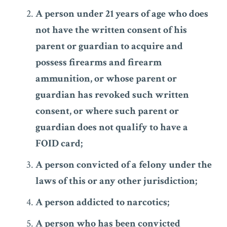
A person under 21 years of age who does
not have the written consent of his
parent or guardian to acquire and
possess firearms and firearm
ammunition, or whose parent or
guardian has revoked such written
consent, or where such parent or
guardian does not qualify to have a
FOID card;
A person convicted of a felony under the
laws of this or any other jurisdiction;
A person addicted to narcotics;
A person who has been convicted