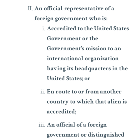
An official representative of a
foreign government who is:
Accredited to the United States
Government or the
Government’s mission to an
international organization
having its headquarters in the
United States; or
En route to or from another
country to which that alien is
accredited;
An official of a foreign
government or distinguished