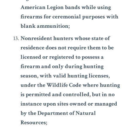
American Legion bands while using
firearms for ceremonial purposes with
blank ammunition;
Nonresident hunters whose state of
residence does not require them to be
licensed or registered to possess a
firearm and only during hunting
season, with valid hunting licenses,
under the Wildlife Code where hunting
is permitted and controlled, but in no
instance upon sites owned or managed
by the Department of Natural
Resources;