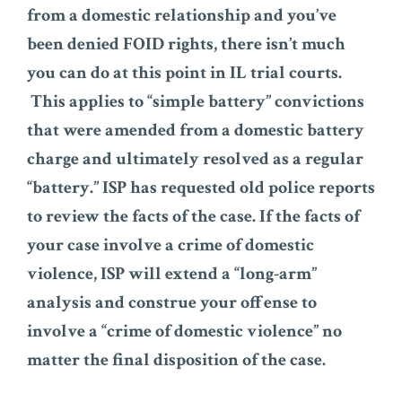
from a domestic relationship and you’ve
been denied FOID rights, there isn’t much
you can do at this point in IL trial courts.
This applies to “simple battery” convictions
that were amended from a domestic battery
charge and ultimately resolved as a regular
“battery.” ISP has requested old police reports
to review the facts of the case. If the facts of
your case involve a crime of domestic
violence, ISP will extend a “long-arm”
analysis and construe your offense to
involve a “crime of domestic violence” no
matter the final disposition of the case.