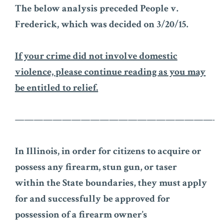
The below analysis preceded People v.
Frederick, which was decided on 3/20/15.
If your crime did not involve domestic
violence, please continue reading as you may
be entitled to relief.
——————————————————————
In Illinois, in order for citizens to acquire or
possess any firearm, stun gun, or taser
within the State boundaries, they must apply
for and successfully be approved for
possession of a firearm owner’s