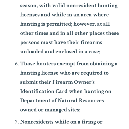
season, with valid nonresident hunting
licenses and while in an area where
hunting is permitted; however, at all
other times and in all other places these
persons must have their firearms
unloaded and enclosed in a case;
Those hunters exempt from obtaining a
hunting license who are required to
submit their Firearm Owner’s
Identification Card when hunting on
Department of Natural Resources
owned or managed sites;
Nonresidents while on a firing or