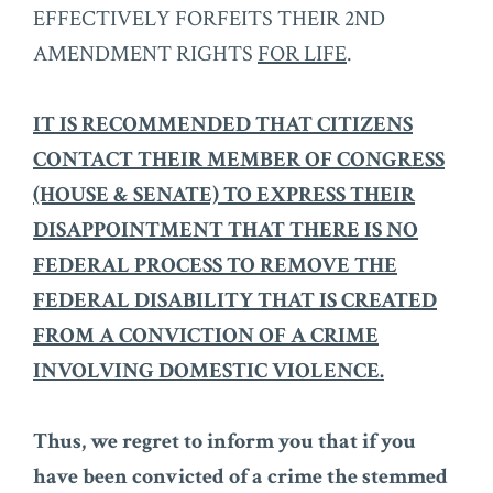
EFFECTIVELY FORFEITS THEIR 2ND
AMENDMENT RIGHTS
FOR LIFE
.
IT IS RECOMMENDED THAT CITIZENS
CONTACT THEIR MEMBER OF CONGRESS
(HOUSE & SENATE) TO EXPRESS THEIR
DISAPPOINTMENT THAT THERE IS NO
FEDERAL PROCESS TO REMOVE THE
FEDERAL DISABILITY THAT IS CREATED
FROM A CONVICTION OF A CRIME
INVOLVING DOMESTIC VIOLENCE.
Thus, we regret to inform you that if you
have been convicted of a crime the stemmed