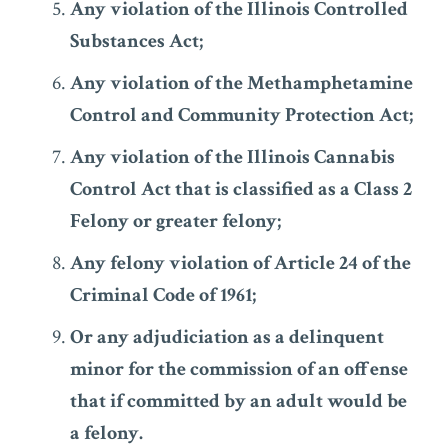
Any violation of the Illinois Controlled
Substances Act;
Any violation of the Methamphetamine
Control and Community Protection Act;
Any violation of the Illinois Cannabis
Control Act that is classified as a Class 2
Felony or greater felony;
Any felony violation of Article 24 of the
Criminal Code of 1961;
Or any adjudiciation as a delinquent
minor for the commission of an offense
that if committed by an adult would be
a felony.