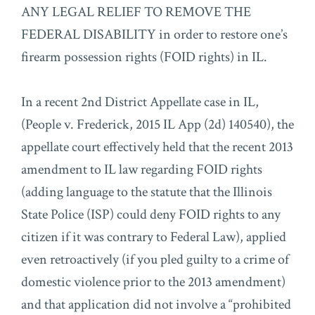
ANY LEGAL RELIEF TO REMOVE THE
FEDERAL DISABILITY in order to restore one’s
firearm possession rights (FOID rights) in IL.
In a recent 2nd District Appellate case in IL,
(People v. Frederick, 2015 IL App (2d) 140540), the
appellate court effectively held that the recent 2013
amendment to IL law regarding FOID rights
(adding language to the statute that the Illinois
State Police (ISP) could deny FOID rights to any
citizen if it was contrary to Federal Law), applied
even retroactively (if you pled guilty to a crime of
domestic violence prior to the 2013 amendment)
and that application did not involve a “prohibited