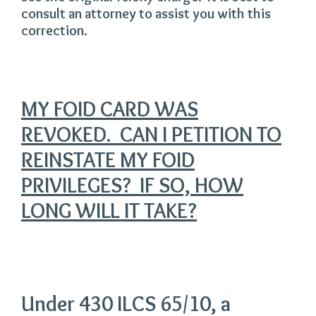
consult an attorney to assist you with this
correction.
MY FOID CARD WAS
REVOKED. CAN I PETITION TO
REINSTATE MY FOID
PRIVILEGES? IF SO, HOW
LONG WILL IT TAKE?
Under 430 ILCS 65/10, a