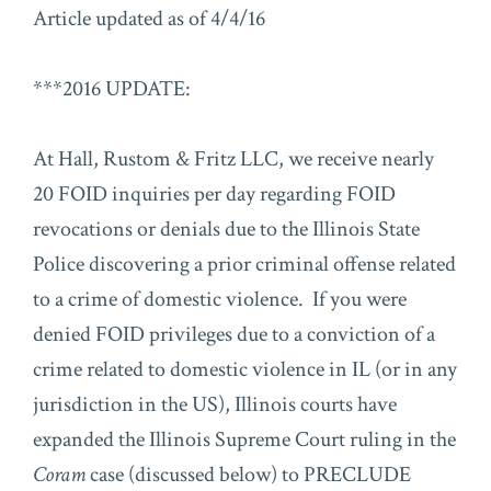
Article updated as of 4/4/16
***2016 UPDATE:
At Hall, Rustom & Fritz LLC, we receive nearly
20 FOID inquiries per day regarding FOID
revocations or denials due to the Illinois State
Police discovering a prior criminal offense related
to a crime of domestic violence. If you were
denied FOID privileges due to a conviction of a
crime related to domestic violence in IL (or in any
jurisdiction in the US), Illinois courts have
expanded the Illinois Supreme Court ruling in the
Coram
case (discussed below) to PRECLUDE