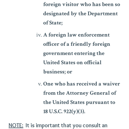
foreign visitor who has been so
designated by the Department
of State;
A foreign law enforcement
officer of a friendly foreign
government entering the
United States on official
business; or
One who has received a waiver
from the Attorney General of
the United States pursuant to
18 U.S.C. 922(y)(3).
NOTE:
It is important that you consult an