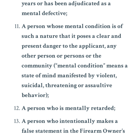
years or has been adjudicated as a
mental defective;
A person whose mental condition is of
such a nature that it poses a clear and
present danger to the applicant, any
other person or persons or the
community (“mental condition” means a
state of mind manifested by violent,
suicidal, threatening or assaultive
behavior);
A person who is mentally retarded;
A person who intentionally makes a
false statement in the Firearm Owner’s