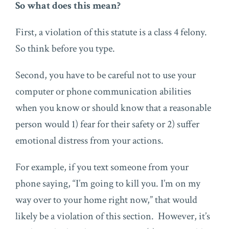
So what does this mean?
First, a violation of this statute is a class 4 felony.
So think before you type.
Second, you have to be careful not to use your
computer or phone communication abilities
when you know or should know that a reasonable
person would 1) fear for their safety or 2) suffer
emotional distress from your actions.
For example, if you text someone from your
phone saying, “I’m going to kill you. I’m on my
way over to your home right now,” that would
likely be a violation of this section. However, it’s