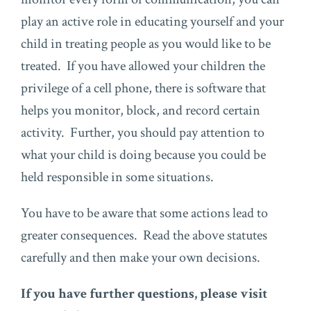
play an active role in educating yourself and your
child in treating people as you would like to be
treated. If you have allowed your children the
privilege of a cell phone, there is software that
helps you monitor, block, and record certain
activity. Further, you should pay attention to
what your child is doing because you could be
held responsible in some situations.
You have to be aware that some actions lead to
greater consequences. Read the above statutes
carefully and then make your own decisions.
If you have further questions, please visit