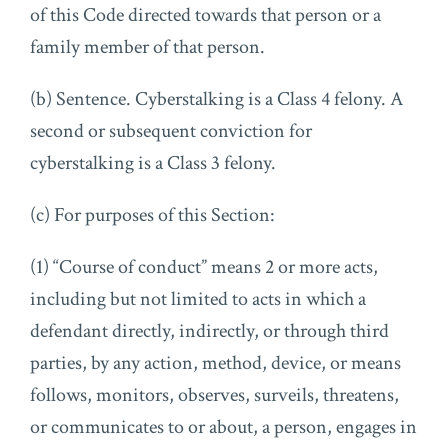
of this Code directed towards that person or a
family member of that person.
(b) Sentence. Cyberstalking is a Class 4 felony. A
second or subsequent conviction for
cyberstalking is a Class 3 felony.
(c) For purposes of this Section:
(1) “Course of conduct” means 2 or more acts,
including but not limited to acts in which a
defendant directly, indirectly, or through third
parties, by any action, method, device, or means
follows, monitors, observes, surveils, threatens,
or communicates to or about, a person, engages in