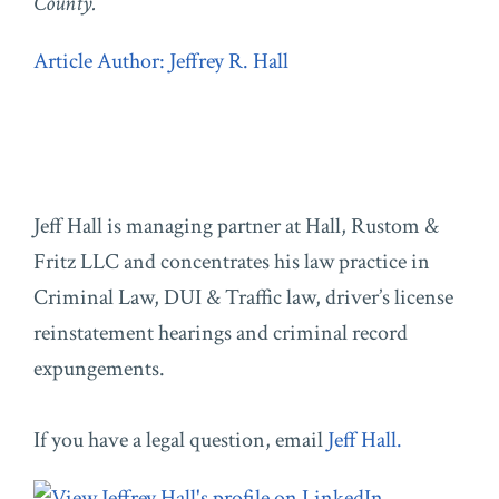
County.
Article Author: Jeffrey R. Hall
Jeff Hall is managing partner at Hall, Rustom &
Fritz LLC and concentrates his law practice in
Criminal Law, DUI & Traffic law, driver’s license
reinstatement hearings and criminal record
expungements.
If you have a legal question, email
Jeff Hall.