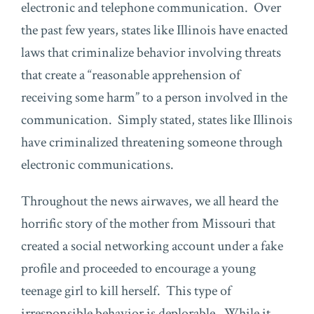
electronic and telephone communication. Over
the past few years, states like Illinois have enacted
laws that criminalize behavior involving threats
that create a “reasonable apprehension of
receiving some harm” to a person involved in the
communication. Simply stated, states like Illinois
have criminalized threatening someone through
electronic communications.
Throughout the news airwaves, we all heard the
horrific story of the mother from Missouri that
created a social networking account under a fake
profile and proceeded to encourage a young
teenage girl to kill herself. This type of
irresponsible behavior is deplorable. While it