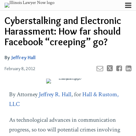
Skip
Menu
to
Your website url
Channels
Email
Tweet
Like
Share
Search
Cyberstalking and Electronic
content
this
this
this
this
Subscribe
post
post
post
post
Harassment: How far should
About
on
Contributors
Facebook “creeping” go?
LinkedIn
FAQ
By
Jeffrey Hall
February 8, 2012
By Attorney
Jeffrey R. Hall
, for
Hall & Rustom,
LLC
As technological advances in communication
progress, so too will potential crimes involving