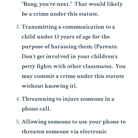
“Bang, you’re next.” That would likely
be a crime under this statute.
Transmitting a communication to a
child under 13 years of age for the
purpose of harassing them. (Parents:
Don’t get involved in your children’s
petty fights with other classmates. You
may commit a crime under this statute
without knowing it).
Threatening to injure someone in a
phone call.
Allowing someone to use your phone to
threaten someone via electronic