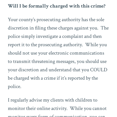
Will I be formally charged with this crime?
Your county’s prosecuting authority has the sole
discretion in filing these charges against you. The
police simply investigate a complaint and then
report it to the prosecuting authority. While you
should not use your electronic communications
to transmit threatening messages, you should use
your discretion and understand that you COULD
be charged with a crime if it’s reported by the
police.
I regularly advise my clients with children to
monitor their online activity. While you cannot
monitor every form of communication, you can