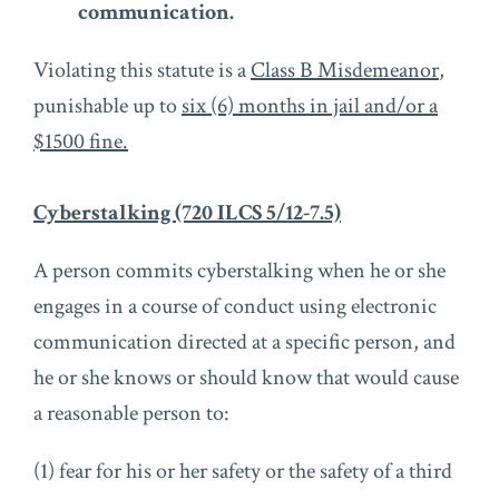
communication.
Violating this statute is a
Class B Misdemeanor
,
punishable up to
six (6) months in jail and/or a
$1500 fine.
Cyberstalking (720 ILCS 5/12-7.5)
A person commits cyberstalking when he or she
engages in a course of conduct using electronic
communication directed at a specific person, and
he or she knows or should know that would cause
a reasonable person to:
(1) fear for his or her safety or the safety of a third