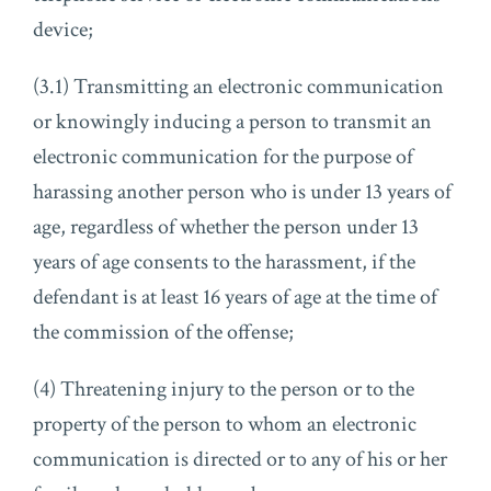
device;
(3.1) Transmitting an electronic communication
or knowingly inducing a person to transmit an
electronic communication for the purpose of
harassing another person who is under 13 years of
age, regardless of whether the person under 13
years of age consents to the harassment, if the
defendant is at least 16 years of age at the time of
the commission of the offense;
(4) Threatening injury to the person or to the
property of the person to whom an electronic
communication is directed or to any of his or her