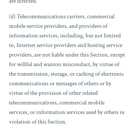
are directed.
(d) Telecommunications carriers, commercial
mobile service providers, and providers of
information services, including, but not limited
to, Internet service providers and hosting service
providers, are not liable under this Section, except
for willful and wanton misconduct, by virtue of
the transmission, storage, or caching of electronic
communications or messages of others or by
virtue of the provision of other related
telecommunications, commercial mobile
services, or information services used by others in
violation of this Section.