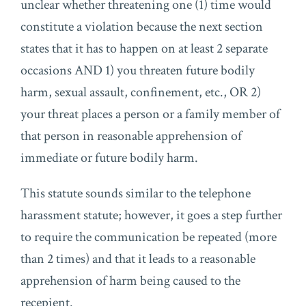
unclear whether threatening one (1) time would
constitute a violation because the next section
states that it has to happen on at least 2 separate
occasions AND 1) you threaten future bodily
harm, sexual assault, confinement, etc., OR 2)
your threat places a person or a family member of
that person in reasonable apprehension of
immediate or future bodily harm.
This statute sounds similar to the telephone
harassment statute; however, it goes a step further
to require the communication be repeated (more
than 2 times) and that it leads to a reasonable
apprehension of harm being caused to the
recepient.