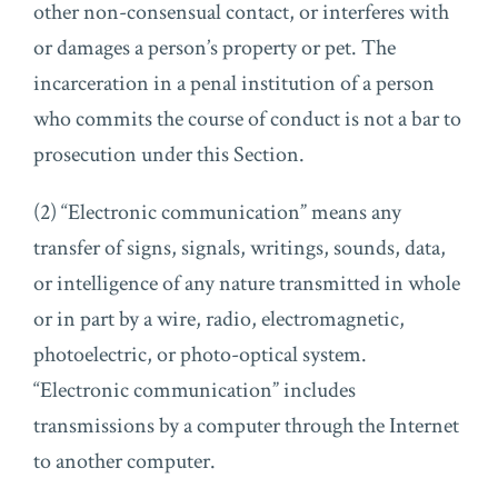
other non-consensual contact, or interferes with
or damages a person’s property or pet. The
incarceration in a penal institution of a person
who commits the course of conduct is not a bar to
prosecution under this Section.
(2) “Electronic communication” means any
transfer of signs, signals, writings, sounds, data,
or intelligence of any nature transmitted in whole
or in part by a wire, radio, electromagnetic,
photoelectric, or photo-optical system.
“Electronic communication” includes
transmissions by a computer through the Internet
to another computer.