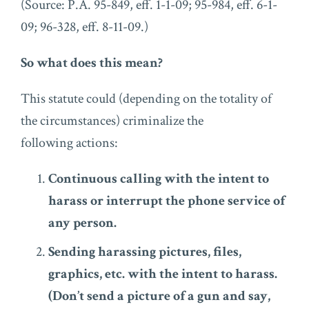
(Source: P.A. 95-849, eff. 1-1-09; 95-984, eff. 6-1-
09; 96-328, eff. 8-11-09.)
So what does this mean?
This statute could (depending on the totality of
the circumstances) criminalize the
following actions:
Continuous calling with the intent to
harass or interrupt the phone service of
any person.
Sending harassing pictures, files,
graphics, etc. with the intent to harass.
(Don’t send a picture of a gun and say,