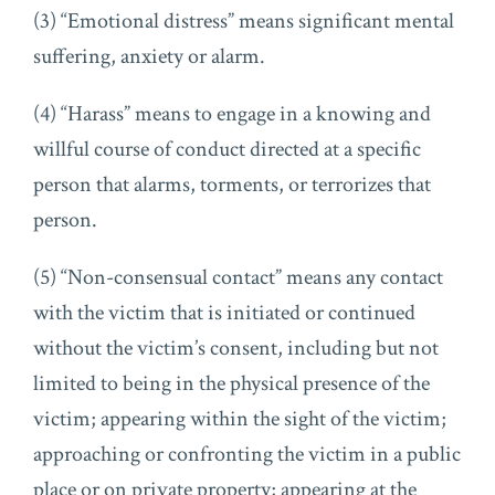
(3) “Emotional distress” means significant mental
suffering, anxiety or alarm.
(4) “Harass” means to engage in a knowing and
willful course of conduct directed at a specific
person that alarms, torments, or terrorizes that
person.
(5) “Non-consensual contact” means any contact
with the victim that is initiated or continued
without the victim’s consent, including but not
limited to being in the physical presence of the
victim; appearing within the sight of the victim;
approaching or confronting the victim in a public
place or on private property; appearing at the