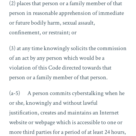
(2) places that person or a family member of that
person in reasonable apprehension of immediate
or future bodily harm, sexual assault,
confinement, or restraint; or
(3) at any time knowingly solicits the commission
of an act by any person which would be a
violation of this Code directed towards that
person or a family member of that person.
(a-5) A person commits cyberstalking when he
or she, knowingly and without lawful
justification, creates and maintains an Internet
website or webpage which is accessible to one or
more third parties for a period of at least 24 hours,