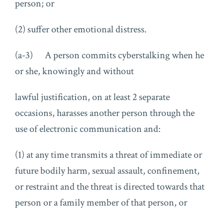
person; or
(2) suffer other emotional distress.
(a-3) A person commits cyberstalking when he
or she, knowingly and without
lawful justification, on at least 2 separate
occasions, harasses another person through the
use of electronic communication and:
(1) at any time transmits a threat of immediate or
future bodily harm, sexual assault, confinement,
or restraint and the threat is directed towards that
person or a family member of that person, or