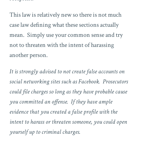
This law is relatively new so there is not much
case law defining what these sections actually
mean. Simply use your common sense and try
not to threaten with the intent of harassing
another person.
It is strongly advised to not create false accounts on
social networking sites such as Facebook. Prosecutors
could file charges so long as they have probable cause
you committed an offense. If they have ample
evidence that you created a false profile with the
intent to harass or threaten someone, you could open
yourself up to criminal charges.