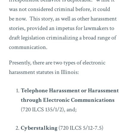
was not considered criminal before, it could
be now. This story, as well as other harassment
stories, provided an impetus for lawmakers to
draft legislation criminalizing a broad range of
communication.
Presently, there are two types of electronic
harassment statutes in Illinois:
Telephone Harassment or Harassment
through Electronic Communications
(720 ILCS 135/1/2), and;
Cyberstalking
(720 ILCS 5/12-7.5)