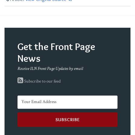
Get the Front Page
News
Receive ILN Front Page Updates by email
Subscribe to our feed