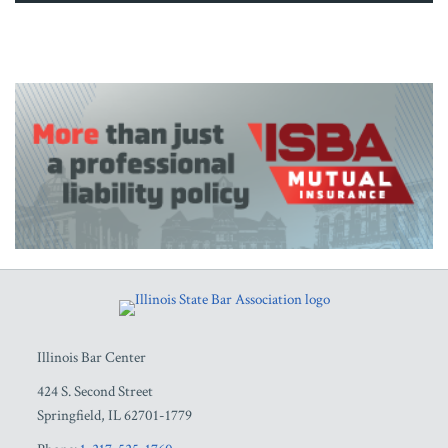
RSS
Facebook
LinkedIn
Twitter
YouTube
Illinois Bar Center
424 S. Second Street
Springfield
,
IL
62701-1779