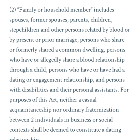
(2) “Family or household member” includes
spouses, former spouses, parents, children,
stepchildren and other persons related by blood or
by present or prior marriage, persons who share
or formerly shared a common dwelling, persons
who have or allegedly share a blood relationship
through a child, persons who have or have had a
dating or engagement relationship, and persons
with disabilities and their personal assistants. For
purposes of this Act, neither a casual
acquaintanceship nor ordinary fraternization
between 2 individuals in business or social
contexts shall be deemed to constitute a dating
relationship.