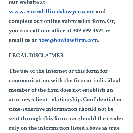
our website at
www.centralillinoislawyers.com
and
complete our online submission form. Or,
you can call our office at 309-699-4691 or
email us at
how@howlawfirm.com
.
LEGAL DISCLAIMER
The use of the Internet or this form for
communication with the firm or individual
member of the firm does not establish an
attorney-client relationship. Confidential or
time-sensitive information should not be
sent through this form nor should the reader
rely on the information listed above as true