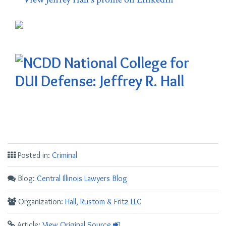
Posted in:
Criminal
Blog:
Central Illinois Lawyers Blog
Organization:
Hall, Rustom & Fritz LLC
Article:
View Original Source