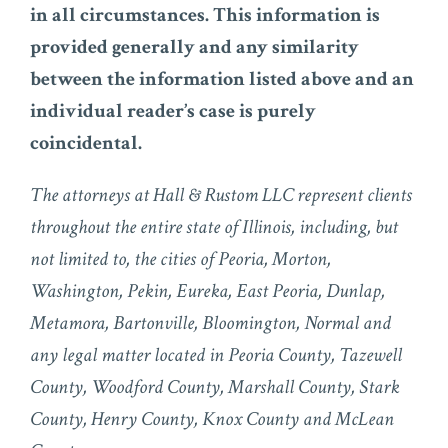
in all circumstances. This information is
provided generally and any similarity
between the information listed above and an
individual reader’s case is purely
coincidental.
The attorneys at Hall & Rustom LLC represent clients
throughout the entire state of Illinois, including, but
not limited to, the cities of Peoria, Morton,
Washington, Pekin, Eureka, East Peoria, Dunlap,
Metamora, Bartonville, Bloomington, Normal and
any legal matter located in Peoria County, Tazewell
County, Woodford County, Marshall County, Stark
County, Henry County, Knox County and McLean