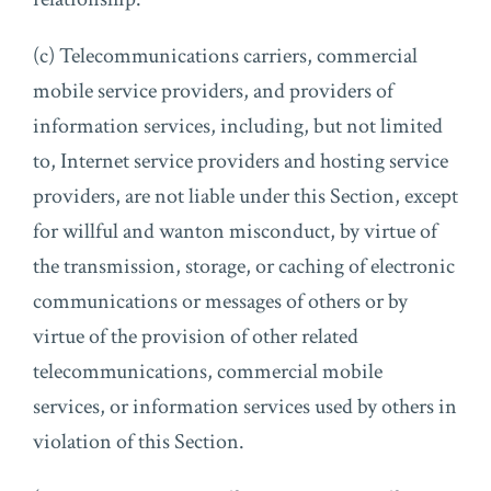
(c) Telecommunications carriers, commercial
mobile service providers, and providers of
information services, including, but not limited
to, Internet service providers and hosting service
providers, are not liable under this Section, except
for willful and wanton misconduct, by virtue of
the transmission, storage, or caching of electronic
communications or messages of others or by
virtue of the provision of other related
telecommunications, commercial mobile
services, or information services used by others in
violation of this Section.