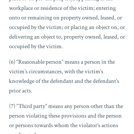
workplace or residence of the victim; entering
onto or remaining on property owned, leased, or
occupied by the victim; or placing an object on, or
delivering an object to, property owned, leased, or
occupied by the victim.
(6) “Reasonable person” means a person in the
victim’s circumstances, with the victim’s
knowledge of the defendant and the defendant’s
prior acts.
(7) “Third party” means any person other than the
person violating these provisions and the person
or persons towards whom the violator’s actions