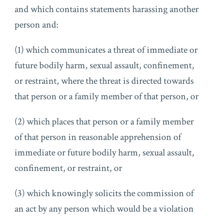
and which contains statements harassing another
person and:
(1) which communicates a threat of immediate or
future bodily harm, sexual assault, confinement,
or restraint, where the threat is directed towards
that person or a family member of that person, or
(2) which places that person or a family member
of that person in reasonable apprehension of
immediate or future bodily harm, sexual assault,
confinement, or restraint, or
(3) which knowingly solicits the commission of
an act by any person which would be a violation