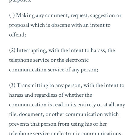
(1) Making any comment, request, suggestion or
proposal which is obscene with an intent to
offend;
(2) Interrupting, with the intent to harass, the
telephone service or the electronic
communication service of any person;
(3) Transmitting to any person, with the intent to
harass and regardless of whether the
communication is read in its entirety or at all, any
file, document, or other communication which
prevents that person from using his or her
telephone service or electronic communications