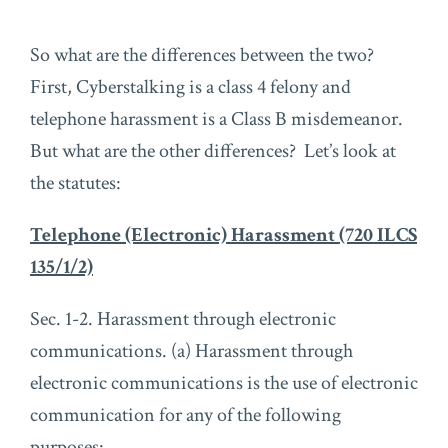
So what are the differences between the two?
First, Cyberstalking is a class 4 felony and
telephone harassment is a Class B misdemeanor.
But what are the other differences? Let’s look at
the statutes:
Telephone (Electronic) Harassment (720 ILCS
135/1/2)
Sec. 1-2. Harassment through electronic
communications. (a) Harassment through
electronic communications is the use of electronic
communication for any of the following
purposes: