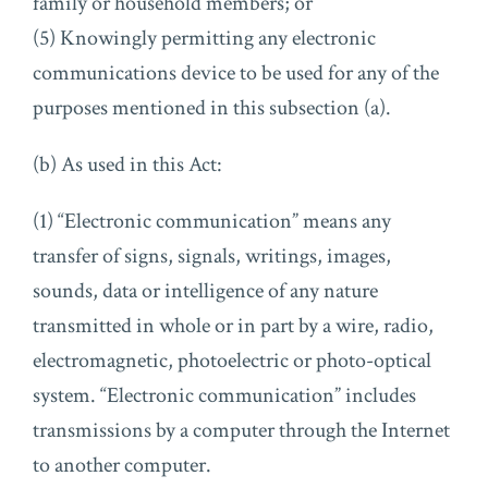
family or household members; or
(5) Knowingly permitting any electronic
communications device to be used for any of the
purposes mentioned in this subsection (a).
(b) As used in this Act:
(1) “Electronic communication” means any
transfer of signs, signals, writings, images,
sounds, data or intelligence of any nature
transmitted in whole or in part by a wire, radio,
electromagnetic, photoelectric or photo-optical
system. “Electronic communication” includes
transmissions by a computer through the Internet
to another computer.