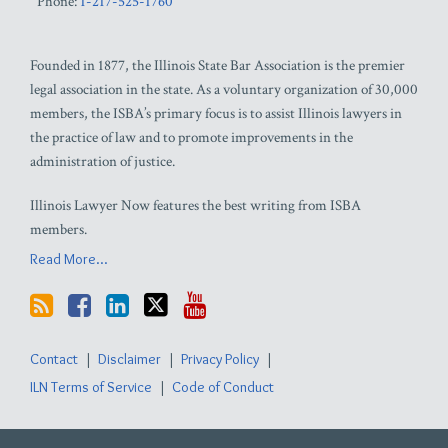
Phone:
1-217-525-1760
Founded in 1877, the Illinois State Bar Association is the premier
legal association in the state. As a voluntary organization of 30,000
members, the ISBA’s primary focus is to assist Illinois lawyers in
the practice of law and to promote improvements in the
administration of justice.
Illinois Lawyer Now features the best writing from ISBA
members.
Read More...
Contact
Disclaimer
Privacy Policy
ILN Terms of Service
Code of Conduct