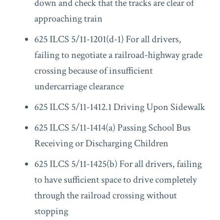
down and check that the tracks are clear of
approaching train
625 ILCS 5/11-1201(d-1) For all drivers,
failing to negotiate a railroad-highway grade
crossing because of insufficient
undercarriage clearance
625 ILCS 5/11-1412.1 Driving Upon Sidewalk
625 ILCS 5/11-1414(a) Passing School Bus
Receiving or Discharging Children
625 ILCS 5/11-1425(b) For all drivers, failing
to have sufficient space to drive completely
through the railroad crossing without
stopping