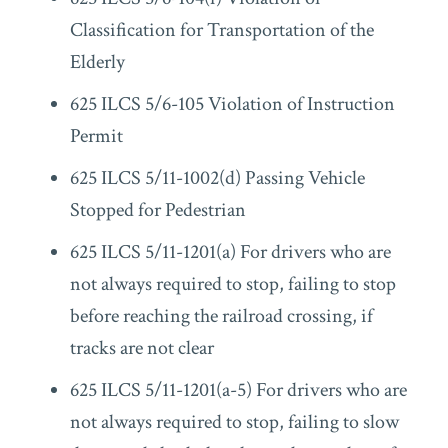
Classification for Transportation of the
Elderly
625 ILCS 5/6-105 Violation of Instruction
Permit
625 ILCS 5/11-1002(d) Passing Vehicle
Stopped for Pedestrian
625 ILCS 5/11-1201(a) For drivers who are
not always required to stop, failing to stop
before reaching the railroad crossing, if
tracks are not clear
625 ILCS 5/11-1201(a-5) For drivers who are
not always required to stop, failing to slow