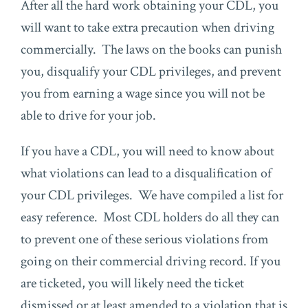
After all the hard work obtaining your CDL, you
will want to take extra precaution when driving
commercially. The laws on the books can punish
you, disqualify your CDL privileges, and prevent
you from earning a wage since you will not be
able to drive for your job.
If you have a CDL, you will need to know about
what violations can lead to a disqualification of
your CDL privileges. We have compiled a list for
easy reference. Most CDL holders do all they can
to prevent one of these serious violations from
going on their commercial driving record. If you
are ticketed, you will likely need the ticket
dismissed or at least amended to a violation that is