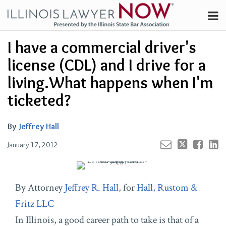
Skip
Menu
to
Channels
content
Your website url
Email
Tweet
Like
Share
Search
I have a commercial driver's
Subscribe
this
this
this
this
About
post
post
post
post
license (CDL) and I drive for a
on
Contributors
living.What happens when I'm
LinkedIn
FAQ
ticketed?
By
Jeffrey Hall
January 17, 2012
By Attorney
Jeffrey R. Hall
, for
Hall, Rustom &
Fritz LLC
In Illinois, a good career path to take is that of a