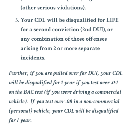
(other serious violations).
Your CDL will be disqualified for LIFE
for a second conviction (2nd DUI), or
any combination of those offenses
arising from 2 or more separate
incidents.
Further, if you are pulled over for DUI, your CDL
will be disqualified for 1 year if you test over .04
on the BAC test (if you were driving a commercial
vehicle). If you test over .08 in a non-commercial
(personal) vehicle, your CDL will be disqualified
for 1 year.