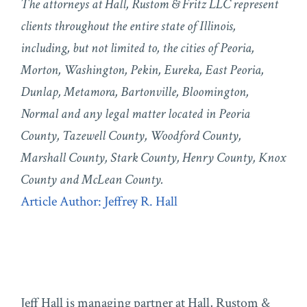
The attorneys at Hall, Rustom & Fritz LLC represent
clients throughout the entire state of Illinois,
including, but not limited to, the cities of Peoria,
Morton, Washington, Pekin, Eureka, East Peoria,
Dunlap, Metamora, Bartonville, Bloomington,
Normal and any legal matter located in Peoria
County, Tazewell County, Woodford County,
Marshall County, Stark County, Henry County, Knox
County and McLean County.
Article Author: Jeffrey R. Hall
Jeff Hall is managing partner at Hall, Rustom &