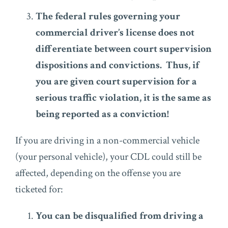
The federal rules governing your
commercial driver’s license does not
differentiate between court supervision
dispositions and convictions. Thus, if
you are given court supervision for a
serious traffic violation, it is the same as
being reported as a conviction!
If you are driving in a non-commercial vehicle
(your personal vehicle), your CDL could still be
affected, depending on the offense you are
ticketed for:
You can be disqualified from driving a