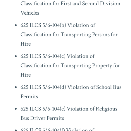
Classification for First and Second Division
Vehicles
625 ILCS 5/6-104(b) Violation of
Classification for Transporting Persons for
Hire
625 ILCS 5/6-104(c) Violation of
Classification for Transporting Property for
Hire
625 ILCS 5/6-104(d) Violation of School Bus
Permits
625 ILCS 5/6-104(e) Violation of Religious
Bus Driver Permits
625 ILCS 5/6-104(f) Violation of