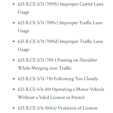
625 ILCS 5/11-709(b) Improper Center Lane
Usage
625 ILCS 5/11-709(c) Improper Traffic Lane
Usage
625 ILCS 5/11-709(d) Improper Traffic Lane
Usage
625 ILCS 5/11-709.1 Passing on Shoulder
While Merging into Traffic
625 ILCS 5/11-710 Following Too Closely
625 ILCS 5/6-101 Operating a Motor Vehicle
Without a Valid License or Permit
625 ILCS 5/6-104(a) Violation of License