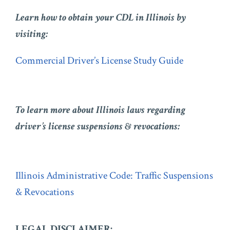
Learn how to obtain your CDL in Illinois by
visiting:
Commercial Driver’s License Study Guide
To learn more about Illinois laws regarding
driver’s license suspensions & revocations:
Illinois Administrative Code: Traffic Suspensions
& Revocations
LEGAL DISCLAIMER: