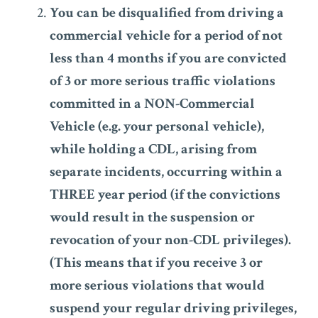
You can be disqualified from driving a
commercial vehicle for a period of not
less than 4 months if you are convicted
of 3 or more serious traffic violations
committed in a NON-Commercial
Vehicle (e.g. your personal vehicle),
while holding a CDL, arising from
separate incidents, occurring within a
THREE year period (if the convictions
would result in the suspension or
revocation of your non-CDL privileges).
(This means that if you receive 3 or
more serious violations that would
suspend your regular driving privileges,