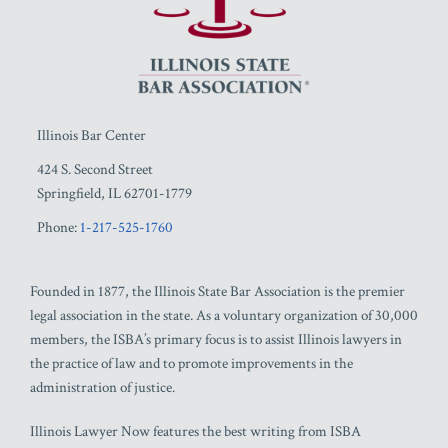
Illinois Bar Center
424 S. Second Street
Springfield
,
IL
62701-1779
Phone:
1-217-525-1760
Founded in 1877, the Illinois State Bar Association is the premier
legal association in the state. As a voluntary organization of 30,000
members, the ISBA’s primary focus is to assist Illinois lawyers in
the practice of law and to promote improvements in the
administration of justice.
Illinois Lawyer Now features the best writing from ISBA