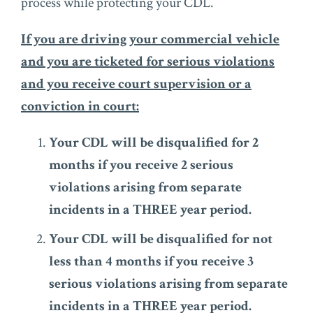
process while protecting your CDL.
If you are driving your commercial vehicle
and you are ticketed for serious violations
and you receive court supervision or a
conviction in court:
Your CDL will be disqualified for 2
months if you receive 2 serious
violations arising from separate
incidents in a THREE year period.
Your CDL will be disqualified for not
less than 4 months if you receive 3
serious violations arising from separate
incidents in a THREE year period.