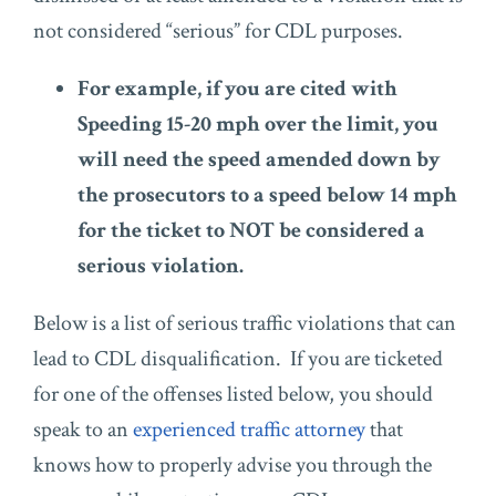
not considered “serious” for CDL purposes.
For example, if you are cited with
Speeding 15-20 mph over the limit, you
will need the speed amended down by
the prosecutors to a speed below 14 mph
for the ticket to NOT be considered a
serious violation.
Below is a list of serious traffic violations that can
lead to CDL disqualification. If you are ticketed
for one of the offenses listed below, you should
speak to an
experienced traffic attorney
that
knows how to properly advise you through the