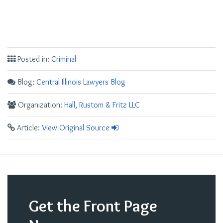
Posted in:
Criminal
Blog:
Central Illinois Lawyers Blog
Organization:
Hall, Rustom & Fritz LLC
Article:
View Original Source
Get the Front Page