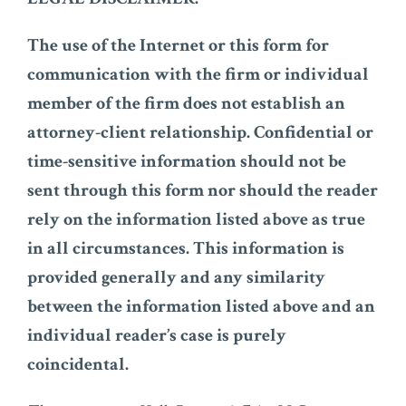
The use of the Internet or this form for
communication with the firm or individual
member of the firm does not establish an
attorney-client relationship. Confidential or
time-sensitive information should not be
sent through this form nor should the reader
rely on the information listed above as true
in all circumstances. This information is
provided generally and any similarity
between the information listed above and an
individual reader’s case is purely
coincidental.