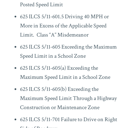
Posted Speed Limit
625 ILCS 5/11-601.5 Driving 40 MPH or
More in Excess of the Applicable Speed
Limit. Class “A” Misdemeanor
625 ILCS 5/11-605 Exceeding the Maximum
Speed Limit in a School Zone
625 ILCS 5/11-605(a) Exceeding the
Maximum Speed Limit in a School Zone
625 ILCS 5/11-605(b) Exceeding the
Maximum Speed Limit Through a Highway
Construction or Maintenance Zone
625 ILCS 5/11-701 Failure to Drive on Right