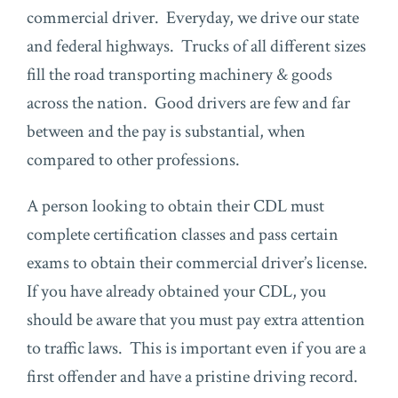
commercial driver. Everyday, we drive our state
and federal highways. Trucks of all different sizes
fill the road transporting machinery & goods
across the nation. Good drivers are few and far
between and the pay is substantial, when
compared to other professions.
A person looking to obtain their CDL must
complete certification classes and pass certain
exams to obtain their commercial driver’s license.
If you have already obtained your CDL, you
should be aware that you must pay extra attention
to traffic laws. This is important even if you are a
first offender and have a pristine driving record.