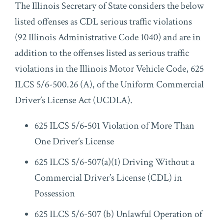
The Illinois Secretary of State considers the below
listed offenses as CDL serious traffic violations
(92 Illinois Administrative Code 1040) and are in
addition to the offenses listed as serious traffic
violations in the Illinois Motor Vehicle Code, 625
ILCS 5/6-500.26 (A), of the Uniform Commercial
Driver’s License Act (UCDLA).
625 ILCS 5/6-501 Violation of More Than
One Driver’s License
625 ILCS 5/6-507(a)(1) Driving Without a
Commercial Driver’s License (CDL) in
Possession
625 ILCS 5/6-507 (b) Unlawful Operation of