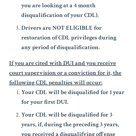
you are looking at a 4 month
disqualification of your CDL).
Drivers are NOT ELIGIBLE for
restoration of CDL privileges during
any period of disqualification.
If you are cited with DUI and you receive
court supervision or a conviction for it, the
following CDL penalties will occur:
Your CDL will be disqualified for 1 year
for your first DUI.
Your CDL will be disqualified for 3
years, if, during the preceding 3 years,
you received a disqualifying offense