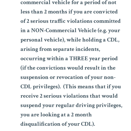
commercial vehicle for a period of not
less than 2 months if you are convicted
of 2 serious traffic violations committed
in a NON-Commercial Vehicle (e.g. your
personal vehicle), while holding a CDL,
arising from separate incidents,
occurring within a THREE year period
(if the convictions would result in the
suspension or revocation of your non-
CDL privileges). (This means that if you
receive 2 serious violations that would
suspend your regular driving privileges,
you are looking at a 2 month
disqualification of your CDL).