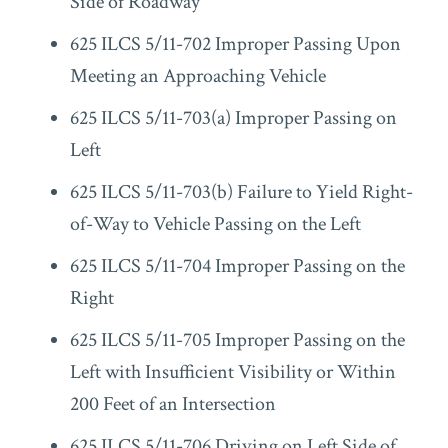
Side of Roadway
625 ILCS 5/11-702 Improper Passing Upon
Meeting an Approaching Vehicle
625 ILCS 5/11-703(a) Improper Passing on
Left
625 ILCS 5/11-703(b) Failure to Yield Right-
of-Way to Vehicle Passing on the Left
625 ILCS 5/11-704 Improper Passing on the
Right
625 ILCS 5/11-705 Improper Passing on the
Left with Insufficient Visibility or Within
200 Feet of an Intersection
625 ILCS 5/11-706 Driving on Left Side of