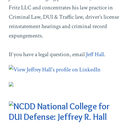
Fritz LLC and concentrates his law practice in
Criminal Law, DUI & Traffic law, driver’s license
reinstatement hearings and criminal record
expungements.
If you have a legal question, email
Jeff Hall.