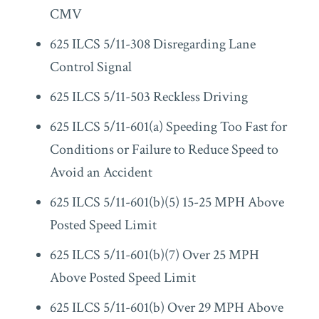
CMV
625 ILCS 5/11-308 Disregarding Lane
Control Signal
625 ILCS 5/11-503 Reckless Driving
625 ILCS 5/11-601(a) Speeding Too Fast for
Conditions or Failure to Reduce Speed to
Avoid an Accident
625 ILCS 5/11-601(b)(5) 15-25 MPH Above
Posted Speed Limit
625 ILCS 5/11-601(b)(7) Over 25 MPH
Above Posted Speed Limit
625 ILCS 5/11-601(b) Over 29 MPH Above