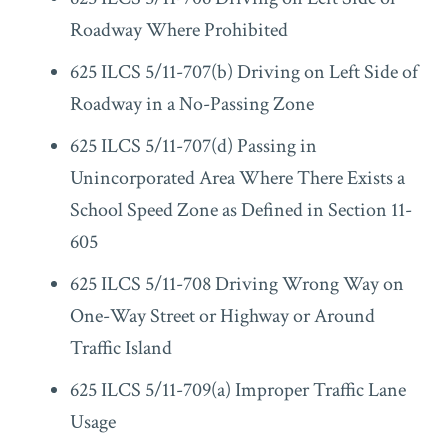
Roadway Where Prohibited
625 ILCS 5/11-707(b) Driving on Left Side of
Roadway in a No-Passing Zone
625 ILCS 5/11-707(d) Passing in
Unincorporated Area Where There Exists a
School Speed Zone as Defined in Section 11-
605
625 ILCS 5/11-708 Driving Wrong Way on
One-Way Street or Highway or Around
Traffic Island
625 ILCS 5/11-709(a) Improper Traffic Lane
Usage