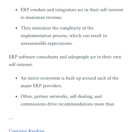
ERP vendors and integrators act in their self-interest
to maximize revenue.
They minimize the complexity of the
implementation process, which can result in
unreasonable expectations.
ERP software consultants and salespeople act in their own
self-interest.
An entire ecosystem is built up around each of the
major ERP providers.
Often, partner networks, self-dealing, and
commissions drive recommendations more than
…
Continue Reading