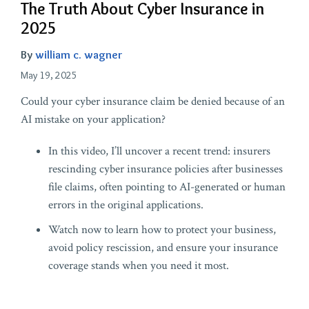
The Truth About Cyber Insurance in
2025
By
william c. wagner
May 19, 2025
Could your cyber insurance claim be denied because of an
AI mistake on your application?
In this video, I’ll uncover a recent trend: insurers
rescinding cyber insurance policies after businesses
file claims, often pointing to AI-generated or human
errors in the original applications.
Watch now to learn how to protect your business,
avoid policy rescission, and ensure your insurance
coverage stands when you need it most.