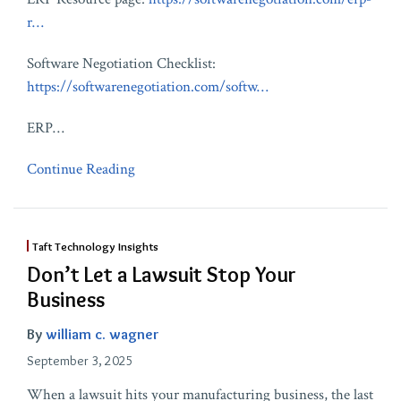
r…
Software Negotiation Checklist:
https://softwarenegotiation.com/softw…
ERP
…
Continue Reading
Taft Technology Insights
Don’t Let a Lawsuit Stop Your
Business
By
william c. wagner
September 3, 2025
When a lawsuit hits your manufacturing business, the last