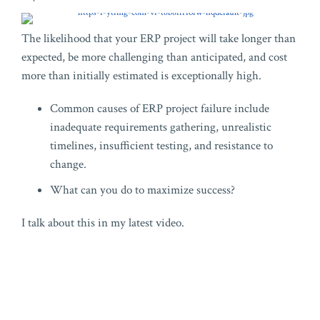
The likelihood that your ERP project will take longer than
expected, be more challenging than anticipated, and cost
more than initially estimated is exceptionally high.
Common causes of ERP project failure include
inadequate requirements gathering, unrealistic
timelines, insufficient testing, and resistance to
change.
What can you do to maximize success?
I talk about this in my latest video.