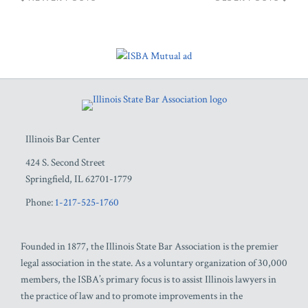
RSS
Facebook
LinkedIn
Twitter
YouTube
Illinois Bar Center
424 S. Second Street
Springfield
,
IL
62701-1779
Phone:
1-217-525-1760
Founded in 1877, the Illinois State Bar Association is the premier
legal association in the state. As a voluntary organization of 30,000
members, the ISBA’s primary focus is to assist Illinois lawyers in
the practice of law and to promote improvements in the