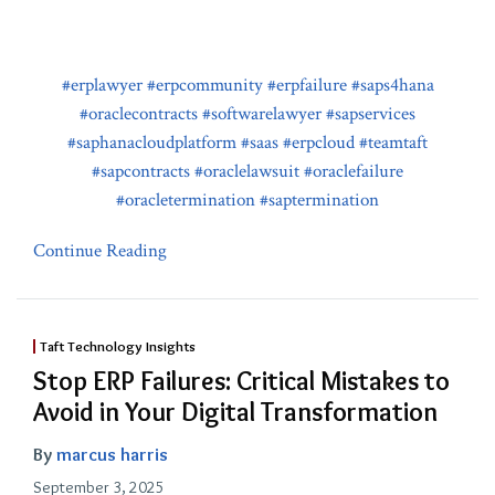
#erplawyer
#erpcommunity
#erpfailure
#saps4hana
#oraclecontracts
#softwarelawyer
#sapservices
#saphanacloudplatform
#saas
#erpcloud
#teamtaft
#sapcontracts
#oraclelawsuit
#oraclefailure
#oracletermination
#saptermination
Continue Reading
Taft Technology Insights
Stop ERP Failures: Critical Mistakes to
Avoid in Your Digital Transformation
By
marcus harris
September 3, 2025