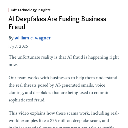
Taft Technology Insights
AI Deepfakes Are Fueling Business
Fraud
By
william c. wagner
July 7, 2025
The unfortunate reality is that AI fraud is happening right
now.
Our team works with businesses to help them understand
the real threats posed by AI-generated emails, voice
cloning, and deepfakes that are being used to commit
sophisticated fraud.
This video explains how these scams work, including real-
world examples like a $25 million deepfake scam, and