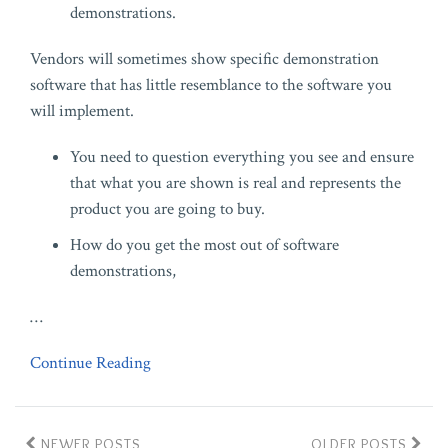
demonstrations.
Vendors will sometimes show specific demonstration
software that has little resemblance to the software you
will implement.
You need to question everything you see and ensure
that what you are shown is real and represents the
product you are going to buy.
How do you get the most out of software
demonstrations,
…
Continue Reading
NEWER POSTS
OLDER POSTS