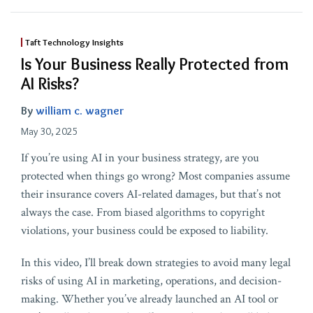
Taft Technology Insights
Is Your Business Really Protected from
AI Risks?
By
william c. wagner
May 30, 2025
If you’re using AI in your business strategy, are you
protected when things go wrong? Most companies assume
their insurance covers AI-related damages, but that’s not
always the case. From biased algorithms to copyright
violations, your business could be exposed to liability.
In this video, I’ll break down strategies to avoid many legal
risks of using AI in marketing, operations, and decision-
making. Whether you’ve already launched an AI tool or