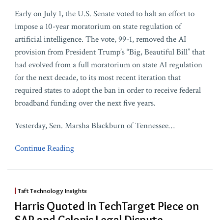
Early on July 1, the U.S. Senate voted to halt an effort to
impose a 10-year moratorium on state regulation of
artificial intelligence. The vote, 99-1, removed the AI
provision from President Trump’s “Big, Beautiful Bill” that
had evolved from a full moratorium on state AI regulation
for the next decade, to its most recent iteration that
required states to adopt the ban in order to receive federal
broadband funding over the next five years.
Yesterday, Sen. Marsha Blackburn of Tennessee
…
Continue Reading
Taft Technology Insights
Harris Quoted in TechTarget Piece on
SAP and Celonis Legal Dispute