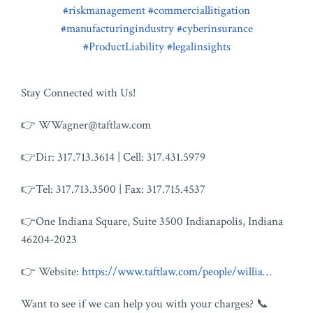
#riskmanagement
#commerciallitigation
#manufacturingindustry
#cyberinsurance
#ProductLiability
#legalinsights
Stay Connected with Us!
👉 WWagner@taftlaw.com
👉Dir: 317.713.3614 | Cell: 317.431.5979
👉Tel: 317.713.3500 | Fax: 317.715.4537
👉One Indiana Square, Suite 3500 Indianapolis, Indiana
46204-2023
👉 Website:
https://www.taftlaw.com/people/willia…
Want to see if we can help you with your charges? 📞