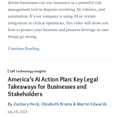
driven businesses can use insurance as a powerful risk
management tool in disputes involving AI, robotics, and
automation. If your company is using AI or system
integration in critical operations, this video will show you
how to protect your business and preserve leverage in case
things go wrong.
Continue Reading
Taft Technology Insights
America’s AI Action Plan: Key Legal
Takeaways for Businesses and
Stakeholders
By
Zachary Heck
,
Elizabeth Brama
&
Martin Edwards
July 28, 2025