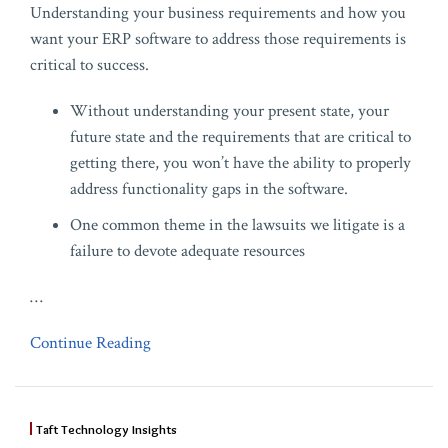
Understanding your business requirements and how you
want your ERP software to address those requirements is
critical to success.
Without understanding your present state, your
future state and the requirements that are critical to
getting there, you won’t have the ability to properly
address functionality gaps in the software.
One common theme in the lawsuits we litigate is a
failure to devote adequate resources
…
Continue Reading
Taft Technology Insights