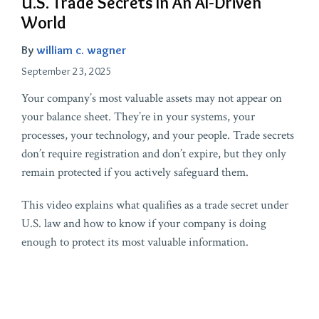
U.S. Trade Secrets In An AI-Driven
World
By
william c. wagner
September 23, 2025
Your company’s most valuable assets may not appear on
your balance sheet. They’re in your systems, your
processes, your technology, and your people. Trade secrets
don’t require registration and don’t expire, but they only
remain protected if you actively safeguard them.
This video explains what qualifies as a trade secret under
U.S. law and how to know if your company is doing
enough to protect its most valuable information.