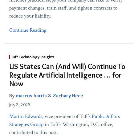
includes practical steps your company can take to verify
payment changes, train staff, and tighten contracts to
reduce your liability.
Continue Reading
Taft Technology Insights
US States Can (And Will) Continue To
Regulate Artificial Intelligence … for
Now
By
marcus harris
&
Zachary Heck
July 2, 2025
Martin Edwards,
vice president of Taft’s
Public Affairs
Strategies Group
in Taft’s Washington, D.C. office,
contributed to this post.