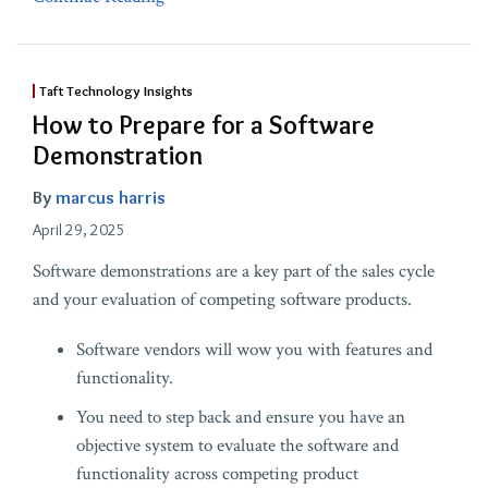
Taft Technology Insights
How to Prepare for a Software
Demonstration
By
marcus harris
April 29, 2025
Software demonstrations are a key part of the sales cycle
and your evaluation of competing software products.
Software vendors will wow you with features and
functionality.
You need to step back and ensure you have an
objective system to evaluate the software and
functionality across competing product