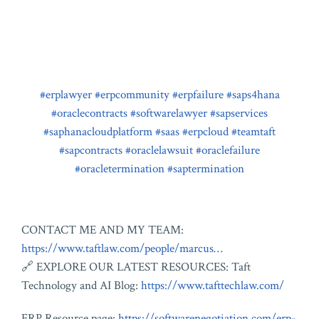
#erplawyer
#erpcommunity
#erpfailure
#saps4hana
#oraclecontracts
#softwarelawyer
#sapservices
#saphanacloudplatform
#saas
#erpcloud
#teamtaft
#sapcontracts
#oraclelawsuit
#oraclefailure
#oracletermination
#saptermination
CONTACT ME AND MY TEAM:
https://www.taftlaw.com/people/marcus…
🔗 EXPLORE OUR LATEST RESOURCES: Taft
Technology and AI Blog:
https://www.tafttechlaw.com/
ERP Resource page:
https://softwarenegotiation.com/erp-