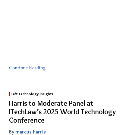
Continue Reading
Taft Technology Insights
Harris to Moderate Panel at
ITechLaw’s 2025 World Technology
Conference
By
marcus harris