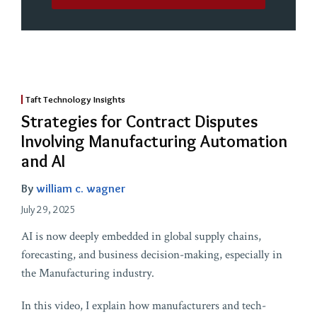
Taft Technology Insights
Strategies for Contract Disputes
Involving Manufacturing Automation
and AI
By
william c. wagner
July 29, 2025
AI is now deeply embedded in global supply chains,
forecasting, and business decision-making, especially in
the Manufacturing industry.
In this video, I explain how manufacturers and tech-