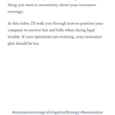
thing you want is uncertainty about your insurance
coverage.
In this video, I’ll walk you through how to position your
company to recover fast and fully when facing legal
trouble. If your operations are evolving, your insurance
plan should be too.
#insurancecoverage
#LitigationStrategy
#businesslaw