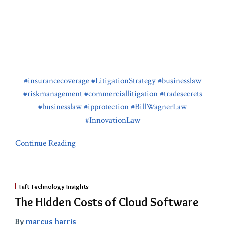
#insurancecoverage
#LitigationStrategy
#businesslaw
#riskmanagement
#commerciallitigation
#tradesecrets
#businesslaw
#ipprotection
#BillWagnerLaw
#InnovationLaw
Continue Reading
Taft Technology Insights
The Hidden Costs of Cloud Software
By
marcus harris