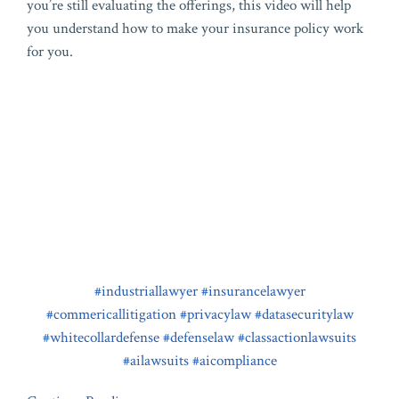
you’re still evaluating the offerings, this video will help
you understand how to make your insurance policy work
for you.
#industriallawyer
#insurancelawyer
#commericallitigation
#privacylaw
#datasecuritylaw
#whitecollardefense
#defenselaw
#classactionlawsuits
#ailawsuits
#aicompliance