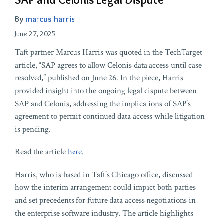
By
marcus harris
June 27, 2025
Taft partner Marcus Harris was quoted in the TechTarget
article, “SAP agrees to allow Celonis data access until case
resolved,” published on June 26. In the piece, Harris
provided insight into the ongoing legal dispute between
SAP and Celonis, addressing the implications of SAP’s
agreement to permit continued data access while litigation
is pending.
Read the article
here
.
Harris, who is based in Taft’s Chicago office, discussed
how the interim arrangement could impact both parties
and set precedents for future data access negotiations in
the enterprise software industry. The article highlights