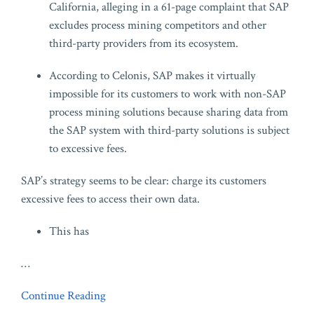
California, alleging in a 61-page complaint that SAP
excludes process mining competitors and other
third-party providers from its ecosystem.
According to Celonis, SAP makes it virtually
impossible for its customers to work with non-SAP
process mining solutions because sharing data from
the SAP system with third-party solutions is subject
to excessive fees.
SAP’s strategy seems to be clear: charge its customers
excessive fees to access their own data.
This has
…
Continue Reading