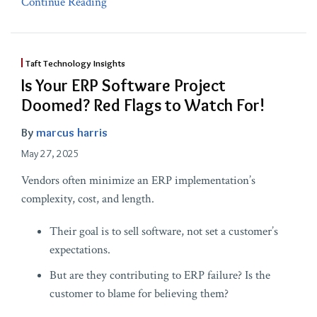
Continue Reading
Taft Technology Insights
Is Your ERP Software Project
Doomed? Red Flags to Watch For!
By
marcus harris
May 27, 2025
Vendors often minimize an ERP implementation’s
complexity, cost, and length.
Their goal is to sell software, not set a customer’s
expectations.
But are they contributing to ERP failure? Is the
customer to blame for believing them?