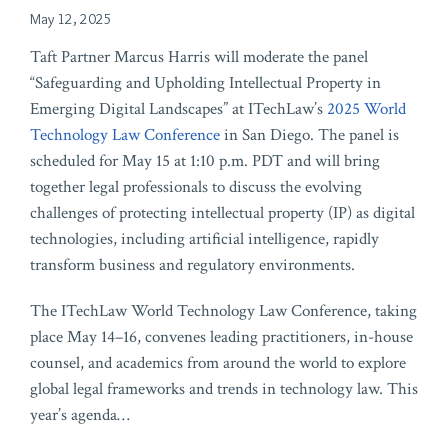
May 12, 2025
Taft Partner Marcus Harris will moderate the panel
“Safeguarding and Upholding Intellectual Property in
Emerging Digital Landscapes” at ITechLaw’s
2025 World
Technology Law Conference
in San Diego. The panel is
scheduled for May 15 at 1:10 p.m. PDT and will bring
together legal professionals to discuss the evolving
challenges of protecting intellectual property (IP) as digital
technologies, including artificial intelligence, rapidly
transform business and regulatory environments.
The ITechLaw World Technology Law Conference, taking
place May 14–16, convenes leading practitioners, in-house
counsel, and academics from around the world to explore
global legal frameworks and trends in technology law. This
year’s agenda
…