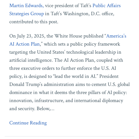
Martin Edwards,
vice president of Taft’s
Public Affairs
Strategies Group
in Taft’s Washington, D.C. office,
contributed to this post.
On July 23, 2025, the White House published “
America’s
AI Action Plan
,” which sets a public policy framework
targeting the United States’ technological leadership in
artificial intelligence. The AI Action Plan, coupled with
three executive orders to further enforce the U.S. AI
policy, is designed to “lead the world in AI.” President
Donald Trump’s administration aims to cement U.S. global
dominance in what it deems the three pillars of AI policy:
innovation, infrastructure, and international diplomacy
and security. Below,
…
Continue Reading