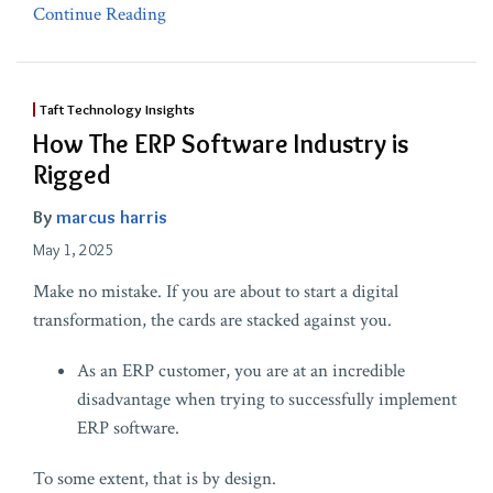
Continue Reading
Taft Technology Insights
How The ERP Software Industry is
Rigged
By
marcus harris
May 1, 2025
Make no mistake. If you are about to start a digital
transformation, the cards are stacked against you.
As an ERP customer, you are at an incredible
disadvantage when trying to successfully implement
ERP software.
To some extent, that is by design.