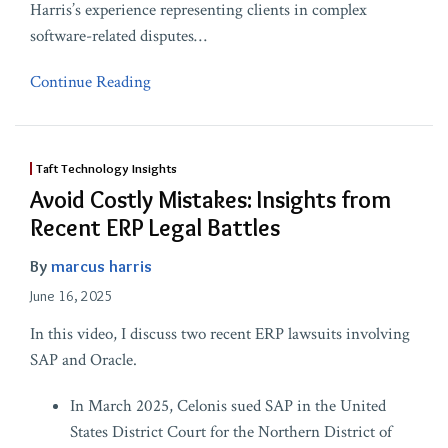
Harris’s experience representing clients in complex
software-related disputes
…
Continue Reading
Taft Technology Insights
Avoid Costly Mistakes: Insights from
Recent ERP Legal Battles
By
marcus harris
June 16, 2025
In this video, I discuss two recent ERP lawsuits involving
SAP and Oracle.
In March 2025, Celonis sued SAP in the United
States District Court for the Northern District of