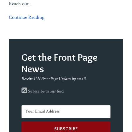
Reach out
…
Continue Reading
Get the Front Page
News
Receive ILN Front Page Updates by email
Subscribe to our feed