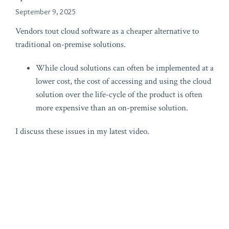
September 9, 2025
Vendors tout cloud software as a cheaper alternative to
traditional on-premise solutions.
While cloud solutions can often be implemented at a
lower cost, the cost of accessing and using the cloud
solution over the life-cycle of the product is often
more expensive than an on-premise solution.
I discuss these issues in my latest video.