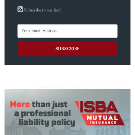
Subscribe to our feed