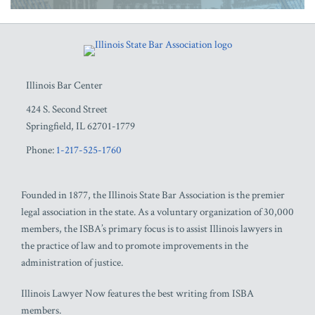
RSS
Facebook
LinkedIn
Twitter
YouTube
Illinois Bar Center
424 S. Second Street
Springfield
,
IL
62701-1779
Phone:
1-217-525-1760
Founded in 1877, the Illinois State Bar Association is the premier
legal association in the state. As a voluntary organization of 30,000
members, the ISBA’s primary focus is to assist Illinois lawyers in
the practice of law and to promote improvements in the
administration of justice.
Illinois Lawyer Now features the best writing from ISBA
members.