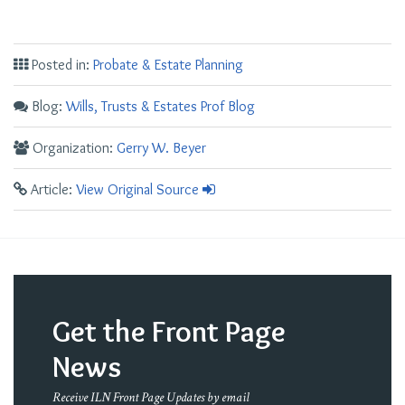
Posted in:
Probate & Estate Planning
Blog:
Wills, Trusts & Estates Prof Blog
Organization:
Gerry W. Beyer
Article:
View Original Source
Get the Front Page
News
Receive ILN Front Page Updates by email