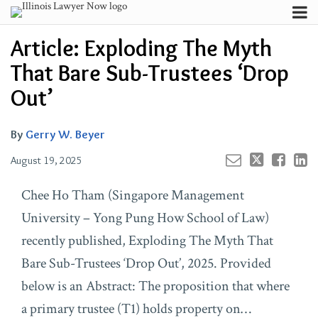
Skip
Menu
to
Your website url
Channels
Email
Tweet
Like
Share
Search
Article: Exploding The Myth
content
this
this
this
this
Subscribe
post
post
post
post
That Bare Sub-Trustees ‘Drop
About
on
Contributors
Out’
LinkedIn
FAQ
By
Gerry W. Beyer
August 19, 2025
Chee Ho Tham (Singapore Management
University – Yong Pung How School of Law)
recently published, Exploding The Myth That
Bare Sub-Trustees ‘Drop Out’, 2025. Provided
below is an Abstract: The proposition that where
a primary trustee (T1) holds property on…