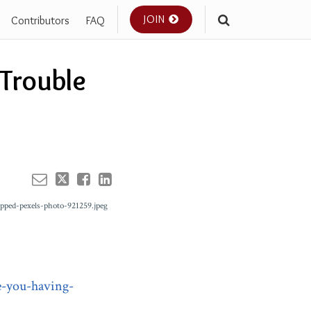
JOIN
Contributors
FAQ
Your website url
 Trouble
e-you-having-