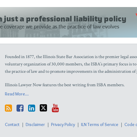
Founded in 1877, the Illinois State Bar Association is the premier legal assoc
voluntary organization of 30,000 members, the ISBA’s primary focus is to as
the practice of law and to promote improvements in the administration of j
Illinois Lawyer Now features the best writing from ISBA members.
Read More...
Contact
Disclaimer
Privacy Policy
ILN Terms of Service
Code o