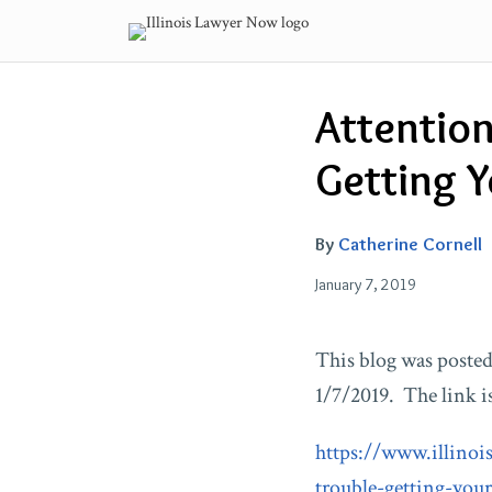
Skip
to
content
Email
Catherine's
Catherine's
Email
Tweet
Like
Share
Attention
this
this
this
this
Twitter
Facebook
post
post
post
post
Getting Y
Profile
Profile
on
LinkedIn
By
Catherine Cornell
January 7, 2019
This blog was posted
1/7/2019. The link is
https://www.illinoi
trouble-getting-your