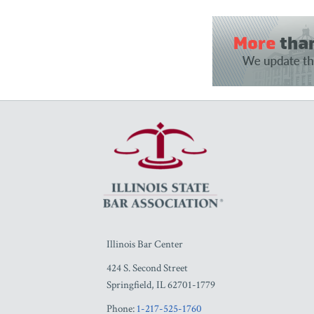
RSS
Facebook
LinkedIn
Twitter
YouTube
Illinois Bar Center
424 S. Second Street
Springfield
,
IL
62701-1779
Phone:
1-217-525-1760