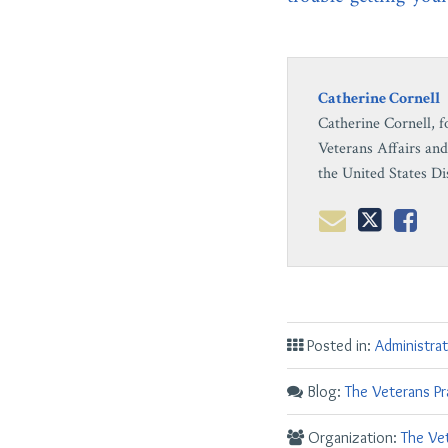
Catherine Cornell
Catherine Cornell, f
Veterans Affairs and
the United States Di
Posted in:
Administrat
Blog:
The Veterans Pr
Organization:
The Vet