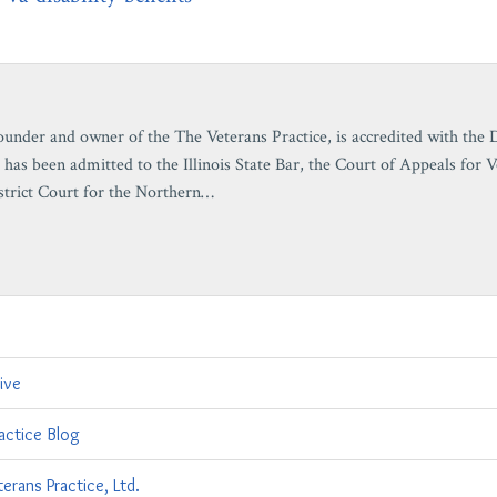
ounder and owner of the The Veterans Practice, is accredited with the
 has been admitted to the Illinois State Bar, the Court of Appeals for 
strict Court for the Northern…
ive
actice Blog
erans Practice, Ltd.