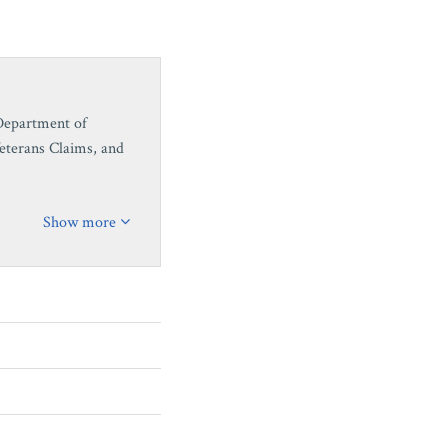
 Department of
Veterans Claims, and
Show more