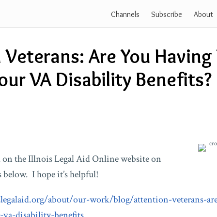
Channels
Subscribe
About
 Veterans: Are You Having
our VA Disability Benefits?
 on the Illnois Legal Aid Online website on
 below. I hope it’s helpful!
slegalaid.org/about/our-work/blog/attention-veterans-ar
-va-disability-benefits