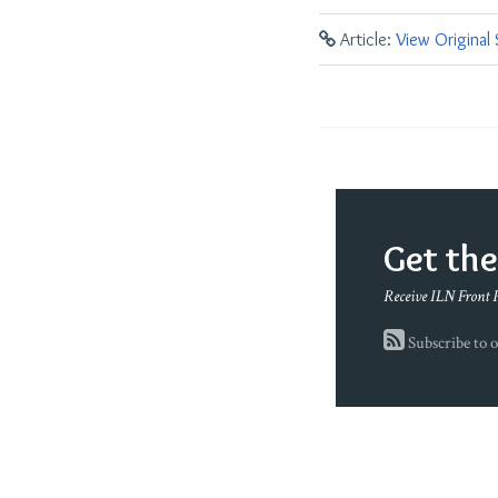
Article:
View Original
Get th
Receive ILN Front 
Subscribe to o