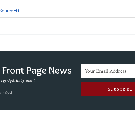
 Source
e Front Page News
Page Updates by email
ur feed