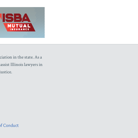
iation in the state. As a
sist Illinois lawyers in
ustice.
f Conduct