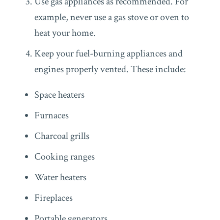
Use gas appliances as recommended. For
example, never use a gas stove or oven to
heat your home.
Keep your fuel-burning appliances and
engines properly vented. These include:
Space heaters
Furnaces
Charcoal grills
Cooking ranges
Water heaters
Fireplaces
Portable generators