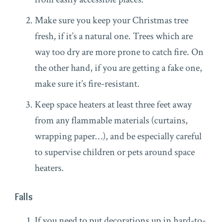
Make sure you keep your Christmas tree
fresh, if it’s a natural one. Trees which are
way too dry are more prone to catch fire. On
the other hand, if you are getting a fake one,
make sure it’s fire-resistant.
Keep space heaters at least three feet away
from any flammable materials (curtains,
wrapping paper…), and be especially careful
to supervise children or pets around space
heaters.
Falls
If you need to put decorations up in hard-to-