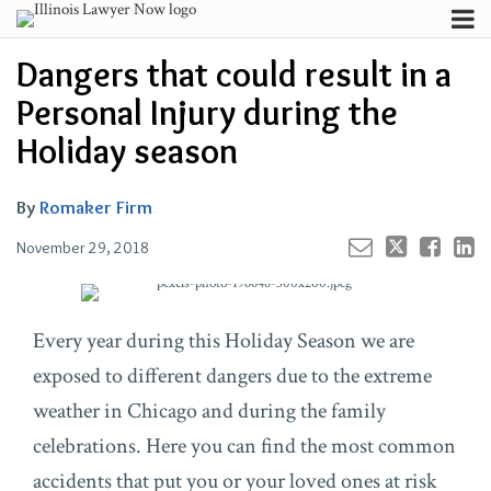
Skip
Menu
to
Your website url
Channels
Email
Tweet
Like
Share
Search
Dangers that could result in a
content
this
this
this
this
Subscribe
post
post
post
post
Personal Injury during the
About
on
Contributors
Holiday season
LinkedIn
FAQ
By
Romaker Firm
November 29, 2018
Every year during this Holiday Season we are
exposed to different dangers due to the extreme
weather in Chicago and during the family
celebrations. Here you can find the most common
accidents that put you or your loved ones at risk