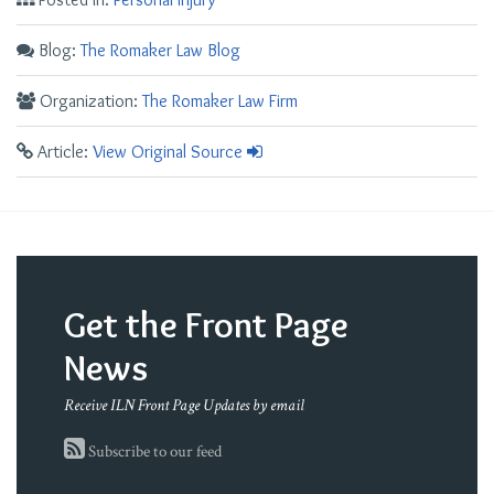
Blog:
The Romaker Law Blog
Organization:
The Romaker Law Firm
Article:
View Original Source
Get the Front Page
News
Receive ILN Front Page Updates by email
Subscribe to our feed