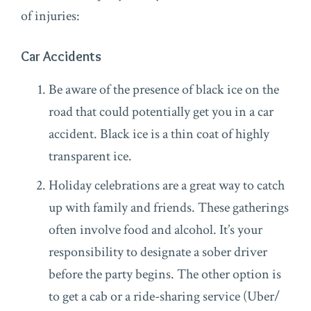
of injuries:
Car Accidents
Be aware of the presence of black ice on the
road that could potentially get you in a car
accident. Black ice is a thin coat of highly
transparent ice.
Holiday celebrations are a great way to catch
up with family and friends. These gatherings
often involve food and alcohol. It’s your
responsibility to designate a sober driver
before the party begins. The other option is
to get a cab or a ride-sharing service (Uber/