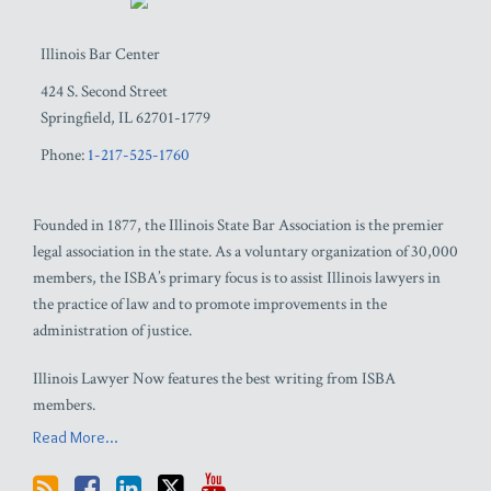
Illinois Bar Center
424 S. Second Street
Springfield
,
IL
62701-1779
Phone:
1-217-525-1760
Founded in 1877, the Illinois State Bar Association is the premier
legal association in the state. As a voluntary organization of 30,000
members, the ISBA’s primary focus is to assist Illinois lawyers in
the practice of law and to promote improvements in the
administration of justice.
Illinois Lawyer Now features the best writing from ISBA
members.
Read More...