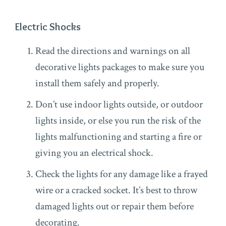
Electric Shocks
Read the directions and warnings on all
decorative lights packages to make sure you
install them safely and properly.
Don’t use indoor lights outside, or outdoor
lights inside, or else you run the risk of the
lights malfunctioning and starting a fire or
giving you an electrical shock.
Check the lights for any damage like a frayed
wire or a cracked socket. It’s best to throw
damaged lights out or repair them before
decorating.