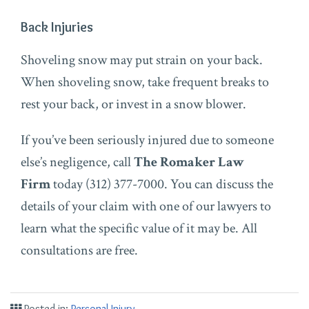
Back Injuries
Shoveling snow may put strain on your back.
When shoveling snow, take frequent breaks to
rest your back, or invest in a snow blower.
If you’ve been seriously injured due to someone
else’s negligence, call
The Romaker Law
Firm
today (312) 377-7000. You can discuss the
details of your claim with one of our lawyers to
learn what the specific value of it may be. All
consultations are free.
Posted in:
Personal Injury