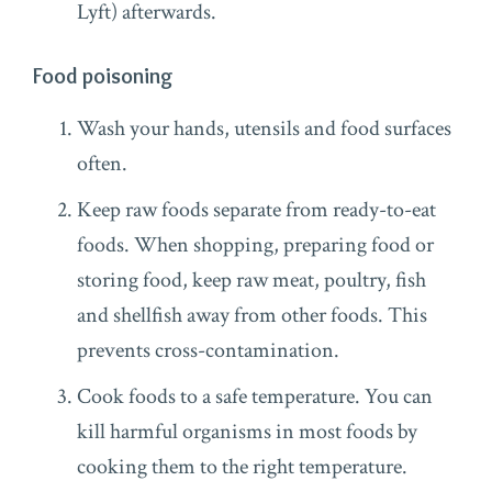
Lyft) afterwards.
Food poisoning
Wash your hands, utensils and food surfaces
often.
Keep raw foods separate from ready-to-eat
foods. When shopping, preparing food or
storing food, keep raw meat, poultry, fish
and shellfish away from other foods. This
prevents cross-contamination.
Cook foods to a safe temperature. You can
kill harmful organisms in most foods by
cooking them to the right temperature.