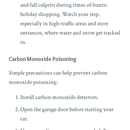
and fall culprits during times of frantic
holiday shopping. Watch your step,
especially in high-traffic areas and store
entrances, where water and snow get tracked
in.
Carbon Monoxide Poisoning
Simple precautions can help prevent carbon
monoxide poisoning:
Install carbon monoxide detectors.
Open the garage door before starting your
car.