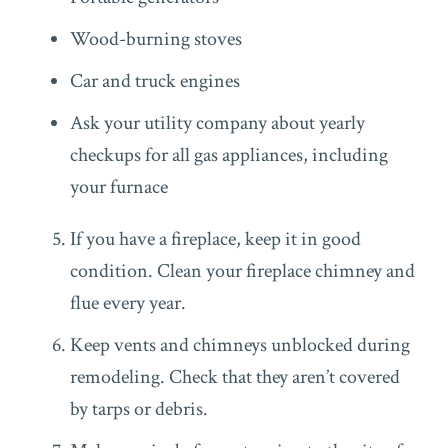
Wood-burning stoves
Car and truck engines
Ask your utility company about yearly
checkups for all gas appliances, including
your furnace
If you have a fireplace, keep it in good
condition. Clean your fireplace chimney and
flue every year.
Keep vents and chimneys unblocked during
remodeling. Check that they aren’t covered
by tarps or debris.