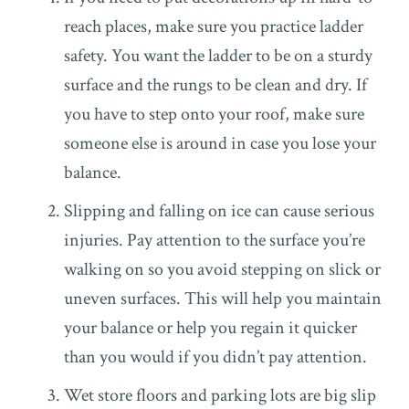
reach places, make sure you practice ladder
safety. You want the ladder to be on a sturdy
surface and the rungs to be clean and dry. If
you have to step onto your roof, make sure
someone else is around in case you lose your
balance.
Slipping and falling on ice can cause serious
injuries. Pay attention to the surface you’re
walking on so you avoid stepping on slick or
uneven surfaces. This will help you maintain
your balance or help you regain it quicker
than you would if you didn’t pay attention.
Wet store floors and parking lots are big slip