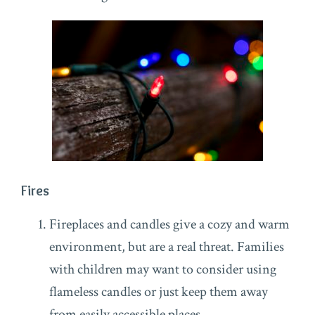
Fires
Fireplaces and candles give a cozy and warm
environment, but are a real threat. Families
with children may want to consider using
flameless candles or just keep them away
from easily accessible places.