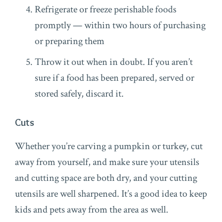
Refrigerate or freeze perishable foods
promptly — within two hours of purchasing
or preparing them
Throw it out when in doubt. If you aren’t
sure if a food has been prepared, served or
stored safely, discard it.
Cuts
Whether you’re carving a pumpkin or turkey, cut
away from yourself, and make sure your utensils
and cutting space are both dry, and your cutting
utensils are well sharpened. It’s a good idea to keep
kids and pets away from the area as well.