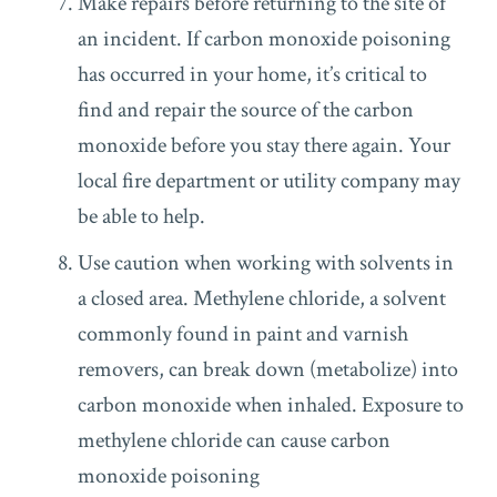
Make repairs before returning to the site of
an incident. If carbon monoxide poisoning
has occurred in your home, it’s critical to
find and repair the source of the carbon
monoxide before you stay there again. Your
local fire department or utility company may
be able to help.
Use caution when working with solvents in
a closed area. Methylene chloride, a solvent
commonly found in paint and varnish
removers, can break down (metabolize) into
carbon monoxide when inhaled. Exposure to
methylene chloride can cause carbon
monoxide poisoning