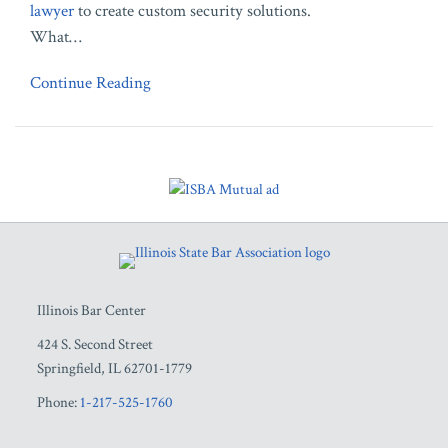
lawyer
to create custom security solutions.
What
…
Continue Reading
RSS
Facebook
LinkedIn
Twitter
YouTube
Illinois Bar Center
424 S. Second Street
Springfield
,
IL
62701-1779
Phone:
1-217-525-1760