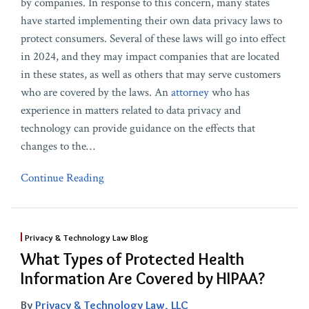
by companies. In response to this concern, many states
have started implementing their own data privacy laws to
protect consumers. Several of these laws will go into effect
in 2024, and they may impact companies that are located
in these states, as well as others that may serve customers
who are covered by the laws. An
attorney
who has
experience in matters related to data privacy and
technology can provide guidance on the effects that
changes to the
…
Continue Reading
Privacy & Technology Law Blog
What Types of Protected Health
Information Are Covered by HIPAA?
By
Privacy & Technology Law, LLC