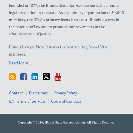
Founded in 1877, the Illinois State Bar Association is the premier
legal association in the state. As a voluntary organization of 30,000
members, the ISBA’s primary focus is to assist Illinois lawyers in
the practice of law and to promote improvements in the
administration of justice.
Illinois Lawyer Now features the best writing from ISBA
members.
Read More...
Contact
Disclaimer
Privacy Policy
ILN Terms of Service
Code of Conduct
Copyright © 2026, Illinois State Bar Association. All Rights Reserved.