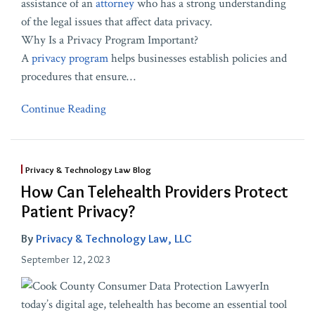
assistance of an
attorney
who has a strong understanding
of the legal issues that affect data privacy.
Why Is a Privacy Program Important?
A
privacy program
helps businesses establish policies and
procedures that ensure
…
Continue Reading
Privacy & Technology Law Blog
How Can Telehealth Providers Protect
Patient Privacy?
By
Privacy & Technology Law, LLC
September 12, 2023
In
today’s digital age, telehealth has become an essential tool