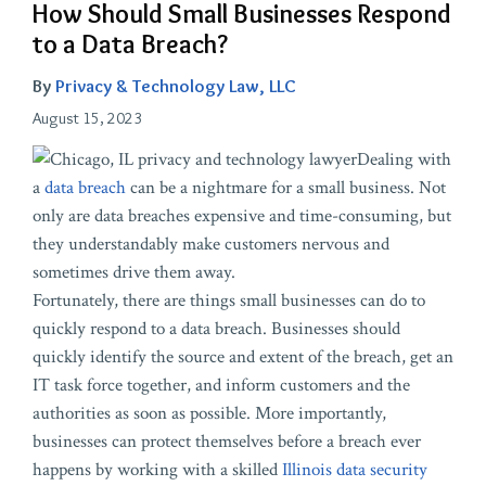
How Should Small Businesses Respond
to a Data Breach?
By
Privacy & Technology Law, LLC
August 15, 2023
Dealing with
a
data breach
can be a nightmare for a small business. Not
only are data breaches expensive and time-consuming, but
they understandably make customers nervous and
sometimes drive them away.
Fortunately, there are things small businesses can do to
quickly respond to a data breach. Businesses should
quickly identify the source and extent of the breach, get an
IT task force together, and inform customers and the
authorities as soon as possible. More importantly,
businesses can protect themselves before a breach ever
happens by working with a skilled
Illinois data security