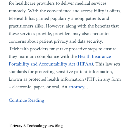
for healthcare providers to deliver medical services
remotely. With the convenience and accessibility it offers,
telehealth has gained popularity among patients and
practitioners alike. However, along with the benefits that
these services provide, providers may also encounter
concerns about patient privacy and data security.
Telehealth providers must take proactive steps to ensure
they maintain compliance with the
Health Insurance
Portability and Accountability Act (HIPAA)
. This law sets
standards for protecting sensitive patient information,
known as protected health information (PHI), in any form
– electronic, paper, or oral. An
attorney
…
Continue Reading
Privacy & Technology Law Blog