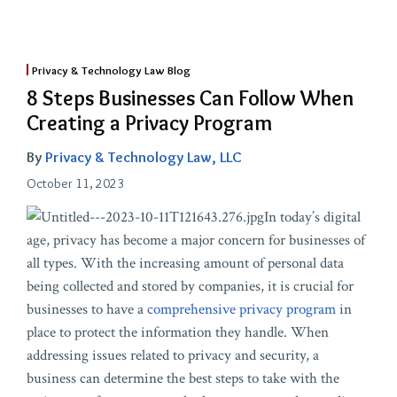
Privacy & Technology Law Blog
8 Steps Businesses Can Follow When
Creating a Privacy Program
By
Privacy & Technology Law, LLC
October 11, 2023
In today’s digital
age, privacy has become a major concern for businesses of
all types. With the increasing amount of personal data
being collected and stored by companies, it is crucial for
businesses to have a
comprehensive privacy program
in
place to protect the information they handle. When
addressing issues related to privacy and security, a
business can determine the best steps to take with the