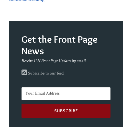
Get the Front Page
News
Receive ILN Front Page Updates by email
Subscribe to our feed