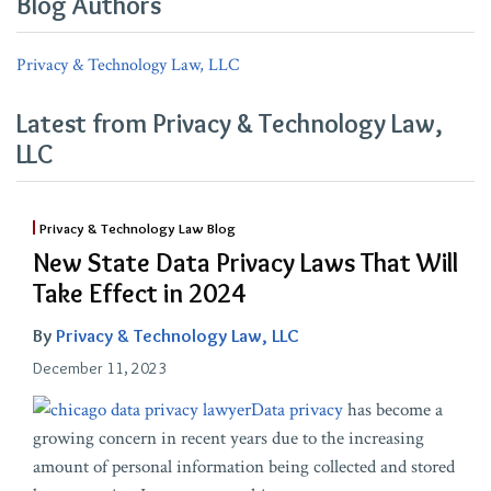
Blog Authors
Privacy & Technology Law, LLC
Latest from Privacy & Technology Law,
LLC
Privacy & Technology Law Blog
New State Data Privacy Laws That Will
Take Effect in 2024
By
Privacy & Technology Law, LLC
December 11, 2023
Data privacy
has become a
growing concern in recent years due to the increasing
amount of personal information being collected and stored