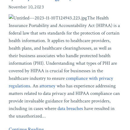
November 10, 2023
The Health
Insurance Portability and Accountability Act (HIPAA) is a
federal law that sets standards for the protection of certain
health information. It applies to healthcare providers,
health plans, and healthcare clearinghouses, as well as
their business associates who handle protected health
information (PHI). Understanding what types of PHI are
covered by HIPAA is crucial for businesses in the
healthcare industry to ensure
compliance with privacy
regulations
. An
attorney
who has experience addressing
matters related to data privacy and HIPAA compliance can
provide invaluable guidance for healthcare providers,
including in cases where
data breaches
have resulted in
the unauthorized
…
Continue Reading