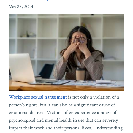
May 26, 2024
Workplace sexual harassment
is not only a violation of a
person’s rights, but it can also be a significant cause of
emotional distress. Victims often experience a range of
psychological and mental health issues that can severely
impact their work and their personal lives. Understanding