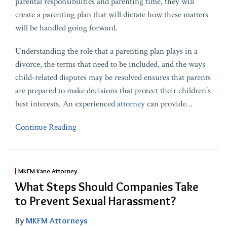
parental responsibilities and parenting time, they will
create a parenting plan that will dictate how these matters
will be handled going forward.
Understanding the role that a parenting plan plays in a
divorce, the terms that need to be included, and the ways
child-related disputes may be resolved ensures that parents
are prepared to make decisions that protect their children’s
best interests. An experienced
attorney
can provide
…
Continue Reading
MKFM Kane Attorney
What Steps Should Companies Take
to Prevent Sexual Harassment?
By
MKFM Attorneys