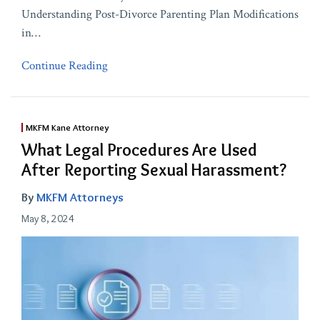
Understanding Post-Divorce Parenting Plan Modifications
in
…
Continue Reading
MKFM Kane Attorney
What Legal Procedures Are Used
After Reporting Sexual Harassment?
By
MKFM Attorneys
May 8, 2024