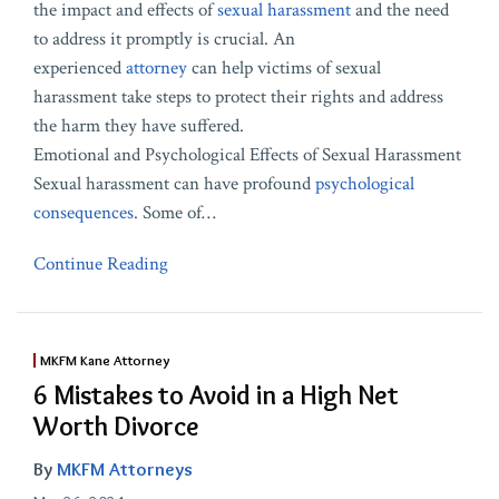
the impact and effects of
sexual harassment
and the need
to address it promptly is crucial. An
experienced
attorney
can help victims of sexual
harassment take steps to protect their rights and address
the harm they have suffered.
Emotional and Psychological Effects of Sexual Harassment
Sexual harassment can have profound
psychological
consequences
. Some of
…
Continue Reading
MKFM Kane Attorney
6 Mistakes to Avoid in a High Net
Worth Divorce
By
MKFM Attorneys