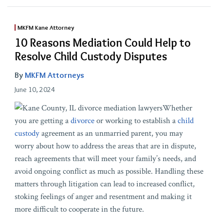
MKFM Kane Attorney
10 Reasons Mediation Could Help to
Resolve Child Custody Disputes
By
MKFM Attorneys
June 10, 2024
Whether
you are getting a
divorce
or working to establish a
child
custody
agreement as an unmarried parent, you may
worry about how to address the areas that are in dispute,
reach agreements that will meet your family’s needs, and
avoid ongoing conflict as much as possible. Handling these
matters through litigation can lead to increased conflict,
stoking feelings of anger and resentment and making it
more difficult to cooperate in the future.