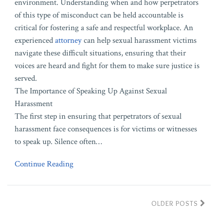
environment. Understanding when and how perpetrators
of this type of misconduct can be held accountable is
critical for fostering a safe and respectful workplace. An
experienced
attorney
can help sexual harassment victims
navigate these difficult situations, ensuring that their
voices are heard and fight for them to make sure justice is
served.
The Importance of Speaking Up Against Sexual
Harassment
The first step in ensuring that perpetrators of sexual
harassment face consequences is for victims or witnesses
to speak up. Silence often
…
Continue Reading
OLDER POSTS