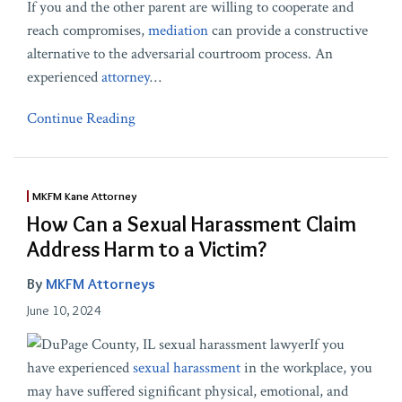
If you and the other parent are willing to cooperate and
reach compromises,
mediation
can provide a constructive
alternative to the adversarial courtroom process. An
experienced
attorney
…
Continue Reading
MKFM Kane Attorney
How Can a Sexual Harassment Claim
Address Harm to a Victim?
By
MKFM Attorneys
June 10, 2024
If you
have experienced
sexual harassment
in the workplace, you
may have suffered significant physical, emotional, and