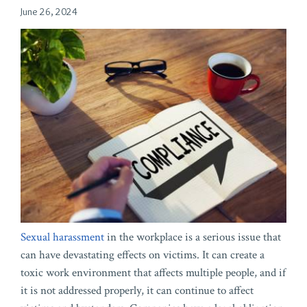
June 26, 2024
Sexual harassment
in the workplace is a serious issue that
can have devastating effects on victims. It can create a
toxic work environment that affects multiple people, and if
it is not addressed properly, it can continue to affect