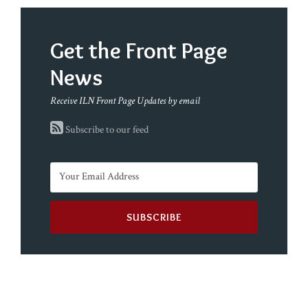
Get the Front Page
News
Receive ILN Front Page Updates by email
Subscribe to our feed