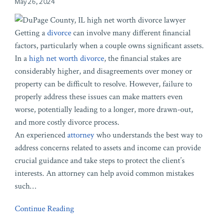
May 26, 2024
Getting a
divorce
can involve many different financial
factors, particularly when a couple owns significant assets.
In a
high net worth divorce
, the financial stakes are
considerably higher, and disagreements over money or
property can be difficult to resolve. However, failure to
properly address these issues can make matters even
worse, potentially leading to a longer, more drawn-out,
and more costly divorce process.
An experienced
attorney
who understands the best way to
address concerns related to assets and income can provide
crucial guidance and take steps to protect the client’s
interests. An attorney can help avoid common mistakes
such
…
Continue Reading