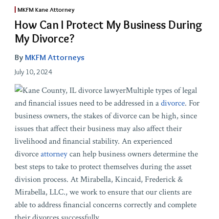
MKFM Kane Attorney
How Can I Protect My Business During
My Divorce?
By
MKFM Attorneys
July 10, 2024
Multiple types of legal
and financial issues need to be addressed in a
divorce
. For
business owners, the stakes of divorce can be high, since
issues that affect their business may also affect their
livelihood and financial stability. An experienced
divorce
attorney
can help business owners determine the
best steps to take to protect themselves during the asset
division process. At Mirabella, Kincaid, Frederick &
Mirabella, LLC., we work to ensure that our clients are
able to address financial concerns correctly and complete
their divorces successfully.