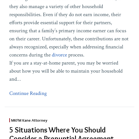
they also manage a variety of other household
responsibilities. Even if they do not earn income, their
efforts provide essential support for their partners,
ensuring that a family’s primary income earner can focus
on their career. Unfortunately, these contributions are not
always recognized, especially when addressing financial
concerns during the
divorce
process.
If you are a stay-at-home parent, you may be worried
about how you will be able to maintain your household
and
…
Continue Reading
MKFM Kane Attorney
5 Situations Where You Should
Consider a Prenuptial Agreement