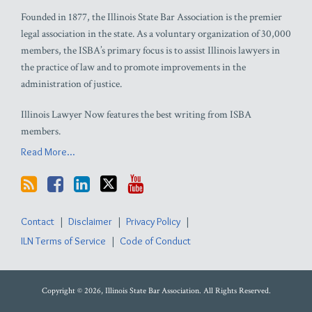
Founded in 1877, the Illinois State Bar Association is the premier
legal association in the state. As a voluntary organization of 30,000
members, the ISBA’s primary focus is to assist Illinois lawyers in
the practice of law and to promote improvements in the
administration of justice.
Illinois Lawyer Now features the best writing from ISBA
members.
Read More...
Contact
Disclaimer
Privacy Policy
ILN Terms of Service
Code of Conduct
Copyright © 2026, Illinois State Bar Association. All Rights Reserved.