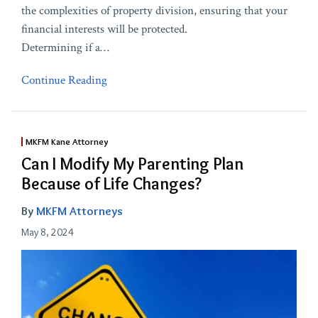
the complexities of property division, ensuring that your
financial interests will be protected.
Determining if a
…
Continue Reading
MKFM Kane Attorney
Can I Modify My Parenting Plan
Because of Life Changes?
By
MKFM Attorneys
May 8, 2024