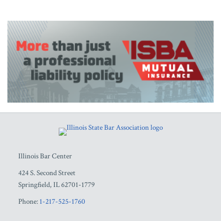
RSS
Facebook
LinkedIn
Twitter
YouTube
Illinois Bar Center
424 S. Second Street
Springfield
,
IL
62701-1779
Phone:
1-217-525-1760