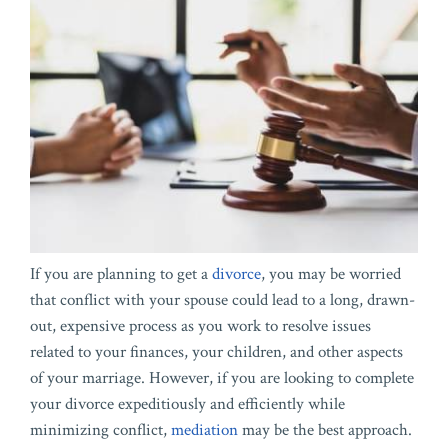
If you are planning to get a
divorce
, you may be worried
that conflict with your spouse could lead to a long, drawn-
out, expensive process as you work to resolve issues
related to your finances, your children, and other aspects
of your marriage. However, if you are looking to complete
your divorce expeditiously and efficiently while
minimizing conflict,
mediation
may be the best approach.