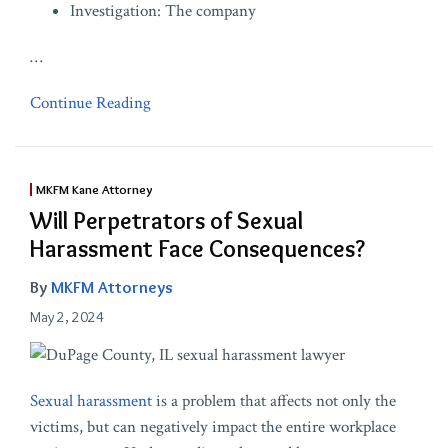
Investigation: The company
…
Continue Reading
MKFM Kane Attorney
Will Perpetrators of Sexual
Harassment Face Consequences?
By
MKFM Attorneys
May 2, 2024
Sexual harassment
is a problem that affects not only the
victims, but can negatively impact the entire workplace