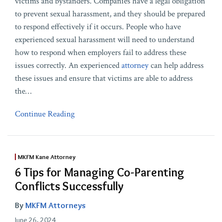
victims and bystanders. Companies have a legal obligation
to prevent sexual harassment, and they should be prepared
to respond effectively if it occurs. People who have
experienced sexual harassment will need to understand
how to respond when employers fail to address these
issues correctly. An experienced
attorney
can help address
these issues and ensure that victims are able to address
the
…
Continue Reading
MKFM Kane Attorney
6 Tips for Managing Co-Parenting
Conflicts Successfully
By
MKFM Attorneys
June 26, 2024