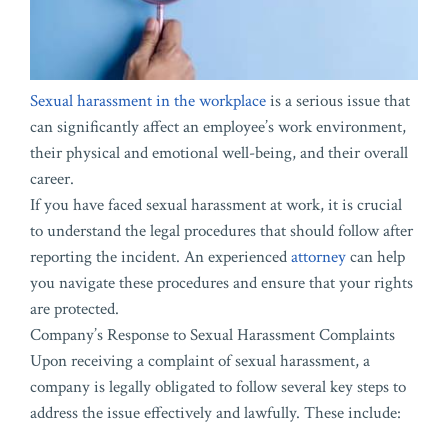
Sexual harassment in the workplace
is a serious issue that
can significantly affect an employee’s work environment,
their physical and emotional well-being, and their overall
career.
If you have faced sexual harassment at work, it is crucial
to understand the legal procedures that should follow after
reporting the incident. An experienced
attorney
can help
you navigate these procedures and ensure that your rights
are protected.
Company’s Response to Sexual Harassment Complaints
Upon receiving a complaint of sexual harassment, a
company is legally obligated to follow several key steps to
address the issue effectively and lawfully. These include: