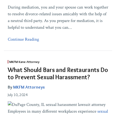
During mediation, you and your spouse can work together
to resolve divorce-related issues amicably with the help of
a neutral third party. As you prepare for mediation, it is
helpful to understand what you can
…
Continue Reading
MKFM Kane Attorney
What Should Bars and Restaurants Do
to Prevent Sexual Harassment?
By
MKFM Attorneys
July 10, 2024
Employees in many different workplaces experience
sexual