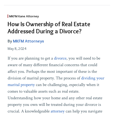
MKFM Kane Attorney
How Is Ownership of Real Estate
Addressed During a Divorce?
By
MKFM Attorneys
May 8, 2024
If you are planning to get a
divorce
, you will need to be
aware of many different financial concerns that could
affect you. Perhaps the most important of these is the
division of marital property. The process of
dividing your
marital property
can be challenging, especially when it
comes to valuable assets such as real estate.
Understanding how your home and any other real estate
property you own will be treated during your divorce is
crucial. A knowledgeable
attorney
can help you navigate