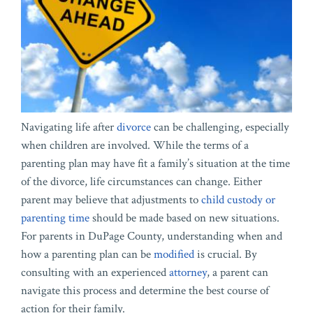
Navigating life after
divorce
can be challenging, especially
when children are involved. While the terms of a
parenting plan may have fit a family’s situation at the time
of the divorce, life circumstances can change. Either
parent may believe that adjustments to
child custody or
parenting time
should be made based on new situations.
For parents in DuPage County, understanding when and
how a parenting plan can be
modified
is crucial. By
consulting with an experienced
attorney
, a parent can
navigate this process and determine the best course of
action for their family.