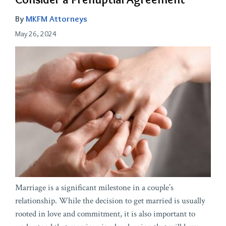
By
MKFM Attorneys
May 26, 2024
Marriage is a significant milestone in a couple’s
relationship. While the decision to get married is usually
rooted in love and commitment, it is also important to