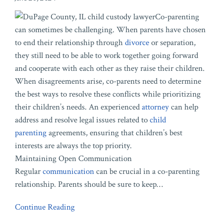
Co-parenting
can sometimes be challenging. When parents have chosen
to end their relationship through
divorce
or separation,
they still need to be able to work together going forward
and cooperate with each other as they raise their children.
When disagreements arise, co-parents need to determine
the best ways to resolve these conflicts while prioritizing
their children’s needs. An experienced
attorney
can help
address and resolve legal issues related to
child
parenting
agreements, ensuring that children’s best
interests are always the top priority.
Maintaining Open Communication
Regular
communication
can be crucial in a co-parenting
relationship. Parents should be sure to keep
…
Continue Reading