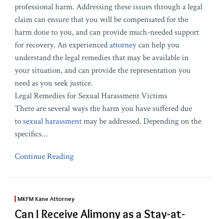
professional harm. Addressing these issues through a legal
claim can ensure that you will be compensated for the
harm done to you, and can provide much-needed support
for recovery. An experienced
attorney
can help you
understand the legal remedies that may be available in
your situation, and can provide the representation you
need as you seek justice.
Legal Remedies for Sexual Harassment Victims
There are several ways the harm you have suffered due
to
sexual harassment
may be addressed. Depending on the
specifics
…
Continue Reading
MKFM Kane Attorney
Can I Receive Alimony as a Stay-at-