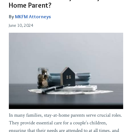
Home Parent?
By
MKFM Attorneys
June 10, 2024
In many families, stay-at-home parents serve crucial roles.
They provide essential care for a couple’s children,
ensuring that their needs are attended to at all times, and