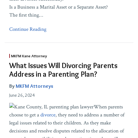
Is a Business a Marital Asset or a Separate Asset?
The first thing
…
Continue Reading
MKFM Kane Attorney
What Issues Will Divorcing Parents
Address in a Parenting Plan?
By
MKFM Attorneys
June 26, 2024
When parents
choose to get a
divorce
, they need to address a number of
legal issues related to their children. As they make
decisions and resolve disputes related to the allocation of