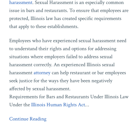
harassment
. Sexual Harassment is an especially common
issue in bars and restaurants. To ensure that employees are
protected, Illinois law has created specific requirements
that apply to these establishments.
Employees who have experienced sexual harassment need
to understand their rights and options for addressing
situations where employers failed to address sexual
harassment correctly. An experienced Illinois sexual
harassment
attorney
can help restaurant or bar employees
seek justice for the ways they have been negatively
affected by sexual harassment.
Requirements for Bars and Restaurants Under Illinois Law
Under the
Illinois Human Rights Act
…
Continue Reading