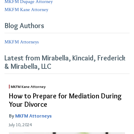
MKFM Dupage Attorney
MKFM Kane Attorney
Blog Authors
MKFM Attorneys
Latest from Mirabella, Kincaid, Frederick
& Mirabella, LLC
MKFM Kane Attorney
How to Prepare for Mediation During
Your Divorce
By
MKFM Attorneys
July 10, 2024