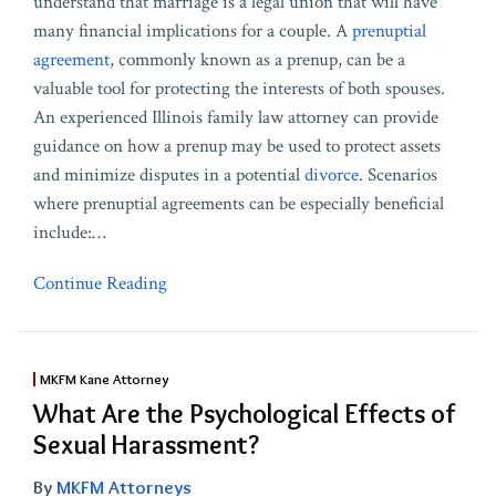
understand that marriage is a legal union that will have
many financial implications for a couple. A
prenuptial
agreement
, commonly known as a prenup, can be a
valuable tool for protecting the interests of both spouses.
An experienced Illinois family law attorney can provide
guidance on how a prenup may be used to protect assets
and minimize disputes in a potential
divorce
. Scenarios
where prenuptial agreements can be especially beneficial
include:
…
Continue Reading
MKFM Kane Attorney
What Are the Psychological Effects of
Sexual Harassment?
By
MKFM Attorneys