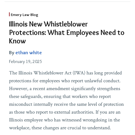
Emery Law Blog
Illinois New Whistleblower
Protections: What Employees Need to
Know
By
ethan white
February 19, 2025
The Illinois Whistleblower Act (IWA) has long provided
protections for employees who report unlawful conduct.
However, a recent amendment significantly strengthens
these safeguards, ensuring that workers who report
misconduct internally receive the same level of protection
as those who report to external authorities. If you are an
Illinois employee who has witnessed wrongdoing in the
workplace, these changes are crucial to understand.