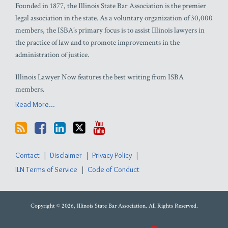
Founded in 1877, the Illinois State Bar Association is the premier
legal association in the state. As a voluntary organization of 30,000
members, the ISBA’s primary focus is to assist Illinois lawyers in
the practice of law and to promote improvements in the
administration of justice.
Illinois Lawyer Now features the best writing from ISBA
members.
Read More...
Contact
Disclaimer
Privacy Policy
ILN Terms of Service
Code of Conduct
Copyright © 2026, Illinois State Bar Association. All Rights Reserved.