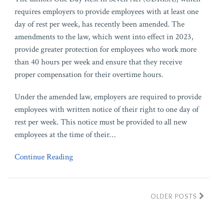
requires employers to provide employees with at least one
day of rest per week, has recently been amended. The
amendments to the law, which went into effect in 2023,
provide greater protection for employees who work more
than 40 hours per week and ensure that they receive
proper compensation for their overtime hours.
Under the amended law, employers are required to provide
employees with written notice of their right to one day of
rest per week. This notice must be provided to all new
employees at the time of their
…
Continue Reading
OLDER POSTS