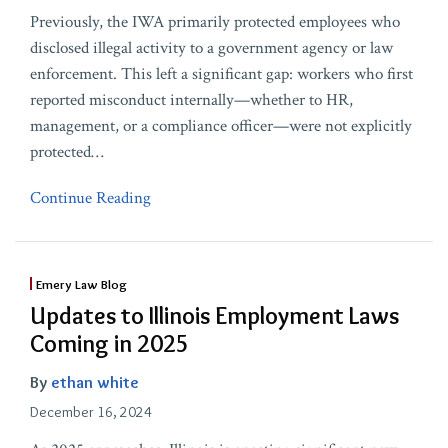
Previously, the IWA primarily protected employees who
disclosed illegal activity to a government agency or law
enforcement. This left a significant gap: workers who first
reported misconduct internally—whether to HR,
management, or a compliance officer—were not explicitly
protected
…
Continue Reading
Emery Law Blog
Updates to Illinois Employment Laws
Coming in 2025
By
ethan white
December 16, 2024