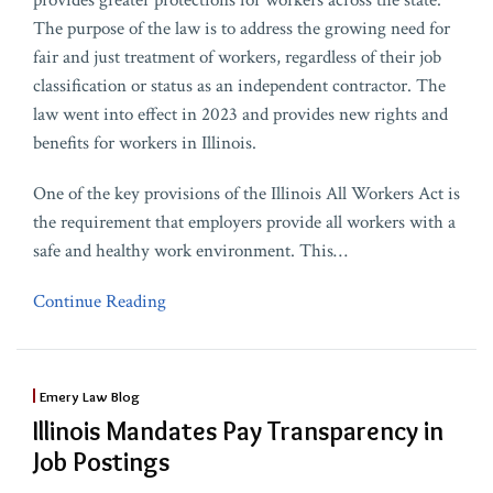
provides greater protections for workers across the state.
The purpose of the law is to address the growing need for
fair and just treatment of workers, regardless of their job
classification or status as an independent contractor. The
law went into effect in 2023 and provides new rights and
benefits for workers in Illinois.
One of the key provisions of the Illinois All Workers Act is
the requirement that employers provide all workers with a
safe and healthy work environment. This
…
Continue Reading
Emery Law Blog
Illinois Mandates Pay Transparency in
Job Postings