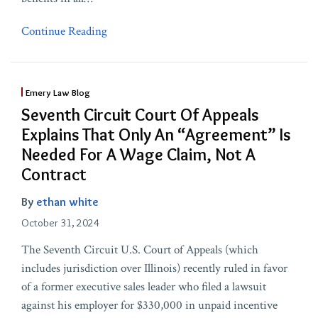
Continue Reading
Emery Law Blog
Seventh Circuit Court Of Appeals
Explains That Only An “Agreement” Is
Needed For A Wage Claim, Not A
Contract
By
ethan white
October 31, 2024
The Seventh Circuit U.S. Court of Appeals (which
includes jurisdiction over Illinois) recently ruled in favor
of a former executive sales leader who filed a lawsuit
against his employer for $330,000 in unpaid incentive