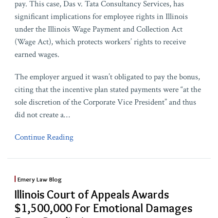
pay. This case, Das v. Tata Consultancy Services, has
significant implications for employee rights in Illinois
under the Illinois Wage Payment and Collection Act
(Wage Act), which protects workers’ rights to receive
earned wages.
The employer argued it wasn’t obligated to pay the bonus,
citing that the incentive plan stated payments were “at the
sole discretion of the Corporate Vice President” and thus
did not create a
…
Continue Reading
Emery Law Blog
Illinois Court of Appeals Awards
$1,500,000 For Emotional Damages