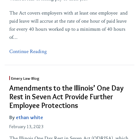
The Act covers employers with at least one employee and
paid leave will accrue at the rate of one hour of paid leave
for every 40 hours worked up to a minimum of 40 hours
of
…
Continue Reading
Emery Law Blog
Amendments to the Illinois’ One Day
Rest in Seven Act Provide Further
Employee Protections
By
ethan white
February 13, 2023
The Illinois One Day Rest in Seven Act (ODRISA), which