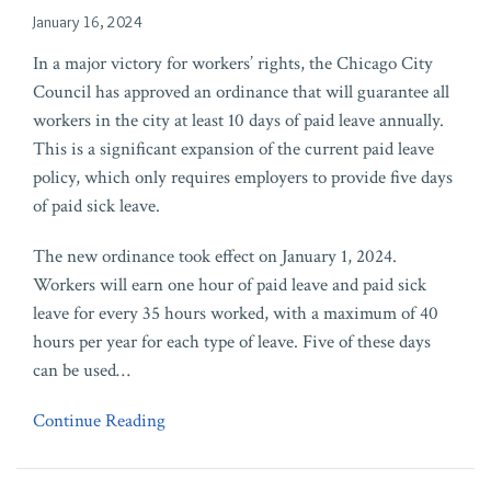
January 16, 2024
In a major victory for workers’ rights, the Chicago City
Council has approved an ordinance that will guarantee all
workers in the city at least 10 days of paid leave annually.
This is a significant expansion of the current paid leave
policy, which only requires employers to provide five days
of paid sick leave.
The new ordinance took effect on January 1, 2024.
Workers will earn one hour of paid leave and paid sick
leave for every 35 hours worked, with a maximum of 40
hours per year for each type of leave. Five of these days
can be used
…
Continue Reading