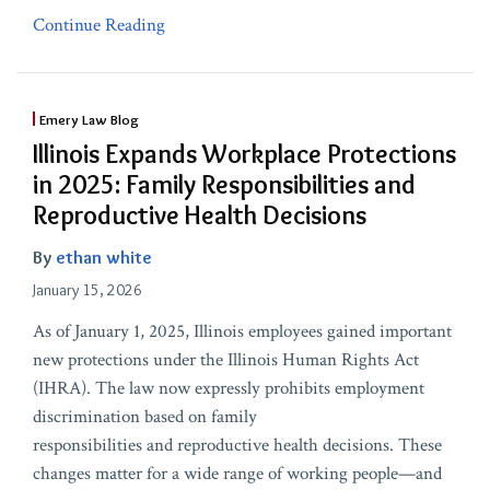
Continue Reading
Emery Law Blog
Illinois Expands Workplace Protections
in 2025: Family Responsibilities and
Reproductive Health Decisions
By
ethan white
January 15, 2026
As of January 1, 2025, Illinois employees gained important
new protections under the Illinois Human Rights Act
(IHRA). The law now expressly prohibits employment
discrimination based on family
responsibilities and reproductive health decisions. These
changes matter for a wide range of working people—and