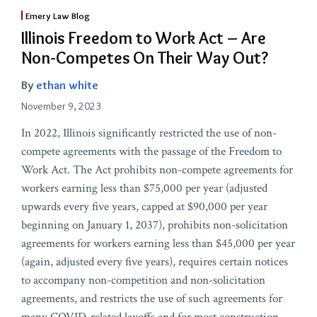
Emery Law Blog
Illinois Freedom to Work Act – Are
Non-Competes On Their Way Out?
By
ethan white
November 9, 2023
In 2022, Illinois significantly restricted the use of non-
compete agreements with the passage of the Freedom to
Work Act. The Act prohibits non-compete agreements for
workers earning less than $75,000 per year (adjusted
upwards every five years, capped at $90,000 per year
beginning on January 1, 2037), prohibits non-solicitation
agreements for workers earning less than $45,000 per year
(again, adjusted every five years), requires certain notices
to accompany non-competition and non-solicitation
agreements, and restricts the use of such agreements for