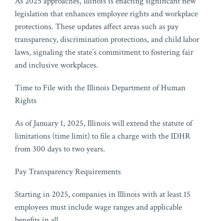
As 2025 approaches, Illinois is enacting significant new
legislation that enhances employee rights and workplace
protections. These updates affect areas such as pay
transparency, discrimination protections, and child labor
laws, signaling the state’s commitment to fostering fair
and inclusive workplaces.
Time to File with the Illinois Department of Human
Rights
As of January 1, 2025, Illinois will extend the statute of
limitations (time limit) to file a charge with the IDHR
from 300 days to two years.
Pay Transparency Requirements
Starting in 2025, companies in Illinois with at least 15
employees must include wage ranges and applicable
benefits in all
…