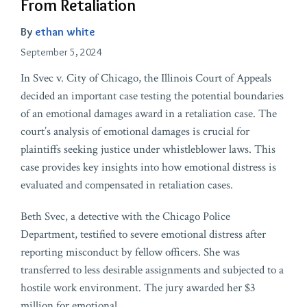
From Retaliation
By
ethan white
September 5, 2024
In Svec v. City of Chicago, the Illinois Court of Appeals
decided an important case testing the potential boundaries
of an emotional damages award in a retaliation case. The
court’s analysis of emotional damages is crucial for
plaintiffs seeking justice under whistleblower laws. This
case provides key insights into how emotional distress is
evaluated and compensated in retaliation cases.
Beth Svec, a detective with the Chicago Police
Department, testified to severe emotional distress after
reporting misconduct by fellow officers. She was
transferred to less desirable assignments and subjected to a
hostile work environment. The jury awarded her $3
million for emotional
…