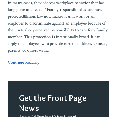
in many cases, they address workplace behavior that has
long gone unchecked.“Family responsibilities” are now
protectedIllinois law now makes it unlawful for an
employer to discriminate against an employee because of
their actual or perceived responsibility to care for a family
member. This protection is intentionally broad. It can
apply to employees who provide care to children, spouses,
parents, or others with
…
Continue Reading
Get the Front Page
News
Receive ILN Front Page Updates by email