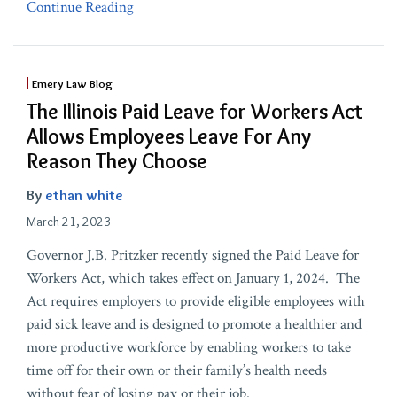
Continue Reading
Emery Law Blog
The Illinois Paid Leave for Workers Act
Allows Employees Leave For Any
Reason They Choose
By
ethan white
March 21, 2023
Governor J.B. Pritzker recently signed the Paid Leave for
Workers Act, which takes effect on January 1, 2024. The
Act requires employers to provide eligible employees with
paid sick leave and is designed to promote a healthier and
more productive workforce by enabling workers to take
time off for their own or their family’s health needs
without fear of losing pay or their job.