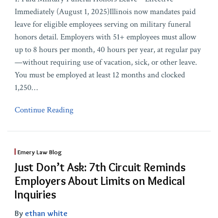
Immediately (August 1, 2025)Illinois now mandates paid
leave for eligible employees serving on military funeral
honors detail. Employers with 51+ employees must allow
up to 8 hours per month, 40 hours per year, at regular pay
—without requiring use of vacation, sick, or other leave.
You must be employed at least 12 months and clocked
1,250
…
Continue Reading
Emery Law Blog
Just Don’t Ask: 7th Circuit Reminds
Employers About Limits on Medical
Inquiries
By
ethan white