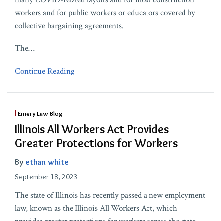
many COVID-related layoffs and for most construction
workers and for public workers or educators covered by
collective bargaining agreements.
The
…
Continue Reading
Emery Law Blog
Illinois All Workers Act Provides
Greater Protections for Workers
By
ethan white
September 18, 2023
The state of Illinois has recently passed a new employment
law, known as the Illinois All Workers Act, which