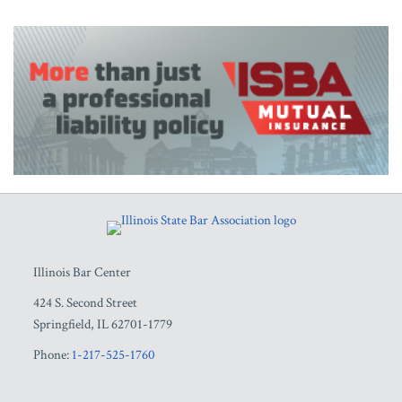
RSS
Facebook
LinkedIn
Twitter
YouTube
Illinois Bar Center
424 S. Second Street
Springfield
,
IL
62701-1779
Phone:
1-217-525-1760