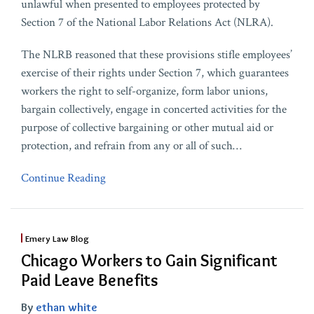
unlawful when presented to employees protected by
Section 7 of the National Labor Relations Act (NLRA).
The NLRB reasoned that these provisions stifle employees’
exercise of their rights under Section 7, which guarantees
workers the right to self-organize, form labor unions,
bargain collectively, engage in concerted activities for the
purpose of collective bargaining or other mutual aid or
protection, and refrain from any or all of such
…
Continue Reading
Emery Law Blog
Chicago Workers to Gain Significant
Paid Leave Benefits
By
ethan white