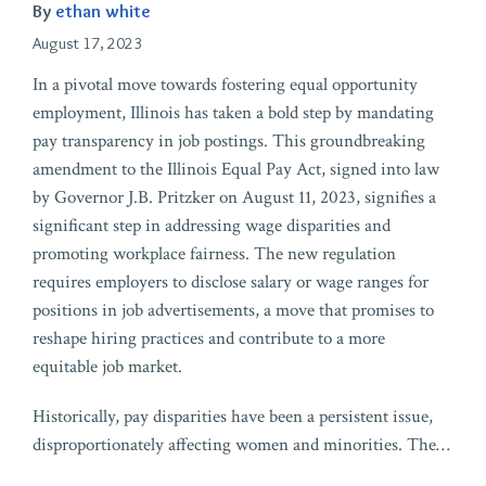
By
ethan white
August 17, 2023
In a pivotal move towards fostering equal opportunity
employment, Illinois has taken a bold step by mandating
pay transparency in job postings. This groundbreaking
amendment to the Illinois Equal Pay Act, signed into law
by Governor J.B. Pritzker on August 11, 2023, signifies a
significant step in addressing wage disparities and
promoting workplace fairness. The new regulation
requires employers to disclose salary or wage ranges for
positions in job advertisements, a move that promises to
reshape hiring practices and contribute to a more
equitable job market.
Historically, pay disparities have been a persistent issue,
disproportionately affecting women and minorities. The
…