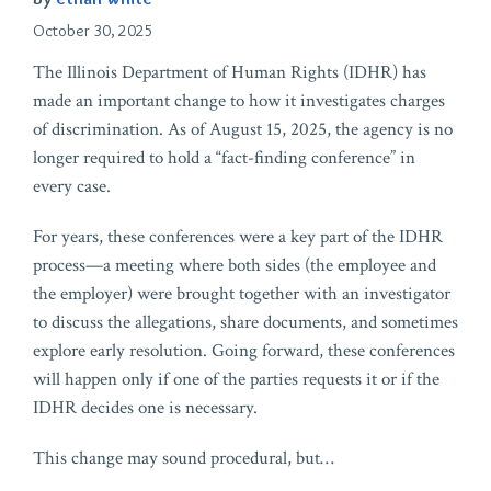
October 30, 2025
The Illinois Department of Human Rights (IDHR) has
made an important change to how it investigates charges
of discrimination. As of August 15, 2025, the agency is no
longer required to hold a “fact-finding conference” in
every case.
For years, these conferences were a key part of the IDHR
process—a meeting where both sides (the employee and
the employer) were brought together with an investigator
to discuss the allegations, share documents, and sometimes
explore early resolution. Going forward, these conferences
will happen only if one of the parties requests it or if the
IDHR decides one is necessary.
This change may sound procedural, but
…