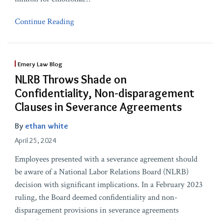
Continue Reading
Emery Law Blog
NLRB Throws Shade on
Confidentiality, Non-disparagement
Clauses in Severance Agreements
By
ethan white
April 25, 2024
Employees presented with a severance agreement should
be aware of a National Labor Relations Board (NLRB)
decision with significant implications. In a February 2023
ruling, the Board deemed confidentiality and non-
disparagement provisions in severance agreements