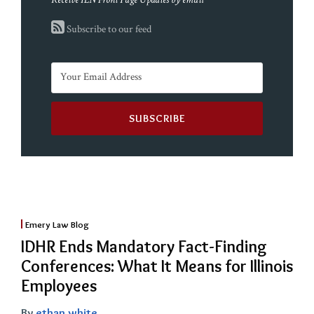
Subscribe to our feed
Emery Law Blog
IDHR Ends Mandatory Fact-Finding
Conferences: What It Means for Illinois
Employees
By
ethan white