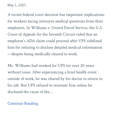
May 1, 2025
A recent federal court decision has important implications
for workers facing intrusive medical questions from their
employers. In Williams v. United Parcel Service, the U.S.
Court of Appeals for the Seventh Circuit ruled that an
employee’s ADA claim could proceed after UPS sidelined
him for refusing to disclose detailed medical information
—despite being medically cleared to work.
Mr. Williams had worked for UPS for over 20 years
without issue. After experiencing a brief health event
outside of work, he was cleared by his doctor to return to
his job. But UPS refused to reinstate him unless he
disclosed the cause of the
…
Continue Reading