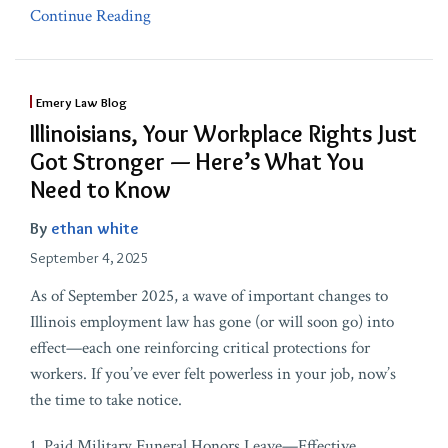
Continue Reading
Emery Law Blog
Illinoisians, Your Workplace Rights Just
Got Stronger — Here’s What You
Need to Know
By
ethan white
September 4, 2025
As of September 2025, a wave of important changes to
Illinois employment law has gone (or will soon go) into
effect—each one reinforcing critical protections for
workers. If you’ve ever felt powerless in your job, now’s
the time to take notice.
1. Paid Military Funeral Honors Leave—Effective