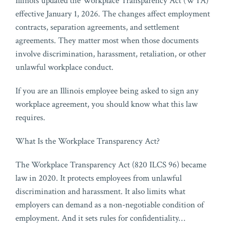
Illinois updated the Workplace Transparency Act (WTA)
effective January 1, 2026. The changes affect employment
contracts, separation agreements, and settlement
agreements. They matter most when those documents
involve discrimination, harassment, retaliation, or other
unlawful workplace conduct.
If you are an Illinois employee being asked to sign any
workplace agreement, you should know what this law
requires.
What Is the Workplace Transparency Act?
The Workplace Transparency Act (820 ILCS 96) became
law in 2020. It protects employees from unlawful
discrimination and harassment. It also limits what
employers can demand as a non-negotiable condition of
employment. And it sets rules for confidentiality
…