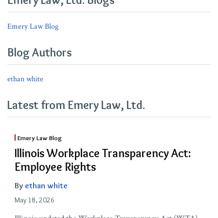
Not
A
Emery Law Blog
Contract
Blog Authors
ethan white
Latest from Emery Law, Ltd.
Emery Law Blog
Illinois Workplace Transparency Act:
Employee Rights
By
ethan white
May 18, 2026