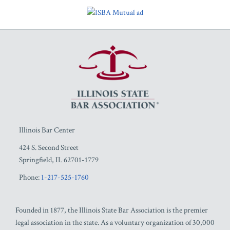
RSS
Facebook
LinkedIn
Twitter
YouTube
Illinois Bar Center
424 S. Second Street
Springfield
,
IL
62701-1779
Phone:
1-217-525-1760
Founded in 1877, the Illinois State Bar Association is the premier
legal association in the state. As a voluntary organization of 30,000