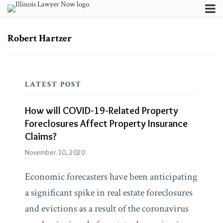
Skip
Menu
to
Channels
Search
content
Subscribe
Subscribe
Subscribe
Robert Hartzer
How
via
via
About
RSS
RSS
will
Contributors
COVID-
FAQ
LATEST POST
19-
Related
Blogs
How will COVID-19-Related Property
Property
HeplerBroom
Foreclosures Affect Property Insurance
Blog
Foreclosures
Claims?
Affect
November 10, 2020
Firm/Org
HeplerBroom,
Property
LLC
Economic forecasters have been anticipating
Insurance
a significant spike in real estate foreclosures
Claims?
and evictions as a result of the coronavirus