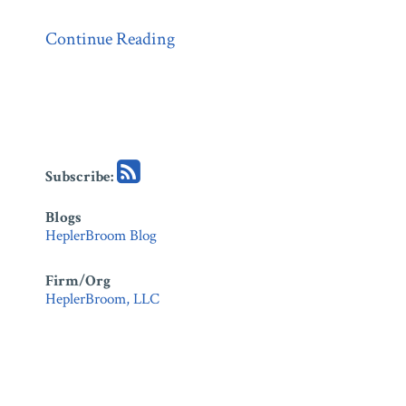
Continue Reading
Subscribe:
Blogs
HeplerBroom Blog
Firm/Org
HeplerBroom, LLC