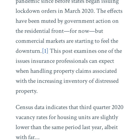
pandemic since before states began issuing
lockdown orders in March 2020. The effects
have been muted by government action on
the residential front—for now—but
commercial markets are starting to feel the
downturn.
[1]
This post examines one of the
issues insurance professionals can expect
when handling property claims associated
with the increasing inventory of distressed
property.
Census data indicates that third quarter 2020
vacancy rates for housing units are slightly
lower than the same period last year, albeit
with far
…