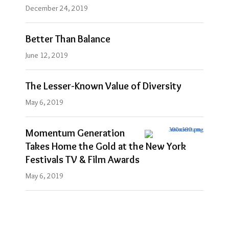
December 24, 2019
Better Than Balance
June 12, 2019
The Lesser-Known Value of Diversity
May 6, 2019
Momentum Generation
Takes Home the Gold at the New York
Festivals TV & Film Awards
May 6, 2019