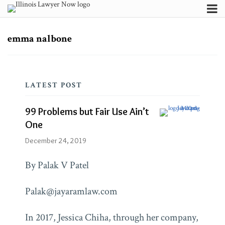
Skip
Menu
to
Channels
Search
content
Subscribe
Subscribe
Subscribe
emma nalbone
99
via
via
About
RSS
RSS
Problems
Contributors
but
FAQ
LATEST POST
Fair
Use
Blogs
99 Problems but Fair Use Ain’t
Ain’t
Jayaram
One
Law
One
Blog
December 24, 2019
By Palak V Patel
Firm/Org
Jayaram
Law
Palak@jayaramlaw.com
In 2017, Jessica Chiha, through her company,