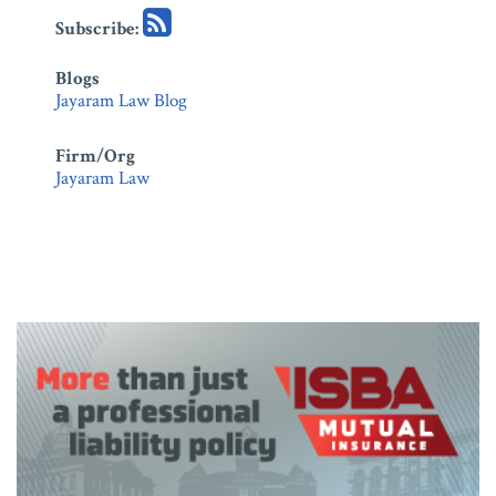
Subscribe:
Blogs
Jayaram Law Blog
Firm/Org
Jayaram Law