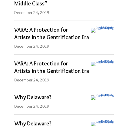
Middle Class”
December 24, 2019
VARA: A Protection for
Artists in the Gentrification Era
December 24, 2019
VARA: A Protection for
Artists in the Gentrification Era
December 24, 2019
Why Delaware?
December 24, 2019
Why Delaware?