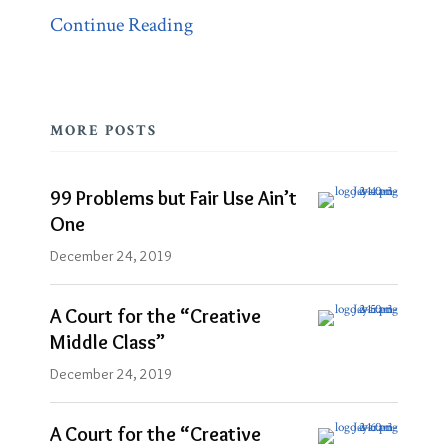
Continue Reading
MORE POSTS
99 Problems but Fair Use Ain’t
One
December 24, 2019
A Court for the “Creative
Middle Class”
December 24, 2019
A Court for the “Creative