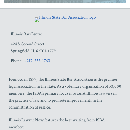
RSS
Facebook
LinkedIn
Twitter
YouTube
Illinois Bar Center
424 S. Second Street
Springfield
,
IL
62701-1779
Phone:
1-217-525-1760
Founded in 1877, the Illinois State Bar Association is the premier
legal association in the state. As a voluntary organization of 30,000
members, the ISBA’s primary focus is to assist Illinois lawyers in
the practice of law and to promote improvements in the
administration of justice.
Illinois Lawyer Now features the best writing from ISBA
members.