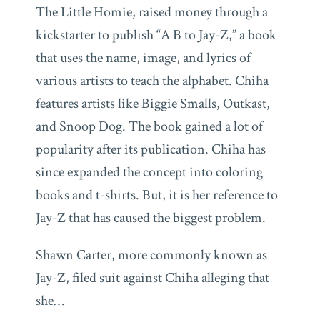
The Little Homie, raised money through a
kickstarter to publish “A B to Jay-Z,” a book
that uses the name, image, and lyrics of
various artists to teach the alphabet. Chiha
features artists like Biggie Smalls, Outkast,
and Snoop Dog. The book gained a lot of
popularity after its publication. Chiha has
since expanded the concept into coloring
books and t-shirts. But, it is her reference to
Jay-Z that has caused the biggest problem.
Shawn Carter, more commonly known as
Jay-Z, filed suit against Chiha alleging that
she
…