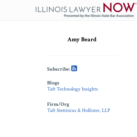
Skip
to
content
Subscribe
Subscribe
via
via
Amy Beard
RSS
RSS
Subscribe:
Blogs
Taft Technology Insights
Firm/Org
Taft Stettinius & Hollister, LLP