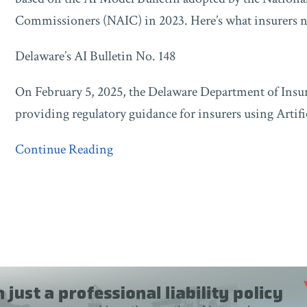
and
Commissioners (NAIC) in 2023. Here’s what insurers 
New
Jersey’s
Delaware’s AI Bulletin No. 148
Bulletin
25-
On February 5, 2025, the Delaware Department of Insur
03
providing regulatory guidance for insurers using Artific
Continue Reading
Blogs
Taft