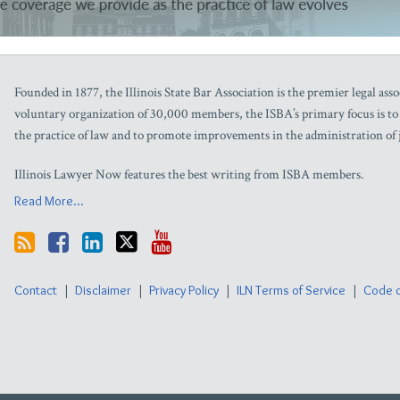
Technology
Insights
Firm/Org
Taft
Founded in 1877, the Illinois State Bar Association is the premier legal assoc
Stettinius
voluntary organization of 30,000 members, the ISBA’s primary focus is to as
&
Hollister,
the practice of law and to promote improvements in the administration of j
LLP
Illinois Lawyer Now features the best writing from ISBA members.
Read More...
Contact
Disclaimer
Privacy Policy
ILN Terms of Service
Code o