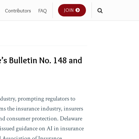
JOIN
Contributors
FAQ
’s Bulletin No. 148 and
industry, prompting regulators to
rms the insurance industry, insurers
and consumer protection. Delaware
 issued guidance on AI in insurance
l Association of Insurance