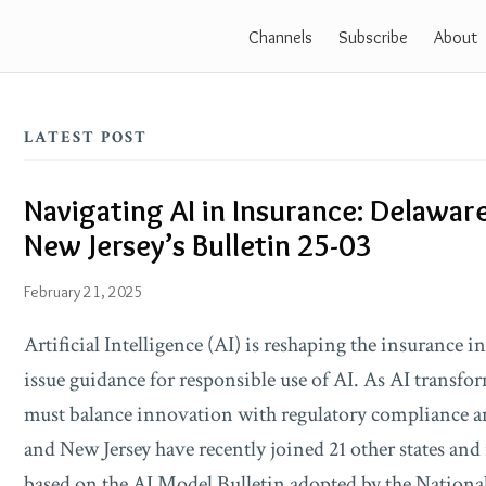
Channels
Subscribe
About
LATEST POST
Navigating AI in Insurance: Delaware
Navigating
New Jersey’s Bulletin 25-03
AI
in
February 21, 2025
Insurance:
Artificial Intelligence (AI) is reshaping the insurance 
Delaware’s
issue guidance for responsible use of AI. As AI transfo
Bulletin
must balance innovation with regulatory compliance 
No.
and New Jersey have recently joined 21 other states and
148
based on the AI Model Bulletin adopted by the Nationa