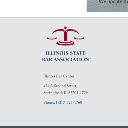
RSS
Facebook
LinkedIn
Twitter
YouTube
Illinois Bar Center
424 S. Second Street
Springfield
,
IL
62701-1779
Phone:
1-217-525-1760