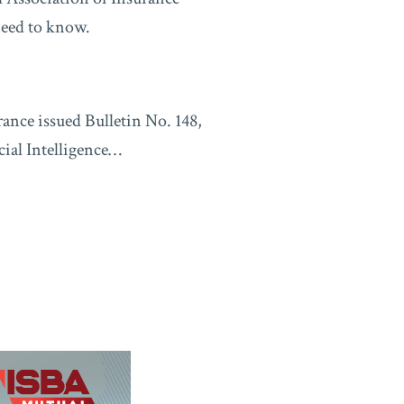
need to know.
ance issued Bulletin No. 148,
ial Intelligence
…