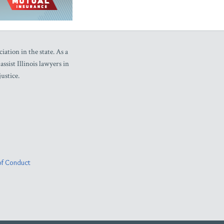
iation in the state. As a
sist Illinois lawyers in
ustice.
f Conduct