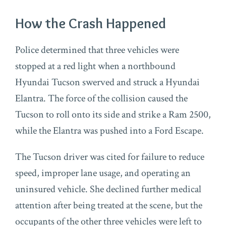
How the Crash Happened
Police determined that three vehicles were
stopped at a red light when a northbound
Hyundai Tucson swerved and struck a Hyundai
Elantra. The force of the collision caused the
Tucson to roll onto its side and strike a Ram 2500,
while the Elantra was pushed into a Ford Escape.
The Tucson driver was cited for failure to reduce
speed, improper lane usage, and operating an
uninsured vehicle. She declined further medical
attention after being treated at the scene, but the
occupants of the other three vehicles were left to