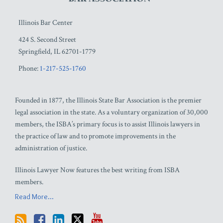
Illinois Bar Center
424 S. Second Street
Springfield
,
IL
62701-1779
Phone:
1-217-525-1760
Founded in 1877, the Illinois State Bar Association is the premier
legal association in the state. As a voluntary organization of 30,000
members, the ISBA’s primary focus is to assist Illinois lawyers in
the practice of law and to promote improvements in the
administration of justice.
Illinois Lawyer Now features the best writing from ISBA
members.
Read More...