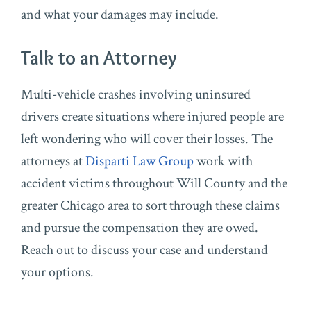
and what your damages may include.
Talk to an Attorney
Multi-vehicle crashes involving uninsured
drivers create situations where injured people are
left wondering who will cover their losses. The
attorneys at
Disparti Law Group
work with
accident victims throughout Will County and the
greater Chicago area to sort through these claims
and pursue the compensation they are owed.
Reach out to discuss your case and understand
your options.