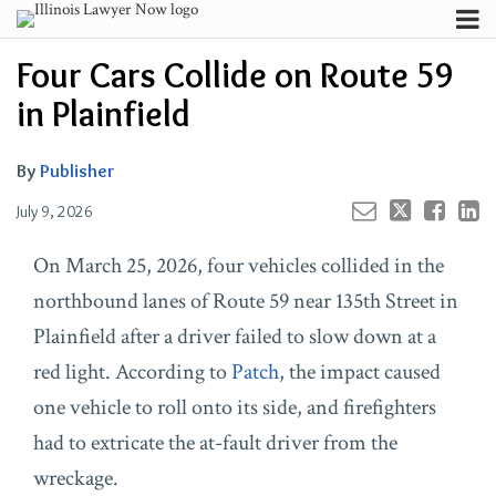
Skip
Menu
to
Your website url
Channels
Email
Tweet
Like
Share
Search
Four Cars Collide on Route 59
content
this
this
this
this
Subscribe
post
post
post
post
in Plainfield
About
on
Contributors
LinkedIn
By
Publisher
FAQ
July 9, 2026
On March 25, 2026, four vehicles collided in the
northbound lanes of Route 59 near 135th Street in
Plainfield after a driver failed to slow down at a
red light. According to
Patch
, the impact caused
one vehicle to roll onto its side, and firefighters
had to extricate the at-fault driver from the
wreckage.