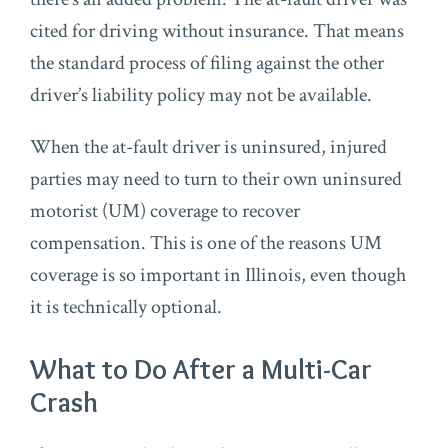
cited for driving without insurance. That means
the standard process of filing against the other
driver’s liability policy may not be available.
When the at-fault driver is uninsured, injured
parties may need to turn to their own uninsured
motorist (UM) coverage to recover
compensation. This is one of the reasons UM
coverage is so important in Illinois, even though
it is technically optional.
What to Do After a Multi-Car
Crash