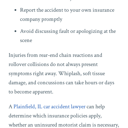
Report the accident to your own insurance
company promptly
Avoid discussing fault or apologizing at the
scene
Injuries from rear-end chain reactions and
rollover collisions do not always present
symptoms right away. Whiplash, soft tissue
damage, and concussions can take hours or days
to become apparent.
A
Plainfield, IL car accident lawyer
can help
determine which insurance policies apply,
whether an uninsured motorist claim is necessary,