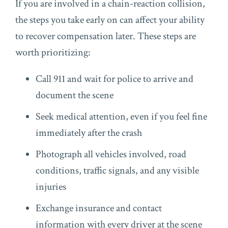
If you are involved in a chain-reaction collision,
the steps you take early on can affect your ability
to recover compensation later. These steps are
worth prioritizing:
Call 911 and wait for police to arrive and
document the scene
Seek medical attention, even if you feel fine
immediately after the crash
Photograph all vehicles involved, road
conditions, traffic signals, and any visible
injuries
Exchange insurance and contact
information with every driver at the scene