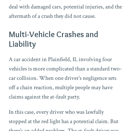
deal with damaged cars, potential injuries, and the
aftermath of a crash they did not cause.
Multi-Vehicle Crashes and
Liability
A car accident in Plainfield, IL involving four
vehicles is more complicated than a standard two-
car collision. When one driver’s negligence sets
off a chain reaction, multiple people may have
claims against the at-fault party.
In this case, every driver who was lawfully
stopped at the red light has a potential claim. But
there’s an added problem. The at-fault driver was