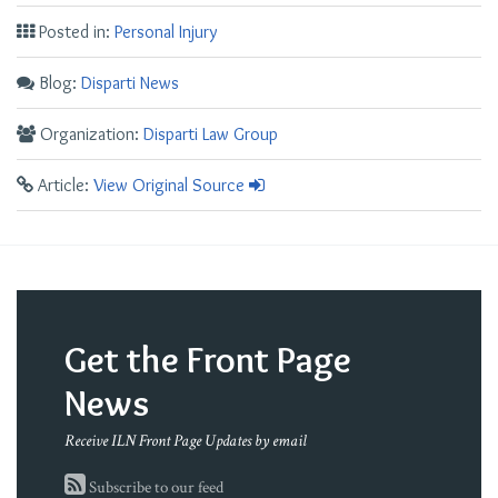
Posted in:
Personal Injury
Blog:
Disparti News
Organization:
Disparti Law Group
Article:
View Original Source
Get the Front Page
News
Receive ILN Front Page Updates by email
Subscribe to our feed