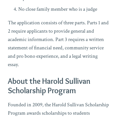
No close family member who is a judge
The application consists of three parts. Parts 1 and
2 require applicants to provide general and
academic information. Part 3 requires a written
statement of financial need, community service
and pro bono experience, and a legal writing
essay.
About the Harold Sullivan
Scholarship Program
Founded in 2009, the Harold Sullivan Scholarship
Program awards scholarships to students