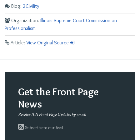
Blog:
2Civility
Organization:
Illinois Supreme Court Commission on
Professionalism
Article:
View Original Source
Get the Front Page
News
Receive ILN Front Page Updates by email
Subscribe to our feed