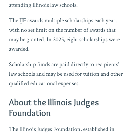
attending Illinois law schools.
The IJF awards multiple scholarships each year,
with no set limit on the number of awards that
may be granted. In 2025, eight scholarships were
awarded.
Scholarship funds are paid directly to recipients’
law schools and may be used for tuition and other
qualified educational expenses.
About the Illinois Judges
Foundation
The Illinois Judges Foundation, established in