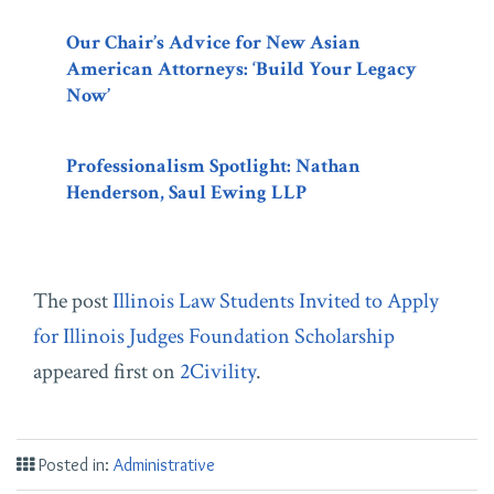
Our Chair’s Advice for New Asian
American Attorneys: ‘Build Your Legacy
Now’
Professionalism Spotlight: Nathan
Henderson, Saul Ewing LLP
The post
Illinois Law Students Invited to Apply
for Illinois Judges Foundation Scholarship
appeared first on
2Civility
.
Posted in:
Administrative