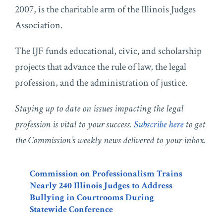
2007, is the charitable arm of the Illinois Judges
Association.
The IJF funds educational, civic, and scholarship
projects that advance the rule of law, the legal
profession, and the administration of justice.
Staying up to date on issues impacting the legal
profession is vital to your success.
Subscribe here
to get
the Commission’s weekly news delivered to your inbox.
Commission on Professionalism Trains
Nearly 240 Illinois Judges to Address
Bullying in Courtrooms During
Statewide Conference