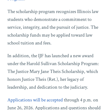
The scholarship program recognizes Illinois law
students who demonstrate a commitment to
service, integrity, and the pursuit of justice. The
scholarship funds may be applied toward law
school tuition and fees.
In addition, the IJF has launched a new award
under the Harold Sullivan Scholarship Program:
The Justice Mary Jane Theis Scholarship, which
honors Justice Theis (Ret.), her legacy of
leadership, and dedication to the judiciary.
Applications will be accepted
through 4 p.m. on
June 26, 2026. Applications and questions should