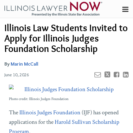
Skip
Menu
to
Channels
content
Your website url
Email
Tweet
Like
Share
Search
Illinois Law Students Invited to
Subscribe
this
this
this
this
About
post
post
post
post
Apply for Illinois Judges
on
Contributors
Foundation Scholarship
LinkedIn
FAQ
By
Marin McCall
June 10, 2026
Photo credit: Illinois Judges Foundation
The
Illinois Judges Foundation
(IJF) has opened
applications for the
Harold Sullivan Scholarship
Program
.