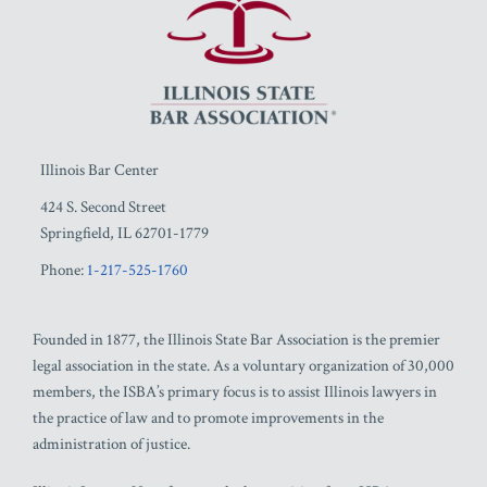
Illinois Bar Center
424 S. Second Street
Springfield
,
IL
62701-1779
Phone:
1-217-525-1760
Founded in 1877, the Illinois State Bar Association is the premier
legal association in the state. As a voluntary organization of 30,000
members, the ISBA’s primary focus is to assist Illinois lawyers in
the practice of law and to promote improvements in the
administration of justice.