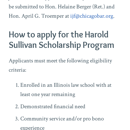
be submitted to Hon. Helaine Berger (Ret.) and
Hon. April G. Troemper at
ijf@chicagobar.org
.
How to apply for the Harold
Sullivan Scholarship Program
Applicants must meet the following eligibility
criteria:
Enrolled in an Illinois law school with at
least one year remaining
Demonstrated financial need
Community service and/or pro bono
experience