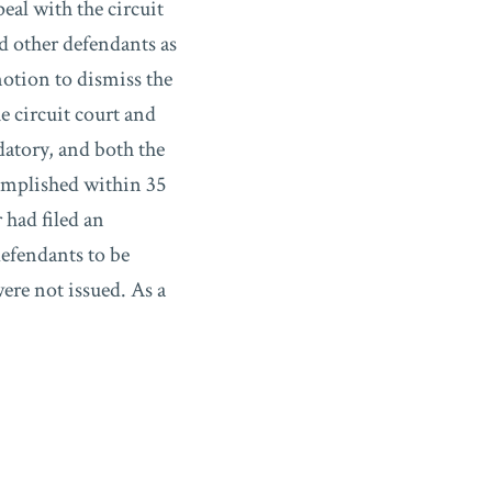
eal with the circuit
nd other defendants as
motion to dismiss the
e circuit court and
datory, and both the
complished within 35
 had filed an
defendants to be
were not issued. As a