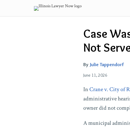
Skip
to
content
Email
Tweet
Like
Share
Case Was
this
this
this
this
post
post
post
post
Not Serve
on
LinkedIn
By
Julie Tappendorf
June 11, 2026
In
Crane v. City of 
administrative hearin
owner did not comply
A municipal administ