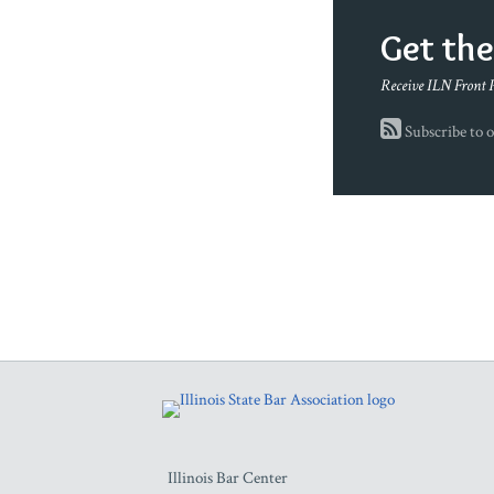
Get th
Receive ILN Front 
Subscribe to o
RSS
Facebook
LinkedIn
Twitter
YouTube
Illinois Bar Center