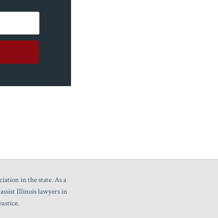
iation in the state. As a
sist Illinois lawyers in
ustice.