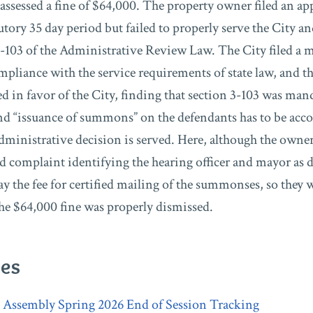
ssessed a fine of $64,000. The property owner filed an app
utory 35 day period but failed to properly serve the City a
3-103 of the Administrative Review Law. The City filed a 
pliance with the service requirements of state law, and th
d in favor of the City, finding that section 3-103 was man
 and “issuance of summons” on the defendants has to be ac
administrative decision is served. Here, although the owner
led complaint identifying the hearing officer and mayor as 
pay the fee for certified mailing of the summonses, so they 
 the $64,000 fine was properly dismissed.
ies
l Assembly Spring 2026 End of Session Tracking