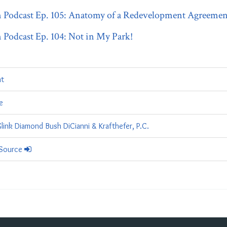
odcast Ep. 105: Anatomy of a Redevelopment Agreement
odcast Ep. 104: Not in My Park!
t
e
link Diamond Bush DiCianni & Krafthefer, P.C.
 Source