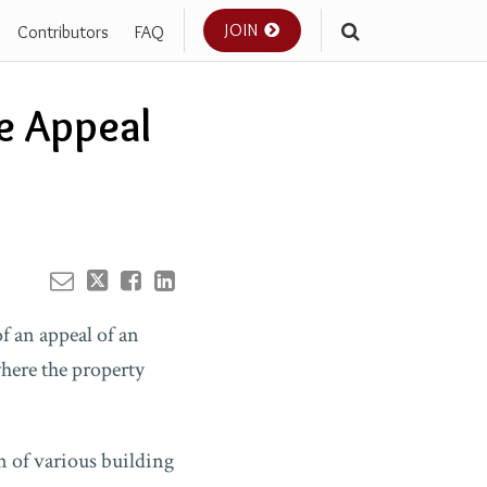
JOIN
Contributors
FAQ
Your website url
e Appeal
of an appeal of an
where the property
n of various building