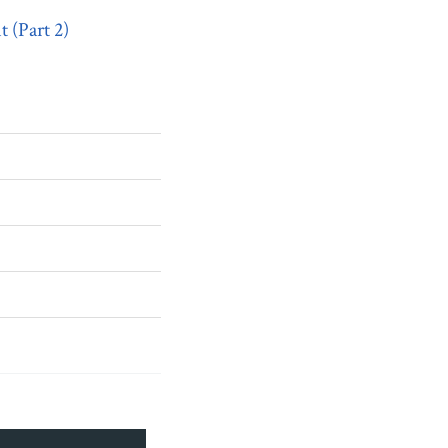
 (Part 2)