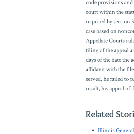
code provisions and a
court within the stat
required by section 
case based on noncom
Appellate Courts rule
filing of the appeal
days of the date the 
affidavit with the fi
served, he failed to 
result, his appeal of
Related Stor
Illinois Genera