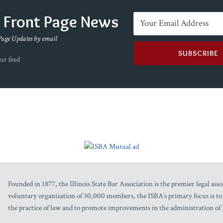
e Front Page News
Page Updates by email
ur feed
Founded in 1877, the Illinois State Bar Association is the premier legal assoc
voluntary organization of 30,000 members, the ISBA’s primary focus is to as
the practice of law and to promote improvements in the administration of j