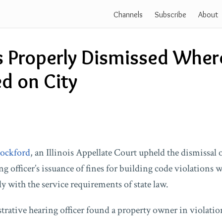
Channels
Subscribe
About
 Properly Dismissed Wher
d on City
Rockford
, an Illinois Appellate Court upheld the dismissal 
g officer’s issuance of fines for building code violations 
 with the service requirements of state law.
rative hearing officer found a property owner in violatio