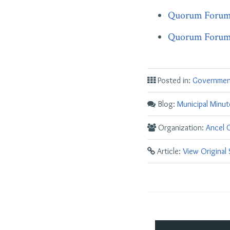
Quorum Forum P
Quorum Forum P
Posted in:
Governmen
Blog:
Municipal Minut
Organization:
Ancel G
Article:
View Original