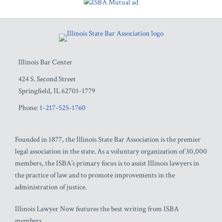
RSS
Facebook
LinkedIn
Twitter
YouTube
Illinois Bar Center
424 S. Second Street
Springfield
,
IL
62701-1779
Phone:
1-217-525-1760
Founded in 1877, the Illinois State Bar Association is the premier
legal association in the state. As a voluntary organization of 30,000
members, the ISBA’s primary focus is to assist Illinois lawyers in
the practice of law and to promote improvements in the
administration of justice.
Illinois Lawyer Now features the best writing from ISBA
members.