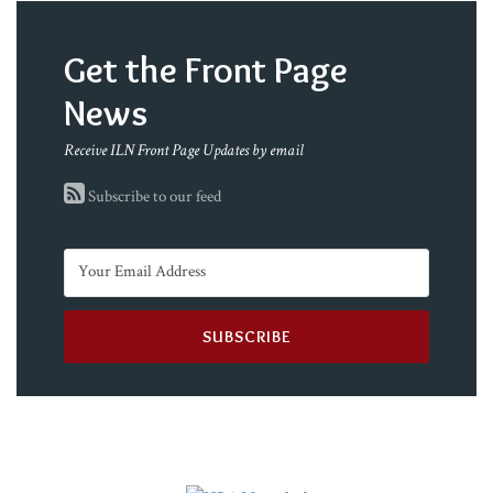
Get the Front Page
News
Receive ILN Front Page Updates by email
Subscribe to our feed