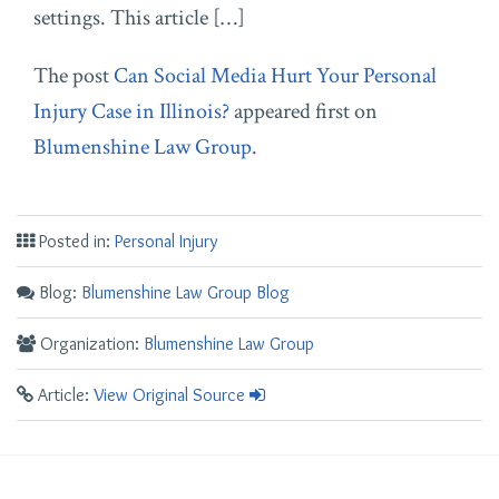
settings. This article […]
The post
Can Social Media Hurt Your Personal
Injury Case in Illinois?
appeared first on
Blumenshine Law Group
.
Posted in:
Personal Injury
Blog:
Blumenshine Law Group Blog
Organization:
Blumenshine Law Group
Article:
View Original Source