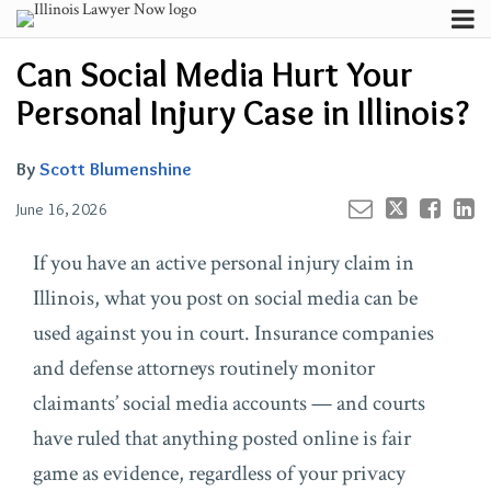
Skip
Menu
to
Your website url
Channels
Email
Tweet
Like
Share
Search
Can Social Media Hurt Your
content
this
this
this
this
Subscribe
post
post
post
post
Personal Injury Case in Illinois?
About
on
Contributors
LinkedIn
By
Scott Blumenshine
FAQ
June 16, 2026
If you have an active personal injury claim in
Illinois, what you post on social media can be
used against you in court. Insurance companies
and defense attorneys routinely monitor
claimants’ social media accounts — and courts
have ruled that anything posted online is fair
game as evidence, regardless of your privacy