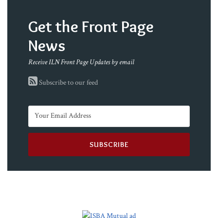
Get the Front Page
News
Receive ILN Front Page Updates by email
Subscribe to our feed