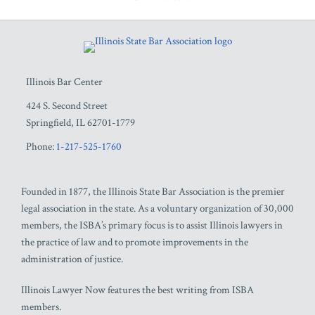
RSS
Facebook
LinkedIn
Twitter
YouTube
Illinois Bar Center
424 S. Second Street
Springfield
,
IL
62701-1779
Phone:
1-217-525-1760
Founded in 1877, the Illinois State Bar Association is the premier
legal association in the state. As a voluntary organization of 30,000
members, the ISBA’s primary focus is to assist Illinois lawyers in
the practice of law and to promote improvements in the
administration of justice.
Illinois Lawyer Now features the best writing from ISBA
members.