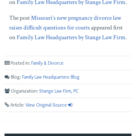
on
Family Law Headquarters by Stange Law Firm
.
The post
Missouri’s new pregnancy divorce law
raises difficult questions for courts
appeared first
on
Family Law Headquarters by Stange Law Firm
.
Posted in:
Family & Divorce
Blog:
Family Law Headquarters Blog
Organization:
Stange Law Firm, PC
Article:
View Original Source