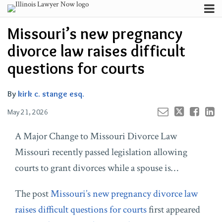
Skip
Menu
to
Your website url
Channels
Email
Tweet
Like
Share
Search
Missouri’s new pregnancy
content
this
this
this
this
Subscribe
post
post
post
post
divorce law raises difficult
About
on
Contributors
questions for courts
LinkedIn
FAQ
By
kirk c. stange esq.
May 21, 2026
A Major Change to Missouri Divorce Law
Missouri recently passed legislation allowing
courts to grant divorces while a spouse is…
The post
Missouri’s new pregnancy divorce law
raises difficult questions for courts
first appeared