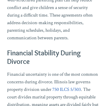
well-structured parenting plan can help reduce
conflict and give children a sense of security
during a difficult time. These agreements often
address decision-making responsibilities,
parenting schedules, holidays, and
communication between parents.
Financial Stability During
Divorce
Financial uncertainty is one of the most common
concerns during divorce. Illinois law governs
property division under
750 ILCS 5/503
. The
court divides marital property through equitable
distribution, meaning assets are divided fairly but