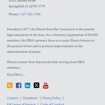
424 S. Second Street
Springfield
,
IL
62701-1779
Phone:
1-217-525-1760
Founded in 1877, the Illinois State Bar Association is the premier
legal association in the state. As a voluntary organization of 30,000
members, the ISBA’s primary focus is to assist Illinois lawyers in
the practice of law and to promote improvements in the
administration of justice.
Illinois Lawyer Now features the best writing from ISBA
members.
Read More...
Contact
Disclaimer
Privacy Policy
ILN Terms of Service
Code of Conduct