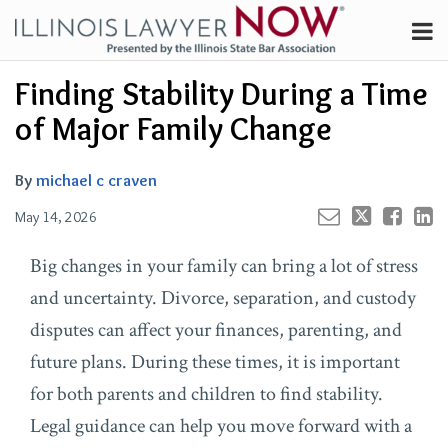
Skip
Menu
to
Channels
content
Your website url
Email
Tweet
Like
Share
Search
Finding Stability During a Time
Subscribe
this
this
this
this
About
post
post
post
post
of Major Family Change
on
Contributors
LinkedIn
FAQ
By
michael c craven
May 14, 2026
Big changes in your family can bring a lot of stress
and uncertainty. Divorce, separation, and custody
disputes can affect your finances, parenting, and
future plans. During these times, it is important
for both parents and children to find stability.
Legal guidance can help you move forward with a