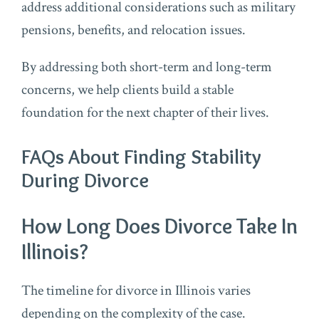
address additional considerations such as military
pensions, benefits, and relocation issues.
By addressing both short-term and long-term
concerns, we help clients build a stable
foundation for the next chapter of their lives.
FAQs About Finding Stability
During Divorce
How Long Does Divorce Take In
Illinois?
The timeline for divorce in Illinois varies
depending on the complexity of the case.