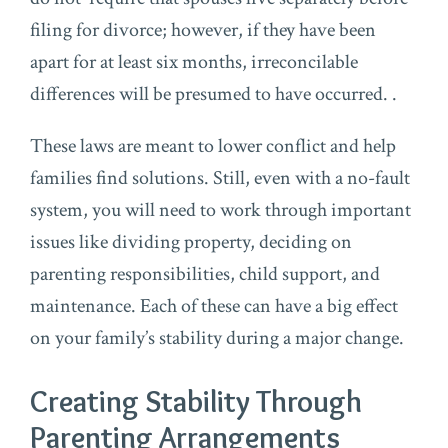
filing for divorce; however, if they have been
apart for at least six months, irreconcilable
differences will be presumed to have occurred. .
These laws are meant to lower conflict and help
families find solutions. Still, even with a no-fault
system, you will need to work through important
issues like dividing property, deciding on
parenting responsibilities, child support, and
maintenance. Each of these can have a big effect
on your family’s stability during a major change.
Creating Stability Through
Parenting Arrangements