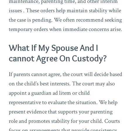
maintenance, parenting time, and other interim
issues . These orders help maintain stability while
the case is pending. We often recommend seeking
temporary orders when immediate concerns arise.
What If My Spouse And I
cannot Agree On Custody?
If parents cannot agree, the court will decide based
on the child’s best interests. The court may also
appoint a guardian ad litem or child
representative to evaluate the situation. We help
present evidence that supports your parenting
role and promotes stability for your child. Courts
focus on arrangements that provide consistency