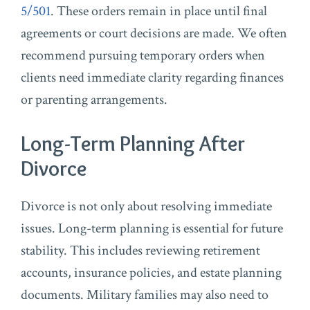
5/501
. These orders remain in place until final
agreements or court decisions are made. We often
recommend pursuing temporary orders when
clients need immediate clarity regarding finances
or parenting arrangements.
Long-Term Planning After
Divorce
Divorce is not only about resolving immediate
issues. Long-term planning is essential for future
stability. This includes reviewing retirement
accounts, insurance policies, and estate planning
documents. Military families may also need to