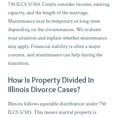
750 ILCS 5/504. Courts consider income, earning
capacity, and the length of the marriage.
Maintenance may be temporary or long-term
depending on the circumstances. We evaluate
your situation and explain whether maintenance
may apply. Financial stability is often a major
concern, and maintenance can help during the
transition.
How Is Property Divided In
Illinois Divorce Cases?
Illinois follows equitable distribution under 750
ILCS 5/503. This means marital property is