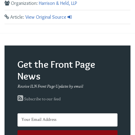
Organization:
Harrison & Held, LLP
Article:
View Original Source
Get the Front Page
News
Receive ILN Front Page Updates by email
Subscribe to our feed