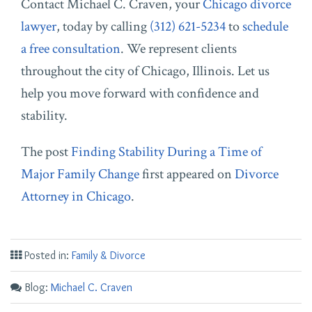
C
ontact
Michael C. Craven, y
our
Chicago divorce
lawyer
, today by calling
(312) 621-5234
to
schedule
a free consultation
. We represent clients
throughout the city of Chicago, Illinois. Let us
help you move forward with confidence and
stability.
The post
Finding Stability During a Time of
Major Family Change
first appeared on
Divorce
Attorney in Chicago
.
Posted in:
Family & Divorce
Blog:
Michael C. Craven