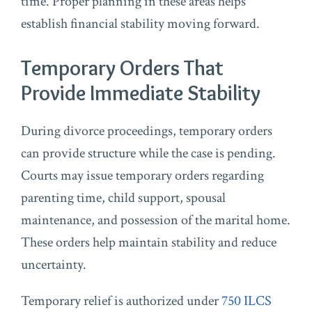
time. Proper planning in these areas helps
establish financial stability moving forward.
Temporary Orders That
Provide Immediate Stability
During divorce proceedings, temporary orders
can provide structure while the case is pending.
Courts may issue temporary orders regarding
parenting time, child support, spousal
maintenance, and possession of the marital home.
These orders help maintain stability and reduce
uncertainty.
Temporary relief is authorized under
750 ILCS