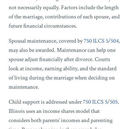
not necessarily equally. Factors include the length
of the marriage, contributions of each spouse, and
future financial circumstances.
Spousal maintenance, covered by
750 ILCS 5/504
,
may also be awarded. Maintenance can help one
spouse adjust financially after divorce. Courts
look at income, earning ability, and the standard
of living during the marriage when deciding on
maintenance.
Child support is addressed under
750 ILCS 5/505
.
Illinois uses an income shares model that
considers both parents’ incomes and parenting