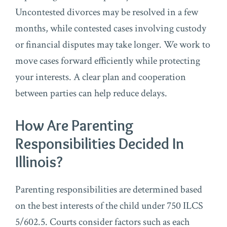
Uncontested divorces may be resolved in a few
months, while contested cases involving custody
or financial disputes may take longer. We work to
move cases forward efficiently while protecting
your interests. A clear plan and cooperation
between parties can help reduce delays.
How Are Parenting
Responsibilities Decided In
Illinois?
Parenting responsibilities are determined based
on the best interests of the child under 750 ILCS
5/602.5. Courts consider factors such as each