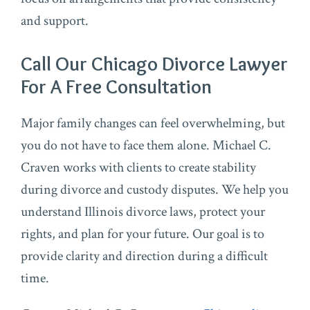
and support.
Call Our Chicago Divorce Lawyer
For A Free Consultation
Major family changes can feel overwhelming, but
you do not have to face them alone. Michael C.
Craven works with clients to create stability
during divorce and custody disputes. We help you
understand Illinois divorce laws, protect your
rights, and plan for your future. Our goal is to
provide clarity and direction during a difficult
time.