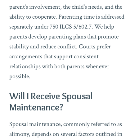
parent’s involvement, the child’s needs, and the
ability to cooperate. Parenting time is addressed
separately under 750 ILCS 5/602.7. We help
parents develop parenting plans that promote
stability and reduce conflict. Courts prefer
arrangements that support consistent
relationships with both parents whenever
possible.
Will I Receive Spousal
Maintenance?
Spousal maintenance, commonly referred to as
alimony, depends on several factors outlined in