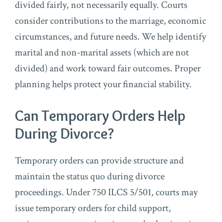
divided fairly, not necessarily equally. Courts
consider contributions to the marriage, economic
circumstances, and future needs. We help identify
marital and non-marital assets (which are not
divided) and work toward fair outcomes. Proper
planning helps protect your financial stability.
Can Temporary Orders Help
During Divorce?
Temporary orders can provide structure and
maintain the status quo during divorce
proceedings. Under 750 ILCS 5/501, courts may
issue temporary orders for child support,