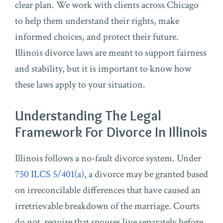
clear plan. We work with clients across Chicago
to help them understand their rights, make
informed choices, and protect their future.
Illinois divorce laws are meant to support fairness
and stability, but it is important to know how
these laws apply to your situation.
Understanding The Legal
Framework For Divorce In Illinois
Illinois follows a no-fault divorce system. Under
750 ILCS 5/401(a)
, a divorce may be granted based
on irreconcilable differences that have caused an
irretrievable breakdown of the marriage. Courts
do not require that spouses live separately before