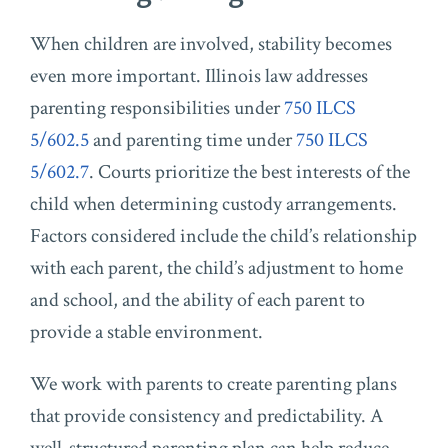
When children are involved, stability becomes
even more important. Illinois law addresses
parenting responsibilities under
750 ILCS
5/602.5
and parenting time under
750 ILCS
5/602.7
. Courts prioritize the best interests of the
child when determining custody arrangements.
Factors considered include the child’s relationship
with each parent, the child’s adjustment to home
and school, and the ability of each parent to
provide a stable environment.
We work with parents to create parenting plans
that provide consistency and predictability. A