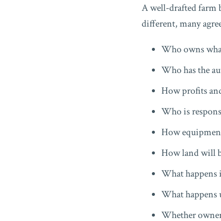
A well-drafted farm 
different, many agre
Who owns what 
Who has the au
How profits and
Who is responsi
How equipment
How land will 
What happens i
What happens up
Whether ownersh