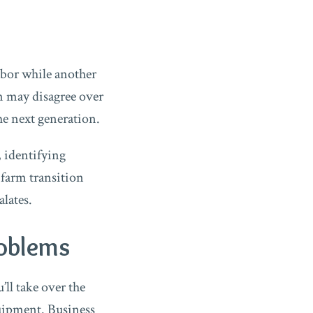
abor while another
en may disagree over
he next generation.
 identifying
 farm transition
lates.
roblems
ll take over the
quipment. Business