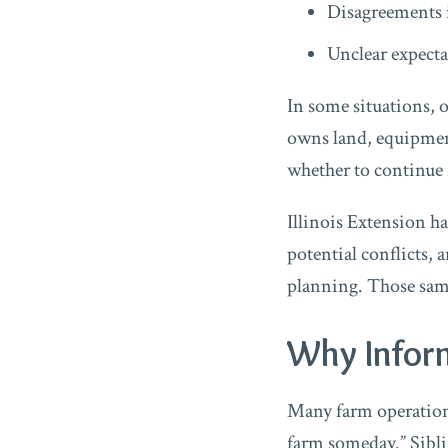
Disagreements 
Unclear expectat
In some situations, 
owns land, equipment,
whether to continue f
Illinois Extension h
potential conflicts, 
planning. Those same
Why Infor
Many farm operations
farm someday.” Sibli