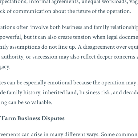
expectations, informal agreements, unequal workloads, va
ack of communication about the future of the operation.
rations often involve both business and family relationshi
owerful, but it can also create tension when legal documen
mily assumptions do not line up. A disagreement over equ
authority, or succession may also reflect deeper concerns 
gacy.
es can be especially emotional because the operation may
e family history, inherited land, business risk, and decad
ng can be so valuable.
 Farm Business Disputes
reements can arise in many different ways. Some common 