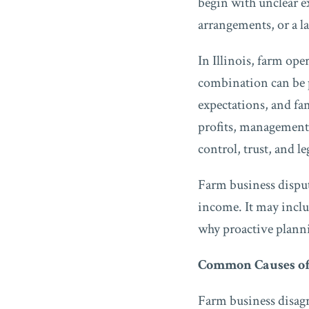
begin with unclear 
arrangements, or a l
In Illinois, farm ope
combination can be p
expectations, and fa
profits, management 
control, trust, and le
Farm business disput
income. It may includ
why proactive planni
Common Causes of
Farm business disag