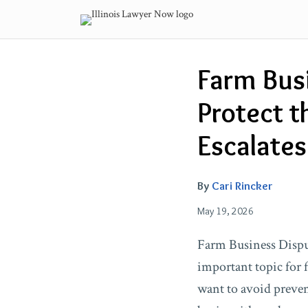
Skip
to
content
Email
Tweet
Like
Share
Farm Busi
this
this
this
this
post
post
post
post
Protect t
on
LinkedIn
Escalates
By
Cari Rincker
May 19, 2026
Farm Business Disput
important topic for 
want to avoid preven