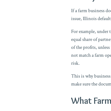
If a farm business do
issue, Illinois defau
For example, under th
equal share of partne
of the profits, unle
not match a farm ope
risk.
This is why business
make sure the docume
What Farm