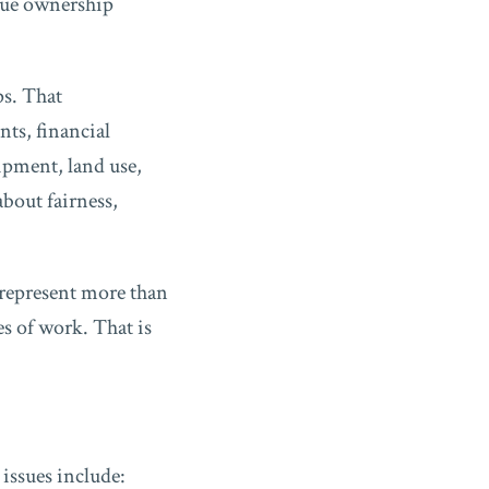
gue ownership
ps. That
ts, financial
ipment, land use,
about fairness,
 represent more than
es of work. That is
issues include: