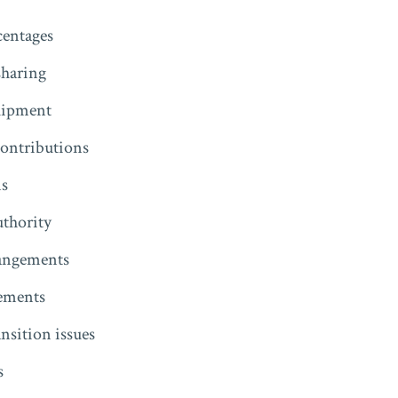
entages
sharing
uipment
contributions
ns
thority
rangements
eements
ansition issues
s