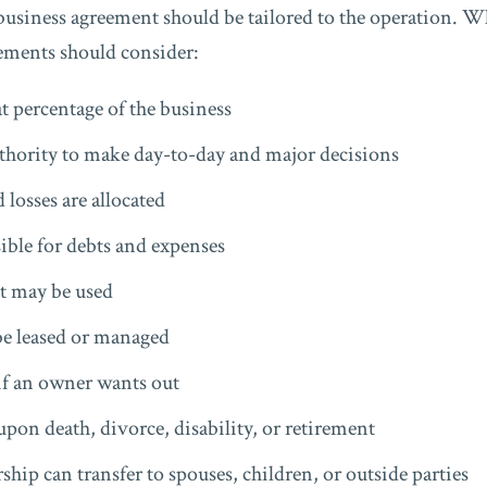
business agreement should be tailored to the operation. Wh
ements should consider:
percentage of the business
thority to make day-to-day and major decisions
 losses are allocated
ble for debts and expenses
 may be used
be leased or managed
f an owner wants out
on death, divorce, disability, or retirement
ip can transfer to spouses, children, or outside parties