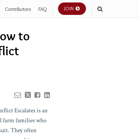
JOIN
Contributors
FAQ
Your website url
How to
lict
lict Escalates is an
l farm families who
suit. They often