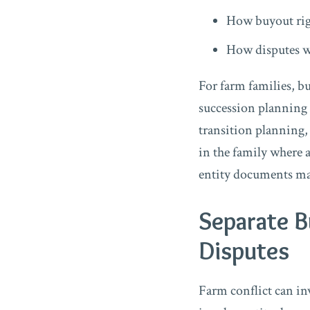
How buyout rig
How disputes w
For farm families, b
succession planning
transition planning,
in the family where a
entity documents may
Separate B
Disputes
Farm conflict can in