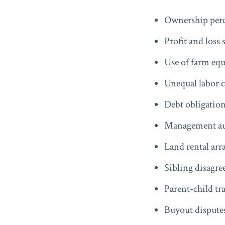
Ownership perc
Profit and loss 
Use of farm eq
Unequal labor 
Debt obligatio
Management au
Land rental ar
Sibling disagr
Parent-child tr
Buyout dispute