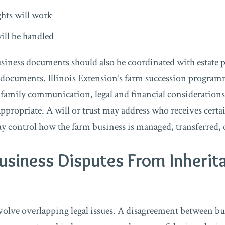
hts will work
ill be handled
usiness documents should also be coordinated with estate
 documents. Illinois Extension’s farm succession progra
 family communication, legal and financial considerations
ppropriate. A will or trust may address who receives certai
 control how the farm business is managed, transferred, 
usiness Disputes From Inherit
volve overlapping legal issues. A disagreement between b