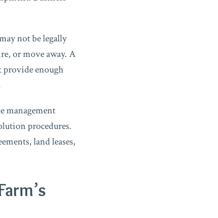
may not be legally
ire, or move away. A
ot provide enough
.
cate management
solution procedures.
ements, land leases,
 Farm’s