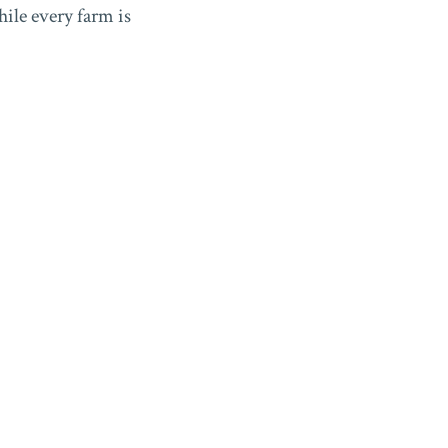
ile every farm is