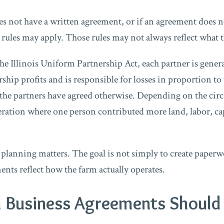
es not have a written agreement, or if an agreement does no
lt rules may apply. Those rules may not always reflect what
e Illinois Uniform Partnership Act, each partner is general
rship profits and is responsible for losses in proportion to 
ss the partners have agreed otherwise. Depending on the ci
ration where one person contributed more land, labor, ca
 planning matters. The goal is not simply to create paperwo
nts reflect how the farm actually operates.
 Business Agreements Should