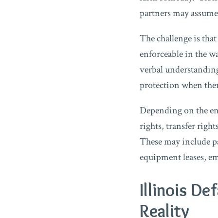
partners may assume p
The challenge is tha
enforceable in the w
verbal understanding
protection when there
Depending on the ent
rights, transfer righ
These may include pa
equipment leases, e
Illinois D
Reality