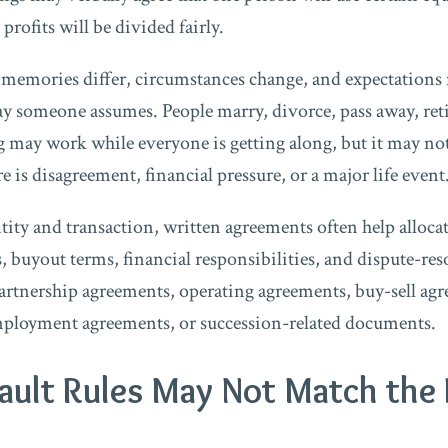
rofits will be divided fairly.
t memories differ, circumstances change, and expectations 
ay someone assumes. People marry, divorce, pass away, ret
 may work while everyone is getting along, but it may n
 is disagreement, financial pressure, or a major life event
ity and transaction, written agreements often help allo
ts, buyout terms, financial responsibilities, and dispute-re
rtnership agreements, operating agreements, buy-sell agre
mployment agreements, or succession-related documents.
efault Rules May Not Match the