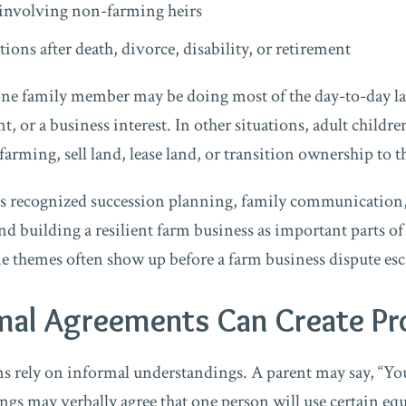
involving non-farming heirs
ions after death, divorce, disability, or retirement
one family member may be doing most of the day-to-day l
 or a business interest. In other situations, adult childr
arming, sell land, lease land, or transition ownership to t
as recognized succession planning, family communication,
and building a resilient farm business as important parts of
 themes often show up before a farm business dispute esca
mal Agreements Can Create P
 rely on informal understandings. A parent may say, “You’
ngs may verbally agree that one person will use certain e