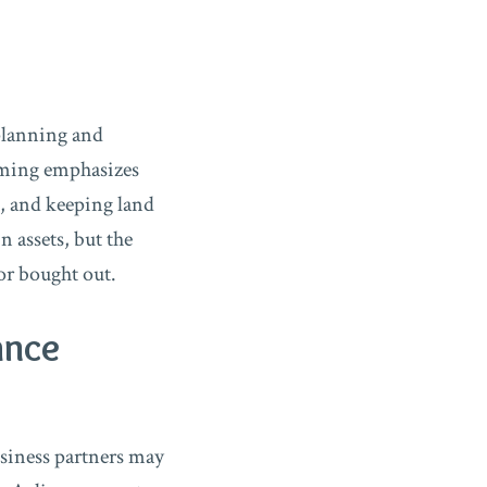
 planning and
mming emphasizes
, and keeping land
n assets, but the
or bought out.
ance
usiness partners may