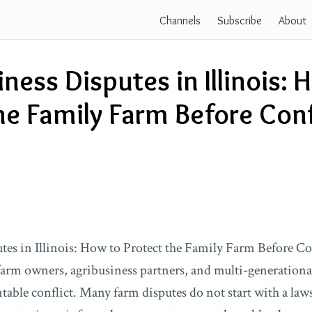
Channels
Subscribe
About
ness Disputes in Illinois: 
he Family Farm Before Conf
es in Illinois: How to Protect the Family Farm Before Conf
farm owners, agribusiness partners, and multi-generationa
table conflict. Many farm disputes do not start with a law