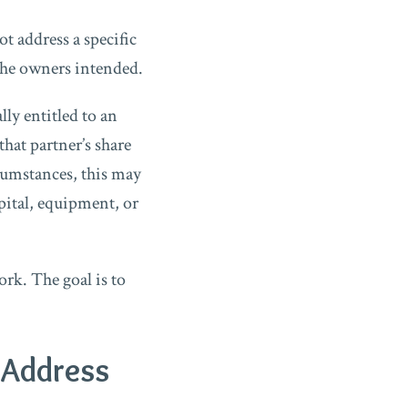
t address a specific
 the owners intended.
ly entitled to an
that partner’s share
rcumstances, this may
pital, equipment, or
rk. The goal is to
 Address