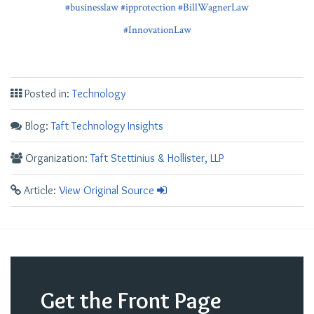
#businesslaw
#ipprotection
#BillWagnerLaw
#InnovationLaw
Posted in:
Technology
Blog:
Taft Technology Insights
Organization:
Taft Stettinius & Hollister, LLP
Article:
View Original Source
Get the Front Page