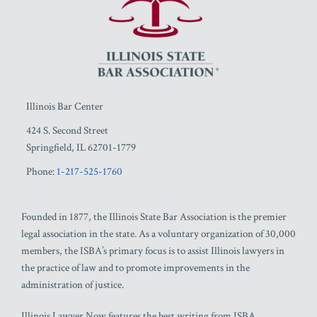
Illinois Bar Center
424 S. Second Street
Springfield
,
IL
62701-1779
Phone:
1-217-525-1760
Founded in 1877, the Illinois State Bar Association is the premier
legal association in the state. As a voluntary organization of 30,000
members, the ISBA’s primary focus is to assist Illinois lawyers in
the practice of law and to promote improvements in the
administration of justice.
Illinois Lawyer Now features the best writing from ISBA