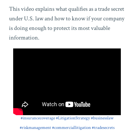
This video explains what qualifies as a trade secret
under U.S. law and how to know if your company
is doing enough to protect its most valuable
information.
#insurancecoverage
#LitigationStrategy
#businesslaw
#riskmanagement
#commerciallitigation
#tradesecrets