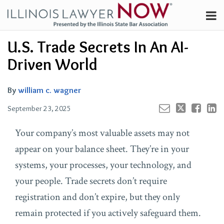
Skip
Menu
to
Channels
content
Your website url
Email
Tweet
Like
Share
Search
U.S. Trade Secrets In An AI-
Subscribe
this
this
this
this
About
post
post
post
post
Driven World
on
Contributors
LinkedIn
FAQ
By
william c. wagner
September 23, 2025
Your company’s most valuable assets may not
appear on your balance sheet. They’re in your
systems, your processes, your technology, and
your people. Trade secrets don’t require
registration and don’t expire, but they only
remain protected if you actively safeguard them.