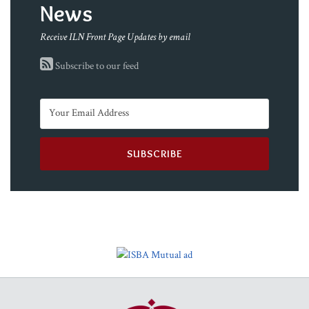
News
Receive ILN Front Page Updates by email
Subscribe to our feed
RSS
Facebook
LinkedIn
Twitter
YouTube