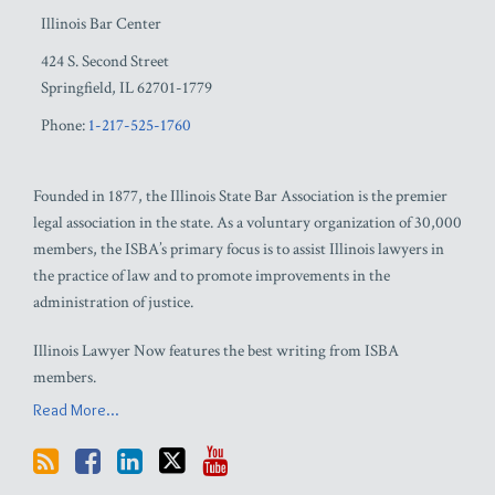
Illinois Bar Center
424 S. Second Street
Springfield
,
IL
62701-1779
Phone:
1-217-525-1760
Founded in 1877, the Illinois State Bar Association is the premier
legal association in the state. As a voluntary organization of 30,000
members, the ISBA’s primary focus is to assist Illinois lawyers in
the practice of law and to promote improvements in the
administration of justice.
Illinois Lawyer Now features the best writing from ISBA
members.
Read More...