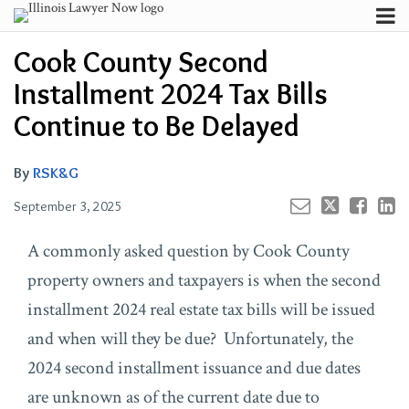
Skip
Menu
to
Email
Your website url
Channels
Email
Tweet
Like
Share
Search
Cook County Second
content
this
this
this
this
Subscribe
post
post
post
post
Installment 2024 Tax Bills
About
on
Contributors
Continue to Be Delayed
LinkedIn
FAQ
By
RSK&G
September 3, 2025
A commonly asked question by Cook County
property owners and taxpayers is when the second
installment 2024 real estate tax bills will be issued
and when will they be due? Unfortunately, the
2024 second installment issuance and due dates
are unknown as of the current date due to