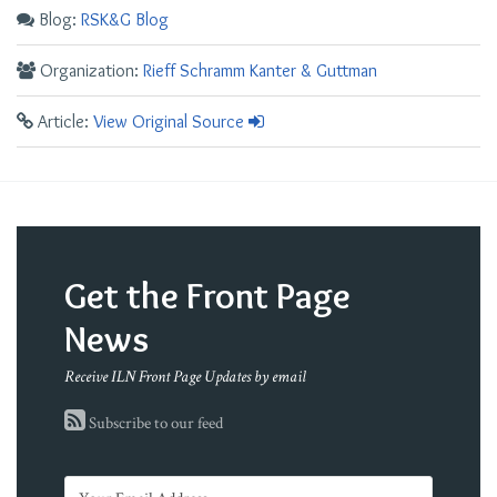
Blog:
RSK&G Blog
Organization:
Rieff Schramm Kanter & Guttman
Article:
View Original Source
Get the Front Page
News
Receive ILN Front Page Updates by email
Subscribe to our feed