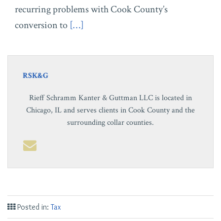
recurring problems with Cook County’s
conversion to
[…]
RSK&G
Rieff Schramm Kanter & Guttman LLC is located in
Chicago, IL and serves clients in Cook County and the
surrounding collar counties.
Posted in:
Tax