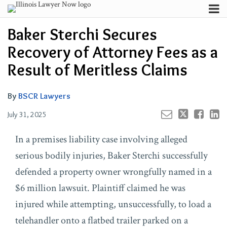
Skip
Menu
to
Your website url
Channels
Email
Tweet
Like
Share
Search
Baker Sterchi Secures
content
this
this
this
this
Subscribe
post
post
post
post
Recovery of Attorney Fees as a
About
on
Contributors
Result of Meritless Claims
LinkedIn
FAQ
By
BSCR Lawyers
July 31, 2025
In a premises liability case involving alleged
serious bodily injuries, Baker Sterchi successfully
defended a property owner wrongfully named in a
$6 million lawsuit. Plaintiff claimed he was
injured while attempting, unsuccessfully, to load a
telehandler onto a flatbed trailer parked on a