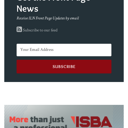
News
Receive ILN Front Page Updates by email
Subscribe to our feed