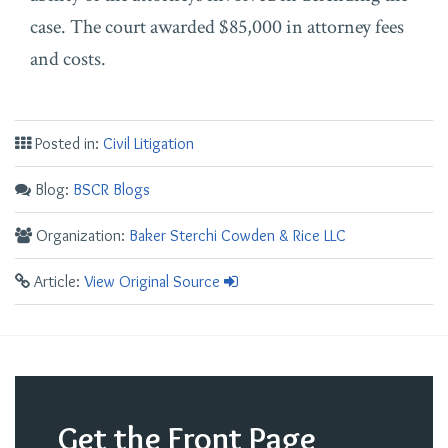
case. The court awarded $85,000 in attorney fees
and costs.
Posted in:
Civil Litigation
Blog:
BSCR Blogs
Organization:
Baker Sterchi Cowden & Rice LLC
Article:
View Original Source
Get the Front Page