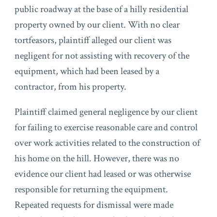
public roadway at the base of a hilly residential
property owned by our client. With no clear
tortfeasors, plaintiff alleged our client was
negligent for not assisting with recovery of the
equipment, which had been leased by a
contractor, from his property.
Plaintiff claimed general negligence by our client
for failing to exercise reasonable care and control
over work activities related to the construction of
his home on the hill. However, there was no
evidence our client had leased or was otherwise
responsible for returning the equipment.
Repeated requests for dismissal were made