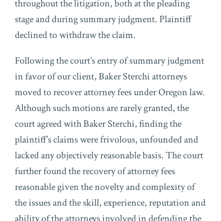
throughout the litigation, both at the pleading
stage and during summary judgment. Plaintiff
declined to withdraw the claim.
Following the court’s entry of summary judgment
in favor of our client, Baker Sterchi attorneys
moved to recover attorney fees under Oregon law.
Although such motions are rarely granted, the
court agreed with Baker Sterchi, finding the
plaintiff’s claims were frivolous, unfounded and
lacked any objectively reasonable basis. The court
further found the recovery of attorney fees
reasonable given the novelty and complexity of
the issues and the skill, experience, reputation and
ability of the attorneys involved in defending the