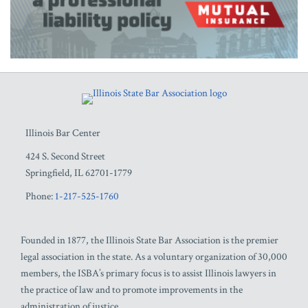
RSS
Facebook
LinkedIn
Twitter
YouTube
Illinois Bar Center
424 S. Second Street
Springfield
,
IL
62701-1779
Phone:
1-217-525-1760
Founded in 1877, the Illinois State Bar Association is the premier
legal association in the state. As a voluntary organization of 30,000
members, the ISBA’s primary focus is to assist Illinois lawyers in
the practice of law and to promote improvements in the
administration of justice.