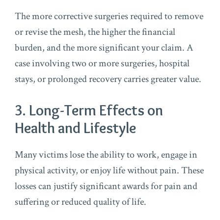
The more corrective surgeries required to remove
or revise the mesh, the higher the financial
burden, and the more significant your claim. A
case involving two or more surgeries, hospital
stays, or prolonged recovery carries greater value.
3. Long-Term Effects on
Health and Lifestyle
Many victims lose the ability to work, engage in
physical activity, or enjoy life without pain. These
losses can justify significant awards for pain and
suffering or reduced quality of life.