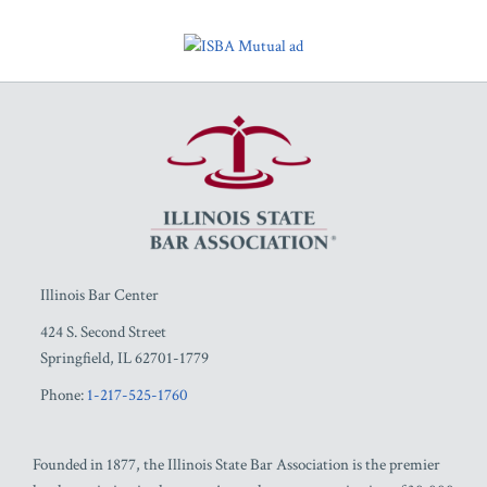
RSS
Facebook
LinkedIn
Twitter
YouTube
Illinois Bar Center
424 S. Second Street
Springfield
,
IL
62701-1779
Phone:
1-217-525-1760
Founded in 1877, the Illinois State Bar Association is the premier