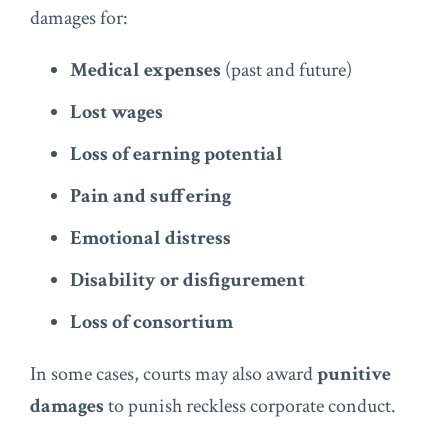
damages for:
Medical expenses
(past and future)
Lost wages
Loss of earning potential
Pain and suffering
Emotional distress
Disability or disfigurement
Loss of consortium
In some cases, courts may also award
punitive
damages
to punish reckless corporate conduct.