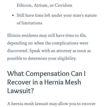
Ethicon, Atrium, or Covidien
Still have time left under your state’s statute
of limitations
Illinois residents may still have time to file,
depending on when the complications were
discovered. Speak with an attorney as soon as
possible to determine your eligibility.
What Compensation Can I
Recover in a Hernia Mesh
Lawsuit?
A hernia mesh lawsuit may allow you to recover