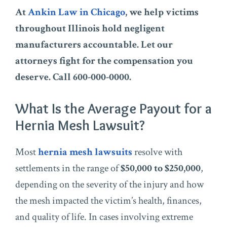
At
Ankin Law in Chicago
, we help victims
throughout Illinois hold negligent
manufacturers accountable. Let our
attorneys fight for the compensation you
deserve. Call 600-000-0000.
What Is the Average Payout for a
Hernia Mesh Lawsuit?
Most
hernia mesh lawsuits
resolve with
settlements in the range of
$50,000 to $250,000
,
depending on the severity of the injury and how
the mesh impacted the victim’s health, finances,
and quality of life. In cases involving extreme