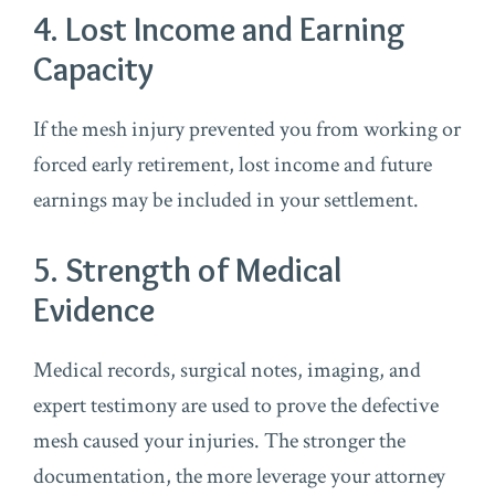
4. Lost Income and Earning
Capacity
If the mesh injury prevented you from working or
forced early retirement, lost income and future
earnings may be included in your settlement.
5. Strength of Medical
Evidence
Medical records, surgical notes, imaging, and
expert testimony are used to prove the defective
mesh caused your injuries. The stronger the
documentation, the more leverage your attorney