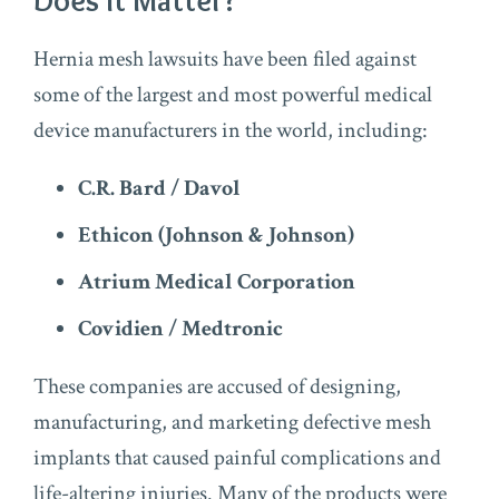
Does It Matter?
Hernia mesh lawsuits have been filed against
some of the largest and most powerful medical
device manufacturers in the world, including:
C.R. Bard / Davol
Ethicon (Johnson & Johnson)
Atrium Medical Corporation
Covidien / Medtronic
These companies are accused of designing,
manufacturing, and marketing defective mesh
implants that caused painful complications and
life-altering injuries. Many of the products were