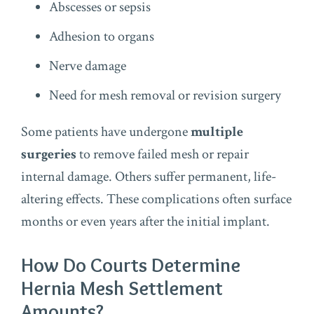
Abscesses or sepsis
Adhesion to organs
Nerve damage
Need for mesh removal or revision surgery
Some patients have undergone
multiple
surgeries
to remove failed mesh or repair
internal damage. Others suffer permanent, life-
altering effects. These complications often surface
months or even years after the initial implant.
How Do Courts Determine
Hernia Mesh Settlement
Amounts?