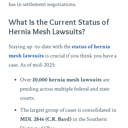
has in settlement negotiations.
What Is the Current Status of
Hernia Mesh Lawsuits?
Staying up -to-date with the
status of hernia
mesh lawsuits
is crucial if you think you have a
case. As of mid-2025:
Over
20,000 hernia mesh lawsuits
are
pending across multiple federal and state
courts.
The largest group of cases is consolidated in
MDL 2846 (C.R. Bard)
in the Southern