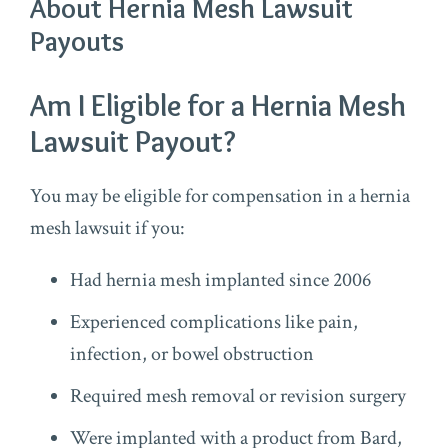
About Hernia Mesh Lawsuit
Payouts
Am I Eligible for a Hernia Mesh
Lawsuit Payout?
You may be eligible for compensation in a hernia
mesh lawsuit if you:
Had hernia mesh implanted since 2006
Experienced complications like pain,
infection, or bowel obstruction
Required mesh removal or revision surgery
Were implanted with a product from Bard,