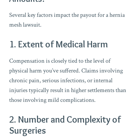
Several key factors impact the payout for a hernia
mesh lawsuit.
1. Extent of Medical Harm
Compensation is closely tied to the level of
physical harm you’ve suffered. Claims involving
chronic pain, serious infections, or internal
injuries typically result in higher settlements than
those involving mild complications.
2. Number and Complexity of
Surgeries