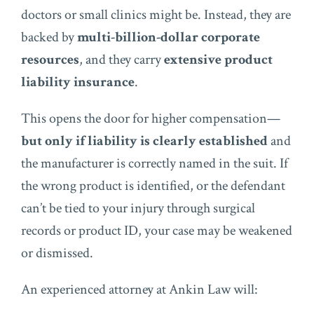
doctors or small clinics might be. Instead, they are
backed by
multi-billion-dollar corporate
resources
, and they carry
extensive product
liability insurance
.
This opens the door for higher compensation—
but only if liability is clearly established
and
the manufacturer is correctly named in the suit. If
the wrong product is identified, or the defendant
can’t be tied to your injury through surgical
records or product ID, your case may be weakened
or dismissed.
An experienced attorney at Ankin Law will: