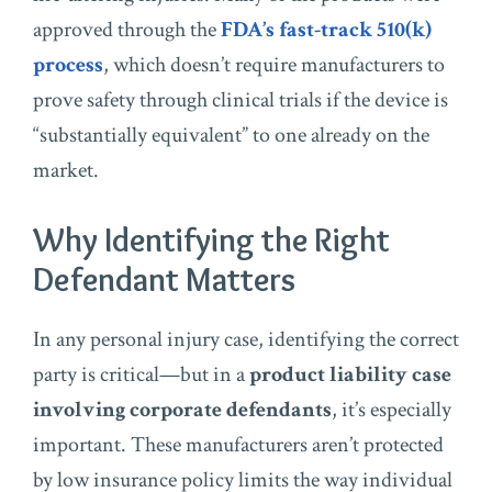
approved through the
FDA’s fast-track 510(k)
process
, which doesn’t require manufacturers to
prove safety through clinical trials if the device is
“substantially equivalent” to one already on the
market.
Why Identifying the Right
Defendant Matters
In any personal injury case, identifying the correct
party is critical—but in a
product liability case
involving corporate defendants
, it’s especially
important. These manufacturers aren’t protected
by low insurance policy limits the way individual