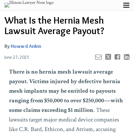
Skip
Menu
to
Your website url
Channels
Email
Tweet
Like
Share
Search
What Is the Hernia Mesh
content
this
this
this
this
Subscribe
post
post
post
post
Lawsuit Average Payout?
About
on
Contributors
LinkedIn
By
Howard Ankin
FAQ
June 27, 2025
There is no hernia mesh lawsuit average
payout. Victims injured by defective hernia
mesh implants may be entitled to payouts
ranging from $50,000 to over $250,000—with
some claims exceeding $1 million
. These
lawsuits target major medical device companies
like C.R. Bard, Ethicon, and Atrium, accusing