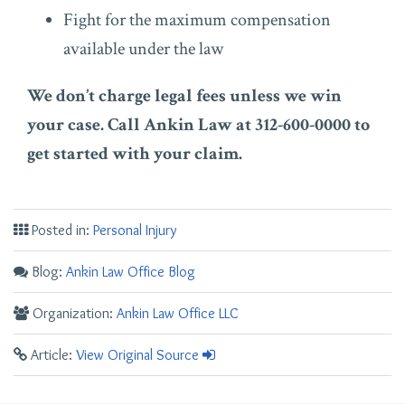
Fight for the maximum compensation
available under the law
We don’t charge legal fees unless we win
your case. Call Ankin Law at 312-600-0000 to
get started with your claim.
Posted in:
Personal Injury
Blog:
Ankin Law Office Blog
Organization:
Ankin Law Office LLC
Article:
View Original Source