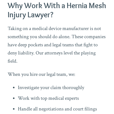
Why Work With a Hernia Mesh
Injury Lawyer?
Taking on a medical device manufacturer is not
something you should do alone. These companies
have deep pockets and legal teams that fight to
deny liability. Our attorneys level the playing
field.
When you hire our legal team, we:
Investigate your claim thoroughly
Work with top medical experts
Handle all negotiations and court filings