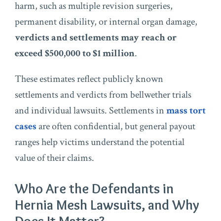
harm, such as multiple revision surgeries,
permanent disability, or internal organ damage,
verdicts and settlements may reach or
exceed $500,000 to $1 million
.
These estimates reflect publicly known
settlements and verdicts from bellwether trials
and individual lawsuits. Settlements in
mass tort
cases
are often confidential, but general payout
ranges help victims understand the potential
value of their claims.
Who Are the Defendants in
Hernia Mesh Lawsuits, and Why