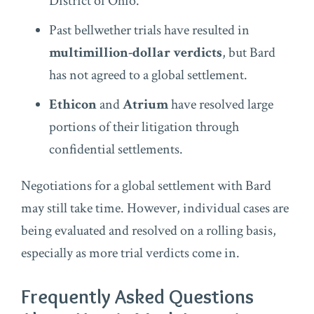
District of Ohio.
Past bellwether trials have resulted in
multimillion-dollar verdicts
, but Bard
has not agreed to a global settlement.
Ethicon
and
Atrium
have resolved large
portions of their litigation through
confidential settlements.
Negotiations for a global settlement with Bard
may still take time. However, individual cases are
being evaluated and resolved on a rolling basis,
especially as more trial verdicts come in.
Frequently Asked Questions