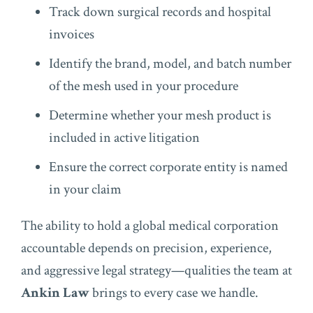
Track down surgical records and hospital
invoices
Identify the brand, model, and batch number
of the mesh used in your procedure
Determine whether your mesh product is
included in active litigation
Ensure the correct corporate entity is named
in your claim
The ability to hold a global medical corporation
accountable depends on precision, experience,
and aggressive legal strategy—qualities the team at
Ankin Law
brings to every case we handle.