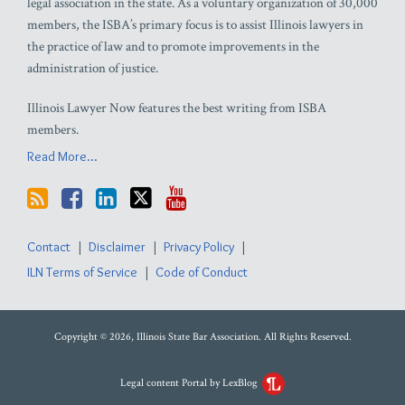
legal association in the state. As a voluntary organization of 30,000
members, the ISBA’s primary focus is to assist Illinois lawyers in
the practice of law and to promote improvements in the
administration of justice.
Illinois Lawyer Now features the best writing from ISBA
members.
Read More...
Contact
Disclaimer
Privacy Policy
ILN Terms of Service
Code of Conduct
Copyright © 2026, Illinois State Bar Association. All Rights Reserved.
Legal content Portal by LexBlog