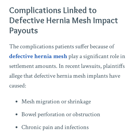
Complications Linked to
Defective Hernia Mesh Impact
Payouts
The complications patients suffer because of
defective hernia mesh
play a significant role in
settlement amounts. In recent lawsuits, plaintiffs
allege that defective hernia mesh implants have
caused:
Mesh migration or shrinkage
Bowel perforation or obstruction
Chronic pain and infections