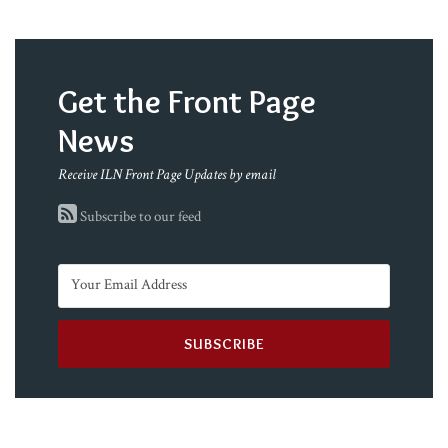
Get the Front Page
News
Receive ILN Front Page Updates by email
Subscribe to our feed