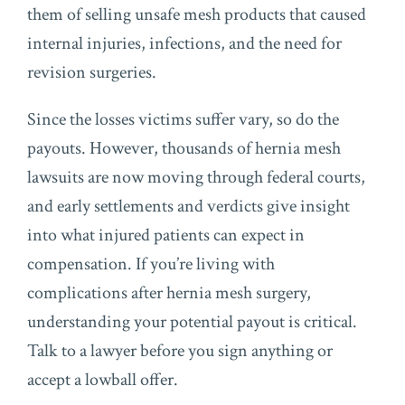
them of selling unsafe mesh products that caused
internal injuries, infections, and the need for
revision surgeries.
Since the losses victims suffer vary, so do the
payouts. However, thousands of hernia mesh
lawsuits are now moving through federal courts,
and early settlements and verdicts give insight
into what injured patients can expect in
compensation. If you’re living with
complications after hernia mesh surgery,
understanding your potential payout is critical.
Talk to a lawyer before you sign anything or
accept a lowball offer.