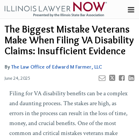
Skip
Menu
to
Channels
content
Your website url
Email
Tweet
Like
Share
Search
The Biggest Mistake Veterans
Subscribe
this
this
this
this
About
post
post
post
post
Make When Filing VA Disability
on
Contributors
Claims: Insufficient Evidence
LinkedIn
FAQ
By
The Law Office of Edward M Farmer, LLC
June 24, 2025
Filing for VA disability benefits can be a complex
and daunting process. The stakes are high, as
errors in the process can result in the loss of time,
money, and crucial benefits. One of the most
common and critical mistakes veterans make