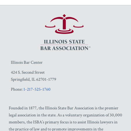
RSS
Facebook
LinkedIn
Twitter
YouTube
Illinois Bar Center
424 S. Second Street
Springfield
,
IL
62701-1779
Phone:
1-217-525-1760
Founded in 1877, the Illinois State Bar Association is the premier
legal association in the state. As a voluntary organization of 30,000
members, the ISBA’s primary focus is to assist Illinois lawyers in
the practice of law and to promote improvements in the