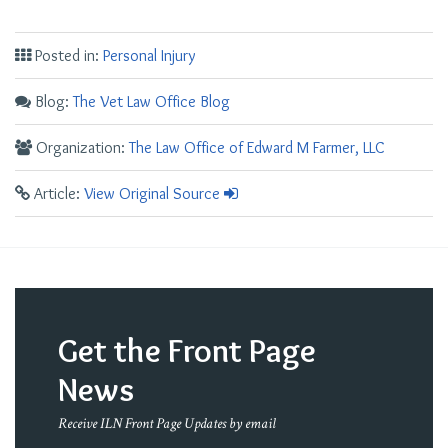
Posted in:
Personal Injury
Blog:
The Vet Law Office Blog
Organization:
The Law Office of Edward M Farmer, LLC
Article:
View Original Source
Get the Front Page
News
Receive ILN Front Page Updates by email