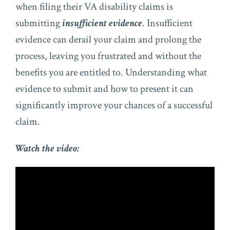
when filing their VA disability claims is
submitting
insufficient evidence
. Insufficient
evidence can derail your claim and prolong the
process, leaving you frustrated and without the
benefits you are entitled to. Understanding what
evidence to submit and how to present it can
significantly improve your chances of a successful
claim.
Watch the video: