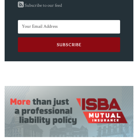
Subscribe to our feed