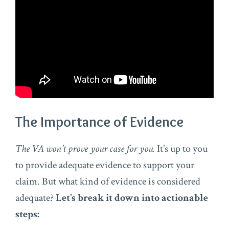
The Importance of Evidence
The VA won’t prove your case for you.
It’s up to you
to provide adequate evidence to support your
claim. But what kind of evidence is considered
adequate?
Let’s break it down into actionable
steps: