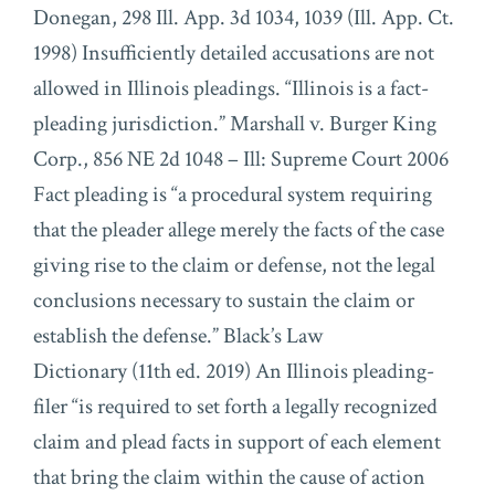
Donegan, 298 Ill. App. 3d 1034, 1039 (Ill. App. Ct.
1998) Insufficiently detailed accusations are not
allowed in Illinois pleadings. “Illinois is a fact-
pleading jurisdiction.” Marshall v. Burger King
Corp., 856 NE 2d 1048 – Ill: Supreme Court 2006
Fact pleading is “a procedural system requiring
that the pleader allege merely the facts of the case
giving rise to the claim or defense, not the legal
conclusions necessary to sustain the claim or
establish the defense.” Black’s Law
Dictionary (11th ed. 2019) An Illinois pleading-
filer “is required to set forth a legally recognized
claim and plead facts in support of each element
that bring the claim within the cause of action