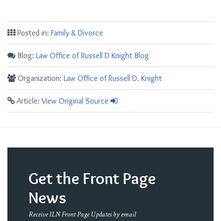
Posted in:
Family & Divorce
Blog:
Law Office of Russell D Knight Blog
Organization:
Law Office of Russell D. Knight
Article:
View Original Source
Get the Front Page
News
Receive ILN Front Page Updates by email