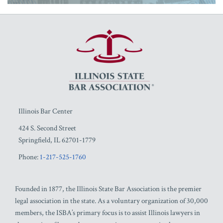
RSS
Facebook
LinkedIn
Twitter
YouTube
Illinois Bar Center
424 S. Second Street
Springfield
,
IL
62701-1779
Phone:
1-217-525-1760
Founded in 1877, the Illinois State Bar Association is the premier
legal association in the state. As a voluntary organization of 30,000
members, the ISBA’s primary focus is to assist Illinois lawyers in