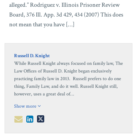
alleged.” Rodriguez v. Illinois Prisoner Review
Board, 376 Ill. App. 3d 429, 434 (2007) This does
not mean that you have […]
Russell D. Knight
While Russell Knight always focused on family law, The
Law Offices of Russell D. Knight began exclusively
practicing family law in 2013. Russell prefers to do one
thing, Family Law, and do it well. Russell Knight still,
however, uses a great deal of…
Show more