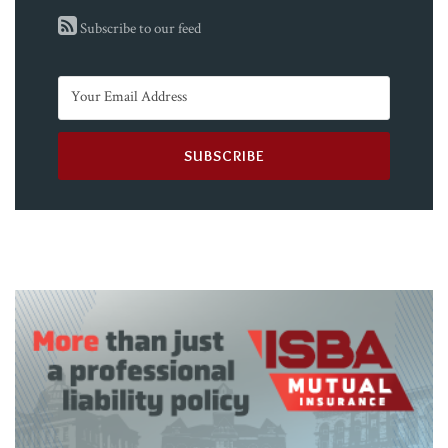
Subscribe to our feed