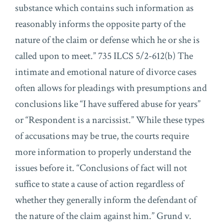
substance which contains such information as
reasonably informs the opposite party of the
nature of the claim or defense which he or she is
called upon to meet.” 735 ILCS 5/2-612(b) The
intimate and emotional nature of divorce cases
often allows for pleadings with presumptions and
conclusions like “I have suffered abuse for years”
or “Respondent is a narcissist.” While these types
of accusations may be true, the courts require
more information to properly understand the
issues before it. “Conclusions of fact will not
suffice to state a cause of action regardless of
whether they generally inform the defendant of
the nature of the claim against him.” Grund v.