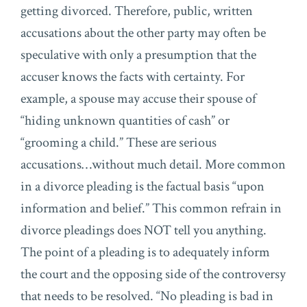
getting divorced. Therefore, public, written
accusations about the other party may often be
speculative with only a presumption that the
accuser knows the facts with certainty. For
example, a spouse may accuse their spouse of
“hiding unknown quantities of cash” or
“grooming a child.” These are serious
accusations…without much detail. More common
in a divorce pleading is the factual basis “upon
information and belief.” This common refrain in
divorce pleadings does NOT tell you anything.
The point of a pleading is to adequately inform
the court and the opposing side of the controversy
that needs to be resolved. “No pleading is bad in