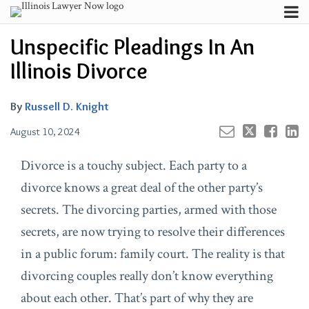
Skip
Menu
to
Email
Russell
Russell
Your website url
Channels
Email
Tweet
Like
Share
Search
Unspecific Pleadings In An
content
this
this
this
this
D.'s
D.'s
Subscribe
post
post
post
post
Illinois Divorce
Linkedin
Twitter
About
on
Profile
Profile
Contributors
LinkedIn
By
Russell D. Knight
FAQ
August 10, 2024
Divorce is a touchy subject. Each party to a
divorce knows a great deal of the other party’s
secrets. The divorcing parties, armed with those
secrets, are now trying to resolve their differences
in a public forum: family court. The reality is that
divorcing couples really don’t know everything
about each other. That’s part of why they are