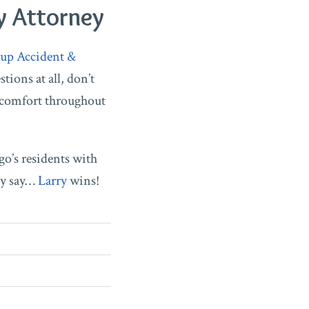
y Attorney
up Accident &
tions at all, don’t
 comfort throughout
go’s residents with
ny say…
Larry
wins!