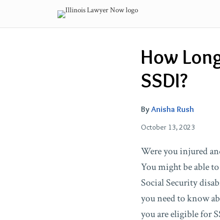
Skip
to
content
Email
Tweet
Like
Share
How Long 
this
this
this
this
post
post
post
post
SSDI?
on
LinkedIn
By
Anisha Rush
October 13, 2023
Were you injured an
You might be able to
Social Security disab
you need to know abo
you are eligible for 