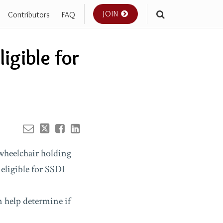
JOIN
Contributors
FAQ
Your website url
igible for
n help determine if