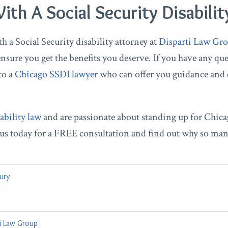
th A Social Security Disabilit
 a Social Security disability attorney at
Disparti Law Gro
nsure you get the benefits you deserve. If you have any ques
to a
Chicago SSDI lawyer
who can offer you guidance and
ability law
and are passionate about standing up for Chica
t us today for a FREE consultation and find out why so ma
jury
ti Law Group