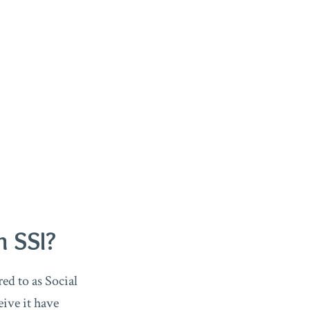
m SSI?
ed to as Social
eive it have