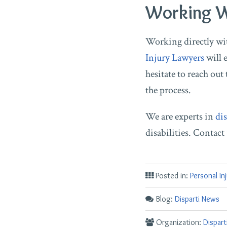
Working Wi
Working directly with
Injury Lawyers
will e
hesitate to reach out 
the process.
We are experts in
dis
disabilities. Contac
Posted in:
Personal In
Blog:
Disparti News
Organization:
Dispar