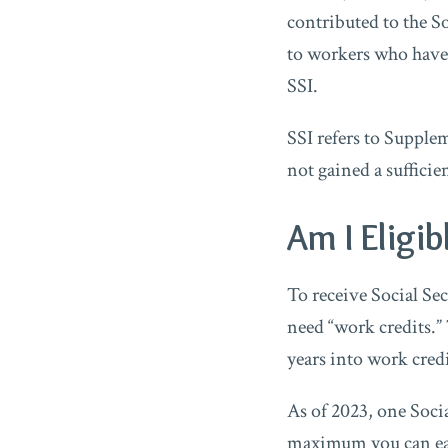
contributed to the So
to workers who have 
SSI.
SSI refers to Suppl
not gained a sufficie
Am I Eligib
To receive Social Sec
need “work credits.”
years into work credi
As of 2023, one Socia
maximum you can earn