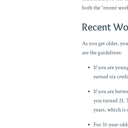
both the “recent work
Recent Wo
As you get older, yo
are the guidelines:
If you are young
earned six credi
If you are betwe
you turned 21. 
years, which is 
For 31-year-olds