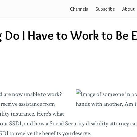
Channels
Subscribe
About
Do I Have to Work to Be El
d are now unable to work?
 receive assistance from
ility insurance. Here’s what
ut SSDI, and how a Social Security disability attorney ca
SSDI to receive the benefits you deserve.