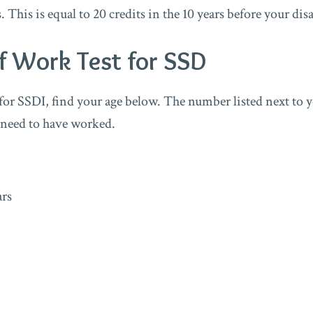
s. This is equal to 20 credits in the 10 years before your dis
f Work Test for SSD
 for SSDI, find your age below. The number listed next to y
 need to have worked.
ars