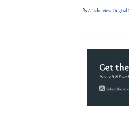
Article:
View Original
Get th
Receive ILN Front 
Subscribe to o