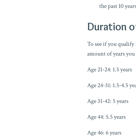
the past 10 year
Duration o
To see if you qualify
amount of years you
Age 21-24: 1.5 years
Age 24-31: 1.5-4.5 ye
Age 31-42: 5 years
Age 44: 5.5 years
Age 46: 6 years