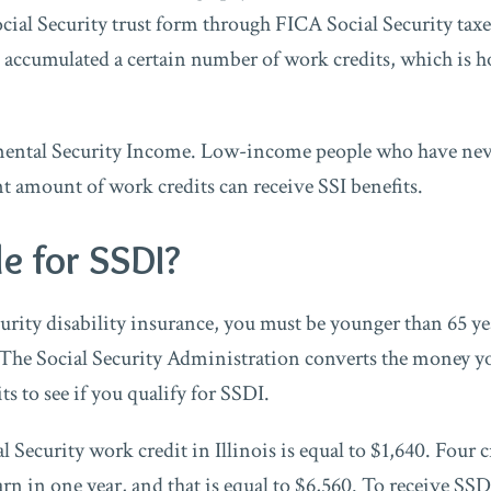
cial Security trust form through FICA Social Security taxe
accumulated a certain number of work credits, which is ho
emental Security Income. Low-income people who have ne
nt amount of work credits can receive SSI benefits.
le for SSDI?
urity disability insurance, you must be younger than 65 ye
 The Social Security Administration converts the money yo
ts to see if you qualify for SSDI.
l Security work credit in Illinois is equal to $1,640. Four cr
 in one year, and that is equal to $6,560. To receive SSD