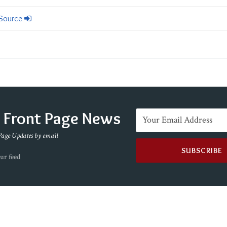
 Source
e Front Page News
Page Updates by email
ur feed