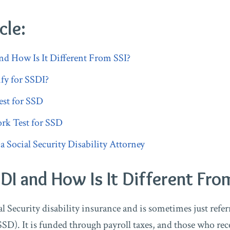
cle:
nd How Is It Different From SSI?
fy for SSDI?
st for SSD
rk Test for SSD
Social Security Disability Attorney
DI and How Is It Different Fro
l Security disability insurance and is sometimes just referr
SSD). It is funded through payroll taxes, and those who rec