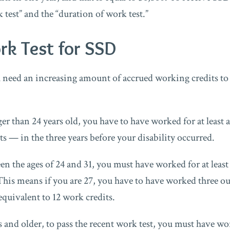
 test” and the “duration of work test.”
rk Test for SSD
u need an increasing amount of accrued working credits t
er than 24 years old, you have to have worked for at least 
ts — in the three years before your disability occurred.
en the ages of 24 and 31, you must have worked for at least 
This means if you are 27, you have to have worked three out
equivalent to 12 work credits.
 and older, to pass the recent work test, you must have wor