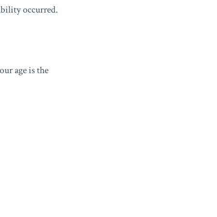
ability occurred.
our age is the