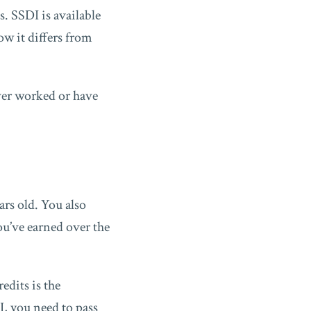
s. SSDI is available
w it differs from
ver worked or have
ars old. You also
u’ve earned over the
edits is the
I, you need to pass