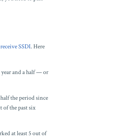
o
receive SSDI
. Here
a year and a half — or
half the period since
 of the past six
ked at least 5 out of