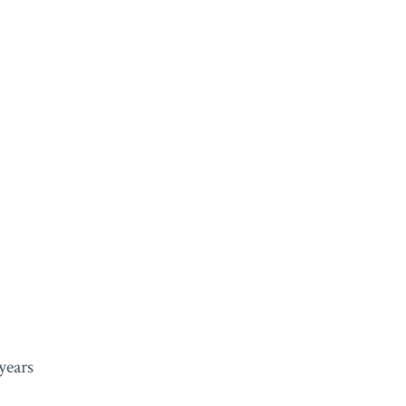
years