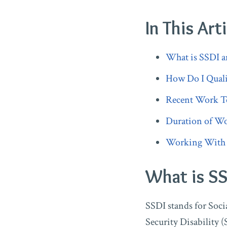
In This Arti
What is SSDI a
How Do I Quali
Recent Work Te
Duration of Wo
Working With a 
What is SS
SSDI stands for Socia
Security Disability (