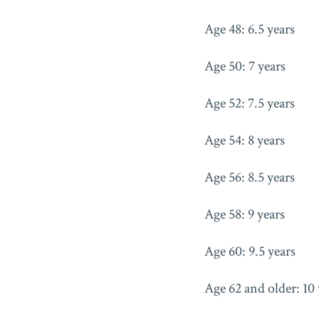
Age 48: 6.5 years
Age 50: 7 years
Age 52: 7.5 years
Age 54: 8 years
Age 56: 8.5 years
Age 58: 9 years
Age 60: 9.5 years
Age 62 and older: 10 