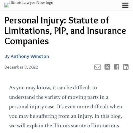
Skip
Menu
to
Your website url
Channels
Email
Tweet
Like
Share
Search
Personal Injury: Statute of
content
this
this
this
this
Subscribe
post
post
post
post
Limitations, PIP, and Insurance
About
on
Contributors
Companies
LinkedIn
FAQ
By
Anthony Winston
December 9, 2022
As you may know, it can be difficult to
understand the variety of moving parts in a
personal injury case. It’s even more difficult when
you may be suffering from an injury. In this blog,
we will explain the Illinois statute of limitations,