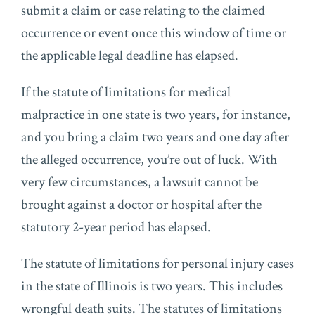
submit a claim or case relating to the claimed
occurrence or event once this window of time or
the applicable legal deadline has elapsed.
If the statute of limitations for medical
malpractice in one state is two years, for instance,
and you bring a claim two years and one day after
the alleged occurrence, you’re out of luck. With
very few circumstances, a lawsuit cannot be
brought against a doctor or hospital after the
statutory 2-year period has elapsed.
The statute of limitations for personal injury cases
in the state of Illinois is two years. This includes
wrongful death suits. The statutes of limitations