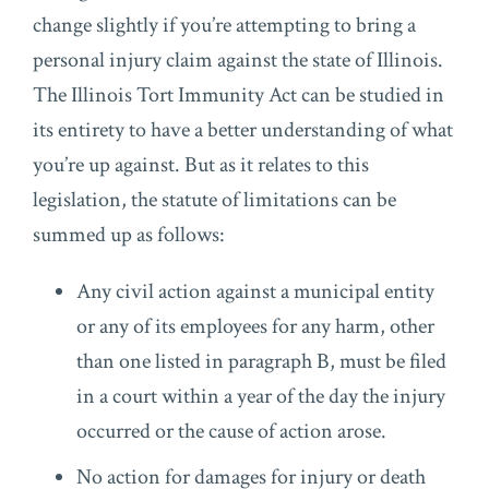
change slightly if you’re attempting to bring a
personal injury claim against the state of Illinois.
The Illinois Tort Immunity Act can be studied in
its entirety to have a better understanding of what
you’re up against. But as it relates to this
legislation, the statute of limitations can be
summed up as follows:
Any civil action against a municipal entity
or any of its employees for any harm, other
than one listed in paragraph B, must be filed
in a court within a year of the day the injury
occurred or the cause of action arose.
No action for damages for injury or death