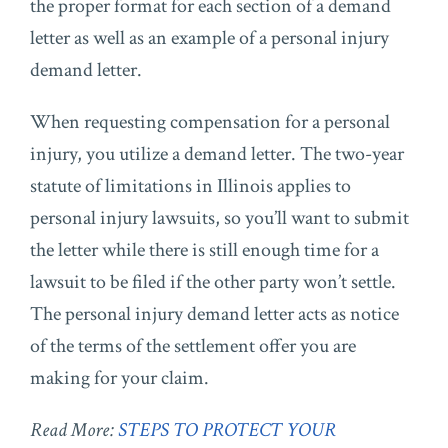
the proper format for each section of a demand
letter as well as an example of a personal injury
demand letter.
When requesting compensation for a personal
injury, you utilize a demand letter. The two-year
statute of limitations in Illinois applies to
personal injury lawsuits, so you’ll want to submit
the letter while there is still enough time for a
lawsuit to be filed if the other party won’t settle.
The personal injury demand letter acts as notice
of the terms of the settlement offer you are
making for your claim.
Read More:
STEPS TO PROTECT YOUR