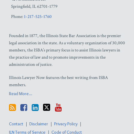
Springfield
,
IL
62701-1779
Phone:
1-217-525-1760
Founded in 1877, the Illinois State Bar Association is the premier
legal association in the state. As a voluntary organization of 30,000
members, the ISBA’s primary focus is to assist Illinois lawyers in
the practice of law and to promote improvements in the
administration of justice.
Illinois Lawyer Now features the best writing from ISBA
members.
Read More...
Contact
Disclaimer
Privacy Policy
ILN Terms of Service
Code of Conduct