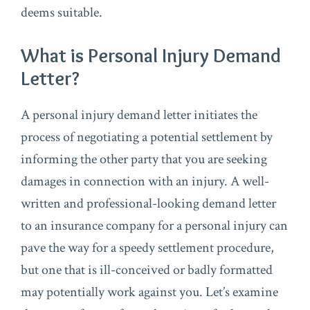
deems suitable.
What is Personal Injury Demand
Letter?
A personal injury demand letter initiates the
process of negotiating a potential settlement by
informing the other party that you are seeking
damages in connection with an injury. A well-
written and professional-looking demand letter
to an insurance company for a personal injury can
pave the way for a speedy settlement procedure,
but one that is ill-conceived or badly formatted
may potentially work against you. Let’s examine