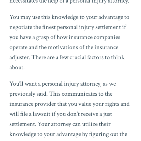
necessitates the help of a personal injury attorney.
You may use this knowledge to your advantage to
negotiate the finest personal injury settlement if
you have a grasp of how insurance companies
operate and the motivations of the insurance
adjuster. There are a few crucial factors to think
about.
You’ll want a personal injury attorney, as we
previously said. This communicates to the
insurance provider that you value your rights and
will file a lawsuit if you don’t receive a just
settlement. Your attorney can utilize their
knowledge to your advantage by figuring out the