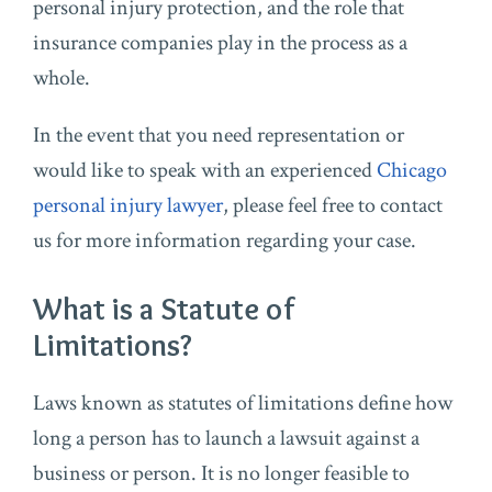
personal injury protection, and the role that
insurance companies play in the process as a
whole.
In the event that you need representation or
would like to speak with an experienced
Chicago
personal injury lawyer
, please feel free to contact
us for more information regarding your case.
What is a Statute of
Limitations?
Laws known as statutes of limitations define how
long a person has to launch a lawsuit against a
business or person. It is no longer feasible to