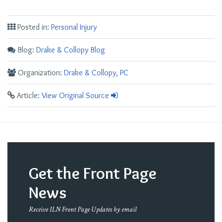
Posted in:
Personal Injury
Blog:
Drake & Collopy Blog
Organization:
Drake & Collopy, PC
Article:
View Original Source
Get the Front Page
News
Receive ILN Front Page Updates by email