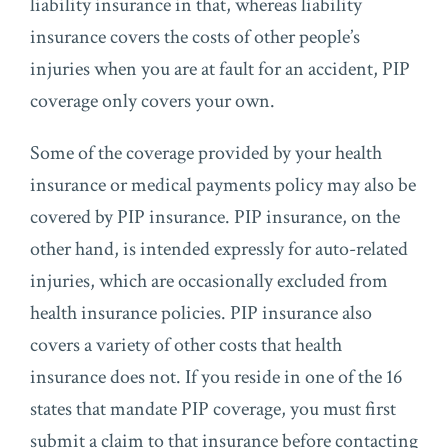
liability insurance in that, whereas liability
insurance covers the costs of other people’s
injuries when you are at fault for an accident, PIP
coverage only covers your own.
Some of the coverage provided by your health
insurance or medical payments policy may also be
covered by PIP insurance. PIP insurance, on the
other hand, is intended expressly for auto-related
injuries, which are occasionally excluded from
health insurance policies. PIP insurance also
covers a variety of other costs that health
insurance does not. If you reside in one of the 16
states that mandate PIP coverage, you must first
submit a claim to that insurance before contacting