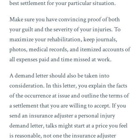
best settlement for your particular situation.
Make sure you have convincing proof of both
your guilt and the severity of your injuries. To
maximize your rehabilitation, keep journals,
photos, medical records, and itemized accounts of
all expenses paid and time missed at work.
A demand letter should also be taken into
consideration. In this letter, you explain the facts
of the occurrence at issue and outline the terms of
a settlement that you are willing to accept. If you
send an insurance adjuster a personal injury
demand letter, talks might start at a price you feel
is reasonable, not one the insurance adjuster