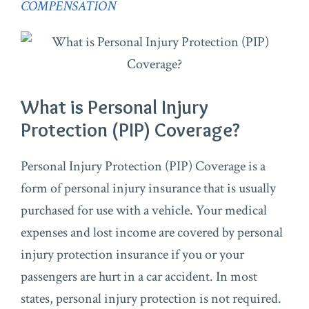
COMPENSATION
What is Personal Injury
Protection (PIP) Coverage?
Personal Injury Protection (PIP) Coverage is a
form of personal injury insurance that is usually
purchased for use with a vehicle. Your medical
expenses and lost income are covered by personal
injury protection insurance if you or your
passengers are hurt in a car accident. In most
states, personal injury protection is not required.