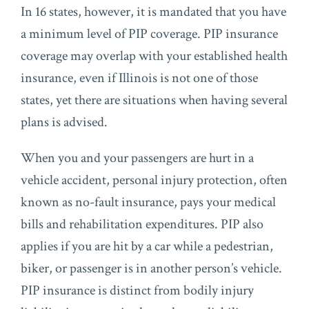
In 16 states, however, it is mandated that you have
a minimum level of PIP coverage. PIP insurance
coverage may overlap with your established health
insurance, even if Illinois is not one of those
states, yet there are situations when having several
plans is advised.
When you and your passengers are hurt in a
vehicle accident, personal injury protection, often
known as no-fault insurance, pays your medical
bills and rehabilitation expenditures. PIP also
applies if you are hit by a car while a pedestrian,
biker, or passenger is in another person’s vehicle.
PIP insurance is distinct from bodily injury