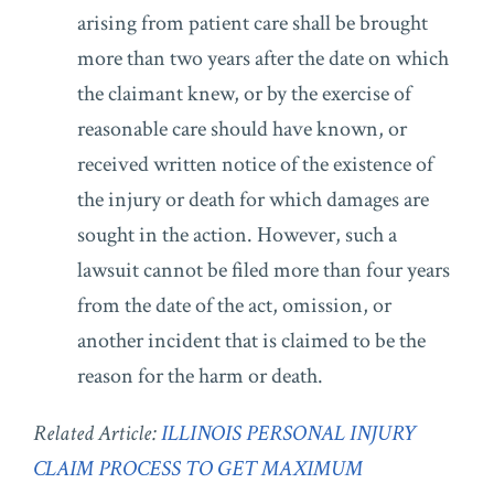
arising from patient care shall be brought
more than two years after the date on which
the claimant knew, or by the exercise of
reasonable care should have known, or
received written notice of the existence of
the injury or death for which damages are
sought in the action. However, such a
lawsuit cannot be filed more than four years
from the date of the act, omission, or
another incident that is claimed to be the
reason for the harm or death.
Related Article:
ILLINOIS PERSONAL INJURY
CLAIM PROCESS TO GET MAXIMUM