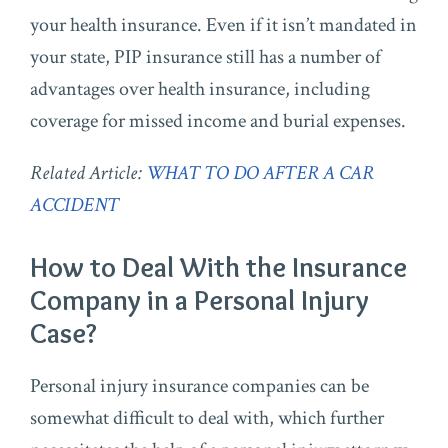
your health insurance. Even if it isn’t mandated in
your state, PIP insurance still has a number of
advantages over health insurance, including
coverage for missed income and burial expenses.
Related Article:
WHAT TO DO AFTER A CAR
ACCIDENT
How to Deal With the Insurance
Company in a Personal Injury
Case?
Personal injury insurance companies can be
somewhat difficult to deal with, which further