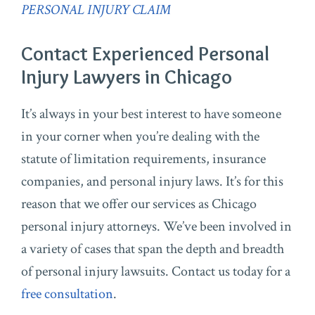
PERSONAL INJURY CLAIM
Contact Experienced Personal
Injury Lawyers in Chicago
It’s always in your best interest to have someone
in your corner when you’re dealing with the
statute of limitation requirements, insurance
companies, and personal injury laws. It’s for this
reason that we offer our services as Chicago
personal injury attorneys. We’ve been involved in
a variety of cases that span the depth and breadth
of personal injury lawsuits. Contact us today for a
free consultation
.