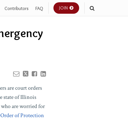
JOIN
Contributors
FAQ
Your website url
mergency
ers are court orders
state of Illinois
s who are worried for
Order of Protection