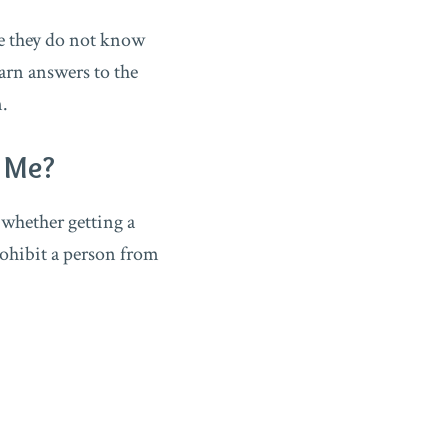
se they do not know
arn answers to the
n.
p Me?
 whether getting a
rohibit a person from