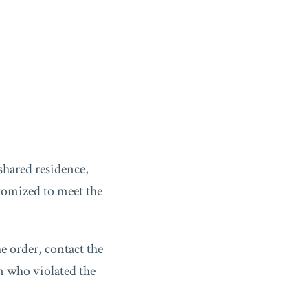
shared residence,
tomized to meet the
he order, contact the
on who violated the