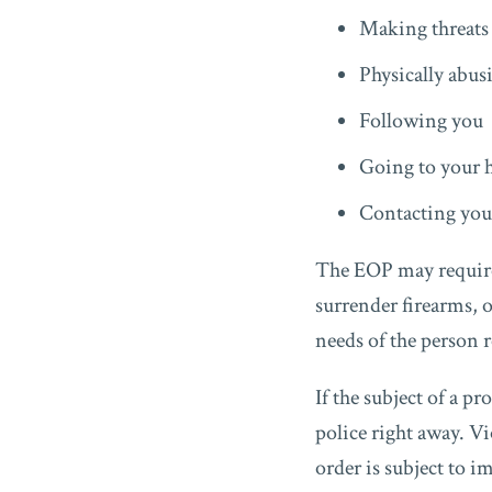
Making threats 
Physically abus
Following you
Going to your 
Contacting you 
The EOP may require 
surrender firearms, 
needs of the person 
If the subject of a p
police right away. Vi
order is subject to i