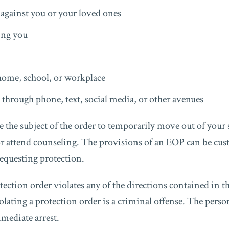
against you or your loved ones
ing you
home, school, or workplace
through phone, text, social media, or other avenues
the subject of the order to temporarily move out of your 
or attend counseling. The provisions of an EOP can be cus
requesting protection.
rotection order violates any of the directions contained in t
olating a protection order is a criminal offense. The pers
mmediate arrest.