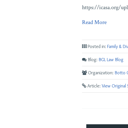
https://icasa.org/u
Read More
Posted in:
Family & Di
Blog:
BGL Law Blog
Organization:
Botto G
Article:
View Original