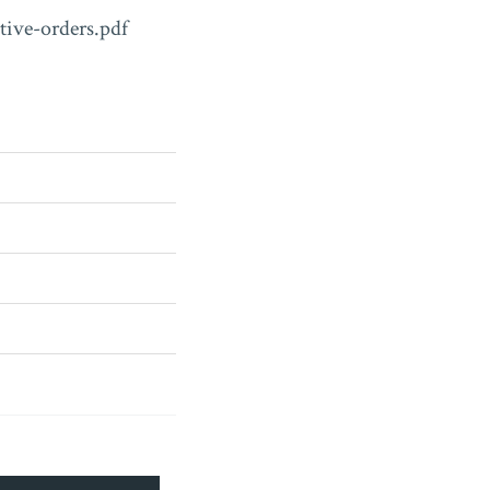
tive-orders.pdf