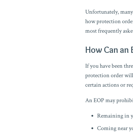
Unfortunately, many 
how protection order
most frequently aske
How Can an 
If you have been thr
protection order will
certain actions or re
An EOP may prohibit
Remaining in 
Coming near yo