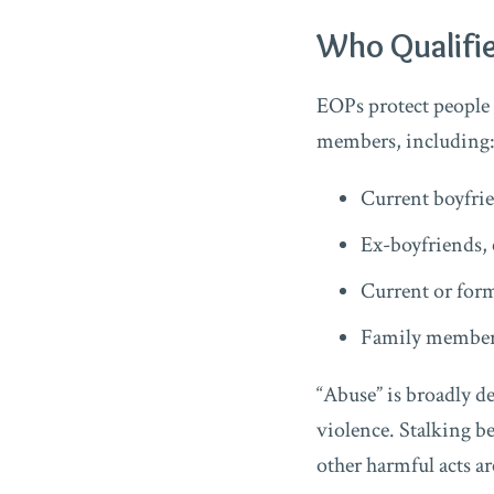
Who Qualifie
EOPs protect people
members, including
Current boyfrie
Ex-boyfriends, 
Current or for
Family members
“Abuse” is broadly de
violence. Stalking be
other harmful acts ar