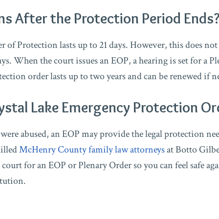
 After the Protection Period Ends
of Protection lasts up to 21 days. However, this does not
ays. When the court issues an EOP, a hearing is set for a P
tection order lasts up to two years and can be renewed if n
ystal Lake Emergency Protection Or
e were abused, an EOP may provide the legal protection ne
killed
McHenry County family law attorneys
at Botto Gilbe
 court for an EOP or Plenary Order so you can feel safe aga
itution.