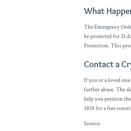
What Happens
The Emergency Order 
be protected for 21 d
Protection. This pro
Contact a Cr
If you or a loved on
further abuse. The s
help you petition the
3838 for a free const
Source: