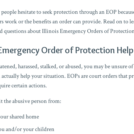
people hesitate to seek protection through an EOP becau
s work or the benefits an order can provide. Read on to le
d questions about Illinois Emergency Orders of Protectio
Emergency Order of Protection Hel
eatened, harassed, stalked, or abused, you may be unsure of
 actually help your situation. EOPs are court orders that p
quire certain actions.
 the abusive person from:
your shared home
u and/or your children