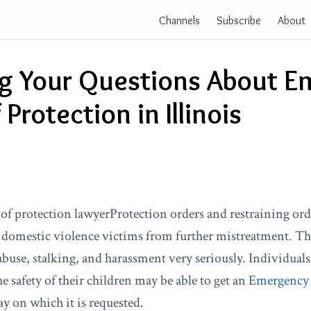
Channels
Subscribe
About
g Your Questions About E
Protection in Illinois
Protection orders and restraining ord
 domestic violence victims from further mistreatment. The 
abuse, stalking, and harassment very seriously. Individual
he safety of their children may be able to get an
Emergency 
y on which it is requested.