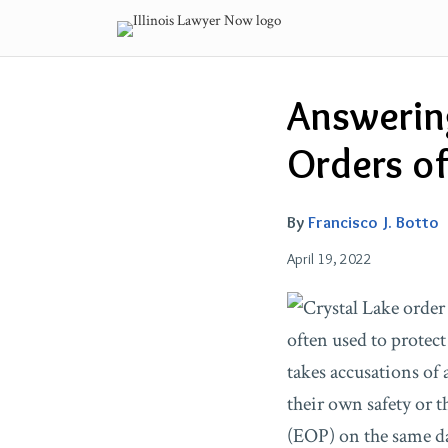
Skip
to
content
Email
Tweet
Like
Share
Answerin
this
this
this
this
post
post
post
post
Orders of 
on
LinkedIn
By
Francisco J. Botto
April 19, 2022
often used to protect
takes accusations of 
their own safety or t
(EOP) on the same da