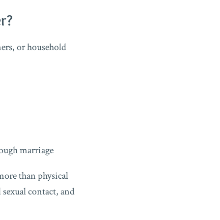
r?
ers, or household
rough marriage
 more than physical
 sexual contact, and