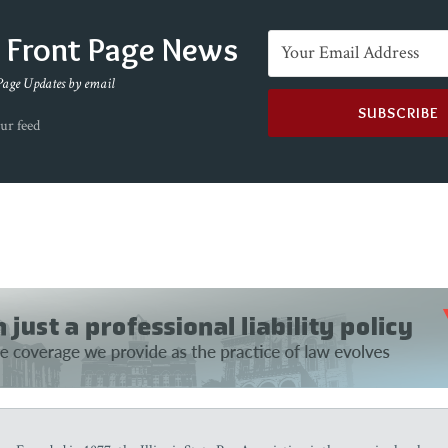
e Front Page News
Page Updates by email
ur feed