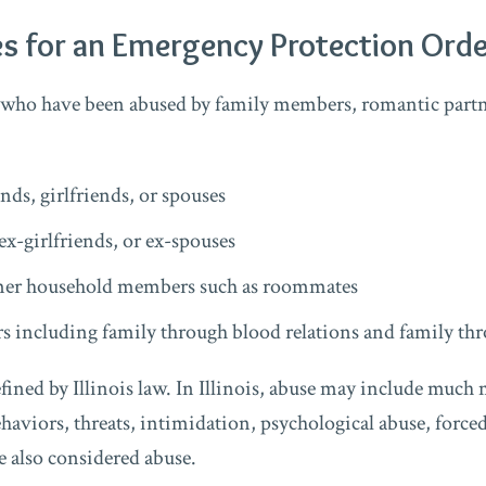
s for an Emergency Protection Orde
 who have been abused by family members, romantic partn
:
nds, girlfriends, or spouses
ex-girlfriends, or ex-spouses
mer household members such as roommates
 including family through blood relations and family th
fined by Illinois law. In Illinois, abuse may include much
haviors, threats, intimidation, psychological abuse, forced
e also considered abuse.