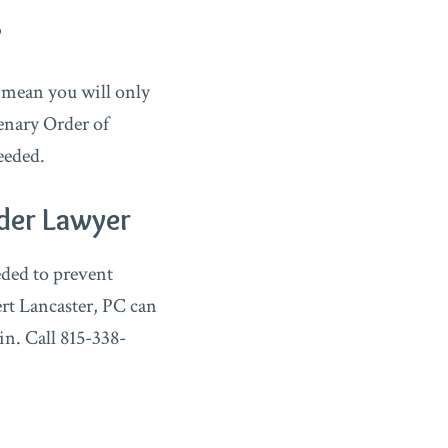
?
 mean you will only
lenary Order of
eeded.
der Lawyer
eded to prevent
rt Lancaster, PC can
in. Call 815-338-