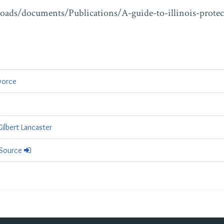
ploads/documents/Publications/A-guide-to-illinois-protec
vorce
ilbert Lancaster
 Source