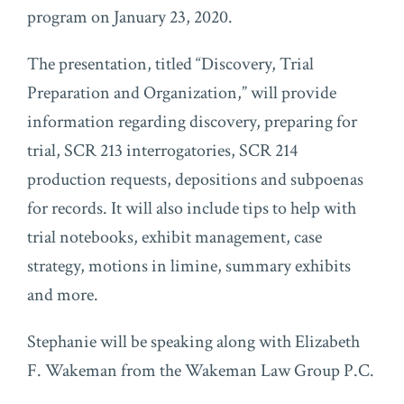
program on January 23, 2020.
The presentation, titled “Discovery, Trial
Preparation and Organization,” will provide
information regarding discovery, preparing for
trial, SCR 213 interrogatories, SCR 214
production requests, depositions and subpoenas
for records. It will also include tips to help with
trial notebooks, exhibit management, case
strategy, motions in limine, summary exhibits
and more.
Stephanie will be speaking along with Elizabeth
F. Wakeman from the Wakeman Law Group P.C.