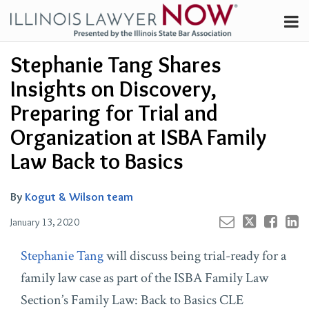
Skip
Menu
to
Channels
content
Your website url
Email
Tweet
Like
Share
Search
Stephanie Tang Shares
Subscribe
this
this
this
this
About
post
post
post
post
Insights on Discovery,
on
Contributors
Preparing for Trial and
LinkedIn
FAQ
Organization at ISBA Family
Law Back to Basics
By
Kogut & Wilson team
January 13, 2020
Stephanie Tang
will discuss being trial-ready for a
family law case as part of the ISBA Family Law
Section’s Family Law: Back to Basics CLE