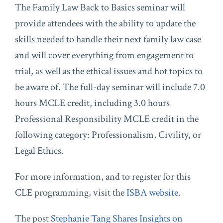
The Family Law Back to Basics seminar will
provide attendees with the ability to update the
skills needed to handle their next family law case
and will cover everything from engagement to
trial, as well as the ethical issues and hot topics to
be aware of. The full-day seminar will include 7.0
hours MCLE credit, including 3.0 hours
Professional Responsibility MCLE credit in the
following category: Professionalism, Civility, or
Legal Ethics.
For more information, and to register for this
CLE programming, visit the
ISBA website
.
The post
Stephanie Tang Shares Insights on