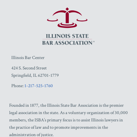
RSS
Facebook
LinkedIn
Twitter
YouTube
Illinois Bar Center
424 S. Second Street
Springfield
,
IL
62701-1779
Phone:
1-217-525-1760
Founded in 1877, the Illinois State Bar Association is the premier
legal association in the state. As a voluntary organization of 30,000
members, the ISBA’s primary focus is to assist Illinois lawyers in
the practice of law and to promote improvements in the
administration of justice.