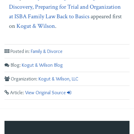
Discovery, Preparing for Trial and Organization
at ISBA Family Law Back to Basics
appeared first
on
Kogut & Wilson
.
Posted in:
Family & Divorce
Blog:
Kogut & Wilson Blog
Organization:
Kogut & Wilson, LLC
Article:
View Original Source