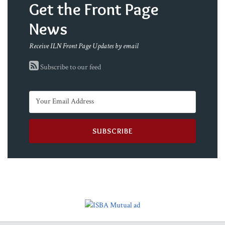
Get the Front Page
News
Receive ILN Front Page Updates by email
Subscribe to our feed