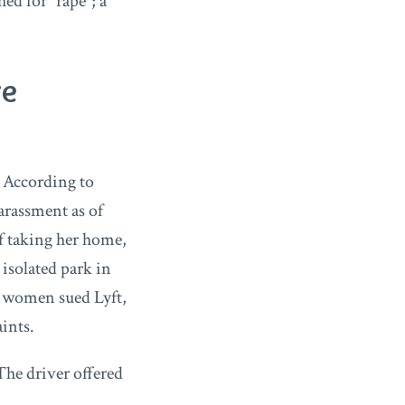
d for “rape”; a
re
 According to
harassment as of
of taking her home,
 isolated park in
4 women sued Lyft,
ints.
The driver offered