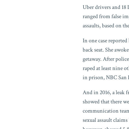
Uber drivers and 18 
ranged from false i
assaults, based on th
In one case report
back seat. She awoke
getaway. After polic
raped at least nine 
in prison, NBC San 
And in 2016, a leak 
showed that there we
communication team t
sexual assault claim