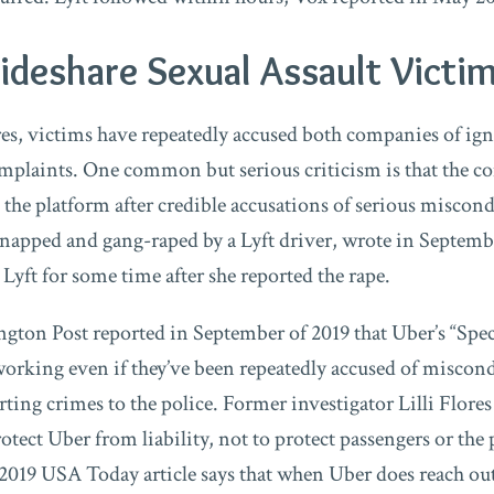
deshare Sexual Assault Victim
es, victims have repeatedly accused both companies of ig
mplaints. One common but serious criticism is that the c
the platform after credible accusations of serious miscond
pped and gang-raped by a Lyft driver, wrote in September
 Lyft for some time after she reported the rape.
gton Post reported in September of 2019 that Uber’s “Spec
working even if they’ve been repeatedly accused of miscond
ting crimes to the police. Former investigator Lilli Flore
rotect Uber from liability, not to protect passengers or the
2019 USA Today article says that when Uber does reach out 