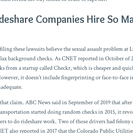
deshare Companies Hire So M
iling these lawsuits believe the sexual assault problem at 
 lax background checks. As CNET reported in October of 2
s from a startup called Checkr, which is cheaper and quic
wever, it doesn’t include fingerprinting or face-to-face 
inadequate.
 that claim. ABC News said in September of 2019 that after
nsportation started doing random checks in 2015, it revo
vers to do rideshare work. Two of those drivers had felo
CNET also reported in 2017 that the Colorado Public Utili