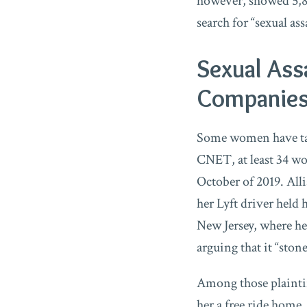
however, showed 5,82
search for “sexual ass
Sexual Ass
Companie
Some women have tak
CNET, at least 34 
October of 2019. All
her Lyft driver held 
New Jersey, where h
arguing that it “ston
Among those plaintif
her a free ride home,