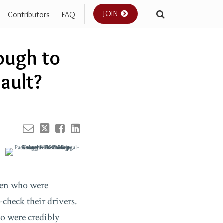
JOIN
Contributors
FAQ
Your website url
ough to
ault?
men who were
check their drivers.
ho were credibly