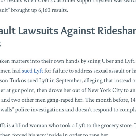
7 results when Uber’s customer support system was searche
ault” brought up 6,160 results.
ault Lawsuits Against Ridesha
s
en matters into their own hands by suing Uber and Lyft.
women had
sued Lyft
for failure to address sexual assault or 
ison Turkos sued Lyft in September, alleging that instead 
her at gunpoint, then drove her out of New York City to an
e and two other men gang-raped her. The month before, 1
ewalls” police investigations and doesn’t respond to compla
fs is a blind woman who took a Lyft to the grocery store. 
 then forced his way inside in order to rape her.