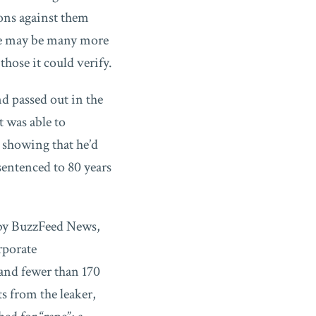
ons against them
re may be many more
those it could verify.
d passed out in the
 was able to
 showing that he’d
sentenced to 80 years
 by BuzzFeed News,
rporate
and fewer than 170
s from the leaker,