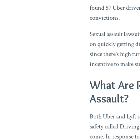
found 57 Uber drivers
convictions.
Sexual assault lawsu
on quickly getting dr
since there’s high tu
incentive to make su
What Are 
Assault?
Both Uber and Lyft s
safety called Driving
come. In response to 