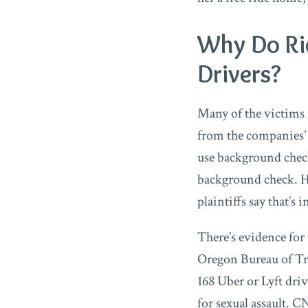
Why Do Ri
Drivers?
Many of the victims f
from the companies’
use background check
background check. Ho
plaintiffs say that’s 
There’s evidence for
Oregon Bureau of Tra
168 Uber or Lyft dri
for sexual assault. 