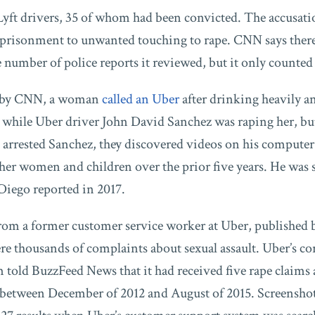
Lyft drivers, 35 of whom had been convicted. The accusati
mprisonment to unwanted touching to rape. CNN says the
e number of police reports it reviewed, but it only counted 
ed by CNN, a woman
called an Uber
after drinking heavily an
 while Uber driver John David Sanchez was raping her, but
e arrested Sanchez, they discovered videos on his computer
other women and children over the prior five years. He was 
Diego reported in 2017.
from a former customer service worker at Uber, published
re thousands of complaints about sexual assault. Uber’s co
old BuzzFeed News that it had received five rape claims 
s between December of 2012 and August of 2015. Screenshot