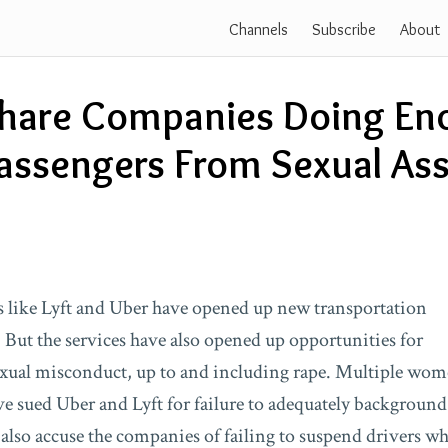
Channels
Subscribe
About
share Companies Doing En
assengers From Sexual Ass
 like Lyft and Uber have opened up new transportation
. But the services have also opened up opportunities for
exual misconduct, up to and including rape. Multiple wo
e sued Uber and Lyft for failure to adequately background-
 also accuse the companies of failing to suspend drivers w