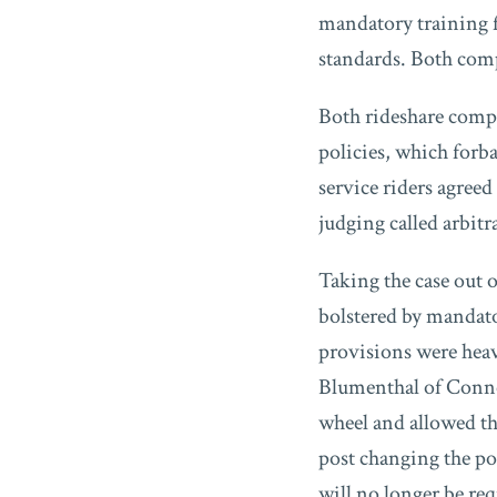
mandatory training fo
standards. Both com
Both rideshare compa
policies, which forba
service riders agreed
judging called arbitr
Taking the case out o
bolstered by mandato
provisions were heavi
Blumenthal of Connec
wheel and allowed th
post changing the po
will no longer be re