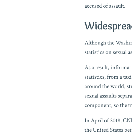
accused of assault.
Widespread
Although the Washin
statistics on sexual a
As a result, informa
statistics, from a t
around the world, str
sexual assaults sepa
component, so the t
In April of 2018, CNN
the United States be