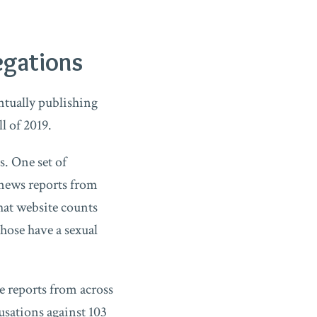
egations
tually publishing
ll of 2019.
s. One set of
 news reports from
That website counts
hose have a sexual
ce reports from across
usations against 103