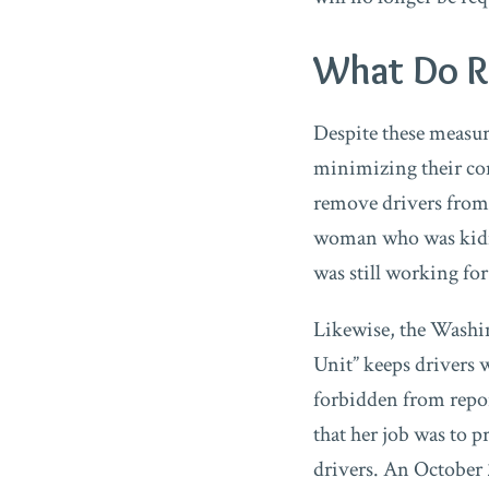
What Do Ri
Despite these measur
minimizing their co
remove drivers from 
woman who was kidna
was still working for
Likewise, the Washin
Unit” keeps drivers 
forbidden from repor
that her job was to p
drivers. An October 