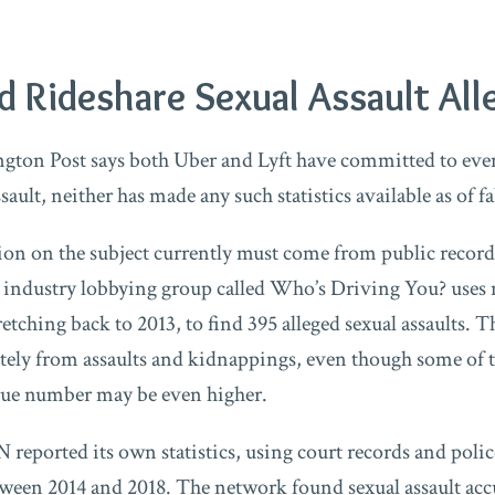
 Rideshare Sexual Assault All
gton Post says both Uber and Lyft have committed to even
ssault, neither has made any such statistics available as of fa
tion on the subject currently must come from public record
axi industry lobbying group called Who’s Driving You? uses
etching back to 2013, to find 395 alleged sexual assaults. 
rately from assaults and kidnappings, even though some of t
rue number may be even higher.
 reported its own statistics, using court records and poli
tween 2014 and 2018. The network found sexual assault acc