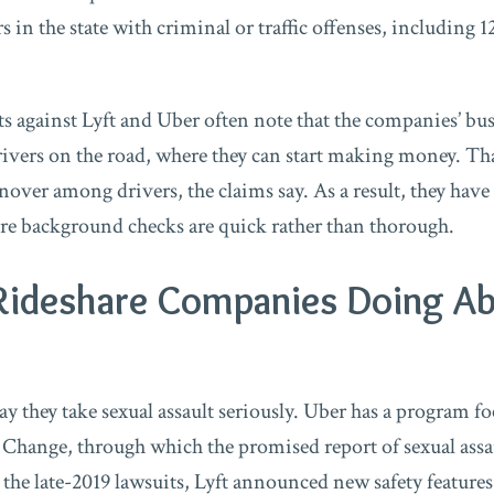
 in the state with criminal or traffic offenses, including 1
its against Lyft and Uber often note that the companies’ b
ivers on the road, where they can start making money. That
rnover among drivers, the claims say. As a result, they have
re background checks are quick rather than thorough.
Rideshare Companies Doing Ab
ay they take sexual assault seriously. Uber has a program 
 Change, through which the promised report of sexual assaul
the late-2019 lawsuits, Lyft announced new safety features