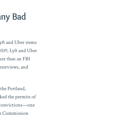
any Bad
Lyft and Uber stems
019, Lyft and Uber
ker than an FBI
interviews, and
 the Portland,
ked the permits of
ny convictions—one
ties Commission