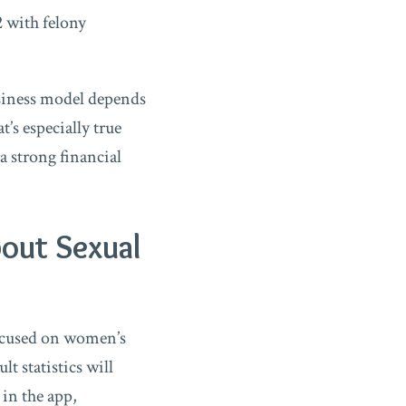
2 with felony
usiness model depends
’s especially true
 a strong financial
out Sexual
focused on women’s
t statistics will
 in the app,