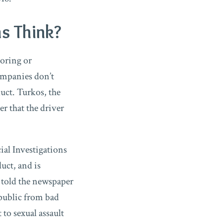
s Think?
noring or
ompanies don’t
uct. Turkos, the
 that the driver
ial Investigations
uct, and is
s told the newspaper
 public from bad
to sexual assault