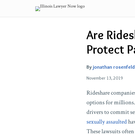
Skip
to
content
Email
Tweet
Like
Share
Are Ride
this
this
this
this
post
post
post
post
Protect P
on
LinkedIn
By
jonathan rosenfeld
November 13, 2019
Rideshare companies
options for millions
drivers to commit s
sexually assaulted
hav
These lawsuits often