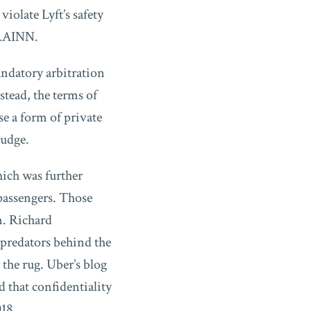
iolate Lyft’s safety
 RAINN.
andatory arbitration
stead, the terms of
se a form of private
judge.
hich was further
passengers. Those
n. Richard
 predators behind the
the rug. Uber’s blog
 that confidentiality
18.