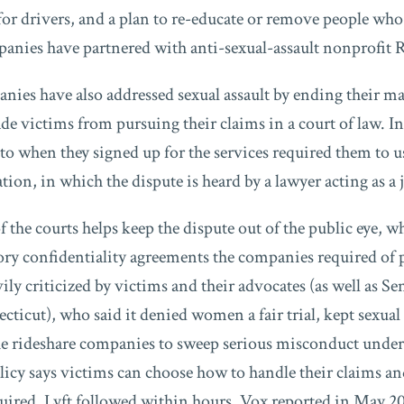
r drivers, and a plan to re-educate or remove people who v
panies have partnered with anti-sexual-assault nonprofit
nies have also addressed sexual assault by ending their m
de victims from pursuing their claims in a court of law. In
 to when they signed up for the services required them to u
ation, in which the dispute is heard by a lawyer acting as a 
f the courts helps keep the dispute out of the public eye, w
ry confidentiality agreements the companies required of 
ly criticized by victims and their advocates (as well as Se
ticut), who said it denied women a fair trial, kept sexual
e rideshare companies to sweep serious misconduct under 
licy says victims can choose how to handle their claims and
quired. Lyft followed within hours, Vox reported in May 20