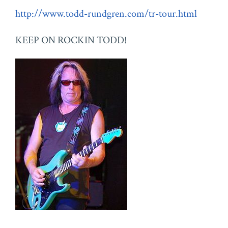
http://www.todd-rundgren.com/tr-tour.html
KEEP ON ROCKIN TODD!