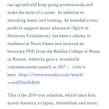
can age and still keep going professionaly and
make the most of a career. In addition to
recording music and touring, he founded a non-
profit to support music education (Spirit of
Harmony Foundation), has been a scholar in
residence at Notre Dame and received an
honorary PHD from the Berklee College of Music
in Boston, where he gave a wonderful
commencement speech in 2017 – view it
here:
https://www.youtube.com/watch?
v=n1ENmSbBji0
This is the 2019 tour schedule, which takes him
across America, to Japan, Amsterdam and more: