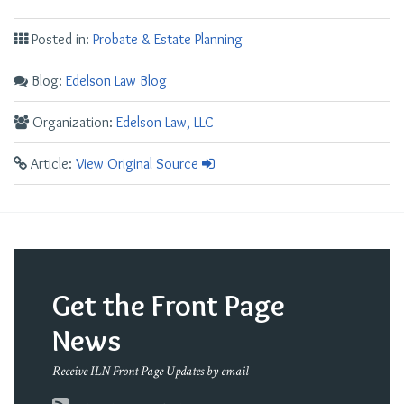
Posted in:
Probate & Estate Planning
Blog:
Edelson Law Blog
Organization:
Edelson Law, LLC
Article:
View Original Source
Get the Front Page
News
Receive ILN Front Page Updates by email