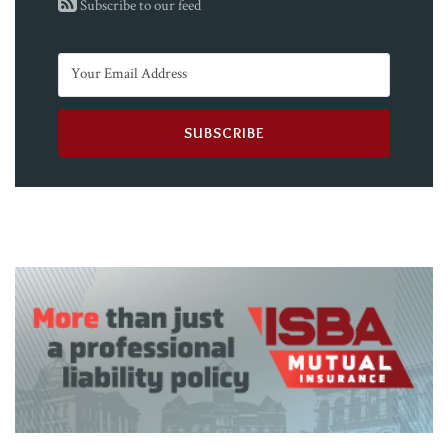
Subscribe to our feed