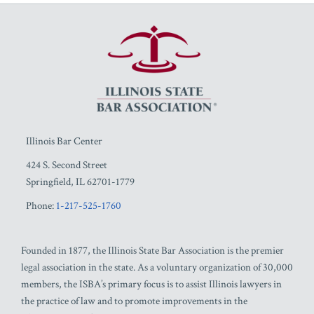
RSS
Facebook
LinkedIn
Twitter
YouTube
Illinois Bar Center
424 S. Second Street
Springfield
,
IL
62701-1779
Phone:
1-217-525-1760
Founded in 1877, the Illinois State Bar Association is the premier
legal association in the state. As a voluntary organization of 30,000
members, the ISBA’s primary focus is to assist Illinois lawyers in
the practice of law and to promote improvements in the