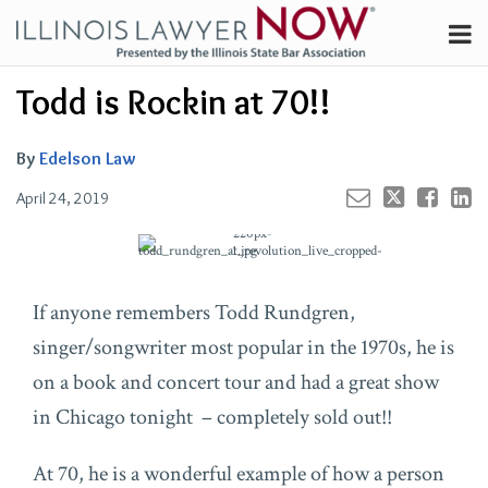
Skip
Menu
to
Channels
content
Your website url
Email
Tweet
Like
Share
Search
Todd is Rockin at 70!!
Subscribe
this
this
this
this
About
post
post
post
post
on
Contributors
By
Edelson Law
LinkedIn
FAQ
April 24, 2019
If anyone remembers Todd Rundgren,
singer/songwriter most popular in the 1970s, he is
on a book and concert tour and had a great show
in Chicago tonight – completely sold out!!
At 70, he is a wonderful example of how a person