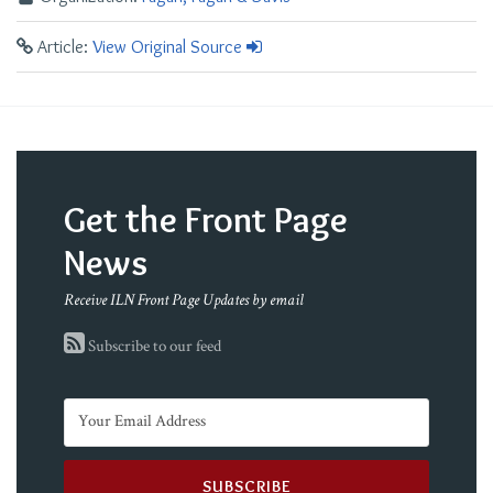
Article:
View Original Source
Get the Front Page
News
Receive ILN Front Page Updates by email
Subscribe to our feed