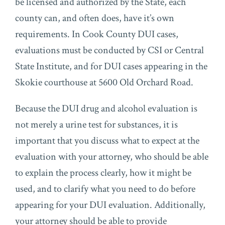
be licensed and authorized by the State, each
county can, and often does, have it’s own
requirements. In Cook County DUI cases,
evaluations must be conducted by CSI or Central
State Institute, and for DUI cases appearing in the
Skokie courthouse at 5600 Old Orchard Road.
Because the DUI drug and alcohol evaluation is
not merely a urine test for substances, it is
important that you discuss what to expect at the
evaluation with your attorney, who should be able
to explain the process clearly, how it might be
used, and to clarify what you need to do before
appearing for your DUI evaluation. Additionally,
your attorney should be able to provide