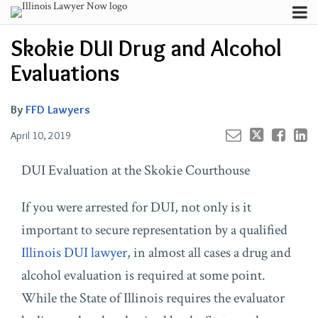
Skip
Menu
to
Your website url
Channels
Email
Tweet
Like
Share
Search
Skokie DUI Drug and Alcohol
content
this
this
this
this
Subscribe
post
post
post
post
Evaluations
About
on
Contributors
LinkedIn
By
FFD Lawyers
FAQ
April 10, 2019
DUI Evaluation at the Skokie Courthouse
If you were arrested for DUI, not only is it
important to secure representation by a qualified
Illinois DUI lawyer
, in almost all cases a drug and
alcohol evaluation is required at some point.
While the State of Illinois requires the evaluator