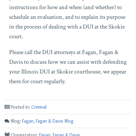
instructions for how and when (and whether) to
schedule an evaluation, and to explain its purpose
in the process of dealing with a DUI at the Skokie
court.
Please call the DUI attorneys at Fagan, Fagan &
Davis to discuss how we can assist with defending
your Illinois DUI at Skokie courthouse, we appear
there for court regularly.
Posted in:
Criminal
Blog:
Fagan, Fagan & Davis Blog
Organization:
Fagan, Fagan & Davis