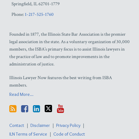
Springfield
,
IL
62701-1779
Phone:
1-217-525-1760
Founded in 1877, the Illinois State Bar Association is the premier
legal association in the state. As a voluntary organization of 30,000
members, the ISBA’s primary focus is to assist Illinois lawyers in
the practice of law and to promote improvements in the
administration of justice.
Illinois Lawyer Now features the best writing from ISBA
members.
Read More...
Contact
Disclaimer
Privacy Policy
ILN Terms of Service
Code of Conduct