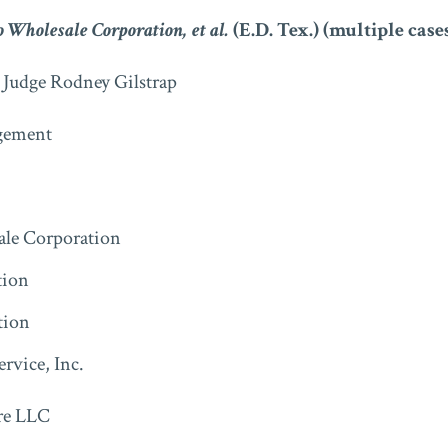
o Wholesale Corporation, et al.
(E.D. Tex.) (multiple cases
t Judge Rodney Gilstrap
ement
le Corporation
tion
tion
ervice, Inc.
re LLC