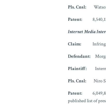
Pls. Cnsl:
Watso
Patent:
8,540,1
Internet Media Inter
Claim:
Infringe
Defendant:
Morga
Plaintiff:
Inter
Pls. Cnsl:
Niro S
Patent:
6,049,8
published list of pre