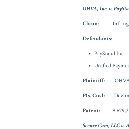
OHVA, Inc. v. PayStan
Claim:
Infringe
Defendants:
PayStand Inc.
Unified Payme
Plaintiff:
OHVA,
Pls. Cnsl:
Devlin
Patent:
9,679,2
Secure Cam, LLC v. 