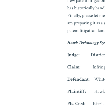
new patent litigatio
has historically handl
Finally, please let m
am preparing it as a
patent litigation la
Hawk Technology Sys
Judge:
Distric
Claim:
Infring
Defendant:
White
Plaintiff:
Hawk 
Pls. Cnsl:
Kizzia