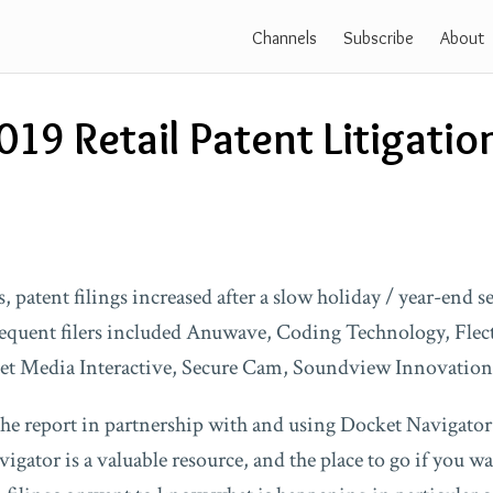
Channels
Subscribe
About
019 Retail Patent Litigatio
, patent filings increased after a slow holiday / year-end 
requent filers included Anuwave, Coding Technology, Flec
net Media Interactive, Secure Cam, Soundview Innovation
 the report in partnership with and using Docket Navigator
gator is a valuable resource, and the place to go if you wa