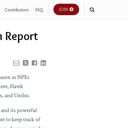
JOIN
Contributors
FAQ
Your website url
n Report
season as NPEs
tere, Hawk
s, and Uniloc.
 and its powerful
nt to keep track of