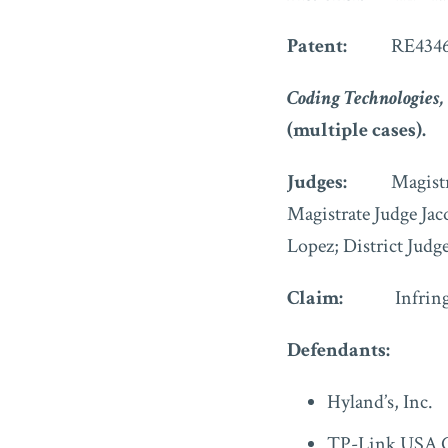
Patent:
RE4346
Coding Technologies, 
(multiple cases).
Judges:
Magistrate 
Magistrate Judge Jac
Lopez; District Judg
Claim:
Infrin
Defendants:
Hyland’s, Inc.
TP-Link USA C