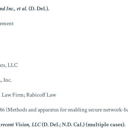
d Inc., et al.
(D. Del.).
ment
nts, LLC
 Inc.
 Law Firm; Rabicoff Law
86 (Methods and apparatus for enabling secure network-ba
Arecont Vision, LLC
(D. Del.; N.D. Cal.) (multiple cases).