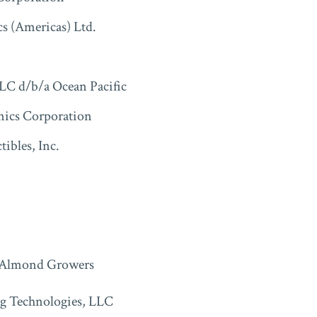
cs (Americas) Ltd.
LC d/b/a Ocean Pacific
nics Corporation
tibles, Inc.
 Almond Growers
g Technologies, LLC