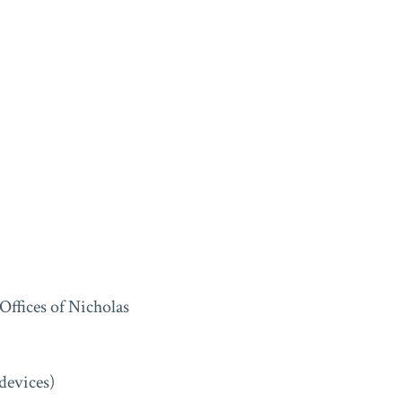
ffices of Nicholas
devices)