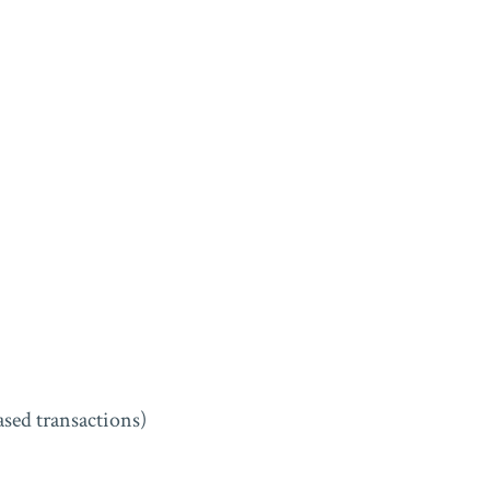
sed transactions)