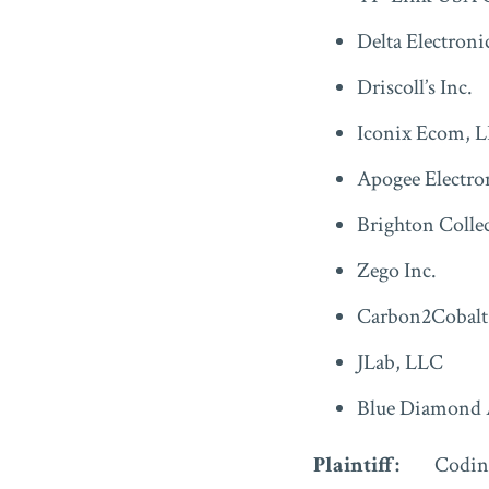
Delta Electroni
Driscoll’s Inc.
Iconix Ecom, L
Apogee Electro
Brighton Collec
Zego Inc.
Carbon2Cobalt
JLab, LLC
Blue Diamond
Plaintiff:
Codin