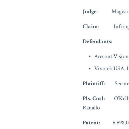
Judge:
Magistr
Claim:
Infrin
Defendants:
Arecont Vision
Vivotek USA, I
Plaintiff:
Secur
Pls. Cnsl:
O’Kell
Ranallo
Patent:
6,698,0