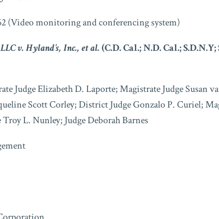
2 (Video monitoring and conferencing system)
LLC v. Hyland’s, Inc., et al.
(C.D. Cal.; N.D. Cal.; S.D.N.Y; 
Judge Elizabeth D. Laporte; Magistrate Judge Susan va
queline Scott Corley; District Judge Gonzalo P. Curiel; Ma
e Troy L. Nunley; Judge Deborah Barnes
gement
orporation