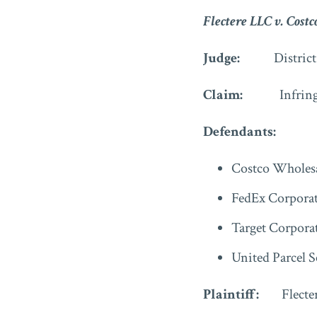
Flectere LLC v. Costc
Judge:
Distric
Claim:
Infring
Defendants:
Costco Wholesa
FedEx Corpora
Target Corpora
United Parcel S
Plaintiff:
Flecte