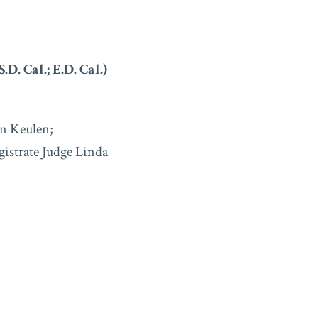
S.D. Cal.; E.D. Cal.)
n Keulen;
gistrate Judge Linda