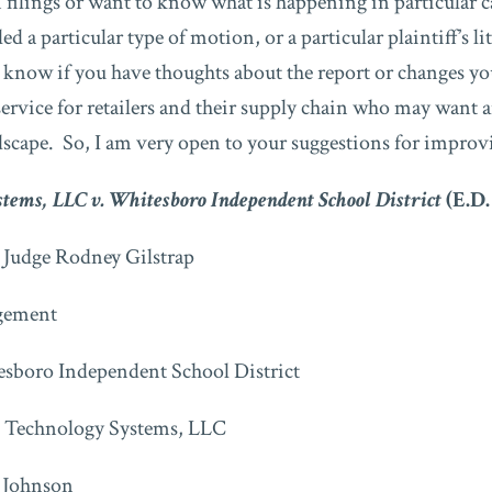
n filings or want to know what is happening in particular 
ed a particular type of motion, or a particular plaintiff’s li
e know if you have thoughts about the report or changes yo
 service for retailers and their supply chain who may want 
ndscape. So, I am very open to your suggestions for improv
tems, LLC v. Whitesboro Independent School District
(E.D.
t Judge Rodney Gilstrap
ement
sboro Independent School District
Technology Systems, LLC
 Johnson