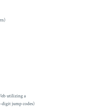
rn)
eb utilizing a
i-digit jump codes)