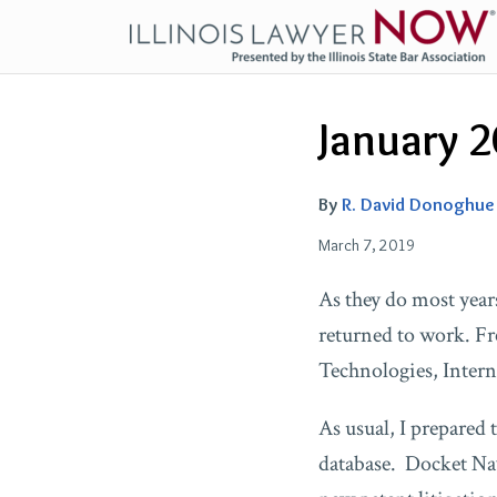
Skip
to
content
Email
Tweet
Like
Share
January 2
this
this
this
this
post
post
post
post
on
By
R. David Donoghue
LinkedIn
March 7, 2019
As they do most years
returned to work. F
Technologies, Inter
As usual, I prepared
database. Docket Navi