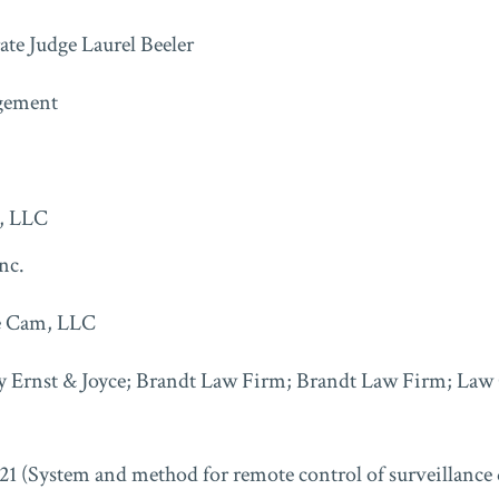
ate Judge Laurel Beeler
gement
, LLC
nc.
e Cam, LLC
y Ernst & Joyce; Brandt Law Firm; Brandt Law Firm; Law O
21 (System and method for remote control of surveillance 