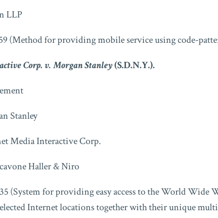
n LLP
59 (Method for providing mobile service using code-patte
active Corp. v. Morgan Stanley
(S.D.N.Y.).
ment
n Stanley
net Media Interactive Corp.
cavone Haller & Niro
35 (System for providing easy access to the World Wide W
selected Internet locations together with their unique mult