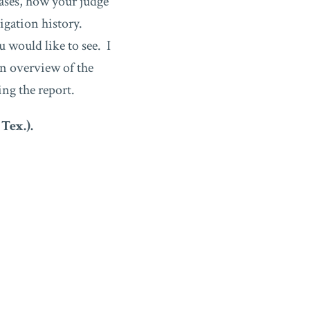
cases, how your judge
tigation history.
u would like to see. I
an overview of the
ing the report.
 Tex.).