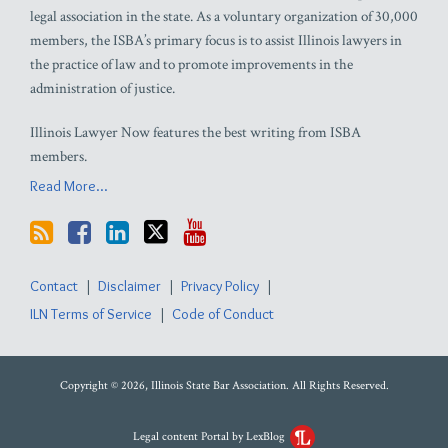
legal association in the state. As a voluntary organization of 30,000
members, the ISBA’s primary focus is to assist Illinois lawyers in
the practice of law and to promote improvements in the
administration of justice.
Illinois Lawyer Now features the best writing from ISBA
members.
Read More...
Contact
Disclaimer
Privacy Policy
ILN Terms of Service
Code of Conduct
Copyright © 2026, Illinois State Bar Association. All Rights Reserved.
Legal content Portal by LexBlog