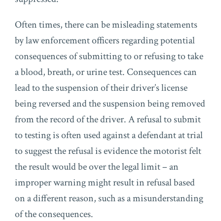
Often times, there can be misleading statements
by law enforcement officers regarding potential
consequences of submitting to or refusing to take
a blood, breath, or urine test. Consequences can
lead to the suspension of their driver’s license
being reversed and the suspension being removed
from the record of the driver. A refusal to submit
to testing is often used against a defendant at trial
to suggest the refusal is evidence the motorist felt
the result would be over the legal limit – an
improper warning might result in refusal based
on a different reason, such as a misunderstanding
of the consequences.