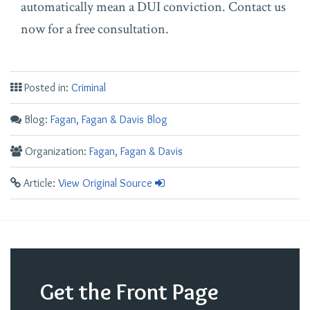
automatically mean a DUI conviction. Contact us
now for a free consultation.
Posted in:
Criminal
Blog:
Fagan, Fagan & Davis Blog
Organization:
Fagan, Fagan & Davis
Article:
View Original Source
Get the Front Page