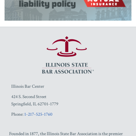
RSS
Facebook
LinkedIn
Twitter
YouTube
Illinois Bar Center
424 S. Second Street
Springfield
,
IL
62701-1779
Phone:
1-217-525-1760
Founded in 1877, the Illinois State Bar Association is the premier