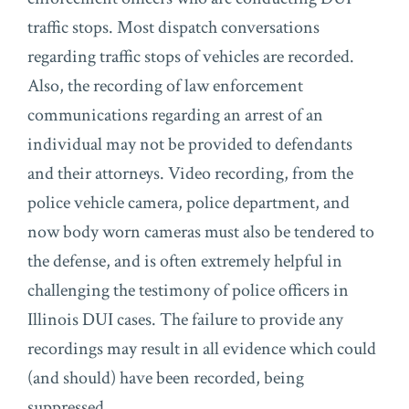
traffic stops. Most dispatch conversations
regarding traffic stops of vehicles are recorded.
Also, the recording of law enforcement
communications regarding an arrest of an
individual may not be provided to defendants
and their attorneys. Video recording, from the
police vehicle camera, police department, and
now body worn cameras must also be tendered to
the defense, and is often extremely helpful in
challenging the testimony of police officers in
Illinois DUI cases. The failure to provide any
recordings may result in all evidence which could
(and should) have been recorded, being
suppressed.