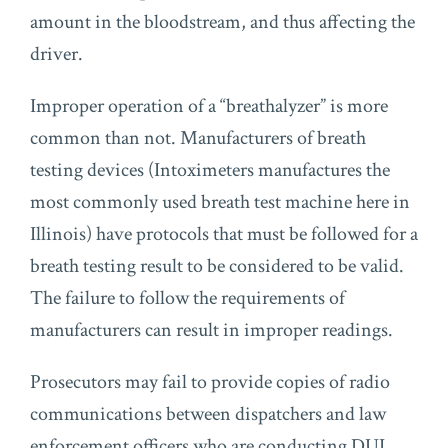
amount in the bloodstream, and thus affecting the
driver.
Improper operation of a “breathalyzer” is more
common than not. Manufacturers of breath
testing devices (Intoximeters manufactures the
most commonly used breath test machine here in
Illinois) have protocols that must be followed for a
breath testing result to be considered to be valid.
The failure to follow the requirements of
manufacturers can result in improper readings.
Prosecutors may fail to provide copies of radio
communications between dispatchers and law
enforcement officers who are conducting DUI