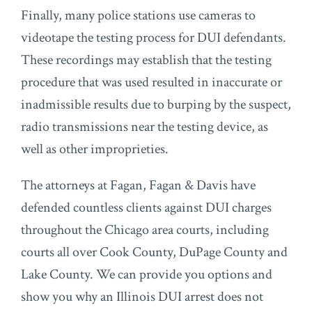
Finally, many police stations use cameras to
videotape the testing process for DUI defendants.
These recordings may establish that the testing
procedure that was used resulted in inaccurate or
inadmissible results due to burping by the suspect,
radio transmissions near the testing device, as
well as other improprieties.
The attorneys at Fagan, Fagan & Davis have
defended countless clients against DUI charges
throughout the Chicago area courts, including
courts all over Cook County, DuPage County and
Lake County. We can provide you options and
show you why an Illinois DUI arrest does not