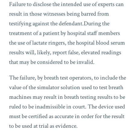
Failure to disclose the intended use of experts can
result in those witnesses being barred from
testifying against the defendant.During the
treatment of a patient by hospital staff members
the use of lactate ringers, the hospital blood serum
results will, likely, report false, elevated readings
that may be considered to be invalid.
The failure, by breath test operators, to include the
value of the simulator solution used to test breath
machines may result in breath testing results to be
ruled to be inadmissible in court. The device used
must be certified as accurate in order for the result
to be used at trial as evidence.