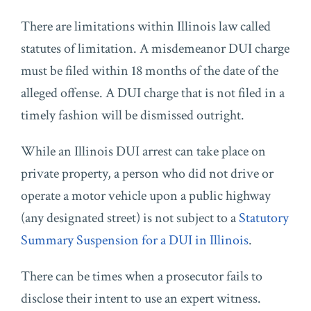
There are limitations within Illinois law called
statutes of limitation. A misdemeanor DUI charge
must be filed within 18 months of the date of the
alleged offense. A DUI charge that is not filed in a
timely fashion will be dismissed outright.
While an Illinois DUI arrest can take place on
private property, a person who did not drive or
operate a motor vehicle upon a public highway
(any designated street) is not subject to a
Statutory
Summary Suspension for a DUI in Illinois
.
There can be times when a prosecutor fails to
disclose their intent to use an expert witness.