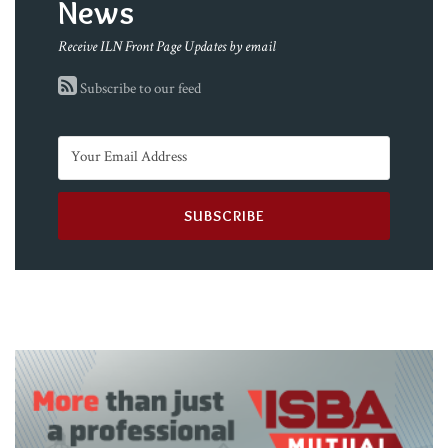
News
Receive ILN Front Page Updates by email
Subscribe to our feed