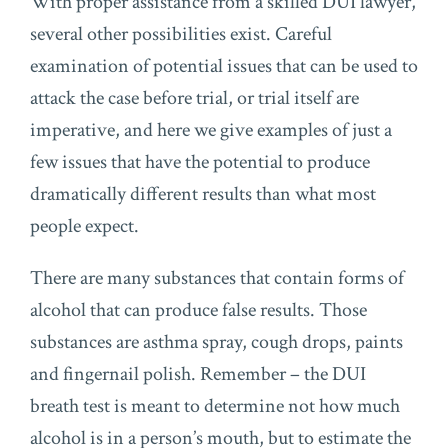
With proper assistance from a skilled DUI lawyer,
several other possibilities exist. Careful
examination of potential issues that can be used to
attack the case before trial, or trial itself are
imperative, and here we give examples of just a
few issues that have the potential to produce
dramatically different results than what most
people expect.
There are many substances that contain forms of
alcohol that can produce false results. Those
substances are asthma spray, cough drops, paints
and fingernail polish. Remember – the DUI
breath test is meant to determine not how much
alcohol is in a person’s mouth, but to estimate the