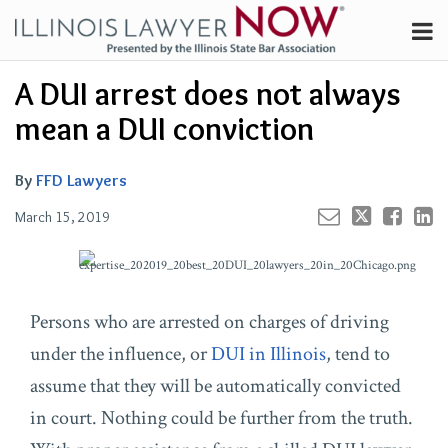
Skip
Menu
to
Channels
content
Your website url
Email
Tweet
Like
Share
Search
A DUI arrest does not always
Subscribe
this
this
this
this
About
post
post
post
post
mean a DUI conviction
on
Contributors
LinkedIn
FAQ
By
FFD Lawyers
March 15, 2019
Persons who are arrested on charges of driving
under the influence, or
DUI in Illinois
, tend to
assume that they will be automatically convicted
in court. Nothing could be further from the truth.