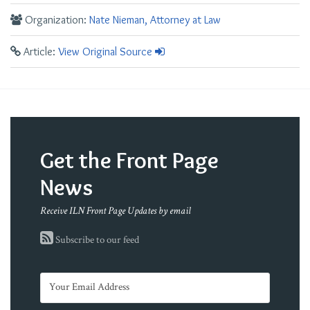
Organization:
Nate Nieman, Attorney at Law
Article:
View Original Source
Get the Front Page
News
Receive ILN Front Page Updates by email
Subscribe to our feed