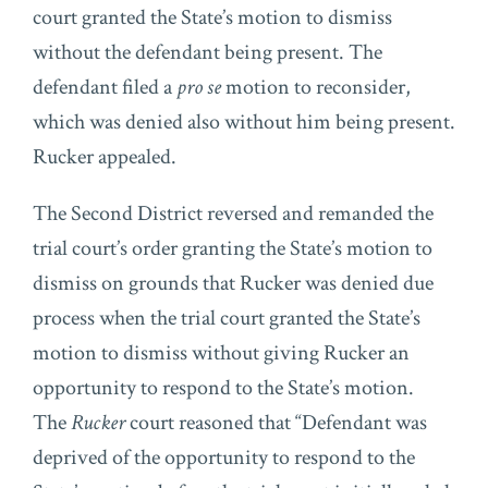
court granted the State’s motion to dismiss
without the defendant being present. The
defendant filed a
pro se
motion to reconsider,
which was denied also without him being present.
Rucker appealed.
The Second District reversed and remanded the
trial court’s order granting the State’s motion to
dismiss on grounds that Rucker was denied due
process when the trial court granted the State’s
motion to dismiss without giving Rucker an
opportunity to respond to the State’s motion.
The
Rucker
court reasoned that “Defendant was
deprived of the opportunity to respond to the