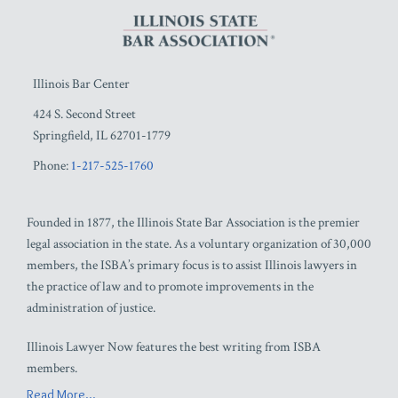
Illinois Bar Center
424 S. Second Street
Springfield
,
IL
62701-1779
Phone:
1-217-525-1760
Founded in 1877, the Illinois State Bar Association is the premier
legal association in the state. As a voluntary organization of 30,000
members, the ISBA’s primary focus is to assist Illinois lawyers in
the practice of law and to promote improvements in the
administration of justice.
Illinois Lawyer Now features the best writing from ISBA
members.
Read More...