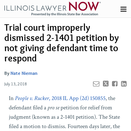
Skip
Menu
to
Channels
content
Your website url
Email
Tweet
Like
Share
Search
Trial court improperly
Subscribe
this
this
this
this
About
post
post
post
post
dismissed 2-1401 petition by
on
Contributors
not giving defendant time to
LinkedIn
FAQ
respond
By
Nate Nieman
July 13, 2018
In
People v. Rucker
, 2018 IL App (2d) 150855
, the
defendant filed a
pro se
petition for relief from
judgment (known as a 2-1401 petition). The State
filed a motion to dismiss. Fourteen days later, the