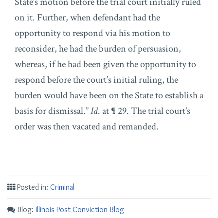
State’s motion before the trial court initially ruled
on it. Further, when defendant had the
opportunity to respond via his motion to
reconsider, he had the burden of persuasion,
whereas, if he had been given the opportunity to
respond before the court’s initial ruling, the
burden would have been on the State to establish a
basis for dismissal.”
Id
. at ¶ 29. The trial court’s
order was then vacated and remanded.
Posted in:
Criminal
Blog:
Illinois Post-Conviction Blog