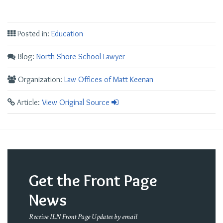
Posted in:
Education
Blog:
North Shore School Lawyer
Organization:
Law Offices of Matt Keenan
Article:
View Original Source
Get the Front Page
News
Receive ILN Front Page Updates by email