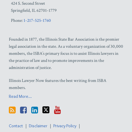
424 S. Second Street
Springfield
,
IL
62701-1779
Phone:
1-217-525-1760
Founded in 1877, the Illinois State Bar Association is the premier
legal association in the state. As a voluntary organization of 30,000
members, the ISBA’s primary focus is to assist Illinois lawyers in
the practice of law and to promote improvements in the
administration of justice.
Illinois Lawyer Now features the best writing from ISBA
members.
Read More...
Contact
Disclaimer
Privacy Policy