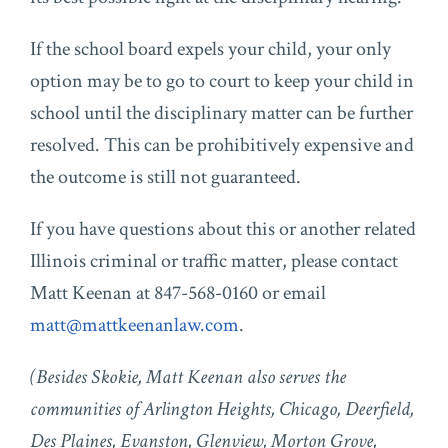
If the school board expels your child, your only
option may be to go to court to keep your child in
school until the disciplinary matter can be further
resolved. This can be prohibitively expensive and
the outcome is still not guaranteed.
If you have questions about this or another related
Illinois criminal or traffic matter, please contact
Matt Keenan at 847-568-0160 or email
matt@mattkeenanlaw.com
.
(Besides Skokie, Matt Keenan also serves the
communities of Arlington Heights, Chicago, Deerfield,
Des Plaines, Evanston, Glenview, Morton Grove,