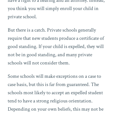
have a right to a hearing and an attorney. Instead,
you think you will simply enroll your child in
private school.
But there is a catch. Private schools generally
require that new students produce a certificate of
good standing. If your child is expelled, they will
not be in good standing, and many private
schools will not consider them.
Some schools will make exceptions on a case to
case basis, but this is far from guaranteed. The
schools most likely to accept an expelled student
tend to have a strong religious orientation.
Depending on your own beliefs, this may not be