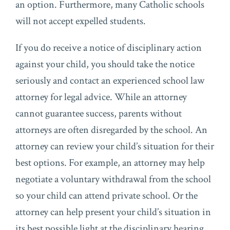
an option. Furthermore, many Catholic schools
will not accept expelled students.
If you do receive a notice of disciplinary action
against your child, you should take the notice
seriously and contact an experienced school law
attorney for legal advice. While an attorney
cannot guarantee success, parents without
attorneys are often disregarded by the school. An
attorney can review your child’s situation for their
best options. For example, an attorney may help
negotiate a voluntary withdrawal from the school
so your child can attend private school. Or the
attorney can help present your child’s situation in
its best possible light at the disciplinary hearing.