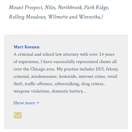
Mount Prospect, Niles, Northbrook, Park Ridge,
Rolling Meadows, Wilmette and Winnetka.)
Matt Keenan
A criminal and school law attorney with over 24 years
of experience, I have successfully represented clients all
over the Chicago area. My practice includes DUI, felony,
criminal, misdemeanor, homicide, internet crime, retail
theft, traffic offenses, cyberstalking, drug crimes,
weapons violations, domestic battery…
Show more