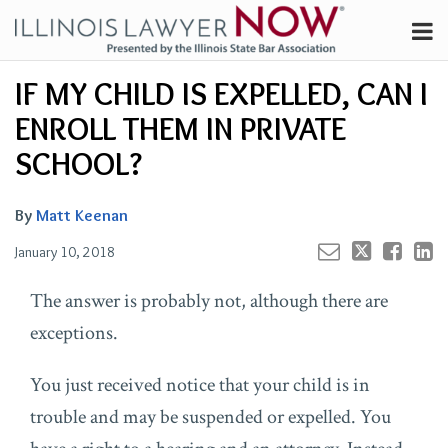
Skip
Menu
to
Channels
content
Email
Your website url
Email
Tweet
Like
Share
Search
IF MY CHILD IS EXPELLED, CAN I
Subscribe
this
this
this
this
About
post
post
post
post
ENROLL THEM IN PRIVATE
on
Contributors
SCHOOL?
LinkedIn
FAQ
By
Matt Keenan
January 10, 2018
The answer is probably not, although there are
exceptions.
You just received notice that your child is in
trouble and may be suspended or expelled. You